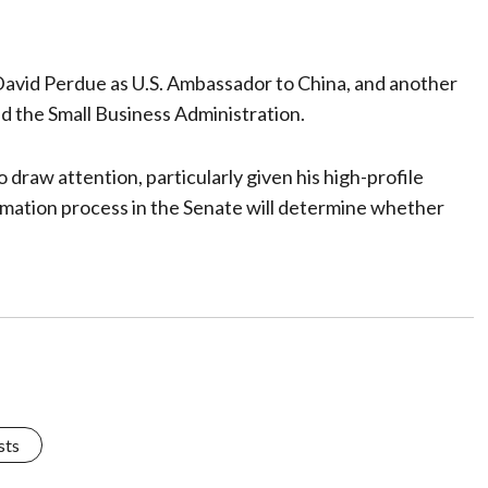
avid Perdue as U.S. Ambassador to China, and another
ad the Small Business Administration.
draw attention, particularly given his high-profile
rmation process in the Senate will determine whether
sts