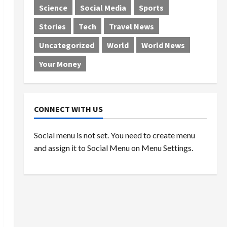
Science
Social Media
Sports
Stories
Tech
Travel News
Uncategorized
World
World News
Your Money
CONNECT WITH US
Social menu is not set. You need to create menu
and assign it to Social Menu on Menu Settings.