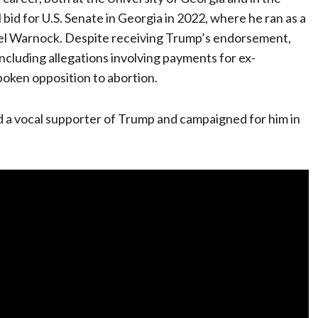
 bid for U.S. Senate in Georgia in 2022, where he ran as a
l Warnock. Despite receiving Trump’s endorsement,
ncluding allegations involving payments for ex-
spoken opposition to abortion.
d a vocal supporter of Trump and campaigned for him in