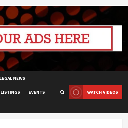
LEGAL NEWS
 LISTINGS
EVENTS
WATCH VIDEOS