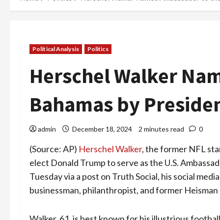
Political Analysis
Politics
Herschel Walker Na
Bahamas by Presiden
admin
December 18, 2024
2 minutes read
0
(Source: AP)
Herschel Walker
, the former NFL sta
elect Donald Trump to serve as the U.S. Ambassa
Tuesday via a post on Truth Social, his social medi
businessman, philanthropist, and former Heisman
Walker, 61, is best known for his illustrious footba