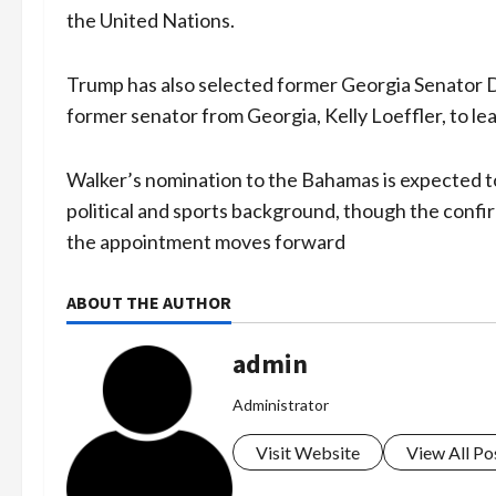
the United Nations.
Trump has also selected former Georgia Senator D
former senator from Georgia, Kelly Loeffler, to le
Walker’s nomination to the Bahamas is expected to 
political and sports background, though the confi
the appointment moves forward
ABOUT THE AUTHOR
admin
Administrator
Visit Website
View All Po