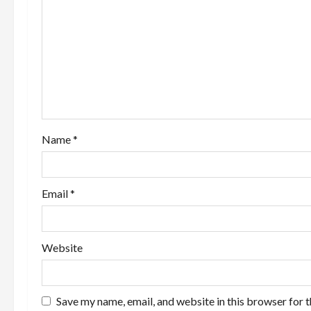
g
a
t
i
o
Name
*
n
Email
*
Website
Save my name, email, and website in this browser for 