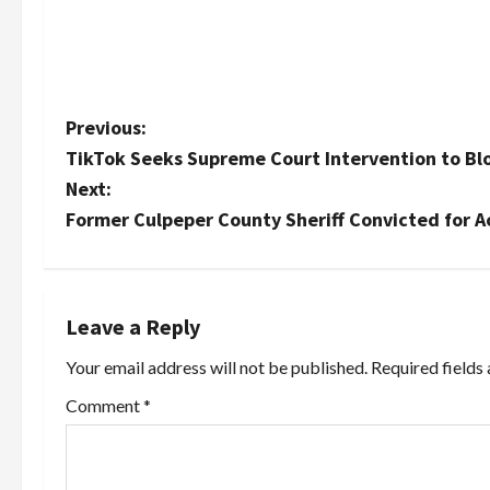
P
Previous:
TikTok Seeks Supreme Court Intervention to Blo
o
Next:
s
Former Culpeper County Sheriff Convicted for A
t
n
Leave a Reply
a
Your email address will not be published.
Required fields
v
Comment
*
i