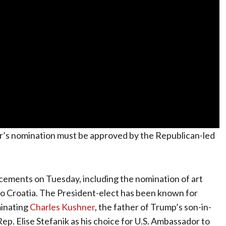
er’s nomination must be approved by the Republican-led
ements on Tuesday, including the nomination of art
o Croatia. The President-elect has been known for
minating
Charles Kushner
, the father of Trump’s son-in-
p. Elise Stefanik as his choice for U.S. Ambassador to