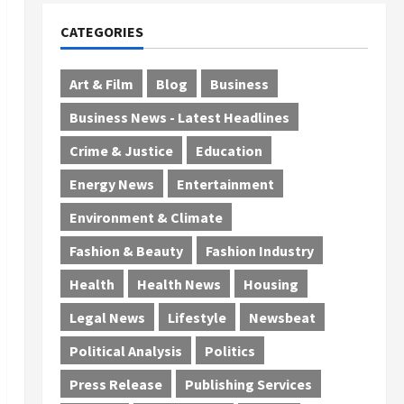
CATEGORIES
Art & Film
Blog
Business
Business News - Latest Headlines
Crime & Justice
Education
Energy News
Entertainment
Environment & Climate
Fashion & Beauty
Fashion Industry
Health
Health News
Housing
Legal News
Lifestyle
Newsbeat
Political Analysis
Politics
Press Release
Publishing Services