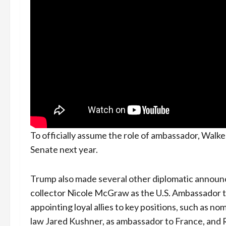
To officially assume the role of ambassador, Walk
Senate next year.
Trump also made several other diplomatic announc
collector Nicole McGraw as the U.S. Ambassador t
appointing loyal allies to key positions, such as no
law Jared Kushner, as ambassador to France, and Re