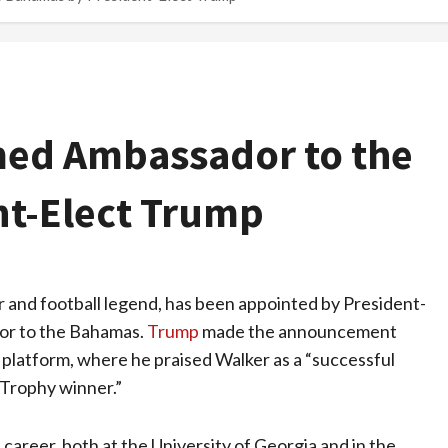
med Ambassador to the
t-Elect Trump
r and football legend, has been appointed by President-
dor to the Bahamas.
Trump
made the announcement
a platform, where he praised Walker as a “successful
 Trophy winner.”
ll career, both at the University of Georgia and in the