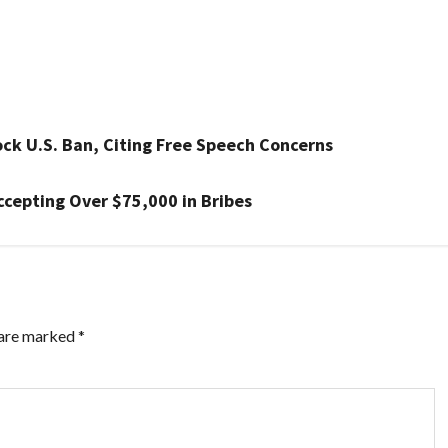
ck U.S. Ban, Citing Free Speech Concerns
ccepting Over $75,000 in Bribes
 are marked
*