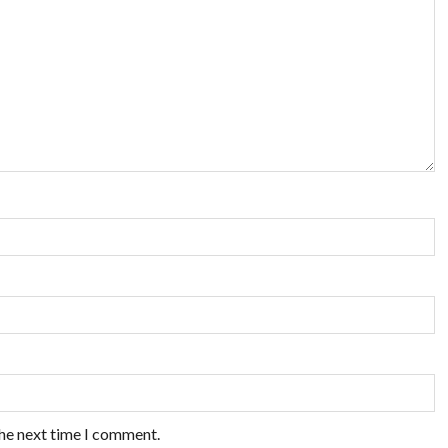
the next time I comment.