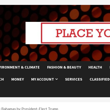
VIRONMENT & CLIMATE
FASHION & BEAUTY
HEALTH
CH
MONEY
MY ACCOUNT
SERVICES
CLASSIFIED
 Bahamas by President-Elect Trump