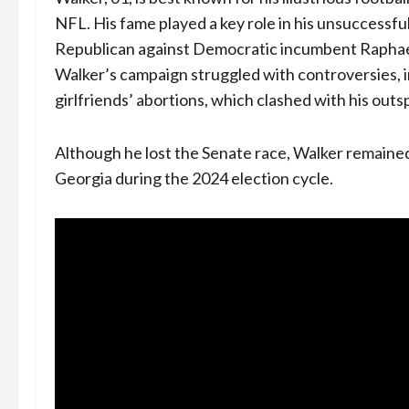
NFL. His fame played a key role in his unsuccessful
Republican against Democratic incumbent Raphae
Walker’s campaign struggled with controversies, i
girlfriends’ abortions, which clashed with his out
Although he lost the Senate race, Walker remaine
Georgia during the 2024 election cycle.