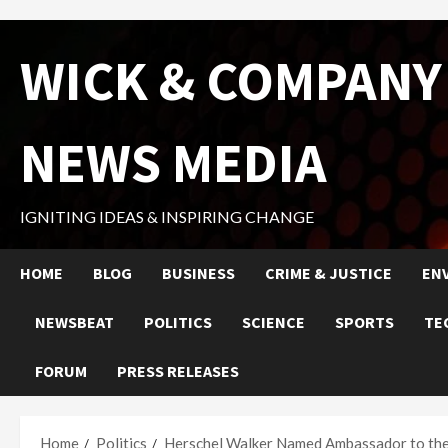
Skip
WICK & COMPANY
to
content
NEWS MEDIA
IGNITING IDEAS & INSPIRING CHANGE
HOME
BLOG
BUSINESS
CRIME & JUSTICE
EN
NEWSBEAT
POLITICS
SCIENCE
SPORTS
TE
FORUM
PRESS RELEASES
Home
Politics
Herschel Walker Named Ambassador to the