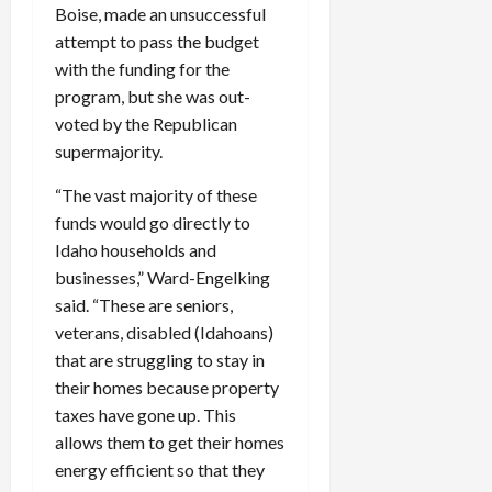
Boise, made an unsuccessful
attempt to pass the budget
with the funding for the
program, but she was out-
voted by the Republican
supermajority.
“The vast majority of these
funds would go directly to
Idaho households and
businesses,” Ward-Engelking
said. “These are seniors,
veterans, disabled (Idahoans)
that are struggling to stay in
their homes because property
taxes have gone up. This
allows them to get their homes
energy efficient so that they