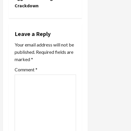
Crackdown
v
i
g
Leave a Reply
a
Your email address will not be
published.
Required fields are
t
marked
*
i
Comment
*
o
n