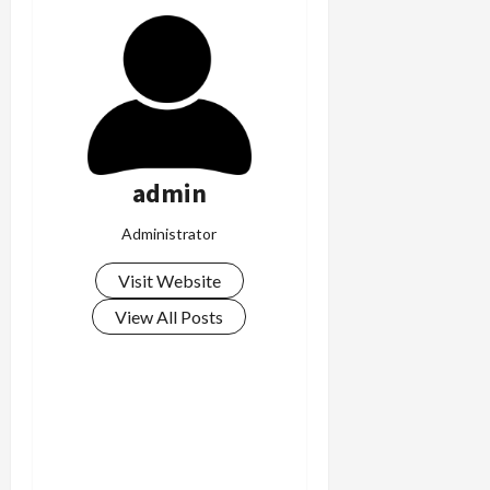
admin
Administrator
Visit Website
View All Posts