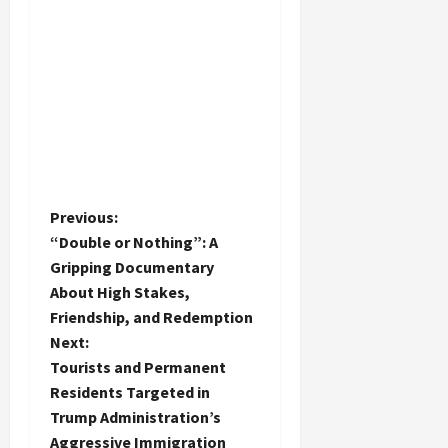
P
Previous:
“Double or Nothing”: A
o
Gripping Documentary
About High Stakes,
s
Friendship, and Redemption
t
Next:
Tourists and Permanent
n
Residents Targeted in
Trump Administration’s
a
Aggressive Immigration