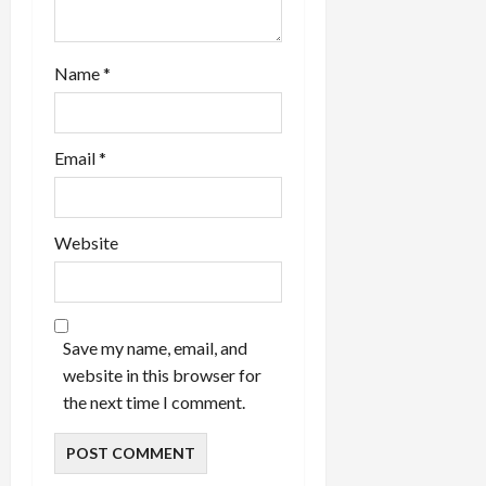
Name
*
Email
*
Website
Save my name, email, and
website in this browser for
the next time I comment.