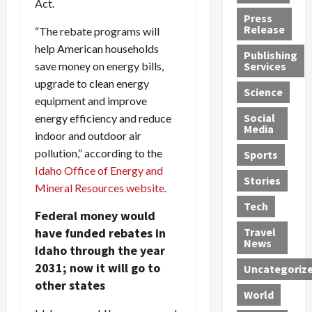
Act.
h
d
G
n
n
Press
J
e
e
s
d
Release
“The rebate programs will
e
r
t
R
D
help American households
Publishing
s
:
s
o
e
save money on energy bills,
Services
s
G
1
c
a
upgrade to clean energy
e
u
2
k
d
Science
equipment and improve
J
i
Y
t
i
a
Social
l
energy efficiency and reduce
e
h
n
Media
m
t
a
e
S
indoor and outdoor air
e
y
r
M
w
pollution,” according to the
Sports
s
P
s
e
e
Idaho Office of Energy and
R
l
a
x
Stories
l
Mineral Resources website.
e
e
n
i
t
Tech
v
a
d
c
e
Federal money would
o
s
M
a
r
have funded rebates in
Travel
l
R
e
n
i
News
Idaho through the year
v
o
d
U
n
2031; now it will go to
Uncategoriz
e
c
i
n
g
other states
r
k
c
d
B
World
L
t
a
e
o