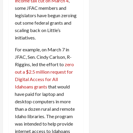
income tax cut on March 4
,
some JFAC members and
legislators have begun zeroing
out some federal grants and
scaling back on Little’s
initiatives.
For example, on March 7 in
JFAC, Sen. Cindy Carlson, R-
Riggins, led the effort to
zero
out a $2.5 million request for
Digital Access for All
Idahoans grants
that would
have paid for laptop and
desktop computers in more
than a dozen rural and remote
Idaho libraries. The program
was intended to help provide
internet access to Idahoans