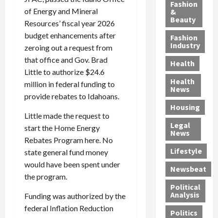
y
g
e
n
n
Fashion
’
of Energy and Mineral
a
&
a
d
g
Beauty
s
n
s
G
a
Resources’ fiscal year 2026
S
d
P
a
1
budget enhancements after
Fashion
a
a
i
n
4
Industry
zeroing out a request from
n
D
l
g
-
that office and Gov. Brad
Health
t
e
l
M
Y
Little to authorize $24.6
a
p
-
u
e
Health
million in federal funding to
F
o
M
r
a
News
provide rebates to Idahoans.
e
r
i
d
r
Housing
A
t
l
e
-
Little made the request to
u
e
l
r
O
Legal
start the Home Energy
c
d
P
C
l
News
t
S
Rebates Program here. No
h
o
d
i
e
Lifestyle
y
n
—
state general fund money
o
x
s
v
A
would have been spent under
Newsbeat
n
O
i
i
r
the program.
,
f
c
c
e
Political
w
f
i
t
F
Analysis
Funding was authorized by the
i
e
a
i
o
federal Inflation Reduction
Politics
t
n
n
o
u