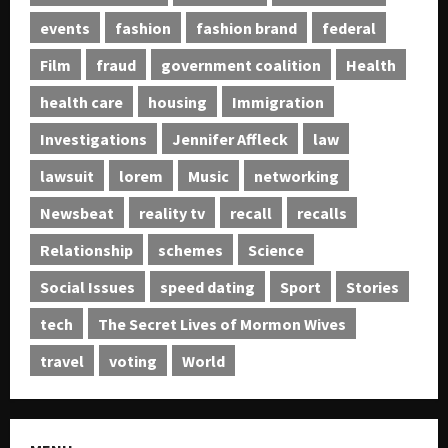
events
fashion
fashion brand
federal
Film
fraud
government coalition
Health
health care
housing
Immigration
Investigations
Jennifer Affleck
law
lawsuit
lorem
Music
networking
Newsbeat
reality tv
recall
recalls
Relationship
schemes
Science
Social Issues
speed dating
Sport
Stories
tech
The Secret Lives of Mormon Wives
travel
voting
World