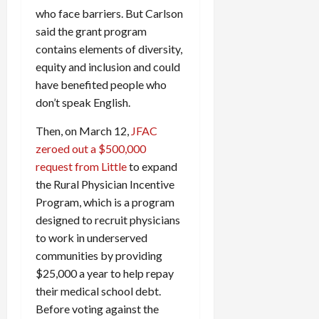
who face barriers. But Carlson
said the grant program
contains elements of diversity,
equity and inclusion and could
have benefited people who
don’t speak English.
Then, on March 12,
JFAC
zeroed out a $500,000
request from Little
to expand
the Rural Physician Incentive
Program, which is a program
designed to recruit physicians
to work in underserved
communities by providing
$25,000 a year to help repay
their medical school debt.
Before voting against the