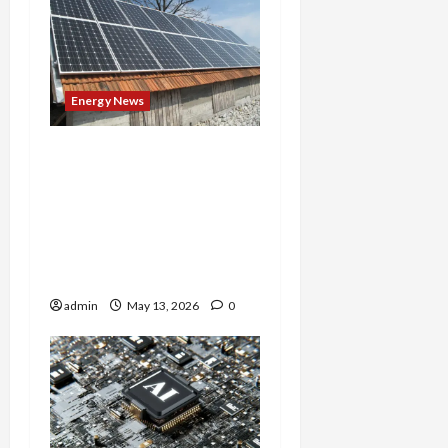
Energy News
‘We Can’t Afford This
Delay’: Solar Advocates
Fight Back as NC Official
Unilaterally Pauses Clean
Energy Projects Without
Public Input
admin
May 13, 2026
0