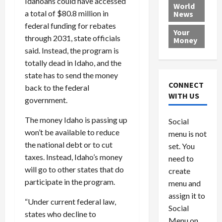
Idahoans could have accessed
e
h
l
r
x
World
a total of $80.8 million in
News
a
e
P
w
c
d
N
federal funding for rebates
r
o
a
Your
i
a
o
r
r
through 2031, state officials
Money
n
t
v
l
a
said. Instead, the program is
g
i
i
d
s
totally dead in Idaho, and the
a
o
d
9
state has to send the money
t
n
e
V
August
CONNECT
back to the federal
$
r
e
5,
WITH US
government.
1
s
2026
n
August
0
F
e
5,
0
The money Idaho is passing up
Social
0
2026
a
z
won’t be available to reduce
menu is not
,
c
u
0
the national debt or to cut
8
set. You
e
e
6
M
taxes. Instead, Idaho’s money
l
need to
0
i
a
will go to other states that do
create
l
n
participate in the program.
menu and
l
s
July
assign it to
i
29,
P
“Under current federal law,
Social
2026
o
l
states who decline to
Menu on