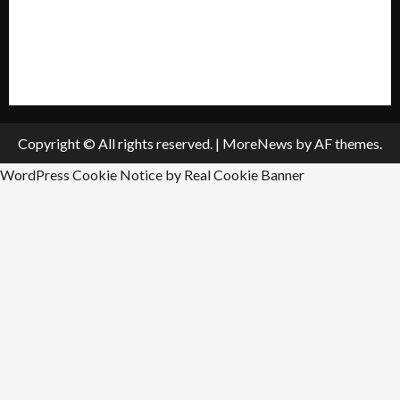
Submit A Press Release
All Listings
Submit An Event
Copyright © All rights reserved.
|
MoreNews
by AF themes.
WordPress Cookie Notice by Real Cookie Banner