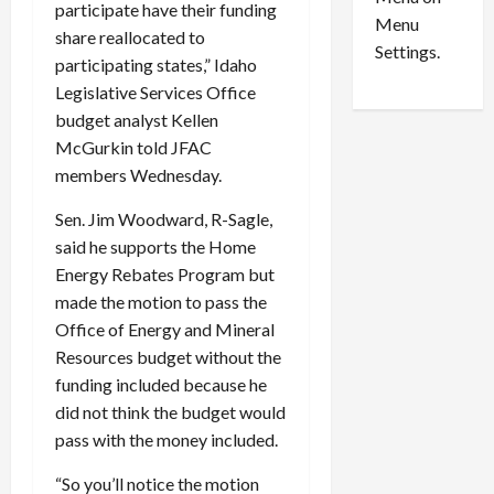
n
e
participate have their funding
0
Menu
s
a
share reallocated to
i
d
Settings.
participating states,” Idaho
n
G
Legislative Services Office
S
u
budget analyst Kellen
e
i
t
l
McGurkin told JFAC
t
t
members Wednesday.
l
y
e
Sen. Jim Woodward, R-Sagle,
i
m
n
said he supports the Home
e
S
Energy Rebates Program but
n
e
made the motion to pass the
t
x
Office of Energy and Mineral
s
-
Resources budget without the
T
funding included because he
r
August
did not think the budget would
a
6,
2026
f
pass with the money included.
f
0
“So you’ll notice the motion
i