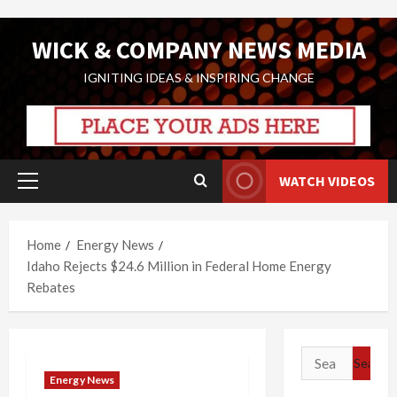
Skip
WICK & COMPANY NEWS MEDIA
to
content
IGNITING IDEAS & INSPIRING CHANGE
WATCH VIDEOS
Primary
Menu
Home
Energy News
Idaho Rejects $24.6 Million in Federal Home Energy
Rebates
Search
for:
Energy News