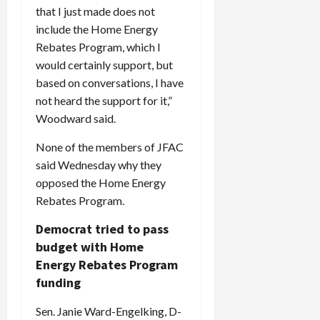
c
that I just made does not
k
include the Home Energy
i
Rebates Program, which I
n
would certainly support, but
g
based on conversations, I have
R
not heard the support for it,”
i
Woodward said.
n
g
None of the members of JFAC
said Wednesday why they
August
opposed the Home Energy
6,
2026
Rebates Program.
0
Democrat tried to pass
budget with Home
Energy Rebates Program
funding
Sen. Janie Ward-Engelking, D-