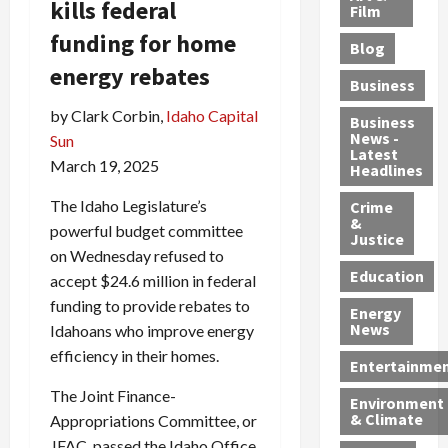
kills federal
e
r
o
B
Film
t
c
B
r
o
e
funding for home
Blog
t
u
C
u
r
energy rebates
i
s
h
n
7
Business
b
t
a
t
M
by Clark Corbin,
Idaho Capital
l
s
r
y
i
Business
News -
e
Sun
,
g
,
g
Latest
s
G
e
G
r
March 19, 2025
Headlines
S
u
d
u
a
The Idaho Legislature’s
h
Crime
n
i
i
n
&
i
T
n
l
powerful budget committee
t
Justice
n
r
$
t
s
on Wednesday refused to
e
a
9
y
—
Education
accept $24.6 million in federal
a
f
5
P
I
funding to provide rebates to
Energy
t
f
M
l
n
News
Idahoans who improve energy
M
i
S
e
c
efficiency in their homes.
o
c
c
a
l
Entertainme
r
k
h
s
u
The Joint Finance-
Environment
p
i
e
,
d
& Climate
Appropriations Committee, or
h
n
m
a
i
JFAC, passed the Idaho Office