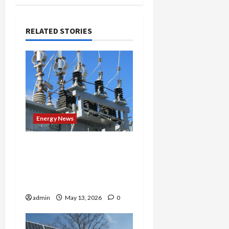
RELATED STORIES
Energy News
Maryland Governor Signs
Energy Bill Promising
Relief — But Critics Say
It’s Not Nearly Enough
admin
May 13, 2026
0