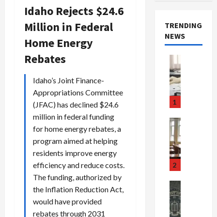
Idaho Rejects $24.6
Million in Federal
TRENDING
NEWS
Home Energy
Rebates
Crime & Ju
Health
Health Ne
Idaho’s Joint Finance-
M
Appropriations Committee
e
1
(JFAC) has declined $24.6
d
million in federal funding
i
Crime & Ju
for home energy rebates, a
c
Newsbeat
program aimed at helping
a
H
r
o
residents improve energy
e
r
efficiency and reduce costs.
2
F
r
The funding, authorized by
r
o
Newsbeat
the Inflation Reduction Act,
a
r
Crime & Ju
would have provided
S
u
o
rebates through 2031
m
d
n