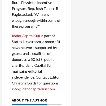
Rural Physician Incentive
Program, Rep. Josh Tanner, R-
Eagle, asked, “Where is
enough enough within some of
these programs?”
Idaho Capital Sun
is part of
States Newsroom, a nonprofit
news network supported by
grants and a coalition of
donors as a 501c(3) public
charity. Idaho Capital Sun
maintains editorial
independence. Contact Editor
Christina Lords for questions:
info@idahocapitalsun.com
.
ABOUT THE AUTHOR