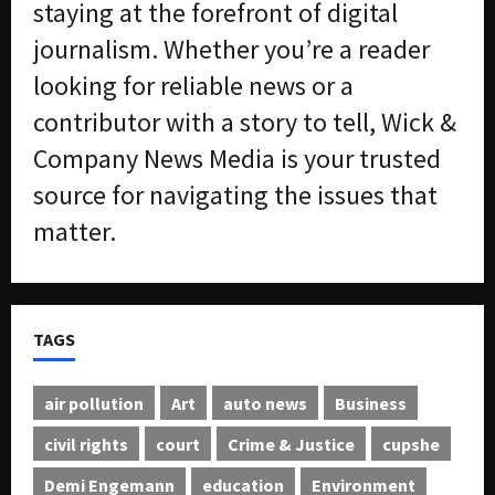
staying at the forefront of digital
journalism. Whether you’re a reader
looking for reliable news or a
contributor with a story to tell, Wick &
Company News Media is your trusted
source for navigating the issues that
matter.
TAGS
air pollution
Art
auto news
Business
civil rights
court
Crime & Justice
cupshe
Demi Engemann
education
Environment