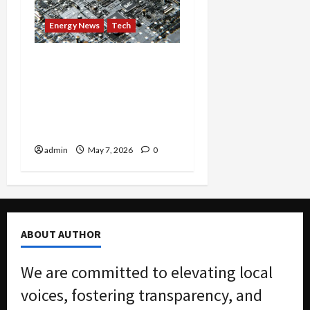
Energy News
Tech
America’s Largest Power
Grid Sounds Alarm as AI
Boom Pushes Electric
System Toward ‘Scarcity
Era’
admin
May 7, 2026
0
ABOUT AUTHOR
We are committed to elevating local
voices, fostering transparency, and