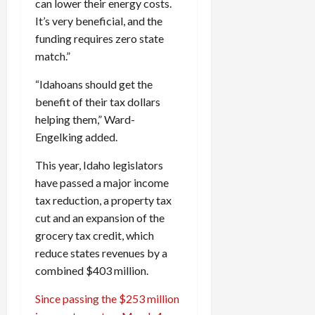
can lower their energy costs.
It’s very beneficial, and the
funding requires zero state
match.”
“Idahoans should get the
benefit of their tax dollars
helping them,” Ward-
Engelking added.
This year, Idaho legislators
have passed a major income
tax reduction, a property tax
cut and an expansion of the
grocery tax credit, which
reduce states revenues by a
combined $403 million.
Since passing the $253 million