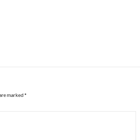
 are marked
*