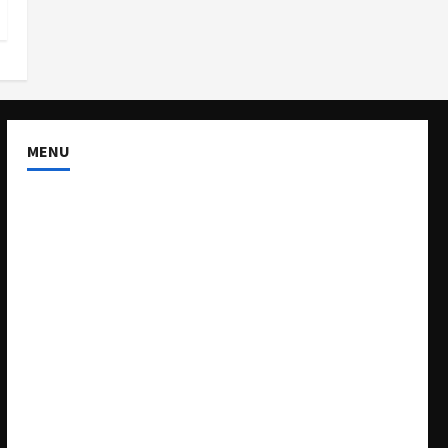
MENU
About US
Buy Ad-Space
Classified Listing
Contact US
Forum
Home
Mission Statement