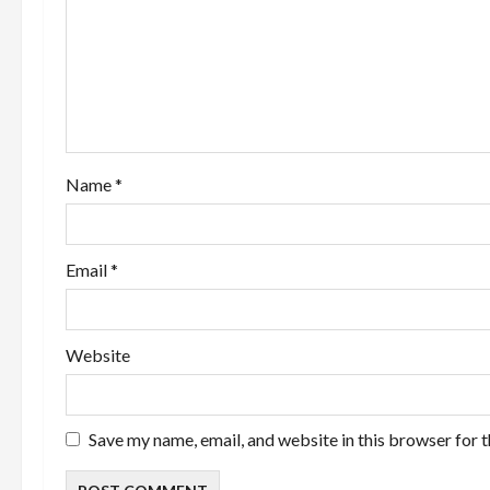
g
a
t
i
Name
*
o
n
Email
*
Website
Save my name, email, and website in this browser for 