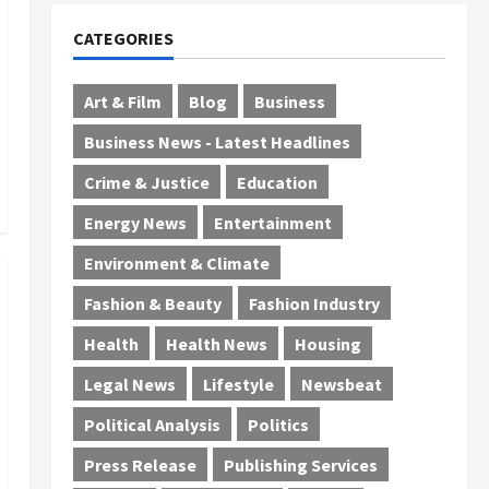
CATEGORIES
Art & Film
Blog
Business
Business News - Latest Headlines
Crime & Justice
Education
Energy News
Entertainment
Environment & Climate
Fashion & Beauty
Fashion Industry
Health
Health News
Housing
Legal News
Lifestyle
Newsbeat
Political Analysis
Politics
Press Release
Publishing Services