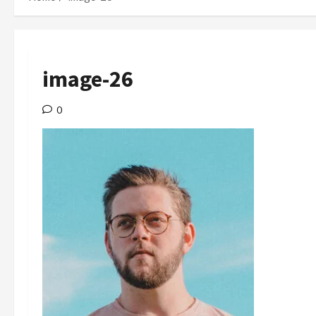
image-26
0