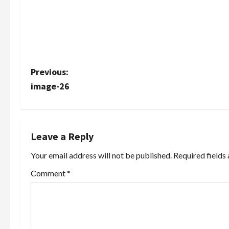
P
Previous:
image-26
o
s
t
Leave a Reply
Your email address will not be published.
Required fields
n
Comment
*
a
v
i