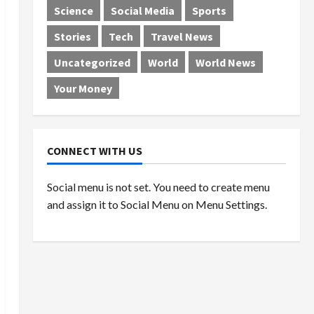
Science
Social Media
Sports
Stories
Tech
Travel News
Uncategorized
World
World News
Your Money
CONNECT WITH US
Social menu is not set. You need to create menu
and assign it to Social Menu on Menu Settings.