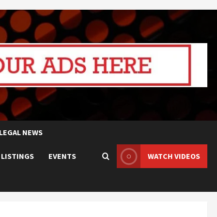
LEGAL NEWS
 LISTINGS
EVENTS
WATCH VIDEOS