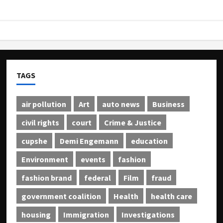
TAGS
air pollution
Art
auto news
Business
civil rights
court
Crime & Justice
cupshe
Demi Engemann
education
Environment
events
fashion
fashion brand
federal
Film
fraud
government coalition
Health
health care
housing
Immigration
Investigations