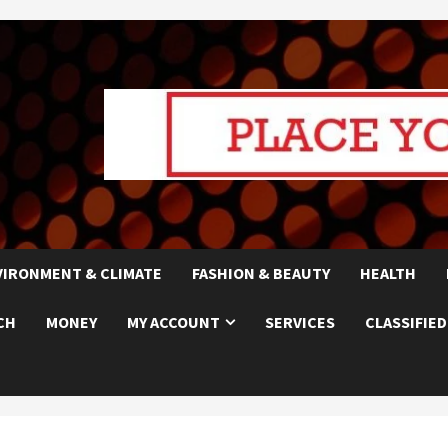
VIRONMENT & CLIMATE
FASHION & BEAUTY
HEALTH
CH
MONEY
MY ACCOUNT
SERVICES
CLASSIFIED