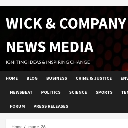
Skip
WICK & COMPANY
to
content
NEWS MEDIA
IGNITING IDEAS & INSPIRING CHANGE
HOME
BLOG
BUSINESS
CRIME & JUSTICE
EN
NEWSBEAT
POLITICS
SCIENCE
SPORTS
TE
FORUM
PRESS RELEASES
Home
image-26