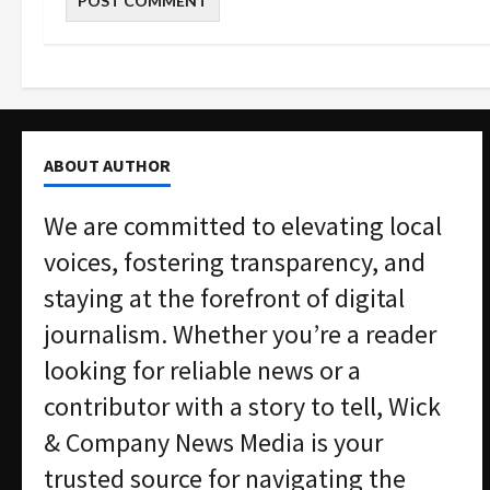
ABOUT AUTHOR
We are committed to elevating local
voices, fostering transparency, and
staying at the forefront of digital
journalism. Whether you’re a reader
looking for reliable news or a
contributor with a story to tell, Wick
& Company News Media is your
trusted source for navigating the