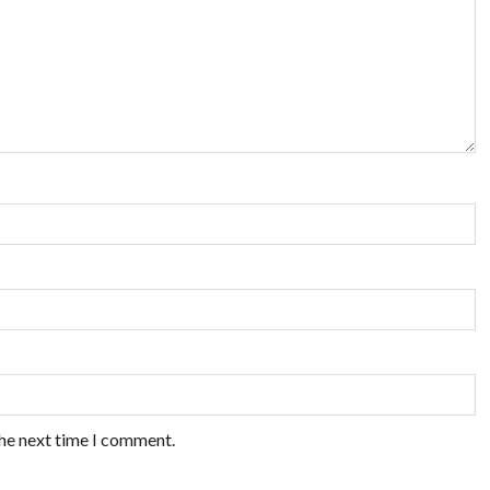
the next time I comment.