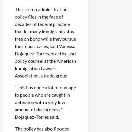
The Trump administration
policy flies in the face of
decades of federal practice
that let many immigrants stay
free on bond while they pursue
their court cases, said Vanessa
Dojaquez-Torres, practice and
policy counsel at the American
Immigration Lawyers
Association, a trade group.
“This has done a lot of damage
to people who are caught in
detention with a very low
amount of due process,”
Dojaquez-Torres said.
The policy has also flooded