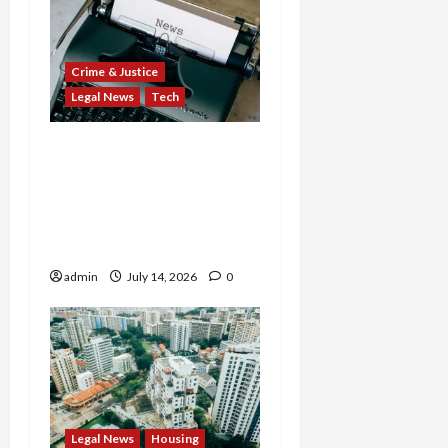
Crime & Justice
Legal News
Tech
States Slam $63M Blow
on 23andMe and Cash
App’s Block Over Massive
Data Breach and Fraud
Scandal
admin
July 14, 2026
0
Legal News
Housing