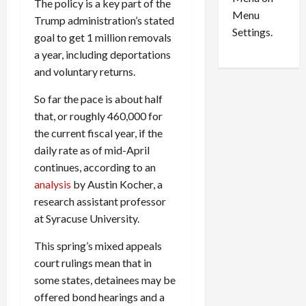
n
e
The policy is a key part of the
0
Menu
s
a
Trump administration’s stated
i
d
Settings.
goal to get 1 million removals
n
G
a year, including deportations
S
u
and voluntary returns.
e
i
t
l
So far the pace is about half
t
t
that, or roughly 460,000 for
l
y
the current fiscal year, if the
e
i
daily rate as of mid-April
m
n
e
S
continues, according to an
n
e
analysis
by Austin Kocher, a
t
x
research assistant professor
s
-
at Syracuse University.
T
r
August
This spring’s mixed appeals
a
6,
court rulings mean that in
2026
f
some states, detainees may be
f
0
offered bond hearings and a
i