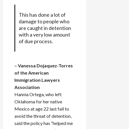
This has done a lot of
damage to people who
are caught in detention
with a very low amount
of due process.
– Vanessa Dojaquez-Torres
of the American
Immigration Lawyers
Association
Hannia Ortega, who left
Oklahoma for her native
Mexico at age 22 last fall to
avoid the threat of detention,
said the policy has “helped me