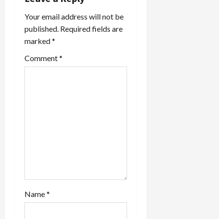
a
Your email address will not be
t
published.
Required fields are
marked
*
i
Comment
*
o
n
Name
*