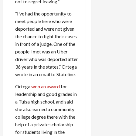
not to regret leaving.”
“I’ve had the opportunity to
meet people here who were
deported and were not given
the chance to fight their cases
in front of a judge. One of the
people I met was an Uber
driver who was deported after
36 years in the states,” Ortega
wrote in an email to Stateline.
Ortega
won an award
for
leadership and good grades in
a Tulsa high school, and said
she also earned a community
college degree there with the
help of a private scholarship
for students living in the