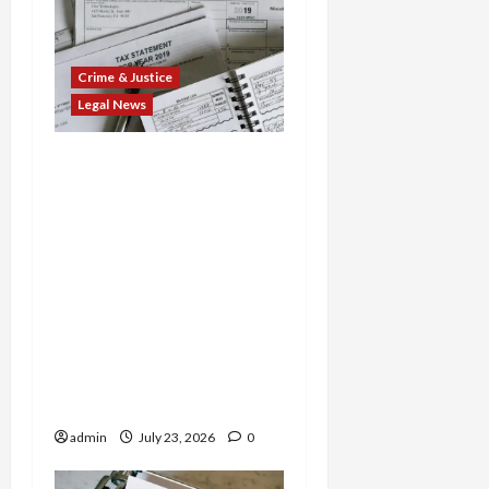
Crime & Justice
Legal News
Tax Fraud Triad: Idaho
Man Indicted for Hiding
$888K in Gold Bar
Scheme, Florida
Businessman Admits
Evasion on Millions from
Troop Contracts, and
Nevada Businesswoman
Sentenced in $7M COVID
Credit Scam
admin
July 23, 2026
0