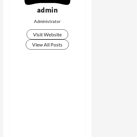
admin
Administrator
Visit Website
View All Posts