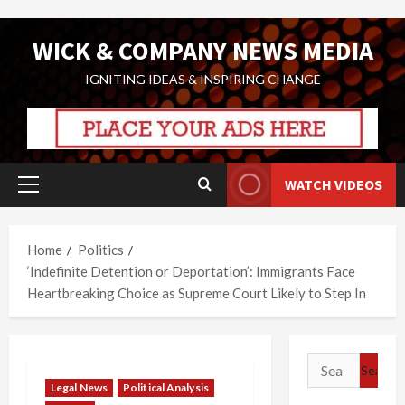
Skip
WICK & COMPANY NEWS MEDIA
to
content
IGNITING IDEAS & INSPIRING CHANGE
WATCH VIDEOS
Primary
Menu
Home
Politics
‘Indefinite Detention or Deportation’: Immigrants Face
Heartbreaking Choice as Supreme Court Likely to Step In
Search
for:
Legal News
Political Analysis