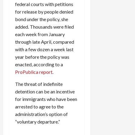
federal courts with petitions
for release by people denied
bond under the policy, she
added. Thousands were filed
each week from January
through late April, compared
with a few dozen a week last
year before the policy was
enacted, according to a
ProPublica report
.
The threat of indefinite
detention can be an incentive
for immigrants who have been
arrested to agree to the
administration’s option of
“voluntary departure.”