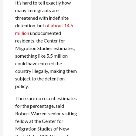
It’s hard to tell exactly how
many immigrants are
threatened with indefinite
detention, but
of about 14.6
million
undocumented
residents, the Center for
Migration Studies estimates,
something like 5.5 million
could have entered the
country illegally, making them
subject to the detention
policy.
There are no recent estimates
for the percentage, said
Robert Warren, senior visiting
fellow at the Center for
Migration Studies of New