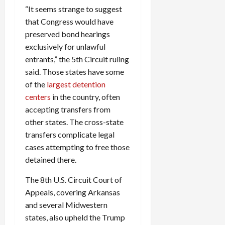
“It seems strange to suggest
that Congress would have
preserved bond hearings
exclusively for unlawful
entrants,” the 5th Circuit ruling
said. Those states have some
of the
largest detention
centers
in the country, often
accepting transfers from
other states. The cross-state
transfers complicate legal
cases attempting to free those
detained there.
The 8th U.S. Circuit Court of
Appeals, covering Arkansas
and several Midwestern
states, also upheld the Trump