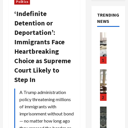
Politics
‘Indefinite
TRENDING
NEWS
Detention or
Deportation’:
Crime & Ju
Immigrants Face
Health
Health Ne
Heartbreaking
M
e
Choice as Supreme
1
d
Court Likely to
i
Crime & Ju
c
Newsbeat
Step In
a
H
r
o
A Trump administration
e
r
2
policy threatening millions
F
r
of immigrants with
r
o
Newsbeat
imprisonment without bond
a
r
Crime & Ju
S
— no matter how long ago
u
o
m
d
n
they crossed the border or