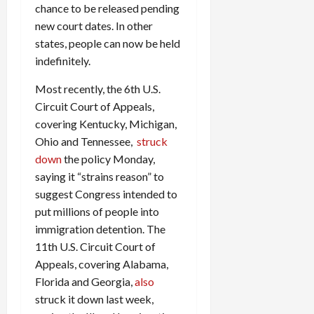
chance to be released pending
c
new court dates. In other
k
i
states, people can now be held
n
indefinitely.
g
R
Most recently, the 6th U.S.
i
Circuit Court of Appeals,
n
covering Kentucky, Michigan,
g
Ohio and Tennessee,
struck
down
the policy Monday,
August
saying it “strains reason” to
6,
suggest Congress intended to
2026
put millions of people into
0
immigration detention. The
11th U.S. Circuit Court of
Appeals, covering Alabama,
Florida and Georgia,
also
struck it down last week,