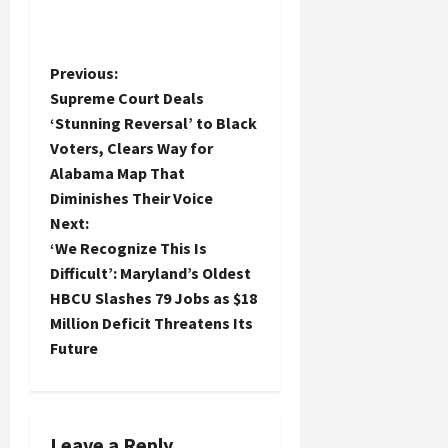
P
Previous:
Supreme Court Deals
o
‘Stunning Reversal’ to Black
Voters, Clears Way for
s
Alabama Map That
t
Diminishes Their Voice
Next:
n
‘We Recognize This Is
Difficult’: Maryland’s Oldest
a
HBCU Slashes 79 Jobs as $18
Million Deficit Threatens Its
v
Future
i
g
Leave a Reply