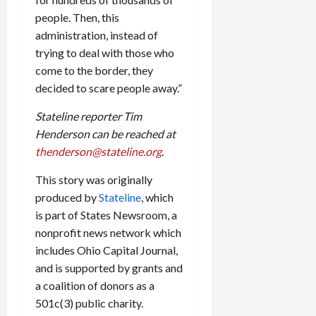
people. Then, this
administration, instead of
trying to deal with those who
come to the border, they
decided to scare people away.”
Stateline reporter Tim
Henderson can be reached at
thenderson@stateline.org
.
This story was originally
produced by
Stateline
, which
is part of States Newsroom, a
nonprofit news network which
includes Ohio Capital Journal,
and is supported by grants and
a coalition of donors as a
501c(3) public charity.