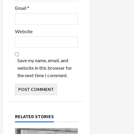
Email
*
Website
Save my name, email, and
website in this browser for
the next time I comment.
RELATED STORIES