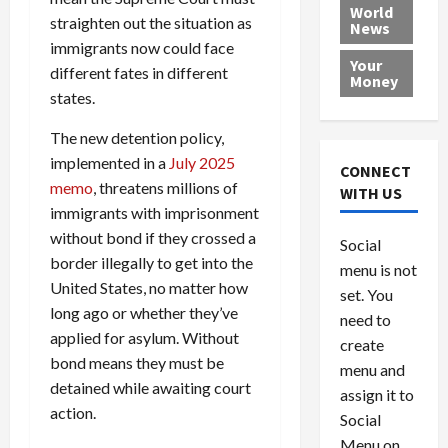
e
h
l
r
x
World
straighten out the situation as
News
a
e
P
w
c
immigrants now could face
d
N
r
o
a
Your
i
different fates in different
a
o
r
r
Money
n
t
v
l
a
states.
g
i
i
d
s
The new detention policy,
a
o
d
9
t
n
e
implemented in a
July 2025
V
August
CONNECT
$
r
e
5,
memo
, threatens millions of
WITH US
1
s
2026
n
August
immigrants with imprisonment
0
F
e
5,
without bond if they crossed a
0
Social
0
2026
a
z
border illegally to get into the
menu is not
,
c
u
0
United States, no matter how
8
set. You
e
e
long ago or whether they’ve
6
M
l
need to
0
applied for asylum. Without
i
a
create
l
n
bond means they must be
menu and
l
s
July
detained while awaiting court
assign it to
i
29,
P
action.
Social
2026
o
l
Menu on