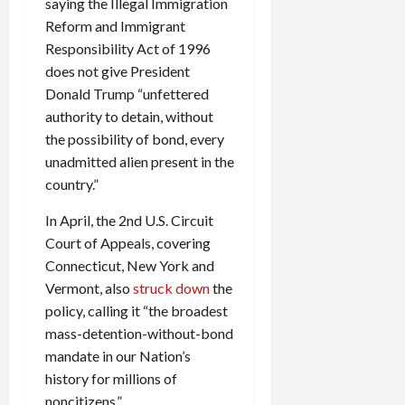
saying the Illegal Immigration
Reform and Immigrant
Responsibility Act of 1996
does not give President
Donald Trump “unfettered
authority to detain, without
the possibility of bond, every
unadmitted alien present in the
country.”
In April, the 2nd U.S. Circuit
Court of Appeals, covering
Connecticut, New York and
Vermont, also
struck down
the
policy, calling it “the broadest
mass-detention-without-bond
mandate in our Nation’s
history for millions of
noncitizens.”