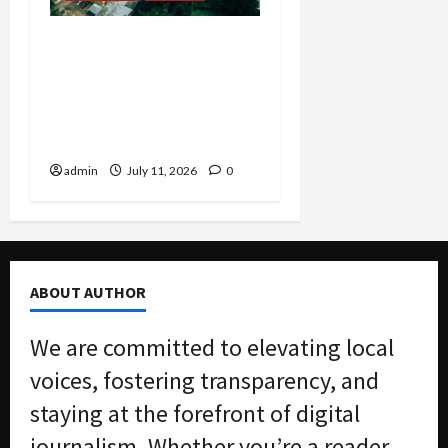
Justice Department
Settlement Bans
Algorithmic Rent-Fixing
by Major Landlord Willow
Bridge
admin
July 11, 2026
0
ABOUT AUTHOR
We are committed to elevating local
voices, fostering transparency, and
staying at the forefront of digital
journalism. Whether you’re a reader