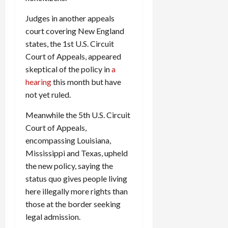
Judges in another appeals
court covering New England
states, the 1st U.S. Circuit
Court of Appeals, appeared
skeptical of the policy in
a
hearing
this month but have
not yet ruled.
Meanwhile the 5th U.S. Circuit
Court of Appeals,
encompassing Louisiana,
Mississippi and Texas, upheld
the new policy, saying the
status quo gives people living
here illegally more rights than
those at the border seeking
legal admission.