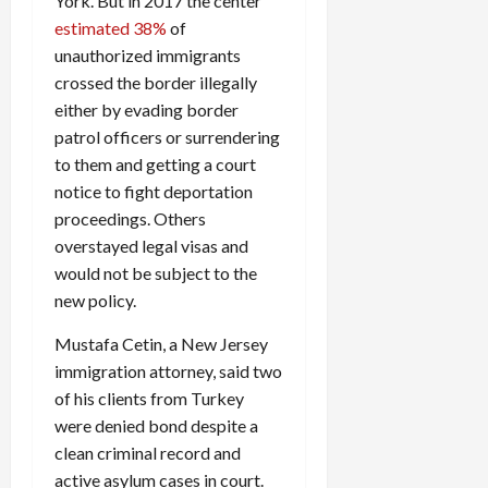
York. But in 2017 the center
estimated 38%
of
unauthorized immigrants
crossed the border illegally
either by evading border
patrol officers or surrendering
to them and getting a court
notice to fight deportation
proceedings. Others
overstayed legal visas and
would not be subject to the
new policy.
Mustafa Cetin, a New Jersey
immigration attorney, said two
of his clients from Turkey
were denied bond despite a
clean criminal record and
active asylum cases in court.