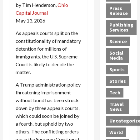
h
d
by Tim Henderson,
Ohio
G
n
n
Press
J
e
e
s
d
Capital Journal
Release
e
r
t
R
D
May 13, 2026
Publishing
s
:
s
o
e
Services
s
G
1
c
a
As appeals courts split on the
e
u
2
k
d
constitutionality of mandatory
Science
J
i
Y
t
i
detention for millions of
a
Social
l
e
h
n
immigrants, the U.S. Supreme
Media
m
t
a
e
S
Court is likely to decide the
e
y
r
M
w
Sports
matter.
s
P
s
e
e
R
l
a
x
Stories
l
A Trump administration policy
e
e
n
i
t
threatening imprisonment
Tech
v
a
d
c
e
without bond has been struck
o
s
M
a
r
Travel
l
R
down by three appeals courts,
e
n
i
News
v
o
d
U
n
which could soon be joined by
Uncategoriz
e
c
i
n
g
a fourth, but upheld by two
r
k
c
d
B
others. The conflicting orders
World
L
t
a
e
o
mean the Supreme Court must