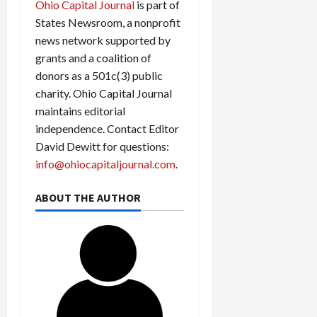
Ohio Capital Journal
is part of
States Newsroom, a nonprofit
news network supported by
grants and a coalition of
donors as a 501c(3) public
charity. Ohio Capital Journal
maintains editorial
independence. Contact Editor
David Dewitt for questions:
info@ohiocapitaljournal.com
.
ABOUT THE AUTHOR