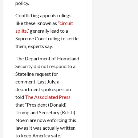
policy.
Conflicting appeals rulings
like these, known as
“circuit
splits,”
generally lead to a
Supreme Court ruling to settle
them, experts say.
The Department of Homeland
Security did not respond to a
Stateline request for
comment. Last July, a
department spokesperson
told
The Associated Press
that “President (Donald)
Trump and Secretary (Kristi)
Noem are now enforcing this
law as it was actually written
to keep America safe.”