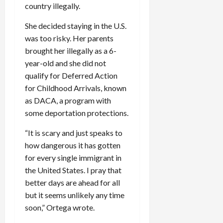
country illegally.
She decided staying in the U.S.
was too risky. Her parents
brought her illegally as a 6-
year-old and she did not
qualify for Deferred Action
for Childhood Arrivals, known
as DACA, a program with
some deportation protections.
“It is scary and just speaks to
how dangerous it has gotten
for every single immigrant in
the United States. I pray that
better days are ahead for all
but it seems unlikely any time
soon,” Ortega wrote.