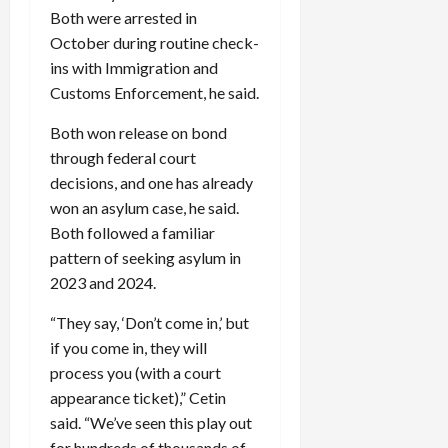
Both were arrested in
October during routine check-
ins with Immigration and
Customs Enforcement, he said.
Both won release on bond
through federal court
decisions, and one has already
won an asylum case, he said.
Both followed a familiar
pattern of seeking asylum in
2023 and 2024.
“They say, ‘Don’t come in,’ but
if you come in, they will
process you (with a court
appearance ticket),” Cetin
said. “We’ve seen this play out
for hundreds of thousands of