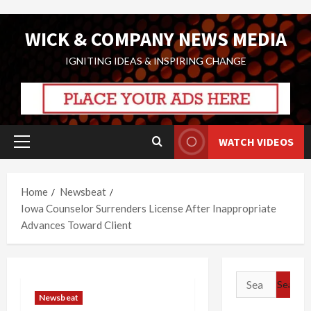
Skip
WICK & COMPANY NEWS MEDIA
to
content
IGNITING IDEAS & INSPIRING CHANGE
WATCH VIDEOS
Primary
Menu
Home
Newsbeat
Iowa Counselor Surrenders License After Inappropriate
Advances Toward Client
Search
for:
Newsbeat