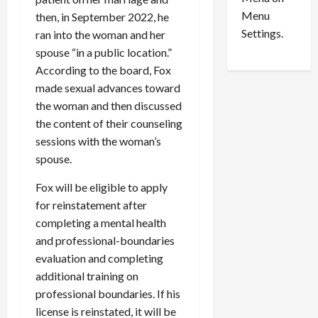
n
e
0
Menu
s
a
then, in September 2022, he
i
d
Settings.
ran into the woman and her
n
G
spouse “in a public location.”
S
u
According to the board, Fox
e
i
made sexual advances toward
t
l
the woman and then discussed
t
t
the content of their counseling
l
y
e
sessions with the woman’s
i
m
n
spouse.
e
S
Fox will be eligible to apply
n
e
t
x
for reinstatement after
s
-
completing a mental health
T
and professional-boundaries
r
August
evaluation and completing
a
6,
additional training on
2026
f
professional boundaries. If his
f
0
license is reinstated, it will be
i