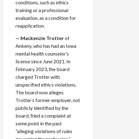
conditions, such as ethics
training or a professional
evaluation, as a condition for
reapplication.
— Mackenzie Trotter
of
Ankeny, who has had an Iowa
mental health counselor’s
license since June 2021. In
February 2023, the board
charged Trotter with
unspecified ethics violations.
The board now alleges
Trotter’s former employer, not
publicly identified by the
board, filed a complaint at
some point in the past
“alleging violations of rules
governing the profession.”