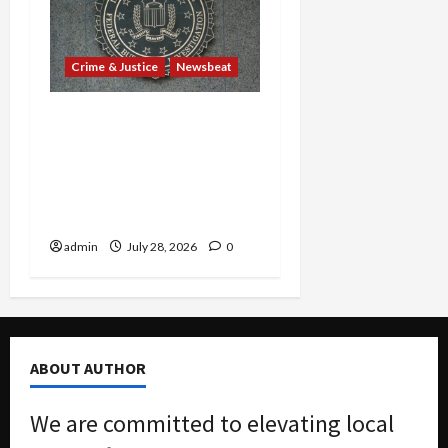
Crime & Justice
Newsbeat
Ex-Guatemalan Mayor’s
Cocaine Cover-Up and
Barrio Azteca Consulate
Murders Rock Court with
Guilty Pleas
admin
July 28, 2026
0
ABOUT AUTHOR
We are committed to elevating local