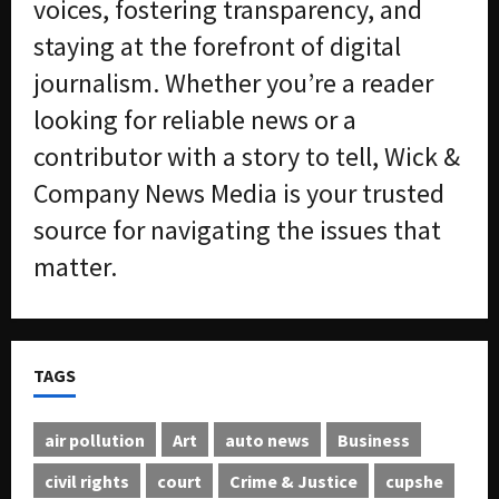
voices, fostering transparency, and
staying at the forefront of digital
journalism. Whether you’re a reader
looking for reliable news or a
contributor with a story to tell, Wick &
Company News Media is your trusted
source for navigating the issues that
matter.
TAGS
air pollution
Art
auto news
Business
civil rights
court
Crime & Justice
cupshe