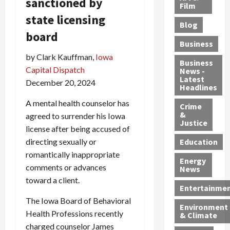
sanctioned by
e
r
o
B
Film
t
c
B
r
o
state licensing
e
Blog
t
u
C
u
r
board
i
s
h
n
7
Business
b
t
a
t
M
by Clark Kauffman,
Iowa
l
s
r
y
i
Business
Capital Dispatch
News -
e
,
g
,
g
Latest
December 20, 2024
s
G
e
G
r
Headlines
S
u
d
u
a
A mental health counselor has
h
Crime
n
i
i
n
&
agreed to surrender his Iowa
i
T
n
l
t
Justice
n
license after being accused of
r
$
t
s
e
a
9
y
—
directing sexually or
Education
a
f
5
P
I
romantically inappropriate
Energy
t
f
M
l
n
comments or advances
News
M
i
S
e
c
toward a client.
o
c
c
a
l
Entertainme
r
k
h
s
u
The Iowa Board of Behavioral
Environment
p
i
e
,
d
Health Professions recently
& Climate
h
n
m
a
i
charged counselor James