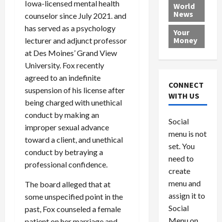
e
Iowa-licensed mental health
h
l
r
x
World
News
a
e
P
w
c
counselor since July 2021. and
d
N
r
o
a
has served as a psychology
Your
i
a
o
r
r
Money
lecturer and adjunct professor
n
t
v
l
a
at Des Moines’ Grand View
g
i
i
d
s
University. Fox recently
a
o
d
9
agreed to an indefinite
t
n
e
V
August
CONNECT
suspension of his license after
$
r
e
5,
WITH US
1
s
2026
being charged with unethical
n
August
0
F
e
5,
conduct by making an
0
Social
0
2026
a
z
improper sexual advance
menu is not
,
c
u
toward a client, and unethical
0
8
set. You
e
e
conduct by betraying a
6
M
l
need to
professional confidence.
0
i
a
create
l
n
menu and
The board alleged that at
l
s
July
assign it to
some unspecified point in the
i
29,
P
Social
past, Fox counseled a female
2026
o
l
Menu on
patient on her marriage and