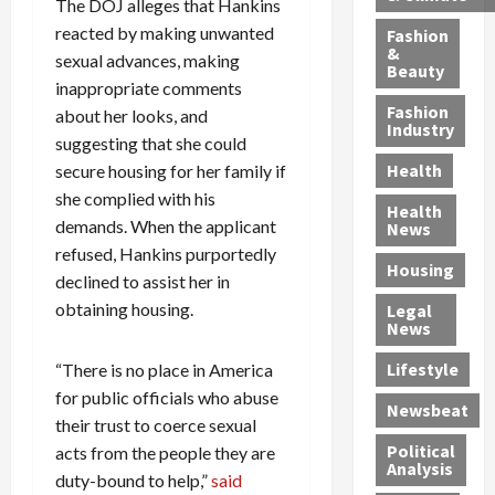
h
n
The DOJ alleges that Hankins
m
a
i
y
g
e
n
n
reacted by making unwanted
Fashion
’
a
&
a
d
g
sexual advances, making
Beauty
s
n
s
G
a
inappropriate comments
S
d
P
a
1
Fashion
about her looks, and
a
a
i
n
4
Industry
suggesting that she could
n
D
l
g
-
Health
secure housing for her family if
t
e
l
M
Y
a
she complied with his
p
-
u
e
Health
F
o
M
r
a
demands. When the applicant
News
e
r
i
d
r
refused, Hankins purportedly
Housing
A
t
l
e
-
declined to assist her in
u
e
l
r
O
obtaining housing.
Legal
c
d
P
C
l
News
t
S
h
o
d
i
e
Lifestyle
“There is no place in America
y
n
—
o
x
s
v
A
for public officials who abuse
Newsbeat
n
O
i
i
r
their trust to coerce sexual
,
f
c
c
e
Political
acts from the people they are
w
f
i
t
F
Analysis
duty-bound to help,”
said
i
e
a
i
o