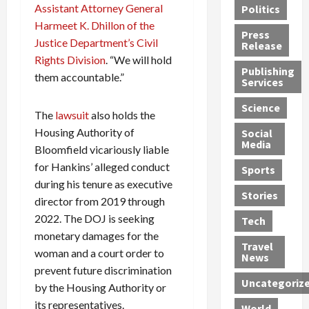
Assistant Attorney General
Politics
t
n
n
o
u
Harmeet K. Dhillon of the
h
d
G
n
n
Press
J
Justice Department’s Civil
e
e
s
d
Release
e
r
t
R
D
Rights Division
. “We will hold
Publishing
s
:
s
o
e
them accountable.”
Services
s
G
1
c
a
e
u
2
k
d
Science
The
lawsuit
also holds the
J
i
Y
t
i
Housing Authority of
a
Social
l
e
h
n
Media
m
t
Bloomfield vicariously liable
a
e
S
e
y
r
M
w
for Hankins’ alleged conduct
Sports
s
P
s
e
e
during his tenure as executive
R
l
a
x
Stories
l
director from 2019 through
e
e
n
i
t
2022. The DOJ is seeking
Tech
v
a
d
c
e
monetary damages for the
o
s
M
a
r
Travel
woman and a court order to
l
R
e
n
i
News
v
prevent future discrimination
o
d
U
n
Uncategoriz
e
c
i
n
g
by the Housing Authority or
r
k
c
d
B
its representatives.
World