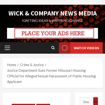
Skip
WICK & COMPANY NEWS MEDIA
to
content
IGNITING IDEAS & INSPIRING CHANGE
WATCH VIDEOS
Primary
Menu
Home
Crime & Justice
Justice Department Sues Former Missouri Housing
Official for Alleged Sexual Harassment of Public Housing
Applicant
Search