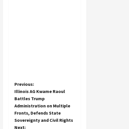
P
Previous:
Illinois AG Kwame Raoul
o
Battles Trump
Administration on Multiple
s
Fronts, Defends State
t
Sovereignty and Civil Rights
Next: