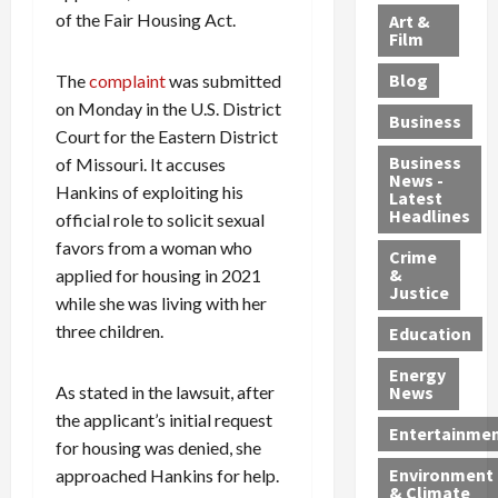
l
e
t
l
f
of the Fair Housing Act.
Art &
e
r
o
B
Film
t
c
B
r
o
e
Blog
The
complaint
was submitted
t
u
C
u
r
on Monday in the U.S. District
i
s
h
n
7
Business
b
t
Court for the Eastern District
a
t
M
l
s
r
y
i
Business
of Missouri. It accuses
News -
e
,
g
,
g
Hankins of exploiting his
Latest
s
G
e
G
r
Headlines
official role to solicit sexual
S
u
d
u
a
favors from a woman who
h
Crime
n
i
i
n
&
applied for housing in 2021
i
T
n
l
t
Justice
while she was living with her
n
r
$
t
s
e
three children.
a
9
y
—
Education
a
f
5
P
I
Energy
t
f
M
l
n
As stated in the lawsuit, after
News
M
i
S
e
c
the applicant’s initial request
o
c
c
a
l
Entertainme
for housing was denied, she
r
k
h
s
u
Environment
approached Hankins for help.
p
i
e
,
d
& Climate