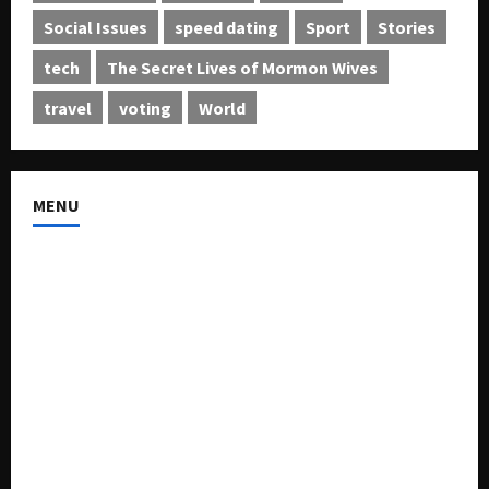
Social Issues
speed dating
Sport
Stories
tech
The Secret Lives of Mormon Wives
travel
voting
World
MENU
About US
Buy Ad-Space
Classified Listing
Contact US
Forum
Home