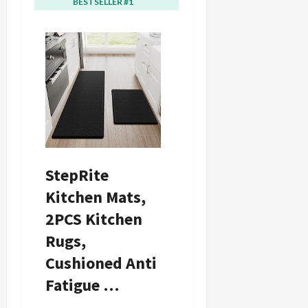
BESTSELLER #1
BESTSELLER #2
0
i
c
k
i
n
g
R
i
n
g
StepRite
August
Kitchen Mats,
6,
2026
2PCS Kitchen
0
Rugs,
Cushioned Anti
Fatigue …