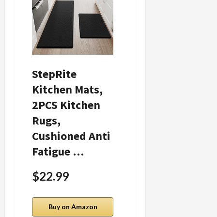
StepRite
Candle Warmer
Kitchen Mats,
Lamp with
2PCS Kitchen
Timer Dimmer
Rugs,
Adjustable
Cushioned Anti
Height for New
Fatigue …
Ho…
$22.99
$22.86
Buy on Amazon
Buy on Amazon