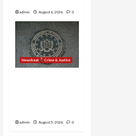
in Sex-Trafficking Ring
admin
August 6, 2026
0
Newsbeat
Crime & Justice
Smuggling Scandal,
Border Busts, Gun
Trafficking and a
Deported Sex Offender:
Guilty Pleas Rock the
Nation
admin
August 5, 2026
0