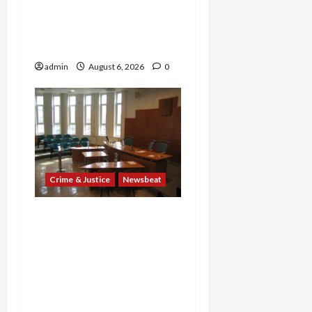
Years and Medical
Providers Face Millions in
Settlements
admin
August 6, 2026
0
Crime & Justice
Newsbeat
Horror on the Rails: 11
Charged After 7 Migrants
—Including a 14-Year-Old
—Are Found Dead in
Sweltering Boxcar as 9
Venezuelans Plead Guilty