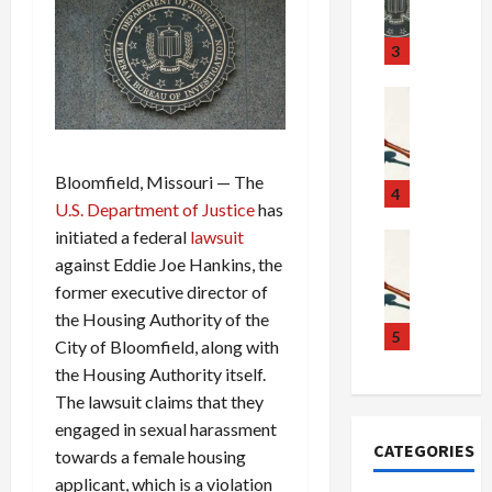
m
d
n
u
S
t
3
g
c
h
g
a
e
Crime & Ju
l
n
$
R
i
d
1
a
n
a
0
i
Bloomfield, Missouri — The
g
l
0
l
4
U.S. Department of Justice
has
S
E
M
s
initiated a federal
lawsuit
c
x
i
Art & Film
:
W
a
against Eddie Joe Hankins, the
p
l
1
e
n
l
l
1
former executive director of
s
d
o
i
C
the Housing Authority of the
t
a
d
o
5
h
City of Bloomfield, along with
e
l
e
n
a
the Housing Authority itself.
r
,
s
C
r
The lawsuit claims that they
n
B
:
a
g
engaged in sexual harassment
C
o
D
r
e
CATEGORIES
o
towards a female housing
r
o
t
d
l
d
c
e
A
applicant, which is a violation