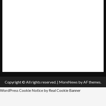
Mission Statement
My account
Privacy Policy
Policies & Standards
Submit A Press Release
All Listings
Submit An Event
Copyright © All rights reserved.
|
MoreNews
by AF themes.
WordPress Cookie Notice by Real Cookie Banner