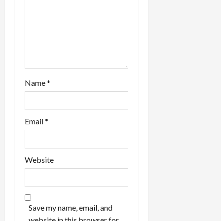
Name
*
Email
*
Website
Save my name, email, and
website in this browser for