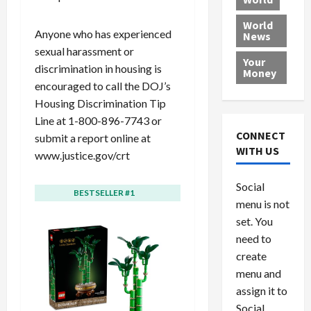
L
t
a
e
o
e
h
l
r
x
World
Anyone who has experienced
News
a
e
P
w
c
sexual harassment or
d
N
r
o
a
Your
i
a
discrimination in housing is
o
r
r
Money
n
t
v
l
a
encouraged to call the DOJ’s
g
i
i
d
s
Housing Discrimination Tip
a
o
d
9
Line at 1-800-896-7743 or
t
n
e
V
August
CONNECT
submit a report online at
$
r
e
5,
WITH US
www.justice.gov/crt
1
s
2026
n
August
0
F
e
5,
0
Social
0
2026
a
z
BESTSELLER #1
BESTSELLER #2
menu is not
,
c
u
0
8
set. You
e
e
6
M
l
need to
0
i
a
create
l
n
menu and
l
s
July
assign it to
i
29,
P
Social
2026