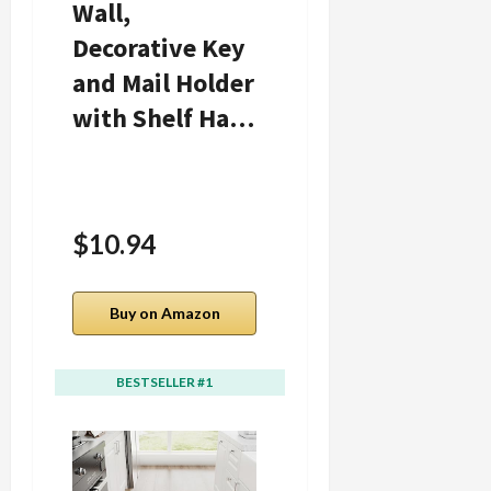
Wall,
Fake Plants
Decorative Key
Mini Artificial
and Mail Holder
Greenery
with Shelf Ha…
Potted Plant…
$10.94
$9.48
Buy on Amazon
Buy on Amazon
BESTSELLER #1
BESTSELLER #2