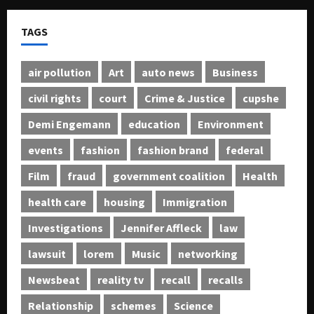
TAGS
air pollution
Art
auto news
Business
civil rights
court
Crime & Justice
cupshe
Demi Engemann
education
Environment
events
fashion
fashion brand
federal
Film
fraud
government coalition
Health
health care
housing
Immigration
Investigations
Jennifer Affleck
law
lawsuit
lorem
Music
networking
Newsbeat
reality tv
recall
recalls
Relationship
schemes
Science