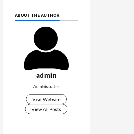
ABOUT THE AUTHOR
admin
Administrator
Visit Website
View All Posts