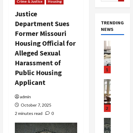
for:
Crime & Justice
Housing
Justice
Department Sues
TRENDING
NEWS
Former Missouri
Housing Official for
Crime & Ju
Health
Alleged Sexual
Health Ne
M
Harassment of
e
1
Public Housing
d
i
Applicant
Crime & Ju
c
Newsbeat
a
H
admin
r
o
October 7, 2025
e
r
2
F
r
2 minutes read
0
r
o
Newsbeat
a
r
Crime & Ju
S
u
o