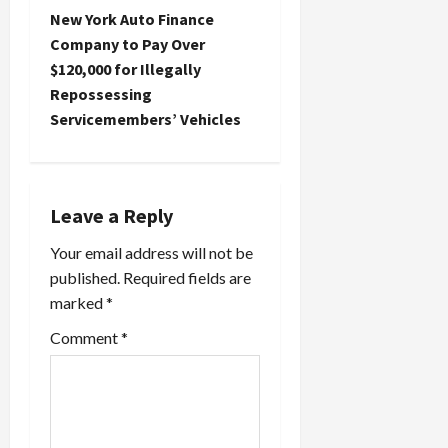
n
New York Auto Finance
Company to Pay Over
a
$120,000 for Illegally
Repossessing
v
Servicemembers’ Vehicles
i
g
Leave a Reply
a
Your email address will not be
t
published.
Required fields are
marked
*
i
Comment
*
o
n