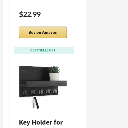
$22.99
Buy on Amazon
Buy on Amazon
BESTSELLER #1
BESTSELLER #2
Key Holder for
Der Rose 4 Pack