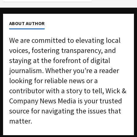
ABOUT AUTHOR
We are committed to elevating local
voices, fostering transparency, and
staying at the forefront of digital
journalism. Whether you’re a reader
looking for reliable news or a
contributor with a story to tell, Wick &
Company News Media is your trusted
source for navigating the issues that
matter.