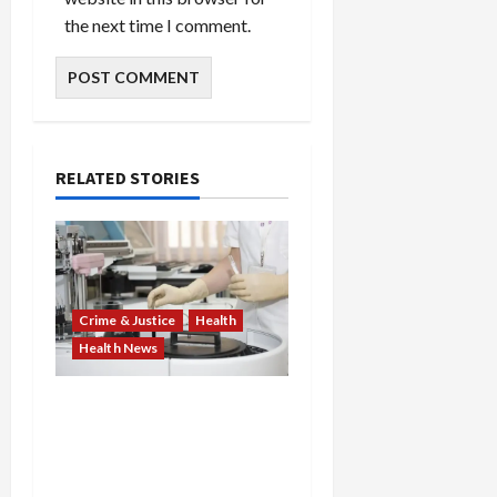
the next time I comment.
RELATED STORIES
Crime & Justice
Health
Health News
Medicare Fraud Scandal
Explodes: Doctor Charged
in $95M Scheme as Pill-
Mill Physician Gets 12