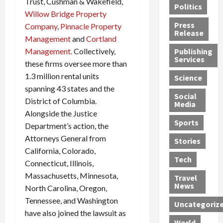
Trust, Cushman & Wakefield,
Politics
t
n
n
o
u
Willow Bridge Property
h
d
G
n
n
Press
Company
,
Pinnacle Property
J
e
e
s
d
Release
Management
and
Cortland
e
r
t
R
D
Management.
Collectively,
Publishing
s
:
s
o
e
Services
s
these firms oversee more than
G
1
c
a
e
u
2
k
d
1.3 million rental units
Science
J
i
Y
t
i
spanning 43 states and the
a
Social
l
e
h
n
District of Columbia.
Media
m
t
a
e
S
Alongside the Justice
e
y
r
M
w
Sports
Department’s action, the
s
P
s
e
e
Attorneys General from
R
l
a
x
Stories
l
California, Colorado,
e
e
n
i
t
Tech
v
a
d
c
Connecticut, Illinois,
e
o
s
M
a
r
Massachusetts, Minnesota,
Travel
l
R
e
n
i
News
North Carolina, Oregon,
v
o
d
U
n
Tennessee, and Washington
Uncategoriz
e
c
i
n
g
have also joined the lawsuit as
r
k
c
d
B
World