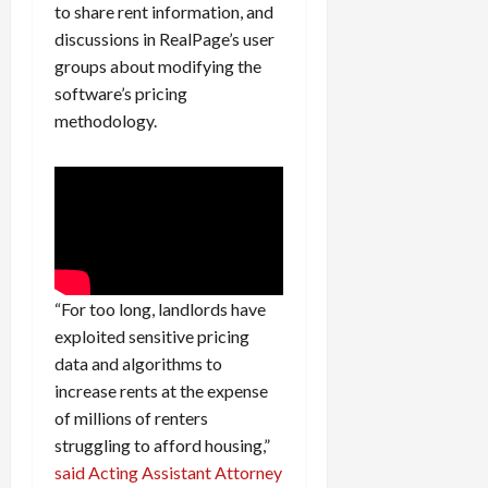
0
to share rent information, and
i
discussions in RealPage’s user
c
groups about modifying the
k
i
software’s pricing
n
methodology.
g
R
i
n
g
August
6,
“For too long, landlords have
2026
exploited sensitive pricing
data and algorithms to
0
increase rents at the expense
of millions of renters
struggling to afford housing,”
said Acting Assistant Attorney