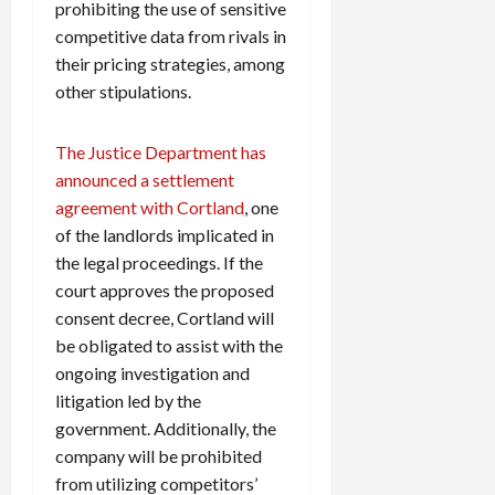
prohibiting the use of sensitive
competitive data from rivals in
their pricing strategies, among
other stipulations.
The Justice Department has
announced a settlement
agreement with Cortland
, one
of the landlords implicated in
the legal proceedings. If the
court approves the proposed
consent decree, Cortland will
be obligated to assist with the
ongoing investigation and
litigation led by the
government. Additionally, the
company will be prohibited
from utilizing competitors’