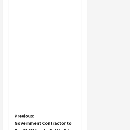
P
Previous:
Government Contractor to