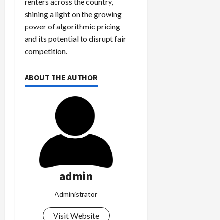
renters across the country,
shining a light on the growing
power of algorithmic pricing
and its potential to disrupt fair
competition.
ABOUT THE AUTHOR
admin
Administrator
Visit Website