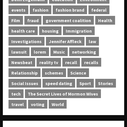
events
fashion
fashion brand
federal
Film
fraud
government coalition
Health
health care
housing
Immigration
Investigations
Jennifer Affleck
law
lawsuit
lorem
Music
networking
Newsbeat
reality tv
recall
recalls
Relationship
schemes
Science
Social Issues
speed dating
Sport
Stories
tech
The Secret Lives of Mormon Wives
travel
voting
World