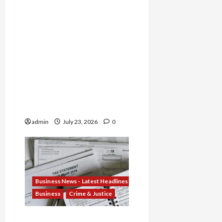
Former TD Bank Insiders
Sentenced for Money
Laundering and Fraud as
Oregon Broker Gets 3
Years in $14M Wire
Scheme and Nebraska
Woman Jailed for
Stealing $4.7M from
Oglala Sioux Tribe
admin
July 23, 2026
0
Business News - Latest Headlines
Business
Crime & Justice
Tax Fraud Trilogy: