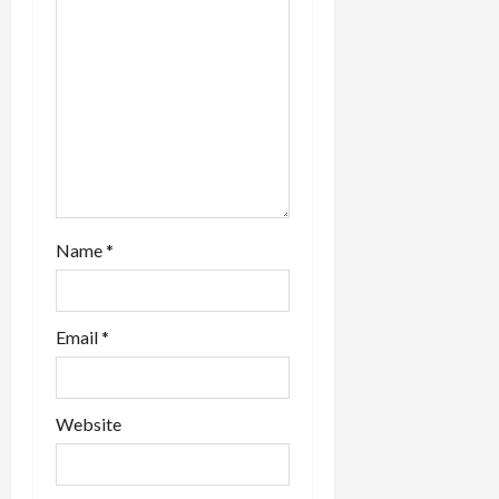
o
n
Name
*
Email
*
Website