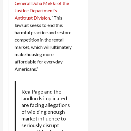
General Doha Mekki of the
Justice Department’s
Antitrust Division
. “This
lawsuit seeks to end this
harmful practice and restore
competition in the rental
market, which will ultimately
make housing more
affordable for everyday
Americans.”
RealPage and the
landlords implicated
are facing allegations
of wielding enough
market influence to
seriously disrupt