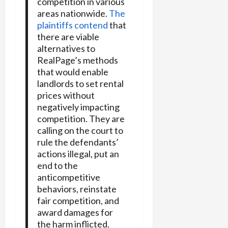
competition in various
areas nationwide.
The
plaintiffs contend
that
there are viable
alternatives to
RealPage’s methods
that would enable
landlords to set rental
prices without
negatively impacting
competition. They are
calling on the court to
rule the defendants’
actions illegal, put an
end to the
anticompetitive
behaviors, reinstate
fair competition, and
award damages for
the harm inflicted.