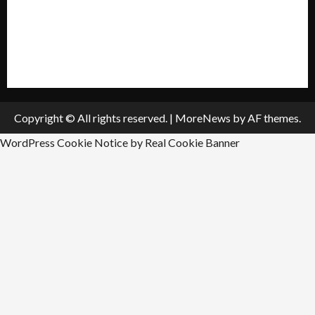
Submit A Press Release
All Listings
Submit An Event
Copyright © All rights reserved.
|
MoreNews
by AF themes.
WordPress Cookie Notice by Real Cookie Banner