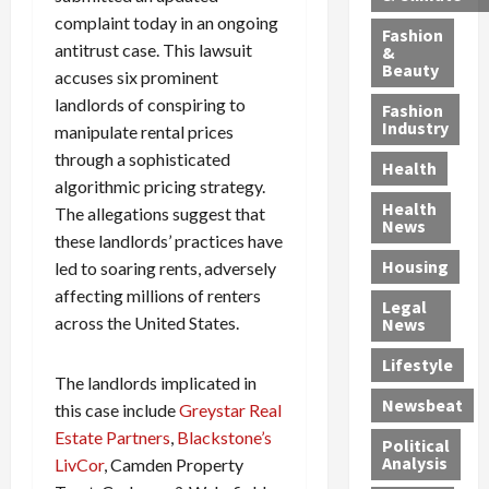
h
n
m
a
i
complaint today in an ongoing
y
g
e
n
n
Fashion
antitrust case. This lawsuit
’
a
&
a
d
g
Beauty
s
n
accuses six prominent
s
G
a
S
d
P
a
1
landlords of conspiring to
Fashion
a
a
i
n
4
Industry
manipulate rental prices
n
D
l
g
-
through a sophisticated
Health
t
e
l
M
Y
algorithmic pricing strategy.
a
p
-
u
e
Health
The allegations suggest that
F
o
M
r
a
News
these landlords’ practices have
e
r
i
d
r
Housing
A
led to soaring rents, adversely
t
l
e
-
u
e
l
r
O
affecting millions of renters
Legal
c
d
P
C
l
across the United States.
News
t
S
h
o
d
i
e
Lifestyle
y
n
—
The landlords implicated in
o
x
s
v
A
Newsbeat
this case include
Greystar Real
n
O
i
i
r
,
f
Estate Partners
,
Blackstone’s
c
c
e
Political
w
f
i
t
F
Analysis
LivCor
, Camden Property
i
e
a
i
o