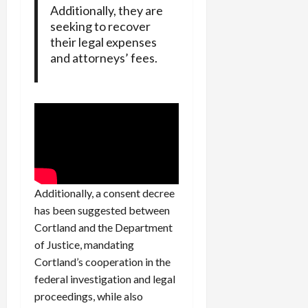
Additionally, they are
seeking to recover
their legal expenses
and attorneys’ fees.
Additionally, a consent decree
has been suggested between
Cortland and the Department
of Justice, mandating
Cortland’s cooperation in the
federal investigation and legal
proceedings, while also