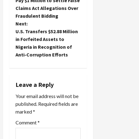
o
Pay $1 Million to Settle False
Claims Act Allegations Over
s
Fraudulent Bidding
t
Next:
U.S. Transfers $52.88 Million
n
in Forfeited Assets to
Nigeria in Recognition of
a
Anti-Corruption Efforts
v
i
Leave a Reply
g
Your email address will not be
a
published.
Required fields are
marked
*
t
Comment
*
i