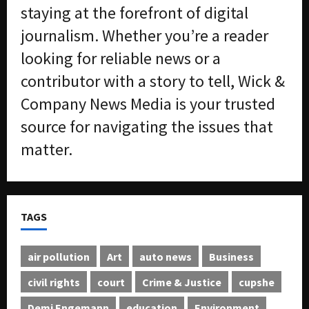
staying at the forefront of digital
journalism. Whether you’re a reader
looking for reliable news or a
contributor with a story to tell, Wick &
Company News Media is your trusted
source for navigating the issues that
matter.
TAGS
air pollution
Art
auto news
Business
civil rights
court
Crime & Justice
cupshe
Demi Engemann
education
Environment