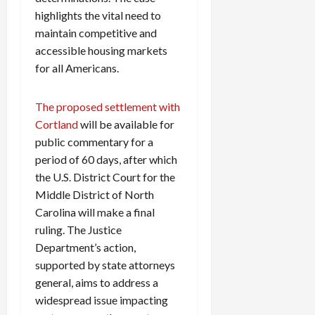
highlights the vital need to
maintain competitive and
accessible housing markets
for all Americans.
The proposed settlement with
Cortland
will be available for
public commentary for a
period of 60 days, after which
the U.S. District Court for the
Middle District of North
Carolina will make a final
ruling. The Justice
Department’s action,
supported by state attorneys
general, aims to address a
widespread issue impacting