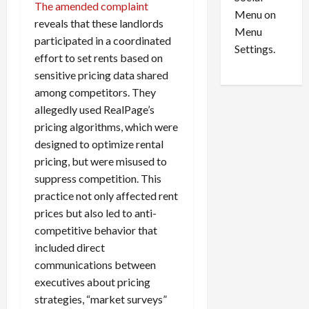
o
l
The amended complaint
Menu on
n
e
0
reveals that these landlords
Menu
s
a
participated in a coordinated
i
d
Settings.
effort to set rents based on
n
G
sensitive pricing data shared
S
u
among competitors. They
e
i
t
l
allegedly used RealPage’s
t
t
pricing algorithms, which were
l
y
designed to optimize rental
e
i
pricing, but were misused to
m
n
suppress competition. This
e
S
practice not only affected rent
n
e
prices but also led to anti-
t
x
s
-
competitive behavior that
T
included direct
r
August
communications between
a
6,
executives about pricing
2026
f
strategies, “market surveys”
f