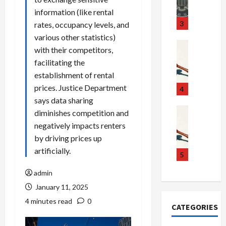
m
d
n
information (like rental
u
S
t
3
rates, occupancy levels, and
g
c
h
various other statistics)
g
a
e
Crime & Ju
with their competitors,
l
n
$
R
facilitating the
i
d
1
a
establishment of rental
n
a
0
i
prices. Justice Department
g
l
0
l
4
S
E
M
s
says data sharing
c
x
i
Art & Film
:
diminishes competition and
W
a
p
l
1
negatively impacts renters
e
n
l
l
1
by driving prices up
s
d
o
i
C
artificially.
t
a
d
o
5
h
e
l
e
n
a
admin
r
,
s
C
r
n
January 11, 2025
B
:
a
g
C
o
D
r
e
4 minutes read
0
CATEGORIES
o
r
o
t
d
l
d
c
e
A