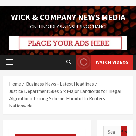
Skip
WICK & COMPANY NEWS MEDIA
to
content
IGNITING IDEAS & INSPIRING CHANGE
WATCH VIDEOS
Primary
Menu
Home
Business News - Latest Headlines
Justice Department Sues Six Major Landlords for Illegal
Algorithmic Pricing Scheme, Harmful to Renters
Nationwide
Search