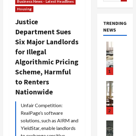
for:
Business News - Latest Headlines
Housing
Justice
TRENDING
NEWS
Department Sues
Six Major Landlords
Crime & Ju
for Illegal
Health
Health Ne
Algorithmic Pricing
M
e
Scheme, Harmful
1
d
to Renters
i
Crime & Ju
c
Newsbeat
Nationwide
a
H
r
o
Unfair Competition:
e
r
2
RealPage’s software
F
r
solutions, such as AIRM and
r
o
Newsbeat
YieldStar, enable landlords
a
r
Crime & Ju
S
to exchange sensitive
u
o