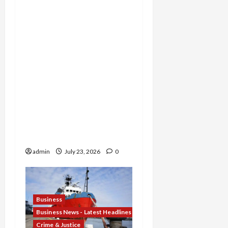
Michigan Tax Preparer
Permanently Shut Down
for Thousands of False
Returns, Tax Shelter
Promoter Indicted for
Evasion and Retaliatory
Liens Against Federal
Officials, and Two Men
Charged in $52 Million
COVID-19 Tax Credit
Fraud Conspiracy
admin
July 23, 2026
0
Business
Business News - Latest Headlines
Crime & Justice