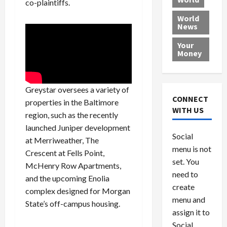
co-plaintiffs.
L
t
a
e
o
e
h
l
r
x
World
News
a
e
P
w
c
d
N
r
o
a
Your
i
a
o
r
r
Money
n
t
v
l
a
g
i
i
d
s
a
o
d
9
Greystar oversees a variety of
t
n
e
V
August
CONNECT
properties in the Baltimore
$
r
e
5,
WITH US
region, such as the recently
1
s
2026
n
August
0
launched Juniper development
F
e
5,
0
Social
0
2026
a
z
at Merriweather, The
menu is not
,
c
u
Crescent at Fells Point,
0
8
set. You
e
e
McHenry Row Apartments,
6
M
l
need to
and the upcoming Enolia
0
i
a
create
complex designed for Morgan
l
n
menu and
State’s off-campus housing.
l
s
July
assign it to
i
29,
P
Social
2026