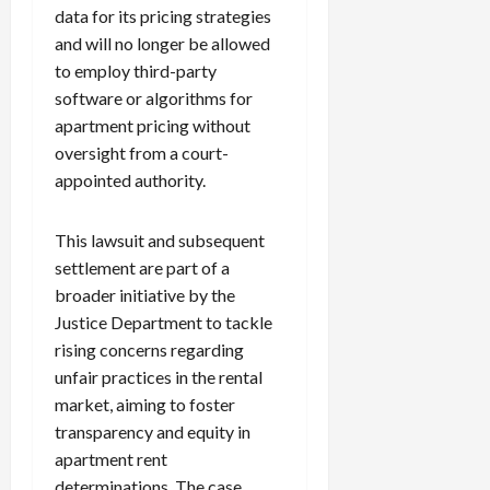
data for its pricing strategies
and will no longer be allowed
to employ third-party
software or algorithms for
apartment pricing without
oversight from a court-
appointed authority.
This lawsuit and subsequent
settlement are part of a
broader initiative by the
Justice Department to tackle
rising concerns regarding
unfair practices in the rental
market, aiming to foster
transparency and equity in
apartment rent
determinations. The case