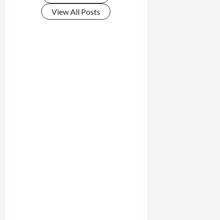
View All Posts