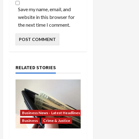
Save my name, email, and
website in this browser for
the next time I comment.
RELATED STORIES
Business News - Latest Headlines
Business
Crime & Justice
Banking Betrayal: Two