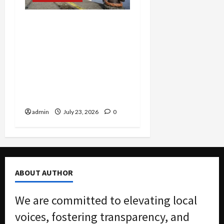
Corporate Corruption
Unsealed: Scoular Admits
$400K Bribe Scheme to
Dodge Millions as
Packaging CEO Hit With
$7.3M Penalty in Customs
Evasion Case
admin
July 23, 2026
0
ABOUT AUTHOR
We are committed to elevating local
voices, fostering transparency, and