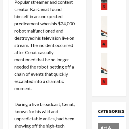
Popular streamer and content
u
S
t
3
creator Kai Cenat found
g
c
h
himself in an unexpected
g
a
e
Crime & Ju
predicament when his $24,000
l
n
$
R
i
robot malfunctioned and
d
1
a
n
a
0
i
destroyed his television live on
g
l
0
l
4
stream. The incident occurred
S
E
M
s
after Cenat casually
c
x
i
Art & Film
:
mentioned that he no longer
W
a
p
l
1
needed the robot, setting off a
e
n
l
l
1
chain of events that quickly
s
d
o
i
C
t
escalated into a dramatic
a
d
o
5
h
e
l
e
n
a
moment.
r
,
s
C
r
n
B
:
a
g
During a live broadcast, Cenat,
C
o
D
r
e
CATEGORIES
known for his wild and
o
r
o
t
d
unpredictable antics, had been
l
d
c
e
A
l
e
showing off the high-tech
t
l
f
Art &