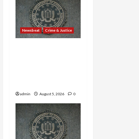
Newsbeat
Crime & Justice
Smuggling Scandal,
Border Busts, Gun
Trafficking and a
Deported Sex Offender:
Guilty Pleas Rock the
Nation
admin
August 5, 2026
0