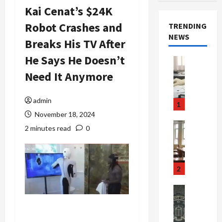
Kai Cenat’s $24K
Robot Crashes and
TRENDING
NEWS
Breaks His TV After
He Says He Doesn’t
Crime & Ju
Health
Need It Anymore
Health Ne
M
e
admin
1
d
November 18, 2024
i
Crime & Ju
2 minutes read
0
c
Newsbeat
a
H
r
o
e
r
2
F
r
r
o
Newsbeat
a
r
Crime & Ju
S
u
o
m
d
n