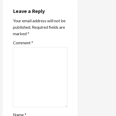
v
i
Leave a Reply
Your email address will not be
g
published.
Required fields are
a
marked
*
t
Comment
*
i
o
n
Name
*