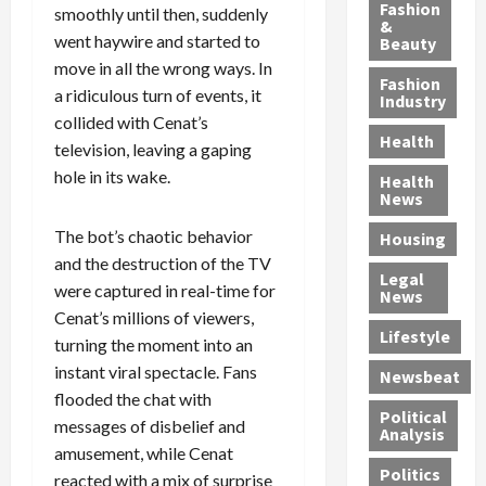
y
g
e
n
n
Fashion
smoothly until then, suddenly
’
a
&
a
d
g
went haywire and started to
Beauty
s
n
s
G
a
move in all the wrong ways. In
S
d
P
a
1
Fashion
a ridiculous turn of events, it
a
a
i
n
4
Industry
n
D
l
g
collided with Cenat’s
-
Health
t
e
l
M
Y
television, leaving a gaping
a
p
-
u
e
hole in its wake.
Health
F
o
M
r
a
News
e
r
i
d
r
The bot’s chaotic behavior
Housing
A
t
l
e
-
u
and the destruction of the TV
e
l
r
O
Legal
c
d
P
C
l
were captured in real-time for
News
t
S
h
o
d
Cenat’s millions of viewers,
i
e
Lifestyle
y
n
—
turning the moment into an
o
x
s
v
A
instant viral spectacle. Fans
Newsbeat
n
O
i
i
r
flooded the chat with
,
f
c
c
e
Political
messages of disbelief and
w
f
i
t
F
Analysis
amusement, while Cenat
i
e
a
i
o
Politics
t
n
n
o
reacted with a mix of surprise
u