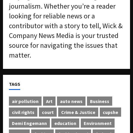
journalism. Whether you’re a reader
looking for reliable news or a
contributor with a story to tell, Wick &
Company News Media is your trusted
source for navigating the issues that
matter.
TAGS
air pollution
Art
auto news
Business
civil rights
court
Crime & Justice
cupshe
Demi Engemann
education
Environment