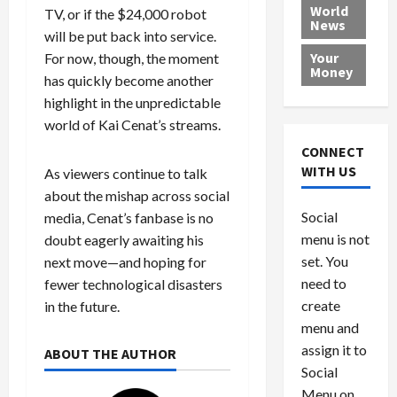
e
h
l
r
x
World
TV, or if the $24,000 robot
News
a
e
P
w
c
will be put back into service.
d
N
r
o
a
Your
For now, though, the moment
i
a
o
r
r
Money
has quickly become another
n
t
v
l
a
highlight in the unpredictable
g
i
i
d
s
a
o
d
world of Kai Cenat’s streams.
9
t
n
e
V
August
CONNECT
$
r
e
5,
WITH US
As viewers continue to talk
1
s
2026
n
August
about the mishap across social
0
F
e
5,
0
Social
media, Cenat’s fanbase is no
0
2026
a
z
menu is not
,
doubt eagerly awaiting his
c
u
0
8
set. You
e
e
next move—and hoping for
6
M
l
need to
fewer technological disasters
0
i
a
create
in the future.
l
n
menu and
l
s
July
assign it to
ABOUT THE AUTHOR
i
29,
P
Social
2026
o
l
Menu on