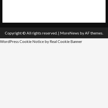
All Listings
Submit An Event
Copyright © All rights reserved.
|
MoreNews
by AF themes.
WordPress Cookie Notice by Real Cookie Banner