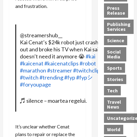
h
d
G
n
n
and frustration.
Press
J
e
e
s
d
Release
e
r
t
R
D
Publishing
s
:
s
o
e
Services
s
G
1
c
a
@streamershub__
e
u
2
k
d
Science
Kai Cenat’s $24k robot just crashed
J
i
Y
t
i
out and broke his TV when Kai said he
a
Social
l
e
h
n
doesn’t need it anymore 😭
#kai
Media
m
t
a
e
S
#kaicenat
#kaicenatclips
#robot
e
y
r
M
w
Sports
#marathon
#streamer
#twitchclips
s
P
s
e
e
#twitch
#trending
#fyp
#fypシ
R
l
a
x
Stories
l
#foryoupage
e
e
n
i
t
Tech
v
a
d
c
e
o
s
M
a
r
♬ silence – moartea regelui.
Travel
l
R
e
n
i
News
v
o
d
U
n
Uncategoriz
e
c
i
n
g
r
k
c
d
B
It’s unclear whether Cenat
World
L
t
a
e
o
plans to repair or replace the