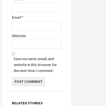
Email
*
Website
Save my name, email, and
website in this browser for
the next time I comment.
RELATED STORIES