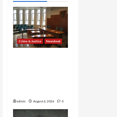
Crime & Justice
Newsbeat
Horror on the Rails: 11
Charged After 7 Migrants
—Including a 14-Year-Old
—Are Found Dead in
Sweltering Boxcar as 9
Venezuelans Plead Guilty
in Sex-Trafficking Ring
admin
August 6, 2026
0