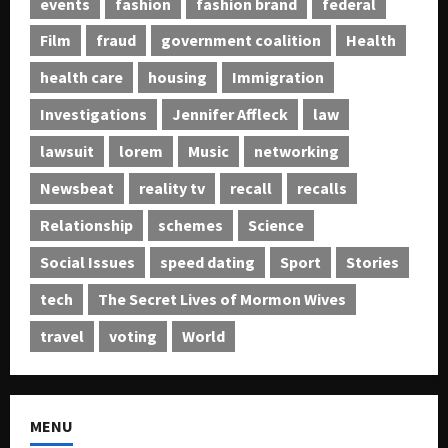
events
fashion
fashion brand
federal
Film
fraud
government coalition
Health
health care
housing
Immigration
Investigations
Jennifer Affleck
law
lawsuit
lorem
Music
networking
Newsbeat
reality tv
recall
recalls
Relationship
schemes
Science
Social Issues
speed dating
Sport
Stories
tech
The Secret Lives of Mormon Wives
travel
voting
World
MENU