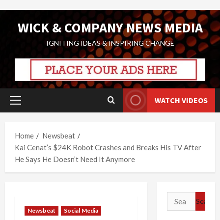
Skip
WICK & COMPANY NEWS MEDIA
to
content
IGNITING IDEAS & INSPIRING CHANGE
WATCH VIDEOS
Primary
Menu
Home
Newsbeat
Kai Cenat’s $24K Robot Crashes and Breaks His TV After
He Says He Doesn’t Need It Anymore
Search
for:
Newsbeat
Social Media