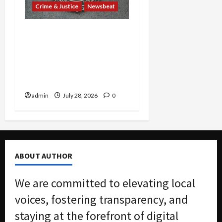
Crime & Justice
Newsbeat
Ex-Guatemalan Mayor’s
Cocaine Cover-Up and
Barrio Azteca Consulate
Murders Rock Court with
Guilty Pleas
admin
July 28, 2026
0
ABOUT AUTHOR
We are committed to elevating local
voices, fostering transparency, and
staying at the forefront of digital