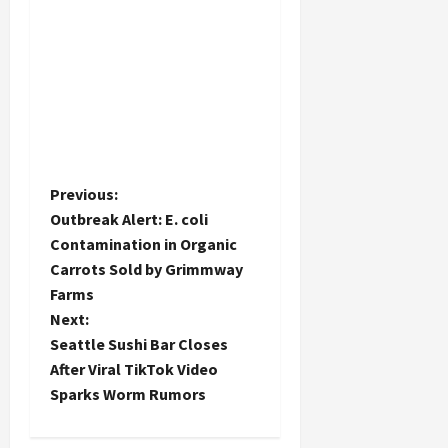
P
Previous:
Outbreak Alert: E. coli
o
Contamination in Organic
Carrots Sold by Grimmway
s
Farms
t
Next:
Seattle Sushi Bar Closes
n
After Viral TikTok Video
Sparks Worm Rumors
a