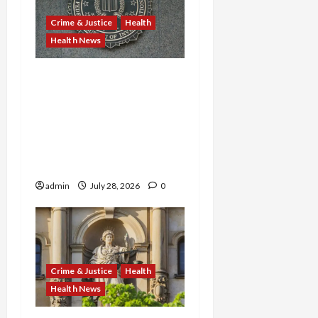
Crime & Justice
Health
Health News
Michigan Medicare Scam,
Kentucky Addiction Clinic
Prison Sentences, and
Minnesota AI-Backed
Medicaid Fraud Rock
Federal Court
admin
July 28, 2026
0
Crime & Justice
Health
Health News