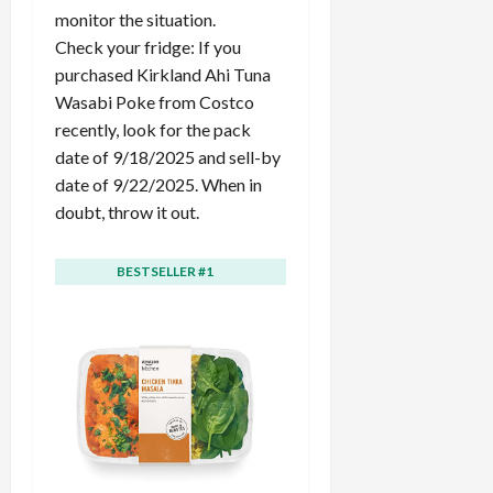
c
monitor the situation.
k
Check your fridge: If you
i
purchased Kirkland Ahi Tuna
n
Wasabi Poke from Costco
g
recently, look for the pack
R
date of 9/18/2025 and sell-by
i
date of 9/22/2025. When in
n
g
doubt, throw it out.
August
BESTSELLER #1
BESTSELLER #2
6,
2026
0