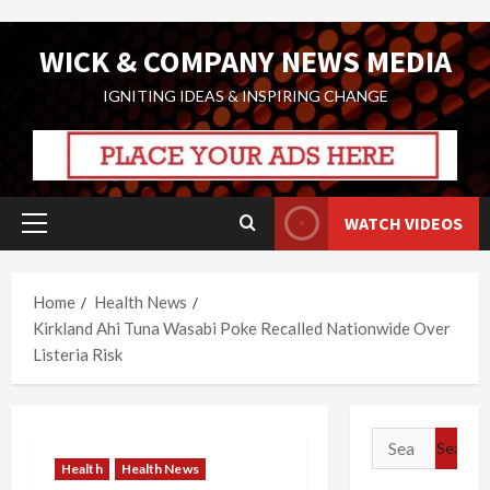
Skip
WICK & COMPANY NEWS MEDIA
to
content
IGNITING IDEAS & INSPIRING CHANGE
WATCH VIDEOS
Primary
Menu
Home
Health News
Kirkland Ahi Tuna Wasabi Poke Recalled Nationwide Over
Listeria Risk
Search
for:
Health
Health News