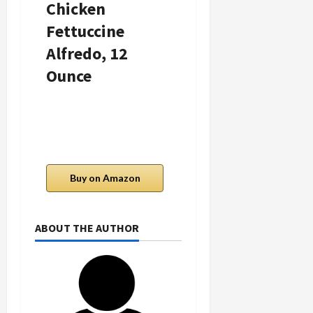
Chicken
Red Pepper
Fettuccine
Salmon Meal,
Alfredo, 12
12 Oz
Ounce
Buy on Amazon
Buy on Amazon
ABOUT THE AUTHOR