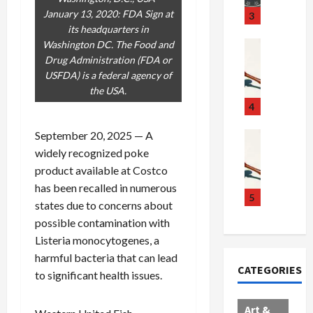
u
S
t
January 13, 2020: FDA Sign at
3
g
c
h
its headquarters in
g
a
e
Washington DC. The Food and
Crime & Ju
l
n
$
R
Drug Administration (FDA or
i
d
1
a
USFDA) is a federal agency of
n
a
0
i
the USA.
g
l
0
l
4
S
E
M
s
September 20, 2025 — A
c
x
i
Art & Film
:
W
a
p
l
1
widely recognized poke
e
n
l
l
1
product available at Costco
s
d
o
i
C
has been recalled in numerous
t
a
d
o
5
h
states due to concerns about
e
l
e
n
a
possible contamination with
r
,
s
C
r
Listeria monocytogenes, a
n
B
:
a
g
harmful bacteria that can lead
C
o
D
r
e
CATEGORIES
o
r
o
t
to significant health issues.
d
l
d
c
e
A
l
e
t
l
f
Art &