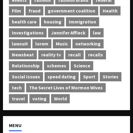
Film
fraud
government coalition
Health
health care
housing
Immigration
Investigations
Jennifer Affleck
law
lawsuit
lorem
Music
networking
Newsbeat
reality tv
recall
recalls
Relationship
schemes
Science
Social Issues
speed dating
Sport
Stories
tech
The Secret Lives of Mormon Wives
travel
voting
World
MENU