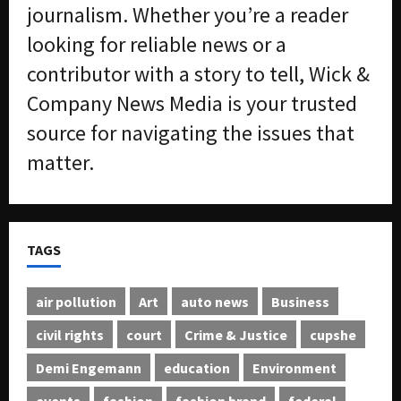
journalism. Whether you’re a reader
looking for reliable news or a
contributor with a story to tell, Wick &
Company News Media is your trusted
source for navigating the issues that
matter.
TAGS
air pollution
Art
auto news
Business
civil rights
court
Crime & Justice
cupshe
Demi Engemann
education
Environment
events
fashion
fashion brand
federal