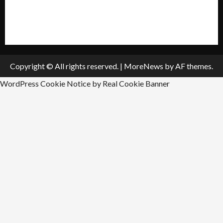
All Listings
Submit An Event
Copyright © All rights reserved.
|
MoreNews
by AF themes.
WordPress Cookie Notice by Real Cookie Banner