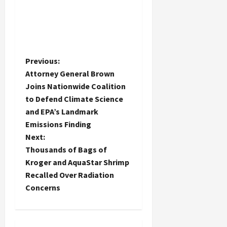
P
Previous:
Attorney General Brown
o
Joins Nationwide Coalition
to Defend Climate Science
s
and EPA’s Landmark
t
Emissions Finding
Next:
n
Thousands of Bags of
Kroger and AquaStar Shrimp
a
Recalled Over Radiation
Concerns
v
i