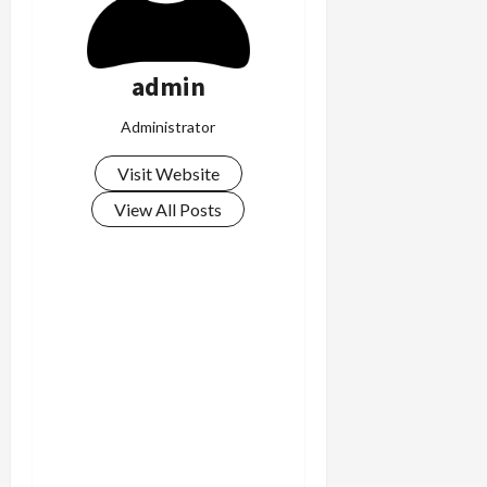
admin
Administrator
Visit Website
View All Posts