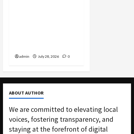
FBI Smashes $108M
COVID Fraud Ring:
Fugitive Nabbed in
Jamaica, Dallas Lab Pays
$24M, and Two Men
Charged in Massive Tax
Credit Scheme
admin
July 28, 2026
0
ABOUT AUTHOR
We are committed to elevating local
voices, fostering transparency, and
staying at the forefront of digital