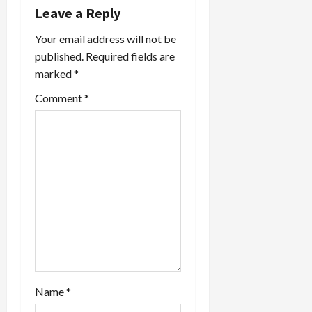
g
Leave a Reply
a
Your email address will not be
published.
Required fields are
t
marked
*
i
Comment
*
o
n
Name
*