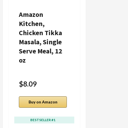
Amazon
Whole Foods
Kitchen,
Market,
Chicken Tikka
Chicken
Masala, Single
Fettuccine
Serve Meal, 12
Alfredo, 12
oz
Ounce
$8.09
Buy on Amazon
Buy on Amazon
BESTSELLER #1
BESTSELLER #2