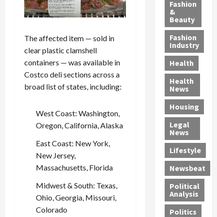
y
g
e
n
n
Fashion
’
a
&
a
d
g
Beauty
s
n
s
G
a
S
d
P
a
1
Fashion
The affected item — sold in
a
a
i
n
4
Industry
clear plastic clamshell
n
D
l
g
-
containers — was available in
Health
t
e
l
M
Y
Costco deli sections across a
a
p
-
u
e
Health
F
o
M
r
broad list of states, including:
a
News
e
r
i
d
r
Housing
A
t
l
e
-
West Coast: Washington,
u
e
l
r
O
Legal
Oregon, California, Alaska
c
d
P
C
l
News
t
S
h
o
d
East Coast: New York,
i
e
Lifestyle
y
n
—
New Jersey,
o
x
s
v
A
Massachusetts, Florida
Newsbeat
n
O
i
i
r
,
f
c
c
e
Midwest & South: Texas,
Political
w
f
i
t
F
Analysis
Ohio, Georgia, Missouri,
i
e
a
i
o
Colorado
Politics
t
n
n
o
u