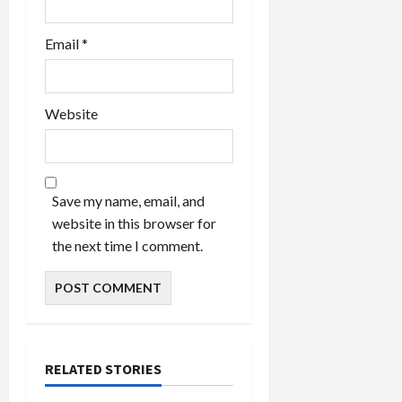
Email
*
Website
Save my name, email, and
website in this browser for
the next time I comment.
RELATED STORIES