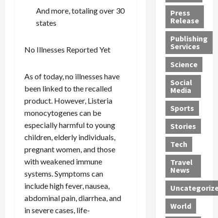
h
d
G
n
n
And more, totaling over 30
Press
J
e
e
s
d
Release
states
e
r
t
R
D
Publishing
s
:
s
o
e
Services
No Illnesses Reported Yet
s
G
1
c
a
e
u
2
k
d
Science
J
i
Y
t
i
As of today, no illnesses have
a
Social
l
e
h
n
been linked to the recalled
Media
m
t
a
e
S
product. However, Listeria
e
y
r
M
w
Sports
monocytogenes can be
s
P
s
e
e
R
especially harmful to young
l
a
x
Stories
l
e
e
n
i
t
children, elderly individuals,
Tech
v
a
d
c
e
pregnant women, and those
o
s
M
a
r
with weakened immune
Travel
l
R
e
n
i
News
systems. Symptoms can
v
o
d
U
n
include high fever, nausea,
Uncategoriz
e
c
i
n
g
abdominal pain, diarrhea, and
r
k
c
d
B
World
in severe cases, life-
L
t
a
e
o