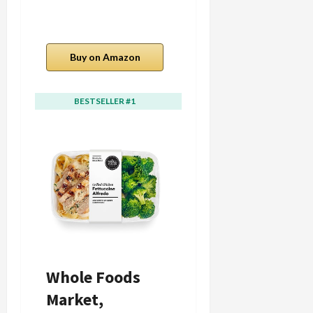
Buy on Amazon
Buy on Amazon
BESTSELLER #1
BESTSELLER #2
Whole Foods
Whole Foods
Market,
Kitchens Spicy