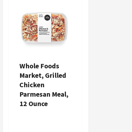
Whole Foods
Whole Foods
Market, Grilled
Market, Meal
Chicken
General Tso’s
Parmesan Meal,
Chicken, 12
12 Ounce
Ounce