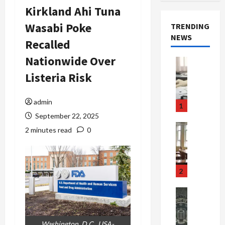
Kirkland Ahi Tuna
Wasabi Poke
TRENDING
NEWS
Recalled
Nationwide Over
Crime & Ju
Health
Listeria Risk
Health Ne
M
e
admin
1
d
September 22, 2025
i
Crime & Ju
2 minutes read
0
c
Newsbeat
a
H
r
o
e
r
2
F
r
r
o
Newsbeat
a
r
Crime & Ju
S
u
o
m
d
n
Washington, D.C., USA-