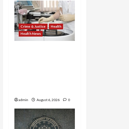
Crime & Justice
Health
Health News
Medicare Fraud Scandal
Explodes: Doctor Charged
in $95M Scheme as Pill-
Mill Physician Gets 12
Years and Medical
Providers Face Millions in
Settlements
admin
August 6, 2026
0