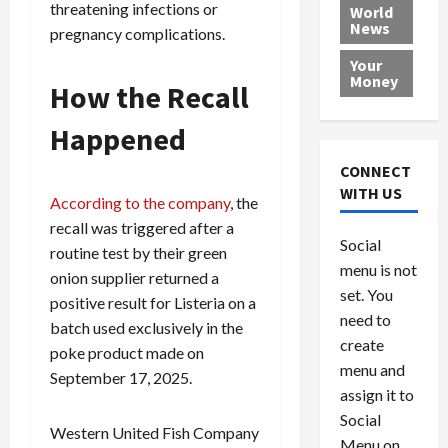
e
h
l
r
threatening infections or
x
World
News
a
e
P
w
c
pregnancy complications.
d
N
r
o
a
Your
i
a
o
r
r
Money
How the Recall
n
t
v
l
a
g
i
i
d
s
Happened
a
o
d
9
t
n
e
V
August
CONNECT
$
r
e
5,
WITH US
According to the company
, the
1
s
2026
n
August
0
recall was triggered after a
F
e
5,
0
Social
0
2026
a
z
routine test by their green
menu is not
,
c
u
onion supplier returned a
0
8
set. You
e
e
positive result for Listeria on a
6
M
l
need to
batch used exclusively in the
0
i
a
create
poke product made on
l
n
menu and
September 17, 2025.
l
s
July
assign it to
i
29,
P
Social
2026
o
l
Western United Fish Company
Menu on