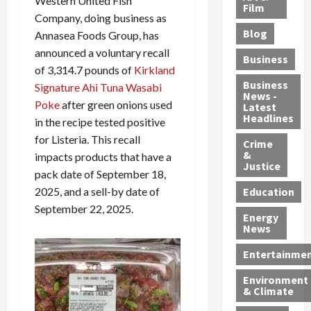
Western United Fish
e
r
o
B
Film
t
Company, doing business as
c
B
r
o
e
Blog
Annasea Foods Group, has
t
u
C
u
r
i
announced a voluntary recall
s
h
n
7
Business
b
t
a
t
M
of 3,314.7 pounds of
Kirkland
l
s
r
y
i
Business
Signature Ahi Tuna Wasabi
News -
e
,
g
,
g
Poke
after green onions used
Latest
s
G
e
G
r
Headlines
in the recipe tested positive
S
u
d
u
a
for Listeria. This recall
h
Crime
n
i
i
n
&
impacts products that have a
i
T
n
l
t
Justice
pack date of September 18,
n
r
$
t
s
e
a
9
y
2025, and a sell-by date of
—
Education
a
f
5
P
I
September 22, 2025.
Energy
t
f
M
l
n
News
M
i
S
e
c
o
c
c
a
l
Entertainme
r
k
h
s
u
Environment
p
i
e
,
d
& Climate
h
n
m
a
i