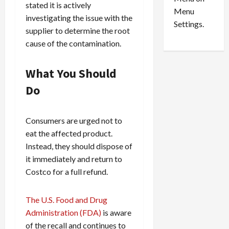
n
e
0
stated it is actively
Menu
s
a
investigating the issue with the
i
d
Settings.
supplier to determine the root
n
G
cause of the contamination.
S
u
e
i
t
l
What You Should
t
t
Do
l
y
e
i
m
n
Consumers are urged not to
e
S
eat the affected product.
n
e
Instead, they should dispose of
t
x
s
-
it immediately and return to
T
Costco for a full refund.
r
August
a
6,
The U.S. Food and Drug
2026
f
Administration (FDA)
is aware
f
0
of the recall and continues to
i