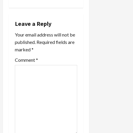
v
i
Leave a Reply
g
Your email address will not be
a
published.
Required fields are
marked
*
t
Comment
*
i
o
n