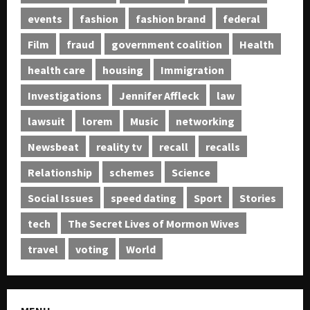
events
fashion
fashion brand
federal
Film
fraud
government coalition
Health
health care
housing
Immigration
Investigations
Jennifer Affleck
law
lawsuit
lorem
Music
networking
Newsbeat
reality tv
recall
recalls
Relationship
schemes
Science
Social Issues
speed dating
Sport
Stories
tech
The Secret Lives of Mormon Wives
travel
voting
World