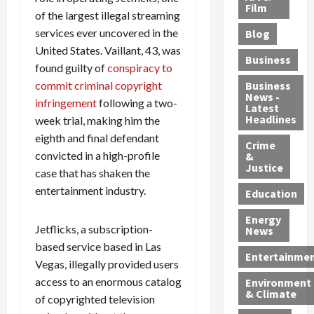
e
r
o
B
Film
t
of the largest illegal streaming
c
B
r
o
e
services ever uncovered in the
Blog
t
u
C
u
r
United States. Vaillant, 43, was
i
s
h
n
7
Business
found guilty of
conspiracy to
b
t
a
t
M
l
s
r
y
commit criminal copyright
i
Business
News -
e
,
g
,
g
infringement
following a two-
Latest
s
G
e
G
r
Headlines
week trial, making him the
S
u
d
u
a
eighth and final defendant
h
Crime
n
i
i
n
convicted in a high-profile
&
i
T
n
l
t
Justice
case that has shaken the
n
r
$
t
s
entertainment industry.
e
a
9
y
—
Education
a
f
5
P
I
Energy
t
f
M
l
n
Jetflicks, a subscription-
News
M
i
S
e
c
based service based in Las
o
c
c
a
l
Entertainme
Vegas, illegally provided users
r
k
h
s
u
access to an enormous catalog
Environment
p
i
e
,
d
& Climate
of copyrighted television
h
n
m
a
i