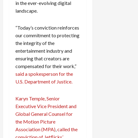
in the ever-evolving digital
landscape.
“Today’s conviction reinforces
our commitment to protecting
the integrity of the
entertainment industry and
ensuring that creators are
compensated for their work,”
said a spokesperson for the
U.S. Department of Justice.
Karyn Temple, Senior
Executive Vice President and
Global General Counsel for
the Motion Picture
Association (MPA)
,
called the
conviction of Jetflicks’