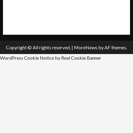
Submit A Press Release
All Listings
Submit An Event
Copyright © All rights reserved.
|
MoreNews
by AF themes.
WordPress Cookie Notice by Real Cookie Banner