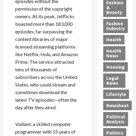
y
g
e
n
episodes without the
n
Fashion
’
a
&
a
d
g
permission of the copyright
Beauty
s
n
s
G
a
owners. At its peak, Jetflicks
S
d
P
a
1
Fashion
boasted more than 183,000
a
a
i
n
4
Industry
episodes, far surpassing the
n
D
l
g
-
content libraries of major
Health
t
e
l
M
Y
licensed streaming platforms
a
p
-
u
e
Health
F
o
like Netflix, Hulu, and Amazon
M
r
a
News
e
r
i
d
r
Prime. The service attracted
Housing
A
t
l
e
-
tens of thousands of
u
e
l
r
O
subscribers across the United
Legal
c
d
P
C
l
News
States, who could stream and
t
S
h
o
d
sometimes download the
i
e
Lifestyle
y
n
—
latest TV episodes—often the
o
x
s
v
A
Newsbeat
n
day after they aired.
O
i
i
r
,
f
c
c
e
Political
w
f
i
t
F
Analysis
Vaillant, a skilled computer
i
e
a
i
o
programmer with 15 years of
Politics
t
n
n
o
u