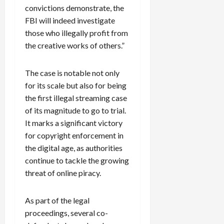
convictions demonstrate, the
FBI will indeed investigate
those who illegally profit from
the creative works of others.”
The case is notable not only
for its scale but also for being
the first illegal streaming case
of its magnitude to go to trial.
It marks a significant victory
for copyright enforcement in
the digital age, as authorities
continue to tackle the growing
threat of online piracy.
As part of the legal
proceedings, several co-