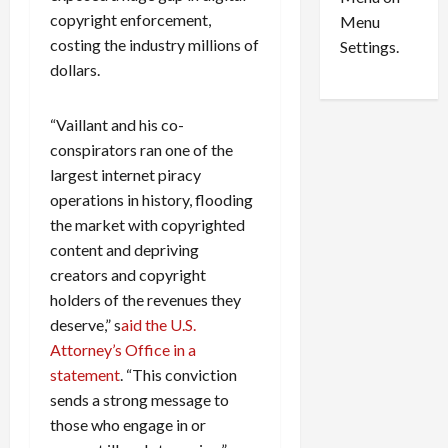
n
e
0
copyright enforcement,
Menu
s
a
costing the industry millions of
i
d
Settings.
n
G
dollars.
S
u
e
i
“Vaillant and his co-
t
l
conspirators ran one of the
t
t
largest internet piracy
l
y
e
operations in history, flooding
i
m
n
the market with copyrighted
e
S
content and depriving
n
e
creators and copyright
t
x
holders of the revenues they
s
-
deserve,” s
aid the U.S.
T
Attorney’s Office in a
r
August
statement
. “This conviction
a
6,
2026
f
sends a strong message to
f
those who engage in or
0
i