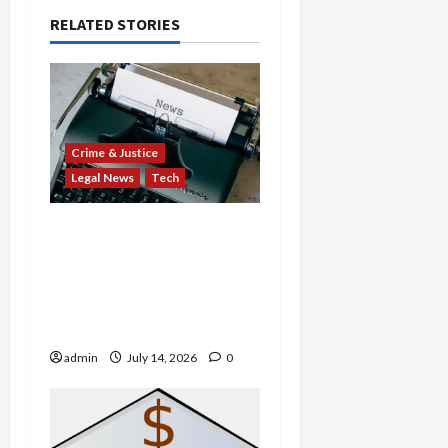
RELATED STORIES
Crime & Justice
Legal News
Tech
States Slam $63M Blow
on 23andMe and Cash
App’s Block Over Massive
Data Breach and Fraud
Scandal
admin
July 14, 2026
0