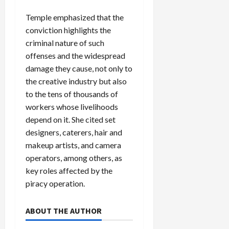
Temple emphasized that the
conviction highlights the
criminal nature of such
offenses and the widespread
damage they cause, not only to
the creative industry but also
to the tens of thousands of
workers whose livelihoods
depend on it. She cited set
designers, caterers, hair and
makeup artists, and camera
operators, among others, as
key roles affected by the
piracy operation.
ABOUT THE AUTHOR