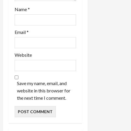
Name
*
Email
*
Website
Save my name, email, and
website in this browser for
the next time I comment.