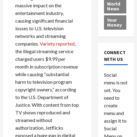
e
h
l
r
x
World
massive impact on the
News
a
e
P
w
c
entertainment industry,
d
N
r
o
a
Your
causing significant financial
i
a
o
r
r
Money
losses to U.S. television
n
t
v
l
a
g
networks and streaming
i
i
d
s
a
o
d
9
companies.
Variety reported
,
t
n
e
V
August
the illegal streaming service
CONNECT
$
r
e
5,
charged users $9.99 per
WITH US
1
s
2026
n
August
month in subscription revenue
0
F
e
5,
0
while causing “substantial
Social
0
2026
a
z
harm to television program
menu is not
,
c
u
0
copyright owners,” according
8
set. You
e
e
6
M
to the U.S. Department of
l
need to
0
i
a
Justice. With content from top
create
l
n
TV shows reproduced and
menu and
l
s
July
streamed without
assign it to
i
29,
P
authorization, Jetflicks
Social
2026
o
l
exposed a huge gap in digital
Menu on