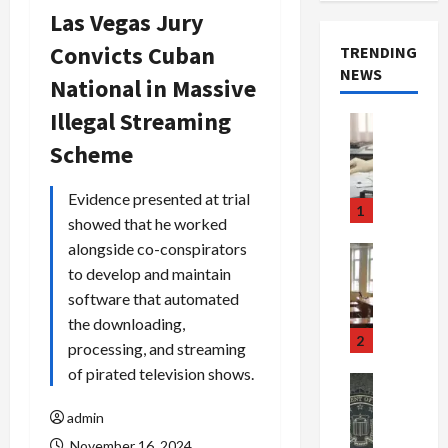
Las Vegas Jury
Convicts Cuban
TRENDING
NEWS
National in Massive
Illegal Streaming
Crime & Ju
Health
Scheme
Health Ne
M
Evidence presented at trial
e
1
showed that he worked
d
i
alongside co-conspirators
Crime & Ju
c
Newsbeat
to develop and maintain
a
H
software that automated
r
o
the downloading,
e
r
2
processing, and streaming
F
r
of pirated television shows.
r
o
Newsbeat
a
r
Crime & Ju
admin
S
u
o
m
d
n
November 16, 2024