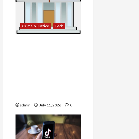
Crime & Justice
Tech
Double Lives and Digital
Heists: Jailed Fraudster
Accused of Stealing
Seized Crypto,
Ransomware Negotiator
Exposed as Extortionist,
and Bank Admits to
Years-Long Fraud Scheme
admin
July 11, 2026
0