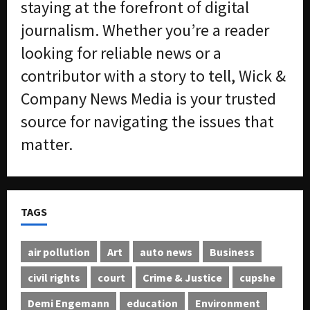
staying at the forefront of digital
journalism. Whether you’re a reader
looking for reliable news or a
contributor with a story to tell, Wick &
Company News Media is your trusted
source for navigating the issues that
matter.
TAGS
air pollution
Art
auto news
Business
civil rights
court
Crime & Justice
cupshe
Demi Engemann
education
Environment