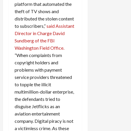
platform that automated the
theft of TV shows and
distributed the stolen content
to subscribers,”
said Assistant
Director in Charge David
Sundberg of the FBI
Washington Field Office.
“When complaints from
copyright holders and
problems with payment
service providers threatened
to topple the illicit
multimillion-dollar enterprise,
the defendants tried to
disguise Jetflicks as an
aviation entertainment
company. Digital piracy is not
a victimless crime. As these