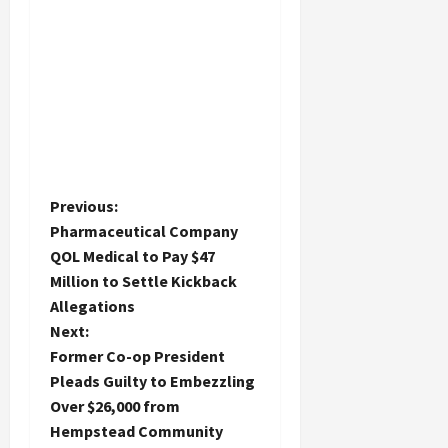
P
Previous:
Pharmaceutical Company
o
QOL Medical to Pay $47
Million to Settle Kickback
s
Allegations
t
Next:
Former Co-op President
n
Pleads Guilty to Embezzling
Over $26,000 from
a
Hempstead Community