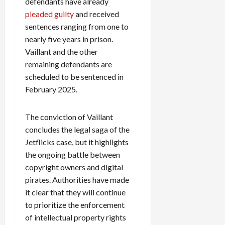
defendants have already
pleaded guilty
and received
sentences ranging from one to
nearly five years in prison.
Vaillant and the other
remaining defendants are
scheduled to be sentenced in
February 2025.
The conviction of Vaillant
concludes the legal saga of the
Jetflicks case, but it highlights
the ongoing battle between
copyright owners and digital
pirates. Authorities have made
it clear that they will continue
to prioritize the enforcement
of intellectual property rights