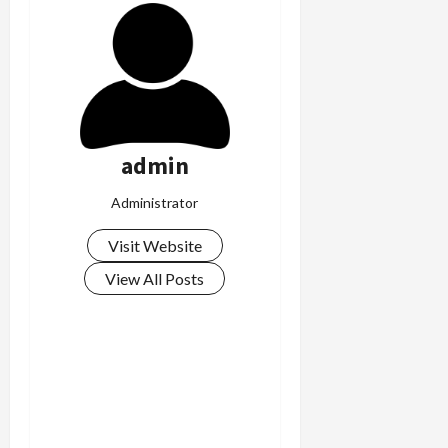
admin
Administrator
Visit Website
View All Posts