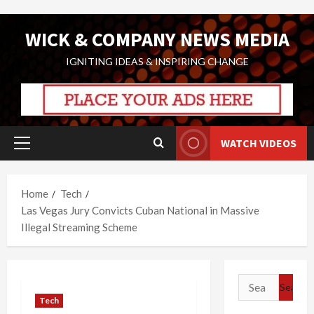
Skip
WICK & COMPANY NEWS MEDIA
to
content
IGNITING IDEAS & INSPIRING CHANGE
WATCH VIDEOS
Primary
Menu
Home
Tech
Las Vegas Jury Convicts Cuban National in Massive
Illegal Streaming Scheme
Search
for:
Tech