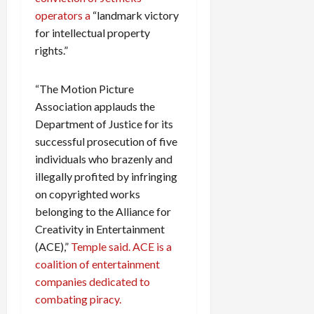
operators a
“landmark victory
for intellectual property
rights.”
“The Motion Picture
Association applauds the
Department of Justice for its
successful prosecution of five
individuals who brazenly and
illegally profited by infringing
on copyrighted works
belonging to the Alliance for
Creativity in Entertainment
(ACE),”
Temple said. ACE is a
coalition of entertainment
companies dedicated to
combating piracy.