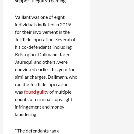
support illegal streaming.”
c
k
Vaillant was one of eight
i
individuals indicted in 2019
n
g
for their involvement in the
R
Jetflicks operation. Several of
i
his co-defendants, including
n
Kristopher Dallmann, Jared
g
Jaurequi, and others, were
convicted earlier this year for
August
similar charges. Dallmann, who
6,
2026
ran the Jetflicks operation,
was
found guilty
of multiple
0
counts of criminal copyright
infringement and money
laundering.
“The defendants ran a