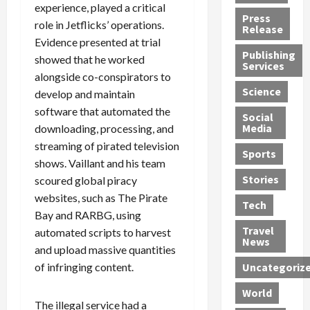
experience, played a critical
h
d
G
n
n
Press
role in Jetflicks’ operations.
J
e
e
s
d
Release
e
r
Evidence presented at trial
t
R
D
Publishing
s
:
s
o
e
showed that he worked
Services
s
G
1
c
a
alongside co-conspirators to
e
u
2
k
d
Science
develop and maintain
J
i
Y
t
i
software that automated the
a
Social
l
e
h
n
Media
downloading, processing, and
m
t
a
e
S
streaming of pirated television
e
y
r
M
w
Sports
s
shows. Vaillant and his team
P
s
e
e
R
l
a
x
Stories
l
scoured global piracy
e
e
n
i
t
websites, such as The Pirate
Tech
v
a
d
c
e
Bay and RARBG, using
o
s
M
a
r
Travel
automated scripts to harvest
l
R
e
n
i
News
and upload massive quantities
v
o
d
U
n
of infringing content.
Uncategoriz
e
c
i
n
g
r
k
c
d
B
World
L
t
a
e
o
The illegal service had a