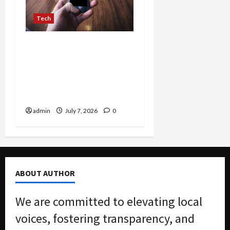
Tech
TikTok Unveils Global
Campaign for Madonna’s
‘Confessions II’ Featuring
LIVE Premiere and
Immersive Pop-Ups
admin
July 7, 2026
0
ABOUT AUTHOR
We are committed to elevating local
voices, fostering transparency, and