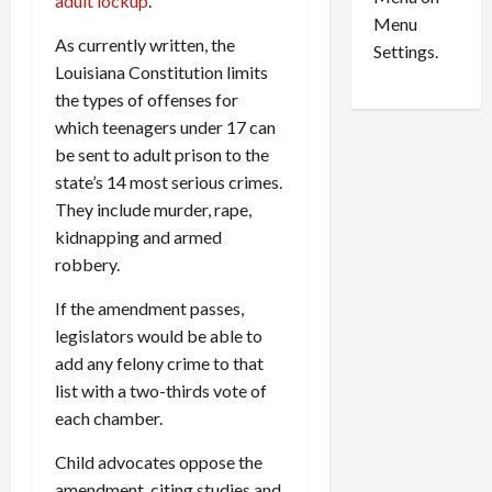
n
adult lockup
.
e
0
Menu
s
a
As currently written, the
i
d
Settings.
Louisiana Constitution limits
n
G
S
u
the types of offenses for
e
i
which teenagers under 17 can
t
l
be sent to adult prison to the
t
t
state’s 14 most serious crimes.
l
y
They include murder, rape,
e
i
kidnapping and armed
m
n
robbery.
e
S
n
e
If the amendment passes,
t
x
legislators would be able to
s
-
add any felony crime to that
T
r
list with a two-thirds vote of
August
a
6,
each chamber.
2026
f
f
Child advocates oppose the
0
i
amendment, citing studies and