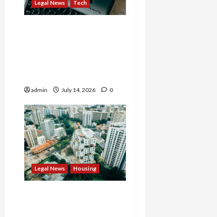
Legal News
Tech
States Slam $63M Blow
on 23andMe and Cash
App’s Block Over Massive
Data Breach and Fraud
Scandal
admin
July 14, 2026
0
Legal News
Housing
Justice Department
Settlement Bans