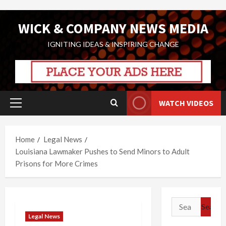
Skip
WICK & COMPANY NEWS MEDIA
to
content
IGNITING IDEAS & INSPIRING CHANGE
WATCH VIDEOS
Primary
Menu
Home
Legal News
Louisiana Lawmaker Pushes to Send Minors to Adult
Prisons for More Crimes
Search
for:
Legal News