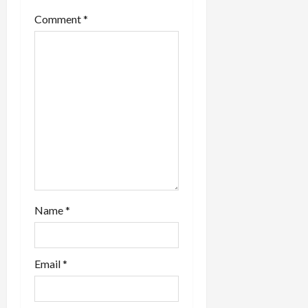
t
Comment
*
i
o
n
Name
*
Email
*