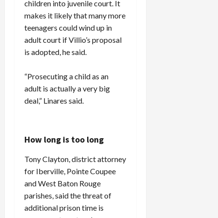
children into juvenile court. It
makes it likely that many more
teenagers could wind up in
adult court if Villio’s proposal
is adopted, he said.
“Prosecuting a child as an
adult is actually a very big
deal,” Linares said.
How long is too long
Tony Clayton, district attorney
for Iberville, Pointe Coupee
and West Baton Rouge
parishes, said the threat of
additional prison time is