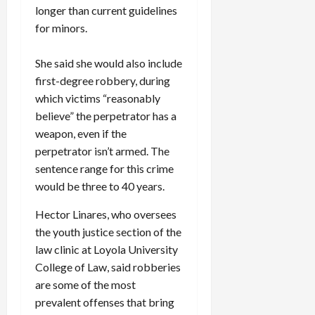
longer than current guidelines
for minors.
She said she would also include
first-degree robbery, during
which victims “reasonably
believe” the perpetrator has a
weapon, even if the
perpetrator isn’t armed. The
sentence range for this crime
would be three to 40 years.
Hector Linares, who oversees
the youth justice section of the
law clinic at Loyola University
College of Law, said robberies
are some of the most
prevalent offenses that bring