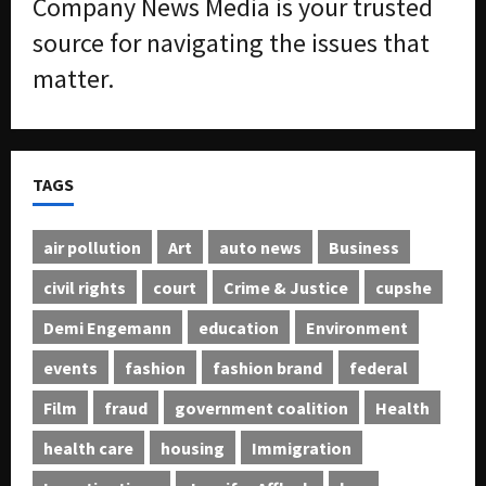
Company News Media is your trusted
source for navigating the issues that
matter.
TAGS
air pollution
Art
auto news
Business
civil rights
court
Crime & Justice
cupshe
Demi Engemann
education
Environment
events
fashion
fashion brand
federal
Film
fraud
government coalition
Health
health care
housing
Immigration