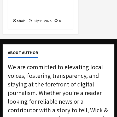
Algorithmic Rent-Fixing
by Major Landlord Willow
Bridge
admin
July 11, 2026
0
ABOUT AUTHOR
We are committed to elevating local
voices, fostering transparency, and
staying at the forefront of digital
journalism. Whether you’re a reader
looking for reliable news or a
contributor with a story to tell, Wick &