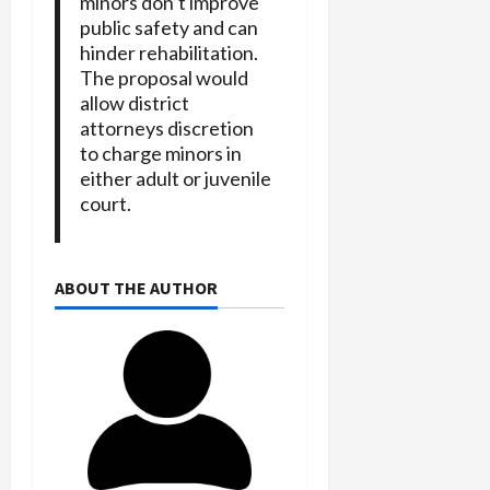
minors don’t improve
public safety and can
hinder rehabilitation.
The proposal would
allow district
attorneys discretion
to charge minors in
either adult or juvenile
court.
ABOUT THE AUTHOR