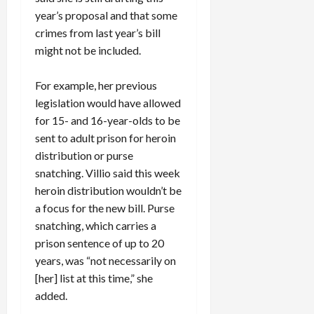
year’s proposal and that some
crimes from last year’s bill
might not be included.
For example, her previous
legislation would have allowed
for 15- and 16-year-olds to be
sent to adult prison for heroin
distribution or purse
snatching. Villio said this week
heroin distribution wouldn’t be
a focus for the new bill. Purse
snatching, which carries a
prison sentence of up to 20
years, was “not necessarily on
[her] list at this time,” she
added.