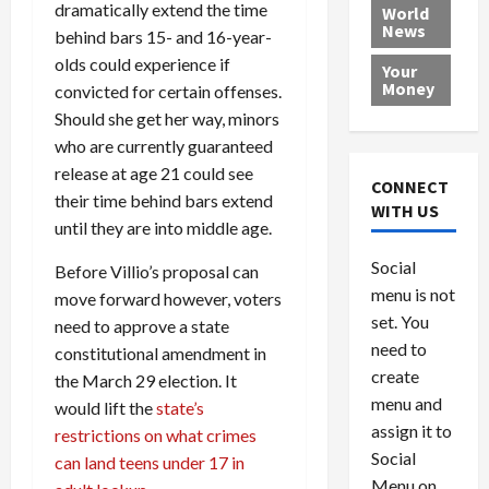
e
h
l
r
dramatically extend the time
x
World
News
a
e
P
w
c
behind bars 15- and 16-year-
d
N
r
o
a
olds could experience if
Your
i
a
o
r
r
Money
convicted for certain offenses.
n
t
v
l
a
Should she get her way, minors
g
i
i
d
s
who are currently guaranteed
a
o
d
9
release at age 21 could see
t
n
e
V
August
CONNECT
$
their time behind bars extend
r
e
5,
WITH US
1
s
2026
n
until they are into middle age.
August
0
F
e
5,
0
Social
0
Before Villio’s proposal can
2026
a
z
menu is not
,
c
u
move forward however, voters
0
8
set. You
e
e
need to approve a state
6
M
l
need to
constitutional amendment in
0
i
a
create
the March 29 election. It
l
n
menu and
would lift the
state’s
l
s
July
assign it to
restrictions on what crimes
i
29,
P
Social
can land teens under 17 in
2026
o
l
Menu on