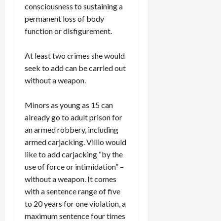
consciousness to sustaining a
permanent loss of body
function or disfigurement.
At least two crimes she would
seek to add can be carried out
without a weapon.
Minors as young as 15 can
already go to adult prison for
an armed robbery, including
armed carjacking. Villio would
like to add carjacking “by the
use of force or intimidation” –
without a weapon. It comes
with a sentence range of five
to 20 years for one violation, a
maximum sentence four times