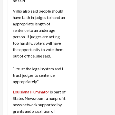
he said.
Villio also said people should
have faith in judges to hand an
appropriate length of
sentence to an underage
person. If judges are acting
too harshly, voters will have
the opportunity to vote them
out of office, she said.
“I trust the legal system and I
trust judges to sentence
appropriately.”
Louisiana Illuminator
is part of
States Newsroom, a nonprofit
news network supported by
grants and a coalition of