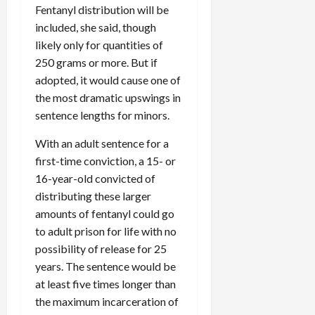
Fentanyl distribution will be
included, she said, though
likely only for quantities of
250 grams or more. But if
adopted, it would cause one of
the most dramatic upswings in
sentence lengths for minors.
With an adult sentence for a
first-time conviction, a 15- or
16-year-old convicted of
distributing these larger
amounts of fentanyl could go
to adult prison for life with no
possibility of release for 25
years. The sentence would be
at least five times longer than
the maximum incarceration of