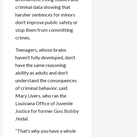
c
criminal data showing that
k
harsher sentences for minors
i
don’t improve public safety or
n
stop them from committing
g
crimes.
R
i
Teenagers, whose brains
n
haven’t fully developed, don’t
g
have the same reasoning
ability as adults and don’t
August
6,
understand the consequences
2026
of criminal behavior, said
0
Mary Livers, who ran the
Louisiana Office of Juvenile
Justice for former Gov. Bobby
Jindal.
“That’s why you have a whole