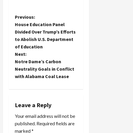
P
Previous:
House Education Panel
o
Divided Over Trump’s Efforts
to Abolish U.S. Department
s
of Education
t
Next:
Notre Dame’s Carbon
n
Neutrality Goals in Conflict
with Alabama Coal Lease
a
v
i
Leave a Reply
Your email address will not be
g
published.
Required fields are
a
marked
*