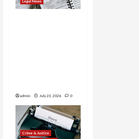
Legal News
Tax Fraud Triad: Idaho
Man Indicted for Hiding
$888K in Gold Bar
Scheme, Florida
Businessman Admits
Evasion on Millions from
Troop Contracts, and
Nevada Businesswoman
Sentenced in $7M COVID
Credit Scam
admin
July 23, 2026
0
Crime & Justice