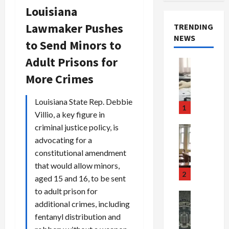
Louisiana
Lawmaker Pushes
TRENDING
NEWS
to Send Minors to
Adult Prisons for
Crime & Ju
Health
More Crimes
Health Ne
M
Louisiana State Rep. Debbie
e
1
Villio, a key figure in
d
i
criminal justice policy, is
Crime & Ju
c
Newsbeat
advocating for a
a
H
constitutional amendment
r
o
that would allow minors,
e
r
2
aged 15 and 16, to be sent
F
r
to adult prison for
r
o
Newsbeat
additional crimes, including
a
r
Crime & Ju
S
u
fentanyl distribution and
o
m
d
n