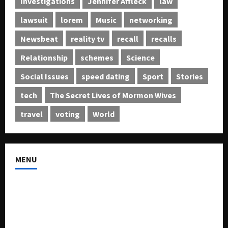
Investigations
Jennifer Affleck
law
lawsuit
lorem
Music
networking
Newsbeat
reality tv
recall
recalls
Relationship
schemes
Science
Social Issues
speed dating
Sport
Stories
tech
The Secret Lives of Mormon Wives
travel
voting
World
MENU
About US
Buy Ad-Space
Classified Listing