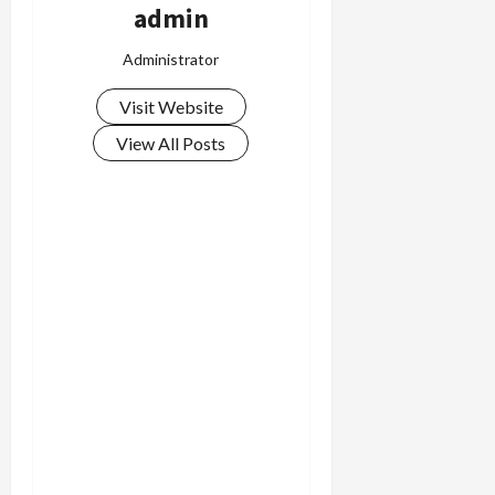
admin
Administrator
Visit Website
View All Posts