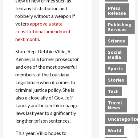
slew of new crimes such as
h
d
G
n
n
Press
fentanyl distribution and
J
e
e
s
d
Release
robbery without a weapon if
e
r
t
R
D
voters
approve a state
Publishing
s
:
s
o
e
Services
constitutional amendment
s
G
1
c
a
e
u
2
k
next month
.
d
Science
J
i
Y
t
i
State Rep. Debbie Villio, R-
a
Social
l
e
h
n
Media
m
t
Kenner, is a former prosecutor
a
e
S
e
y
r
M
w
and one of the most powerful
Sports
s
P
s
e
e
members of the Louisiana
R
l
a
x
Stories
l
Legislature when it comes to
e
e
n
i
t
criminal justice policy. She is
Tech
v
a
d
c
e
also a close ally of Gov. Jeff
o
s
M
a
r
Travel
Landry and helped him change
l
R
e
n
i
News
v
laws last year to significantly
o
d
U
n
Uncategoriz
e
c
i
n
g
lengthen prison sentences.
r
k
c
d
B
World
This year, Villio hopes to
L
t
a
e
o