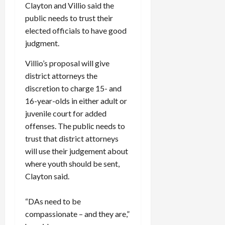
Clayton and Villio said the
public needs to trust their
elected officials to have good
judgment.
Villio’s proposal will give
district attorneys the
discretion to charge 15- and
16-year-olds in either adult or
juvenile court for added
offenses. The public needs to
trust that district attorneys
will use their judgement about
where youth should be sent,
Clayton said.
“DAs need to be
compassionate – and they are,”