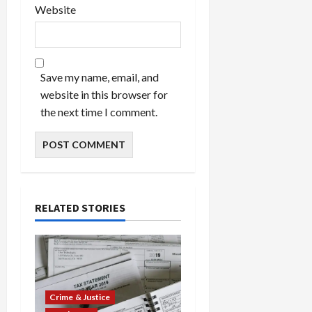
Website
Save my name, email, and
website in this browser for
the next time I comment.
RELATED STORIES
Crime & Justice