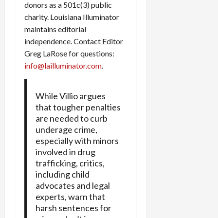
donors as a 501c(3) public
charity. Louisiana Illuminator
maintains editorial
independence. Contact Editor
Greg LaRose for questions:
info@lailluminator.com
.
While Villio argues
that tougher penalties
are needed to curb
underage crime,
especially with minors
involved in drug
trafficking, critics,
including child
advocates and legal
experts, warn that
harsh sentences for