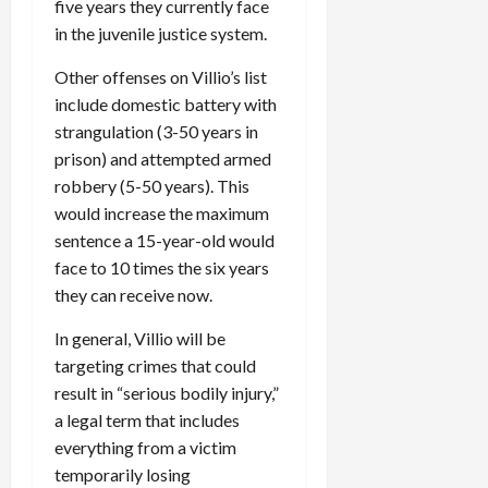
five years they currently face
in the juvenile justice system.
Other offenses on Villio’s list
include domestic battery with
strangulation (3-50 years in
prison) and attempted armed
robbery (5-50 years). This
would increase the maximum
sentence a 15-year-old would
face to 10 times the six years
they can receive now.
In general, Villio will be
targeting crimes that could
result in “serious bodily injury,”
a legal term that includes
everything from a victim
temporarily losing