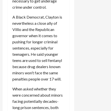
necessary to get underage
crime under control.
A Black Democrat, Clayton is
nevertheless a close ally of
Villio and the Republican
governor when it comes to
pushing for longer criminal
sentences, especially for
teenagers. He said younger
teens are used to sell fentanyl
because drug dealers known
minors won’t face the same
penalties people over 17 will.
When asked whether they
were concerned about minors
facing potentially decades-
long prison sentences, both