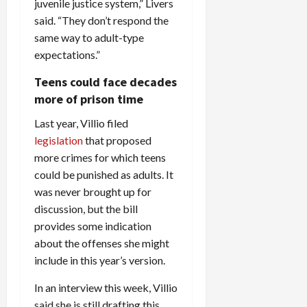
juvenile justice system,” Livers
said. “They don’t respond the
same way to adult-type
expectations.”
Teens could face decades
more of prison time
Last year, Villio filed
legislation
that proposed
more crimes for which teens
could be punished as adults. It
was never brought up for
discussion, but the bill
provides some indication
about the offenses she might
include in this year’s version.
In an interview this week, Villio
said she is still drafting this