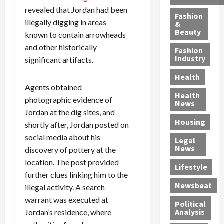
h
n
m
a
i
revealed that Jordan had been
y
g
e
n
n
Fashion
illegally digging in areas
’
a
&
a
d
g
Beauty
s
n
known to contain arrowheads
s
G
a
S
d
P
a
1
and other historically
Fashion
a
a
i
n
4
Industry
significant artifacts.
n
D
l
g
-
Health
t
e
l
M
Y
Agents obtained
a
p
-
u
e
Health
photographic evidence of
F
o
M
r
a
News
e
r
i
d
Jordan at the dig sites, and
r
Housing
A
t
l
e
-
shortly after, Jordan posted on
u
e
l
r
O
social media about his
Legal
c
d
P
C
l
News
discovery of pottery at the
t
S
h
o
d
location. The post provided
i
e
Lifestyle
y
n
—
further clues linking him to the
o
x
s
v
A
Newsbeat
illegal activity. A search
n
O
i
i
r
,
f
warrant was executed at
c
c
e
Political
w
f
i
t
F
Analysis
Jordan’s residence, where
i
e
a
i
o