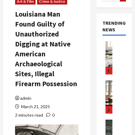
for:
Art & Film
Crime & Justice
Louisiana Man
Found Guilty of
TRENDING
NEWS
Unauthorized
Digging at Native
Crime & Ju
Health
American
Health Ne
M
Archaeological
e
1
Sites, Illegal
d
i
Firearm Possession
Crime & Ju
c
Newsbeat
a
H
admin
r
o
March 21, 2025
e
r
2
F
r
2 minutes read
0
r
o
Newsbeat
a
r
Crime & Ju
S
u
o