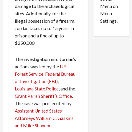
o
l
Menu on
damage to the archaeological
n
e
0
Menu
sites. Additionally, for the
s
a
i
d
Settings.
illegal possession of a firearm,
n
G
Jordan faces up to 15 years in
S
u
prison and a fine of up to
e
i
$250,000.
t
l
t
t
l
The investigation into Jordan’s
y
e
i
actions was led by the
U.S.
m
n
Forest Service
,
Federal Bureau
e
S
of Investigation (FBI)
,
n
e
Louisiana State Police
, and the
t
x
Grant Parish Sheriff’s Office
.
s
-
The case was prosecuted by
T
Assistant United States
r
August
a
6,
Attorneys William C. Gaskins
2026
f
and Mike Shannon.
f