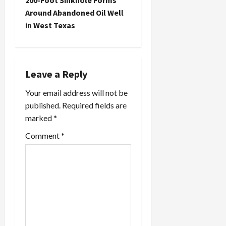
n
200-Foot Sinkhole Forms
Around Abandoned Oil Well
a
in West Texas
v
i
Leave a Reply
g
Your email address will not be
a
published.
Required fields are
marked
*
t
Comment
*
i
o
n