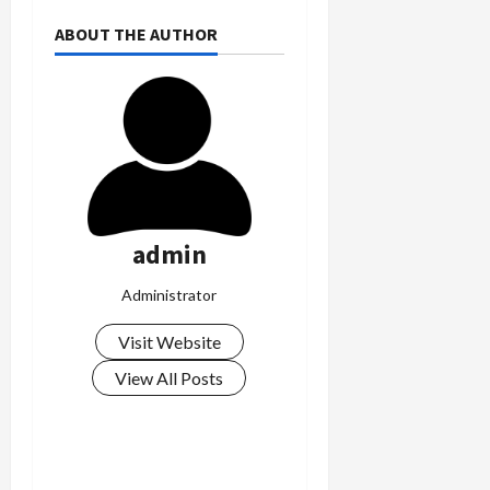
0
i
ABOUT THE AUTHOR
c
k
i
n
g
R
i
n
g
admin
August
Administrator
6,
2026
Visit Website
0
View All Posts