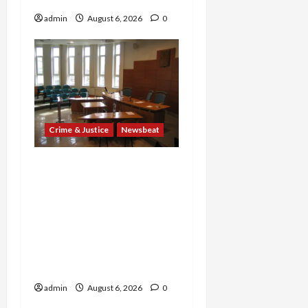
admin
August 6, 2026
0
Crime & Justice
Newsbeat
Horror on the Rails: 11
Charged After 7 Migrants
—Including a 14-Year-Old
—Are Found Dead in
Sweltering Boxcar as 9
Venezuelans Plead Guilty
in Sex-Trafficking Ring
admin
August 6, 2026
0