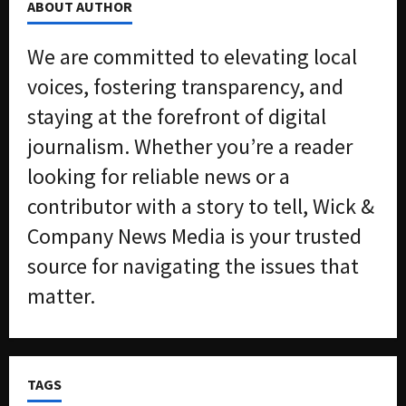
ABOUT AUTHOR
We are committed to elevating local
voices, fostering transparency, and
staying at the forefront of digital
journalism. Whether you’re a reader
looking for reliable news or a
contributor with a story to tell, Wick &
Company News Media is your trusted
source for navigating the issues that
matter.
TAGS