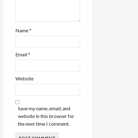
Name
*
Email
*
Website
Save my name, email, and
website in this browser for
the next time I comment.