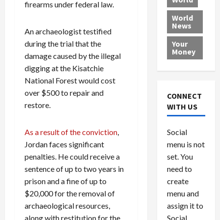
L
firearms under federal law.
t
a
e
o
e
h
l
r
x
World
News
a
e
P
w
c
An archaeologist testified
d
N
r
o
a
during the trial that the
Your
i
a
o
r
r
Money
damage caused by the illegal
n
t
v
l
a
digging at the Kisatchie
g
i
i
d
s
a
o
National Forest would cost
d
9
t
n
e
V
over $500 to repair and
August
CONNECT
$
r
e
5,
restore.
WITH US
1
s
2026
n
August
0
F
e
5,
0
Social
As a result of the conviction
,
0
2026
a
z
menu is not
Jordan faces significant
,
c
u
0
8
set. You
e
penalties. He could receive a
e
6
M
l
need to
sentence of up to two years in
0
i
a
create
prison and a fine of up to
l
n
menu and
$20,000 for the removal of
l
s
July
assign it to
archaeological resources,
i
29,
P
Social
along with restitution for the
2026