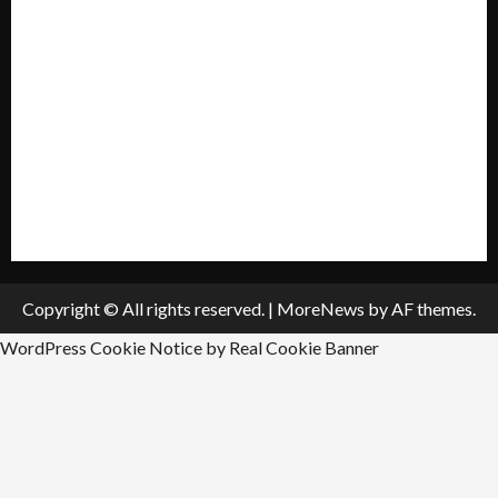
My account
Privacy Policy
Policies & Standards
Submit A Press Release
All Listings
Submit An Event
Copyright © All rights reserved.
|
MoreNews
by AF themes.
WordPress Cookie Notice by Real Cookie Banner