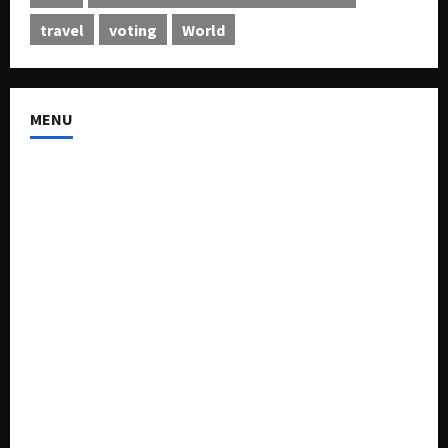
travel
voting
World
MENU
About US
Buy Ad-Space
Classified Listing
Contact US
Forum
Home
Mission Statement