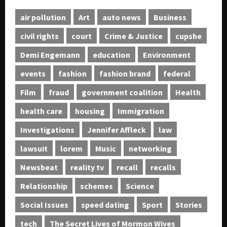
air pollution
Art
auto news
Business
civil rights
court
Crime & Justice
cupshe
Demi Engemann
education
Environment
events
fashion
fashion brand
federal
Film
fraud
government coalition
Health
health care
housing
Immigration
Investigations
Jennifer Affleck
law
lawsuit
lorem
Music
networking
Newsbeat
reality tv
recall
recalls
Relationship
schemes
Science
Social Issues
speed dating
Sport
Stories
tech
The Secret Lives of Mormon Wives