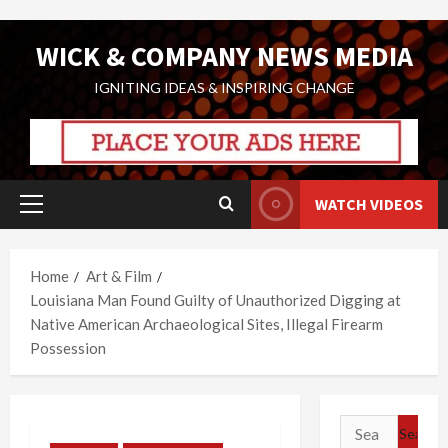
Skip
WICK & COMPANY NEWS MEDIA
to
content
IGNITING IDEAS & INSPIRING CHANGE
WATCH VIDEOS
Primary
Menu
Home
Art & Film
Louisiana Man Found Guilty of Unauthorized Digging at
Native American Archaeological Sites, Illegal Firearm
Possession
Search