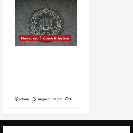
Newsbeat
Crime & Justice
Smuggling Scandal,
Border Busts, Gun
Trafficking and a
Deported Sex Offender:
Guilty Pleas Rock the
Nation
admin
August 5, 2026
0