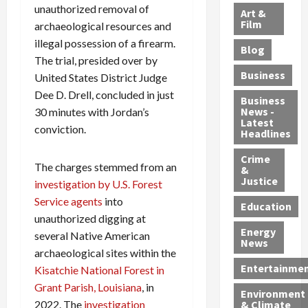
l
e
t
l
unauthorized removal of
f
Art &
e
r
o
B
Film
t
archaeological resources and
c
B
r
o
e
illegal possession of a firearm.
Blog
t
u
C
u
r
The trial, presided over by
i
s
h
n
7
Business
United States District Judge
b
t
a
t
M
Dee D. Drell, concluded in just
l
s
r
y
i
Business
News -
30 minutes with Jordan’s
e
,
g
,
g
Latest
s
G
conviction.
e
G
r
Headlines
S
u
d
u
a
h
Crime
n
i
i
n
The charges stemmed from an
&
i
T
n
l
t
Justice
investigation by U.S. Forest
n
r
$
t
s
Service agents
into
e
a
9
y
—
Education
unauthorized digging at
a
f
5
P
I
Energy
t
f
M
l
several Native American
n
News
M
i
S
e
c
archaeological sites within the
o
c
c
a
l
Entertainme
Kisatchie National Forest in
r
k
h
s
u
Grant Parish, Louisiana
, in
Environment
p
i
e
,
d
2022. The
investigation
& Climate