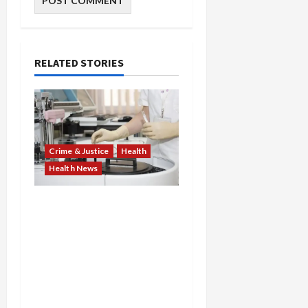
RELATED STORIES
Crime & Justice
Health
Health News
Medicare Fraud Scandal
Explodes: Doctor Charged
in $95M Scheme as Pill-
Mill Physician Gets 12
Years and Medical
Providers Face Millions in
Settlements