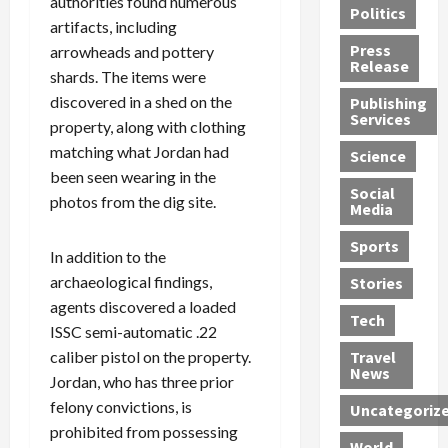
authorities found numerous
Politics
t
n
n
o
u
artifacts, including
h
d
G
n
n
Press
arrowheads and pottery
J
e
e
s
d
Release
shards. The items were
e
r
t
R
D
discovered in a shed on the
Publishing
s
:
s
o
e
Services
s
property, along with clothing
G
1
c
a
e
u
2
k
d
matching what Jordan had
Science
J
i
Y
t
i
been seen wearing in the
a
Social
l
e
h
n
photos from the dig site.
Media
m
t
a
e
S
e
y
r
M
w
Sports
In addition to the
s
P
s
e
e
R
l
archaeological findings,
a
x
Stories
l
e
e
n
i
t
agents discovered a loaded
Tech
v
a
d
c
e
ISSC semi-automatic .22
o
s
M
a
r
caliber pistol on the property.
Travel
l
R
e
n
i
News
Jordan, who has three prior
v
o
d
U
n
felony convictions, is
Uncategoriz
e
c
i
n
g
prohibited from possessing
r
k
c
d
B
World