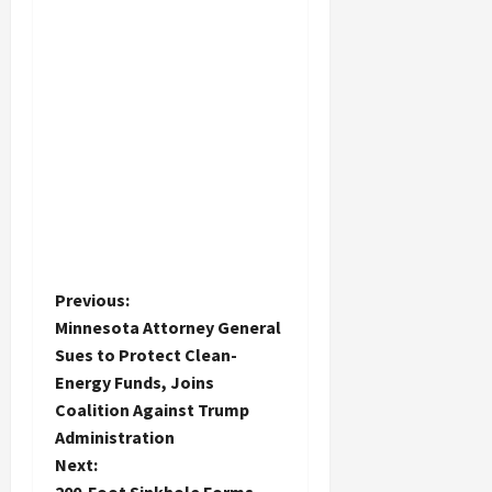
P
Previous:
Minnesota Attorney General
o
Sues to Protect Clean-
Energy Funds, Joins
s
Coalition Against Trump
t
Administration
Next: