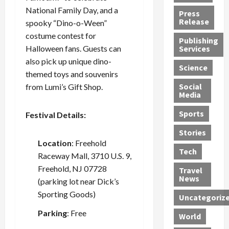
h
d
G
n
n
National Family Day, and a
Press
J
e
e
s
d
Release
spooky “Dino-o-Ween”
e
r
t
R
D
costume contest for
Publishing
s
:
s
o
e
Halloween fans. Guests can
Services
s
G
1
c
a
also pick up unique dino-
e
u
2
k
d
Science
themed toys and souvenirs
J
i
Y
t
i
a
Social
from Lumi’s Gift Shop.
l
e
h
n
Media
m
t
a
e
S
e
y
r
M
w
Sports
Festival Details:
s
P
s
e
e
R
l
a
x
Stories
l
e
Location
: Freehold
e
n
i
t
Tech
v
a
d
c
e
Raceway Mall, 3710 U.S. 9,
o
s
M
a
r
Freehold, NJ 07728
Travel
l
R
e
n
i
News
(parking lot near Dick’s
v
o
d
U
n
Sporting Goods)
Uncategoriz
e
c
i
n
g
r
k
c
d
B
Parking
: Free
World
L
t
a
e
o