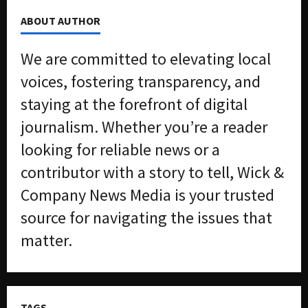
ABOUT AUTHOR
We are committed to elevating local
voices, fostering transparency, and
staying at the forefront of digital
journalism. Whether you’re a reader
looking for reliable news or a
contributor with a story to tell, Wick &
Company News Media is your trusted
source for navigating the issues that
matter.
TAGS