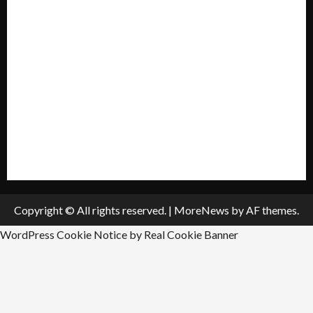
My account
Privacy Policy
Policies & Standards
Submit A Press Release
All Listings
Submit An Event
Copyright © All rights reserved.
|
MoreNews
by AF themes.
WordPress Cookie Notice by Real Cookie Banner