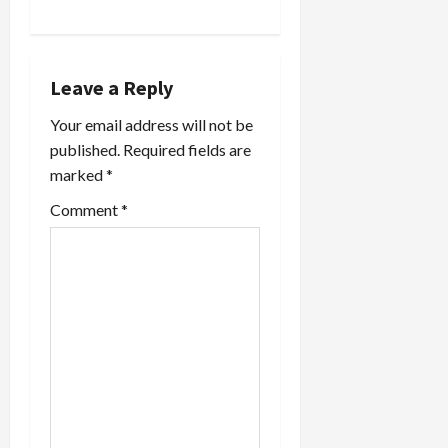
a
v
Leave a Reply
i
Your email address will not be
published.
Required fields are
g
marked
*
a
Comment
*
t
i
o
n