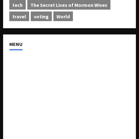
tech
The Secret Lives of Mormon Wives
travel
voting
World
MENU
About US
Buy Ad-Space
Classified Listing
Contact US
Forum
Home
Mission Statement