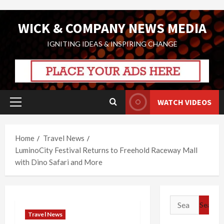
Skip
WICK & COMPANY NEWS MEDIA
to
content
IGNITING IDEAS & INSPIRING CHANGE
WATCH VIDEOS
Primary
Menu
Home
Travel News
LuminoCity Festival Returns to Freehold Raceway Mall
with Dino Safari and More
Search
for:
Travel News