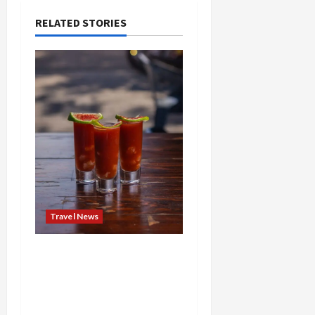
RELATED STORIES
Travel News
Brunch Just Got Brutal:
The Bloody Mary Festival
Storms St. Paul and
Denver