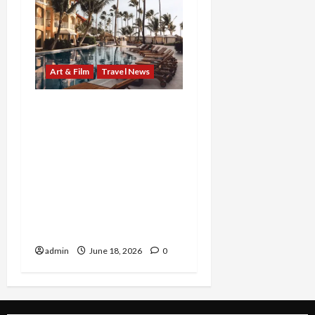
Art & Film
Travel News
From Marilyn’s timeless
reinvention to Beaches’
family-fueled island
celebration, two
standout experiences
invite audiences to see
legacy, joy, and self-
expression in a new light
admin
June 18, 2026
0