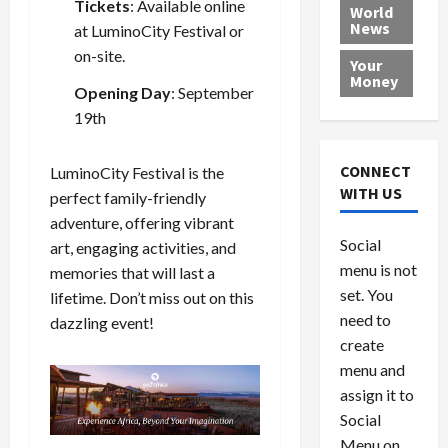
Tickets
: Available online
e
h
l
r
x
World
News
a
e
at
LuminoCity Festival
or
P
w
c
d
N
r
o
a
on-site.
Your
i
a
o
r
r
Money
Opening Day
: September
n
t
v
l
a
g
19th
i
i
d
s
a
o
d
9
t
n
e
V
August
CONNECT
LuminoCity Festival is the
$
r
e
5,
WITH US
perfect family-friendly
1
s
2026
n
August
adventure, offering vibrant
0
F
e
5,
0
Social
art, engaging activities, and
0
2026
a
z
menu is not
,
memories that will last a
c
u
0
8
set. You
e
e
lifetime. Don’t miss out on this
6
M
l
need to
dazzling event!
0
i
a
create
l
n
menu and
l
s
July
assign it to
i
29,
P
Social
2026
o
l
Menu on