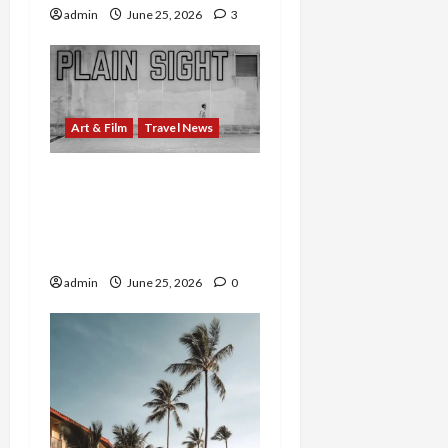
admin
June 25, 2026
3
Art & Film
Travel News
WNC’s Outdoor Art Goes
Global: ArtsvilleUSA
Opens Virtual Exhibition
of Sculptural Treasures
admin
June 25, 2026
0