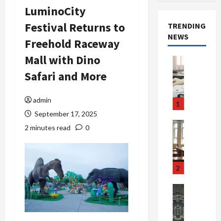
LuminoCity
Festival Returns to
TRENDING
NEWS
Freehold Raceway
Mall with Dino
Crime & Ju
Health
Safari and More
Health Ne
M
e
admin
1
d
September 17, 2025
i
Crime & Ju
2 minutes read
0
c
Newsbeat
a
H
r
o
e
r
2
F
r
r
o
Newsbeat
a
r
Crime & Ju
S
u
o
m
d
n