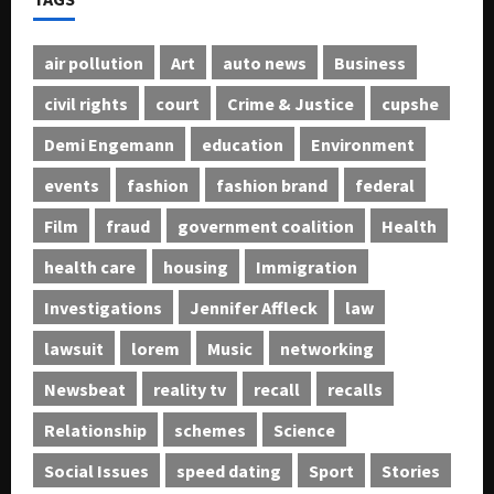
air pollution
Art
auto news
Business
civil rights
court
Crime & Justice
cupshe
Demi Engemann
education
Environment
events
fashion
fashion brand
federal
Film
fraud
government coalition
Health
health care
housing
Immigration
Investigations
Jennifer Affleck
law
lawsuit
lorem
Music
networking
Newsbeat
reality tv
recall
recalls
Relationship
schemes
Science
Social Issues
speed dating
Sport
Stories