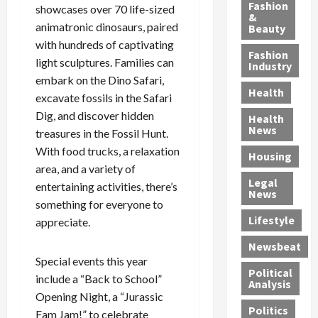
y
g
e
n
n
Fashion
showcases over 70 life-sized
’
a
&
a
d
g
animatronic dinosaurs, paired
Beauty
s
n
s
G
a
with hundreds of captivating
S
d
P
a
1
Fashion
light sculptures. Families can
a
a
i
n
4
Industry
n
D
embark on the Dino Safari,
l
g
-
Health
t
e
l
M
Y
excavate fossils in the Safari
a
p
-
u
e
Dig, and discover hidden
Health
F
o
M
r
a
News
treasures in the Fossil Hunt.
e
r
i
d
r
With food trucks, a relaxation
Housing
A
t
l
e
-
area, and a variety of
u
e
l
r
O
Legal
entertaining activities, there’s
c
d
P
C
l
News
t
something for everyone to
S
h
o
d
i
e
Lifestyle
y
n
—
appreciate.
o
x
s
v
A
Newsbeat
n
O
i
i
r
Special events this year
,
f
c
c
e
Political
include a “Back to School”
w
f
i
t
F
Analysis
Opening Night, a “Jurassic
i
e
a
i
o
Politics
t
n
Fam Jam!” to celebrate
n
o
u