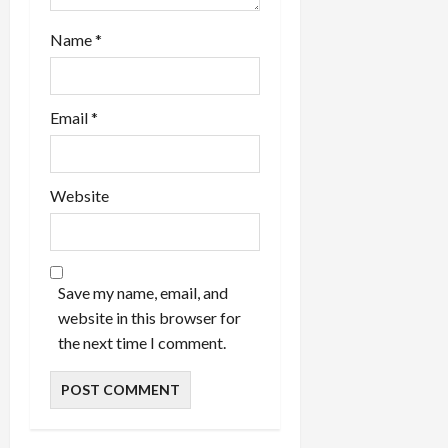
Name
*
Email
*
Website
Save my name, email, and
website in this browser for
the next time I comment.