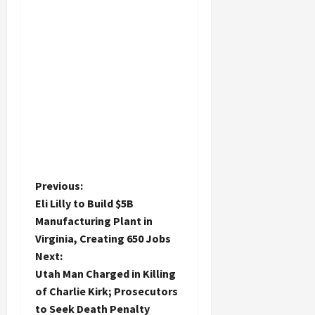
P
Previous:
Eli Lilly to Build $5B
o
Manufacturing Plant in
Virginia, Creating 650 Jobs
s
Next:
t
Utah Man Charged in Killing
of Charlie Kirk; Prosecutors
n
to Seek Death Penalty