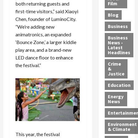
e
r
o
B
Film
both returning guests and
t
c
B
r
o
e
first-time visitors,” said Xiaoyi
Blog
t
u
C
u
r
Chen, founder of LuminoCity.
i
s
h
n
7
Business
“We’re adding new
b
t
a
t
M
animatronics, an expanded
l
s
r
y
i
Business
‘Bounce Zone,’ a larger kiddie
News -
e
,
g
,
g
Latest
play area, and a brand-new
s
G
e
G
r
Headlines
S
u
LED dance floor to enhance
d
u
a
h
Crime
n
i
i
n
the festival.”
&
i
T
n
l
t
Justice
n
r
$
t
s
e
a
9
y
—
Education
a
f
5
P
I
Energy
t
f
M
l
n
News
M
i
S
e
c
o
c
c
a
l
Entertainme
r
k
h
s
u
Environment
p
i
e
,
d
& Climate
h
n
m
a
i
This year, the festival