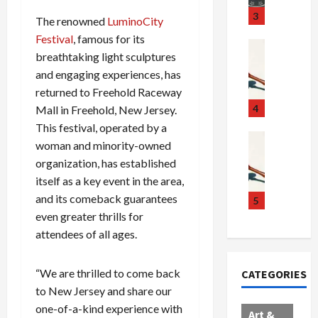
u
S
t
3
The renowned
LuminoCity
g
c
h
Festival
, famous for its
g
a
e
Crime & Ju
breathtaking light sculptures
l
n
$
R
and engaging experiences, has
i
d
1
a
n
a
0
returned to Freehold Raceway
i
g
l
0
l
4
Mall in Freehold, New Jersey.
S
E
M
s
This festival, operated by a
c
x
i
Art & Film
:
woman and minority-owned
W
a
p
l
1
organization, has established
e
n
l
l
1
itself as a key event in the area,
s
d
o
i
C
and its comeback guarantees
t
a
d
o
5
h
e
l
even greater thrills for
e
n
a
r
,
s
C
r
attendees of all ages.
n
B
:
a
g
C
o
D
r
e
“We are thrilled to come back
CATEGORIES
o
r
o
t
d
to New Jersey and share our
l
d
c
e
A
one-of-a-kind experience with
l
e
t
l
f
Art &