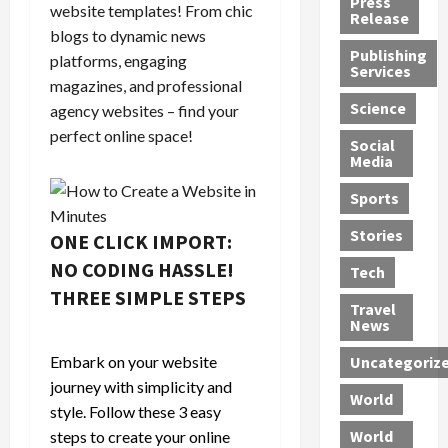
Press
website templates! From chic
J
e
e
s
d
Release
e
blogs to dynamic news
r
t
R
D
Publishing
s
:
s
o
e
platforms, engaging
Services
s
G
1
c
a
magazines, and professional
e
u
2
k
d
Science
agency websites – find your
J
i
Y
t
i
perfect online space!
a
Social
l
e
h
n
Media
m
t
a
e
S
e
y
r
M
w
Sports
s
P
s
e
e
R
l
a
x
Stories
l
ONE CLICK IMPORT:
e
e
n
i
t
NO CODING HASSLE!
Tech
v
a
d
c
e
THREE SIMPLE STEPS
o
s
M
a
r
Travel
l
R
e
n
i
News
v
o
d
U
n
Embark on your website
Uncategoriz
e
c
i
n
g
journey with simplicity and
r
k
c
d
B
World
L
t
a
e
style. Follow these 3 easy
o
e
h
l
r
x
World
steps to create your online