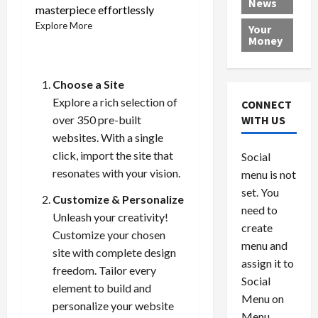
News
a
e
P
w
c
masterpiece effortlessly
d
N
r
o
a
Explore More
Your
i
a
o
r
r
Money
n
t
v
l
a
g
i
i
d
s
a
o
d
9
Choose a Site
t
n
e
V
August
Explore a rich selection of
CONNECT
$
r
e
5,
over 350 pre-built
WITH US
1
s
2026
n
August
websites. With a single
0
F
e
5,
0
click, import the site that
Social
0
2026
a
z
resonates with your vision.
menu is not
,
c
u
0
8
set. You
e
e
Customize & Personalize
6
M
l
need to
Unleash your creativity!
0
i
a
create
Customize your chosen
l
n
menu and
site with complete design
l
s
July
assign it to
freedom. Tailor every
i
29,
P
Social
2026
o
l
element to build and
Menu on
n
e
personalize your website
0
Menu
s
a