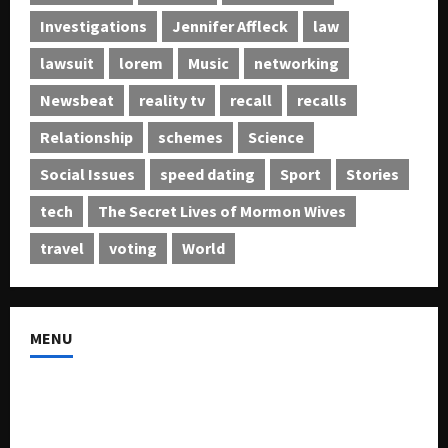
Investigations
Jennifer Affleck
law
lawsuit
lorem
Music
networking
Newsbeat
reality tv
recall
recalls
Relationship
schemes
Science
Social Issues
speed dating
Sport
Stories
tech
The Secret Lives of Mormon Wives
travel
voting
World
MENU
About US
Buy Ad-Space