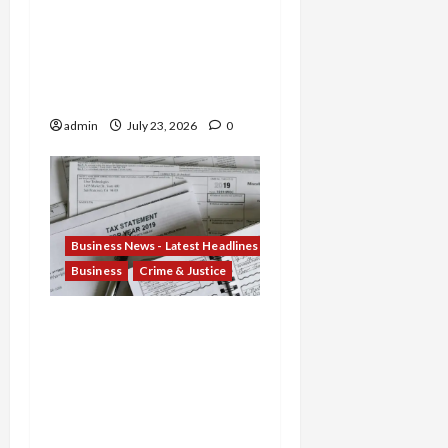
Scheme and Nebraska
Woman Jailed for
Stealing $4.7M from
Oglala Sioux Tribe
admin
July 23, 2026
0
Business News - Latest Headlines
Business
Crime & Justice
Tax Fraud Trilogy:
Michigan Tax Preparer
Permanently Shut Down
for Thousands of False
Returns, Tax Shelter