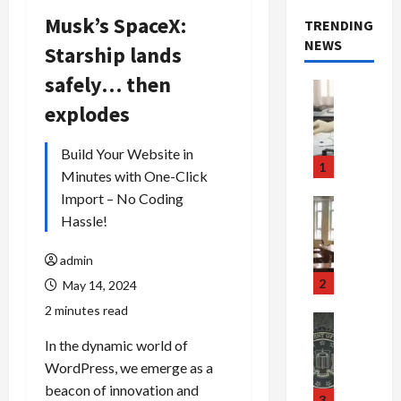
Musk’s SpaceX:
TRENDING
NEWS
Starship lands
safely… then
Crime & Ju
Health
explodes
Health Ne
M
Build Your Website in
e
1
Minutes with One-Click
d
Import – No Coding
i
Crime & Ju
c
Hassle!
Newsbeat
a
H
r
o
admin
e
r
2
May 14, 2024
F
r
2 minutes read
r
o
Newsbeat
a
r
Crime & Ju
In the dynamic world of
S
u
o
WordPress, we emerge as a
m
d
n
beacon of innovation and
u
S
t
3