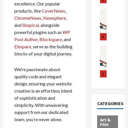
excellence. Our popular
g
c
h
products, like
CoverNews
,
g
a
e
Crime & Ju
l
n
$
R
ChromeNews
,
Newsphere
,
i
d
1
a
and
Shopical
, alongside
n
a
0
i
powerful plugins such as
WP
g
l
0
l
4
Post Author
,
Blockspare
, and
S
E
M
s
Elespare
, serve as the building
c
x
i
Art & Film
:
blocks of your digital journey.
W
a
p
l
1
e
n
l
l
1
s
d
o
i
C
We’re passionate about
t
a
d
o
5
h
quality code and elegant
e
l
e
n
a
design, ensuring your website
r
,
s
C
r
creation is an effortless blend
n
B
:
a
g
of sophistication and
C
o
D
r
e
CATEGORIES
o
simplicity. With unwavering
r
o
t
d
l
d
c
e
A
support from our dedicated
l
e
t
l
f
team, you’re never alone.
Art &
e
r
o
B
Film
t