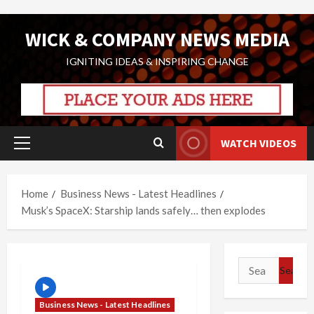
Skip
WICK & COMPANY NEWS MEDIA
to
content
IGNITING IDEAS & INSPIRING CHANGE
WATCH VIDEOS
Primary
Menu
Home
Business News - Latest Headlines
Musk’s SpaceX: Starship lands safely… then explodes
Search
for:
Business News - Latest Headlines