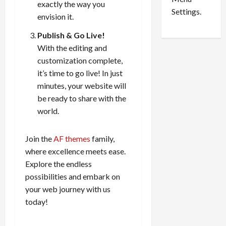
exactly the way you
i
d
Settings.
envision it.
n
G
S
u
Publish & Go Live!
e
i
With the editing and
t
l
customization complete,
t
t
it’s time to go live! In just
l
y
minutes, your website will
e
i
be ready to share with the
m
n
e
world.
S
n
e
t
x
Join the
AF themes
family,
s
-
where excellence meets ease.
T
Explore the endless
r
August
possibilities and embark on
a
6,
2026
f
your web journey with us
f
today!
0
i
c