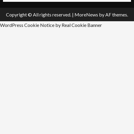
Copyright © All rights reserved.
|
MoreNews
by AF themes.
WordPress Cookie Notice by Real Cookie Banner