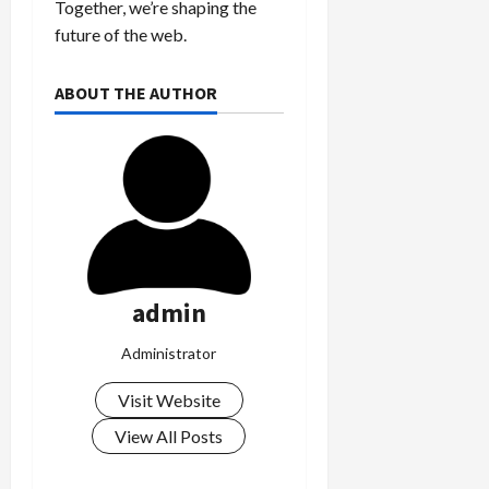
Together, we’re shaping the
k
future of the web.
i
n
g
ABOUT THE AUTHOR
R
i
n
g
August
6,
2026
admin
0
Administrator
Visit Website
View All Posts