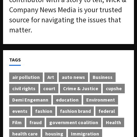
Company News Media is your trusted
source for navigating the issues that
matter.
TAGS
air pollution
Art
auto news
Business
civil rights
court
Crime & Justice
cupshe
Demi Engemann
education
Environment
events
fashion
fashion brand
federal
Film
fraud
government coalition
Health
health care
housing
Immigration