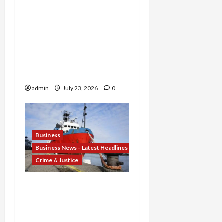
Promoter Indicted for
Evasion and Retaliatory
Liens Against Federal
Officials, and Two Men
Charged in $52 Million
COVID-19 Tax Credit
Fraud Conspiracy
admin
July 23, 2026
0
Business
Business News - Latest Headlines
Crime & Justice
Corporate Corruption
Unsealed: Scoular Admits
$400K Bribe Scheme to