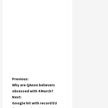
P
Previous:
Why are QAnon believers
o
obsessed with 4 March?
Next:
s
Google hit with record EU