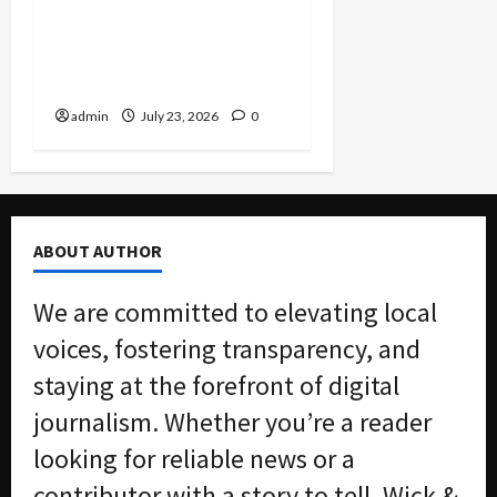
Dodge Millions as
Packaging CEO Hit With
$7.3M Penalty in Customs
Evasion Case
admin
July 23, 2026
0
ABOUT AUTHOR
We are committed to elevating local
voices, fostering transparency, and
staying at the forefront of digital
journalism. Whether you’re a reader
looking for reliable news or a
contributor with a story to tell, Wick &