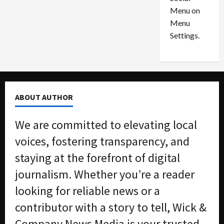
o
l
Menu on
n
e
0
Menu
s
a
i
d
Settings.
n
G
S
u
e
i
t
l
t
t
ABOUT AUTHOR
l
y
e
i
We are committed to elevating local
m
n
e
S
voices, fostering transparency, and
n
e
staying at the forefront of digital
t
x
s
-
journalism. Whether you’re a reader
T
looking for reliable news or a
r
August
a
6,
contributor with a story to tell, Wick &
2026
f
Company News Media is your trusted
f