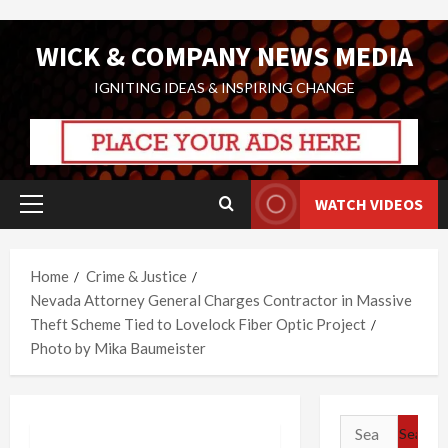
Skip
WICK & COMPANY NEWS MEDIA
to
content
IGNITING IDEAS & INSPIRING CHANGE
WATCH VIDEOS
Primary
Menu
Home
Crime & Justice
Nevada Attorney General Charges Contractor in Massive
Theft Scheme Tied to Lovelock Fiber Optic Project
Photo by Mika Baumeister
Search