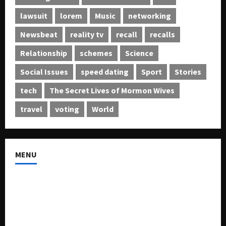
lawsuit
lorem
Music
networking
Newsbeat
reality tv
recall
recalls
Relationship
schemes
Science
Social Issues
speed dating
Sport
Stories
tech
The Secret Lives of Mormon Wives
travel
voting
World
MENU
About US
Buy Ad-Space
Classified Listing