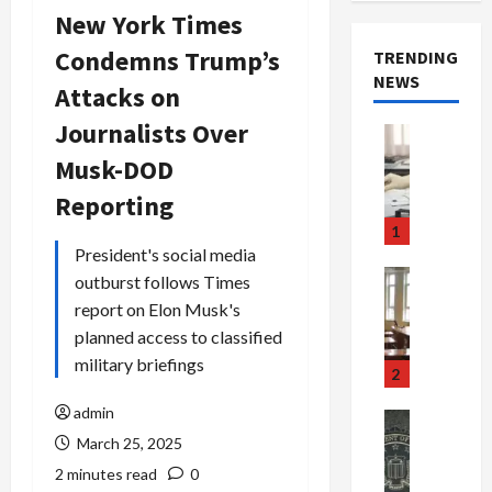
New York Times
Condemns Trump’s
TRENDING
NEWS
Attacks on
Journalists Over
Crime & Ju
Health
Musk-DOD
Health Ne
M
Reporting
e
1
d
President's social media
i
Crime & Ju
outburst follows Times
c
Newsbeat
report on Elon Musk's
a
H
planned access to classified
r
o
military briefings
e
r
2
F
r
admin
r
o
Newsbeat
a
r
Crime & Ju
March 25, 2025
S
u
o
2 minutes read
0
m
d
n