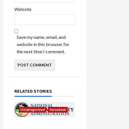
Website
Save my name, email, and
website in this browser for
the next time I comment.
RELATED STORIES
Uncategorized
Newsbeat
National Highway Traffic