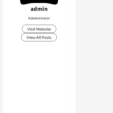
c
admin
k
i
Administrator
n
g
Visit Website
R
View All Posts
i
n
g
August
6,
2026
0