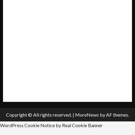
Home
Mission Statement
My account
Privacy Policy
Policies & Standards
Submit A Press Release
All Listings
Submit An Event
Copyright © All rights reserved.
|
MoreNews
by AF themes.
WordPress Cookie Notice by Real Cookie Banner