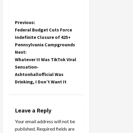
P
Previous:
Federal Budget Cuts Force
o
Indefinite Closure of 425+
Pennsylvania Campgrounds
s
Next:
t
Whatever It Was TikTok Viral
Sensation-
n
Ashtonhallofficial Was
Drinking, I Don’t Want It
a
v
i
Leave a Reply
Your email address will not be
g
published.
Required fields are