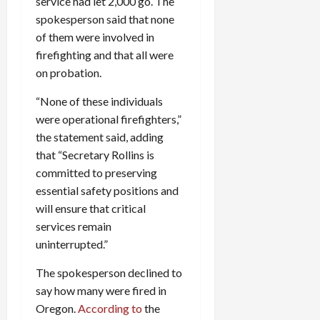
service had let 2,000 go. The
spokesperson said that none
of them were involved in
firefighting and that all were
on probation.
“None of these individuals
were operational firefighters,”
the statement said, adding
that “Secretary Rollins is
committed to preserving
essential safety positions and
will ensure that critical
services remain
uninterrupted.”
The spokesperson declined to
say how many were fired in
Oregon.
According to
the