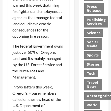
h
d
G
n
n
warned this week that firing
Press
J
e
e
s
d
Release
firefighters and employees at
e
r
t
R
D
agencies that manage federal
Publishing
s
:
s
o
e
Services
land could have drastic
s
G
1
c
a
consequences for the
e
u
2
k
d
Science
upcoming fire season.
J
i
Y
t
i
a
Social
l
e
h
n
Media
The federal government owns
m
t
a
e
S
just over 50% of Oregon’s
e
y
r
M
w
Sports
s
land, and it’s mainly managed
P
s
e
e
R
l
a
x
Stories
l
by the U.S. Forest Service and
e
e
n
i
t
the Bureau of Land
Tech
v
a
d
c
e
Management.
o
s
M
a
r
Travel
l
R
e
n
i
News
In two letters this week,
v
o
d
U
n
Oregon’s House members
Uncategoriz
e
c
i
n
g
called on the new head of the
r
k
c
d
B
World
U.S. Department of
L
t
a
e
o