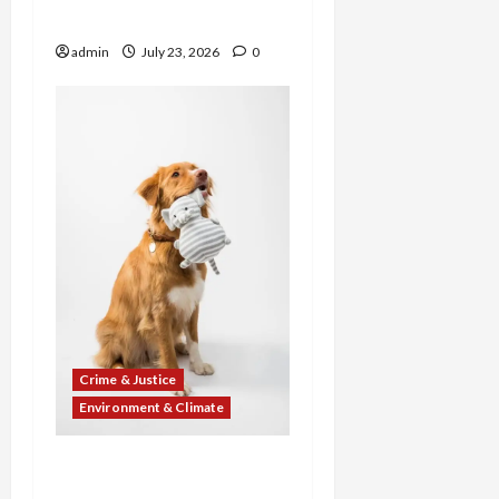
Cockfighting Ring Case
admin
July 23, 2026
0
Crime & Justice
Environment & Climate
From Dogfighting
“Mayhem Madness” to