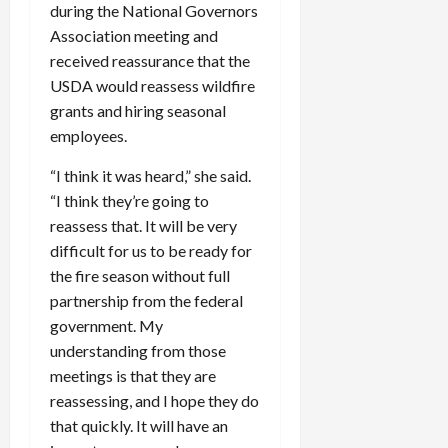
during the National Governors
Association meeting and
received reassurance that the
USDA would reassess wildfire
grants and hiring seasonal
employees.
“I think it was heard,” she said.
“I think they’re going to
reassess that. It will be very
difficult for us to be ready for
the fire season without full
partnership from the federal
government. My
understanding from those
meetings is that they are
reassessing, and I hope they do
that quickly. It will have an