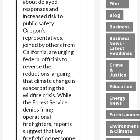
about delayed
e
r
o
B
Film
t
responses and
c
B
r
o
e
Blog
increased risk to
t
u
C
u
r
public safety.
i
s
h
n
7
Business
Oregon’s
b
t
a
t
M
representatives,
l
s
r
y
i
Business
News -
e
joined by others from
,
g
,
g
Latest
s
G
California, are urging
e
G
r
Headlines
S
u
d
u
federal officials to
a
h
Crime
n
i
i
n
reverse the
&
i
T
n
l
t
reductions, arguing
Justice
n
r
$
t
s
that climate change is
e
a
9
y
—
Education
exacerbating the
a
f
5
P
I
wildfire crisis. While
Energy
t
f
M
l
n
the Forest Service
News
M
i
S
e
c
denies firing
o
c
c
a
l
Entertainme
operational
r
k
h
s
u
firefighters, reports
Environment
p
i
e
,
d
suggest that key
& Climate
h
n
m
a
i
firefighting personnel