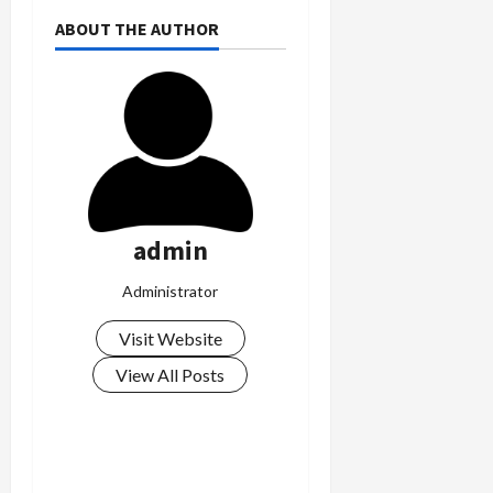
ABOUT THE AUTHOR
admin
Administrator
Visit Website
View All Posts