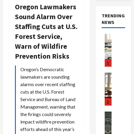
Oregon Lawmakers
Sound Alarm Over
TRENDING
NEWS
Staffing Cuts at U.S.
Forest Service,
Crime & Ju
Health
Warn of Wildfire
Health Ne
M
Prevention Risks
e
1
d
Oregon’s Democratic
i
Crime & Ju
lawmakers are sounding
c
Newsbeat
alarms over recent staffing
a
H
cuts at the U.S. Forest
r
o
Service and Bureau of Land
e
r
2
Management, warning that
F
r
r
o
the firings could severely
Newsbeat
a
r
Crime & Ju
impact wildfire prevention
S
u
o
efforts ahead of this year’s
m
d
n