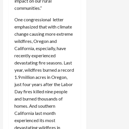
impact on our rural
communities.”
One congressional letter
emphasized that with climate
change causing more extreme
wildfires, Oregon and
California, especially, have
recently experienced
devastating fire seasons. Last
year, wildfires burned a record
1.9 million acres in Oregon,
just four years after the Labor
Day fires killed nine people
and burned thousands of
homes. And southern
California last month
experienced its most
devastating wildfires in