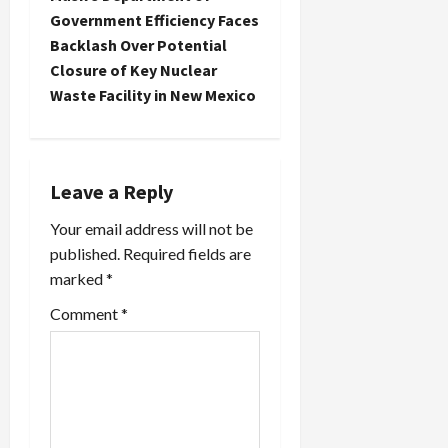
Government Efficiency Faces
a
Backlash Over Potential
Closure of Key Nuclear
v
Waste Facility in New Mexico
i
g
Leave a Reply
a
Your email address will not be
t
published.
Required fields are
marked
*
i
Comment
*
o
n