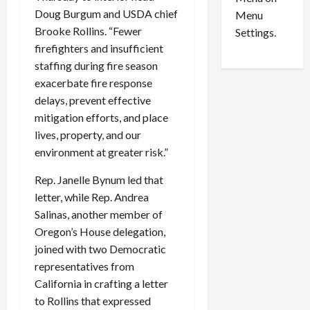
n
e
0
Doug Burgum and USDA chief
Menu
s
a
Brooke Rollins. “Fewer
i
d
Settings.
n
G
firefighters and insufficient
S
u
staffing during fire season
e
i
exacerbate fire response
t
l
delays, prevent effective
t
t
mitigation efforts, and place
l
y
lives, property, and our
e
i
environment at greater risk.”
m
n
e
S
Rep. Janelle Bynum led that
n
e
letter, while Rep. Andrea
t
x
s
Salinas, another member of
-
T
Oregon’s House delegation,
r
August
joined with two Democratic
a
6,
representatives from
2026
f
California in crafting a letter
f
0
to Rollins that expressed
i