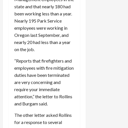
state and that nearly 180 had
been working less than a year.
Nearly 195 Park Service
employees were working in
Oregon last September, and
nearly 20 had less than a year
on the job.
“Reports that firefighters and
employees with fire mitigation
duties have been terminated
are very concerning and
require your immediate
attention,” the letter to Rollins
and Burgam said.
The other letter asked Rollins
for a response to several