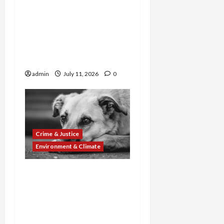
Deepwater Showdown:
Guilty Plea Rescues 16
Dogs as Court Clears
Controversial Port
Project
admin
July 11, 2026
0
Crime & Justice
Environment & Climate
Cruelty and Crime
Crackdown: Dog Fighting
Ring Busted, Animal
Abuse Network
Sentenced, and Company