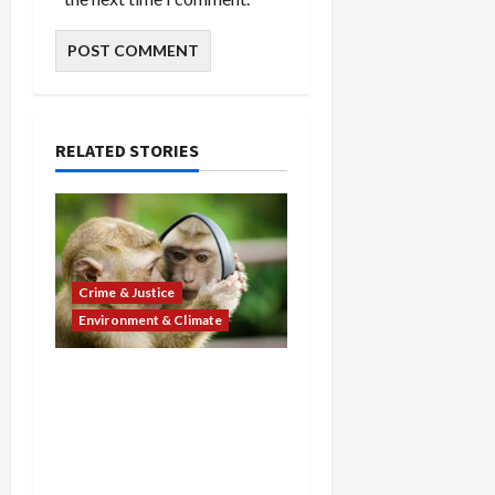
RELATED STORIES
Crime & Justice
Environment & Climate
Cruelty Exposed: Ohio
Man Gets 9 Years for
Selling Monkey Torture
Videos as Massachusetts
Man Sentenced in