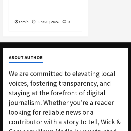
Hit with Massive
Environmental Fine
admin
June 30, 2026
0
ABOUT AUTHOR
We are committed to elevating local
voices, fostering transparency, and
staying at the forefront of digital
journalism. Whether you’re a reader
looking for reliable news or a
contributor with a story to tell, Wick &