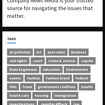
Company News Media is your trusted
source for navigating the issues that
matter.
TAGS
air pollution
Art
auto news
Business
civil rights
court
Crime & Justice
cupshe
Demi Engemann
education
Environment
events
fashion
fashion brand
federal
Film
fraud
government coalition
Health
health care
housing
Immigration
Investigations
Jennifer Affleck
law