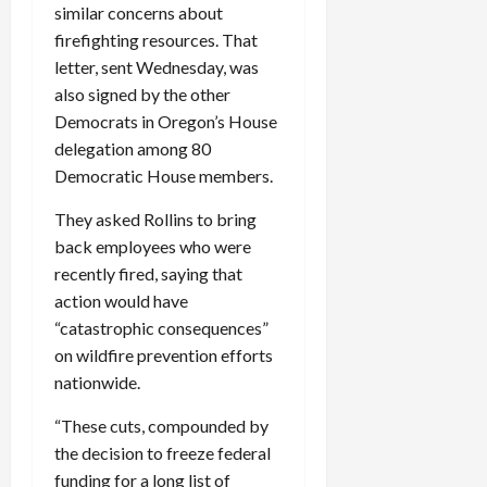
similar concerns about
c
firefighting resources. That
k
i
letter, sent Wednesday, was
n
also signed by the other
g
Democrats in Oregon’s House
R
delegation among 80
i
Democratic House members.
n
g
They asked Rollins to bring
back employees who were
August
recently fired, saying that
6,
action would have
2026
“catastrophic consequences”
0
on wildfire prevention efforts
nationwide.
“These cuts, compounded by
the decision to freeze federal
funding for a long list of