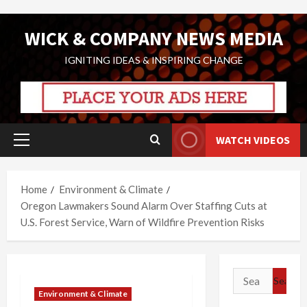
Skip
WICK & COMPANY NEWS MEDIA
to
content
IGNITING IDEAS & INSPIRING CHANGE
WATCH VIDEOS
Primary
Menu
Home
Environment & Climate
Oregon Lawmakers Sound Alarm Over Staffing Cuts at
U.S. Forest Service, Warn of Wildfire Prevention Risks
Search
for:
Environment & Climate