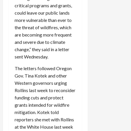
critical programs and grants,
could leave our public lands
more vulnerable than ever to
the threat of wildfires, which
are becoming more frequent
and severe due to climate
change,” they said in a letter
sent Wednesday.
The letters followed Oregon
Gov. Tina Kotek and other
Western governors urging
Rollins last week to reconsider
funding cuts and protect
grants intended for wildfire
mitigation. Kotek told
reporters she met with Rollins
at the White House last week