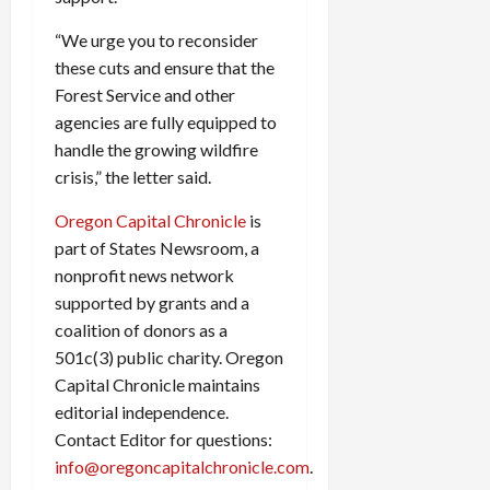
“We urge you to reconsider
these cuts and ensure that the
Forest Service and other
agencies are fully equipped to
handle the growing wildfire
crisis,” the letter said.
Oregon Capital Chronicle
is
part of States Newsroom, a
nonprofit news network
supported by grants and a
coalition of donors as a
501c(3) public charity. Oregon
Capital Chronicle maintains
editorial independence.
Contact Editor for questions:
info@oregoncapitalchronicle.com
.