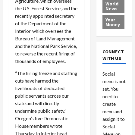
Agriculture, which oversees
e
h
l
r
x
World
the U.S. Forest Service, and the
News
a
e
P
w
c
d
N
recently appointed secretary
r
o
a
Your
i
a
o
r
r
of the Department of the
Money
n
t
v
l
a
Interior, which oversees the
g
i
i
d
s
Bureau of Land Management
a
o
d
9
and the National Park Service,
t
n
e
V
August
CONNECT
to reverse the recent firing of
$
r
e
5,
WITH US
thousands of employees.
1
s
2026
n
August
0
F
e
5,
0
“The hiring freeze and staffing
Social
0
2026
a
z
cuts have harmed the
menu is not
,
c
u
0
livelihoods of dedicated
8
set. You
e
e
6
M
public servants across our
l
need to
0
i
a
state and will directly
create
l
n
undermine public safety,”
menu and
l
s
July
Oregon’s five Democratic
assign it to
i
29,
P
House members wrote
Social
2026
o
l
Thursday to interior head
Menu on