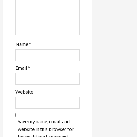
Name
*
Email
*
Website
Save my name, email, and
website in this browser for
the next time I comment.