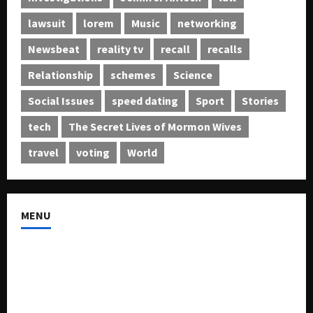
lawsuit
lorem
Music
networking
Newsbeat
reality tv
recall
recalls
Relationship
schemes
Science
Social Issues
speed dating
Sport
Stories
tech
The Secret Lives of Mormon Wives
travel
voting
World
MENU
About US
Buy Ad-Space
Classified Listing