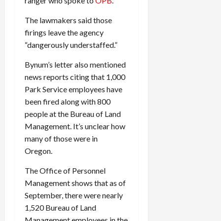
ranger who spoke to
OPB
.
The lawmakers said those
firings leave the agency
“dangerously understaffed.”
Bynum’s letter also mentioned
news reports citing that 1,000
Park Service employees have
been fired along with 800
people at the Bureau of Land
Management. It’s unclear how
many of those were in
Oregon.
The Office of Personnel
Management shows that as of
September, there were nearly
1,520 Bureau of Land
Management employees in the