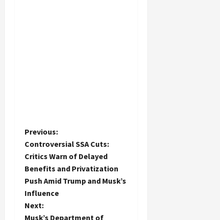
P
Previous:
Controversial SSA Cuts:
o
Critics Warn of Delayed
Benefits and Privatization
s
Push Amid Trump and Musk’s
t
Influence
Next:
n
Musk’s Department of