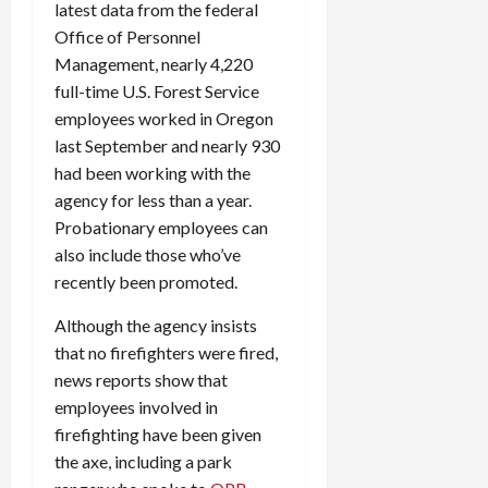
latest data from the federal
Office of Personnel
Management, nearly 4,220
full-time U.S. Forest Service
employees worked in Oregon
last September and nearly 930
had been working with the
agency for less than a year.
Probationary employees can
also include those who’ve
recently been promoted.
Although the agency insists
that no firefighters were fired,
news reports show that
employees involved in
firefighting have been given
the axe, including a park