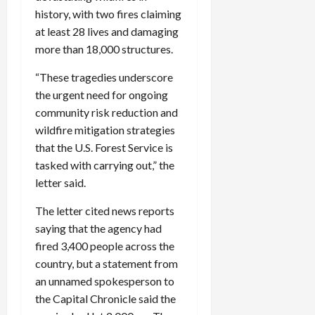
history, with two fires claiming
at least 28 lives and damaging
more than 18,000 structures.
“These tragedies underscore
the urgent need for ongoing
community risk reduction and
wildfire mitigation strategies
that the U.S. Forest Service is
tasked with carrying out,” the
letter said.
The letter cited news reports
saying that the agency had
fired 3,400 people across the
country, but a statement from
an unnamed spokesperson to
the Capital Chronicle said the