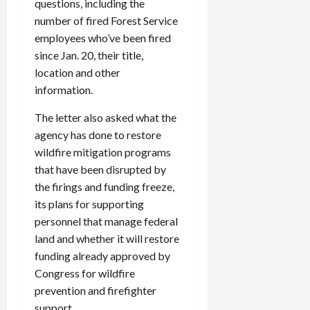
questions, including the
number of fired Forest Service
employees who’ve been fired
since Jan. 20, their title,
location and other
information.
The letter also asked what the
agency has done to restore
wildfire mitigation programs
that have been disrupted by
the firings and funding freeze,
its plans for supporting
personnel that manage federal
land and whether it will restore
funding already approved by
Congress for wildfire
prevention and firefighter
support.