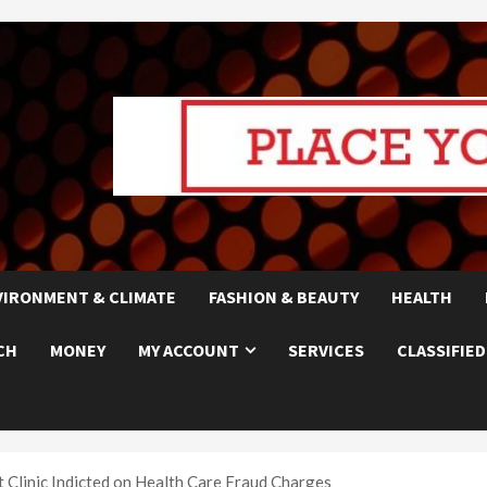
VIRONMENT & CLIMATE
FASHION & BEAUTY
HEALTH
CH
MONEY
MY ACCOUNT
SERVICES
CLASSIFIED
linic Indicted on Health Care Fraud Charges