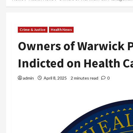
Crime & Justice
Health News
Owners of Warwick P
Indicted on Health C
admin
April 8, 2025
2 minutes read
0