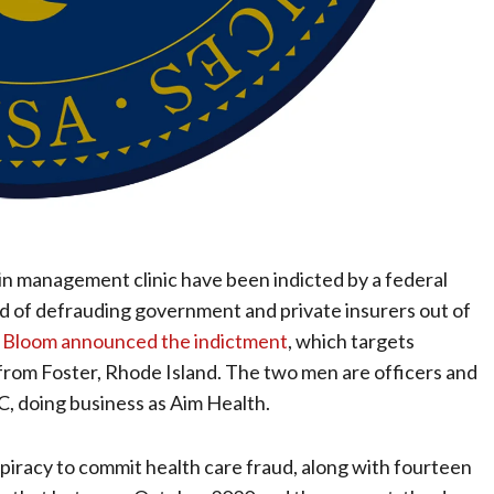
n management clinic have been indicted by a federal
ed of defrauding government and private insurers out of
n Bloom announced the indictment
, which targets
rom Foster, Rhode Island. The two men are officers and
C, doing business as Aim Health.
iracy to commit health care fraud, along with fourteen