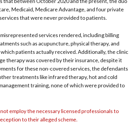
ges that between October 2020 and the present, the duo
icare, Medicaid, Medicare Advantage, and four private
ervices that were never provided to patients.
srepresented services rendered, including billing
eatments such as acupuncture, physical therapy, and
ich patients actually received. Additionally, the clinic
age therapy was covered by their insurance, despite it
payments for these non-covered services, the defendants
other treatments like infrared therapy, hot and cold
e management training, none of which were provided to
 not employ the necessary licensed professionals to
deception to their alleged scheme.