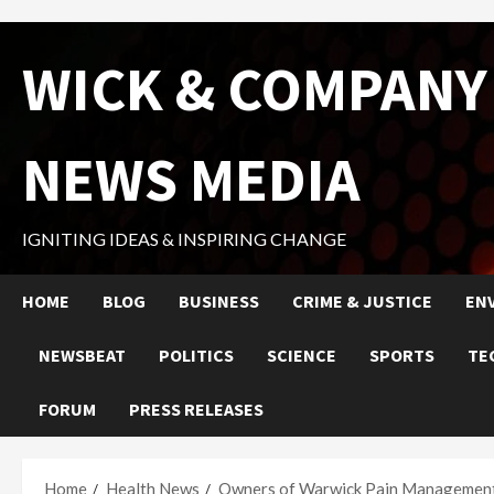
Skip
WICK & COMPANY
to
content
NEWS MEDIA
IGNITING IDEAS & INSPIRING CHANGE
HOME
BLOG
BUSINESS
CRIME & JUSTICE
EN
NEWSBEAT
POLITICS
SCIENCE
SPORTS
TE
FORUM
PRESS RELEASES
Home
Health News
Owners of Warwick Pain Management C