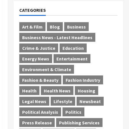
CATEGORIES
Art & Film
Blog
Business
Business News - Latest Headlines
Crime & Justice
Education
Energy News
Entertainment
Environment & Climate
Fashion & Beauty
Fashion Industry
Health
Health News
Housing
Legal News
Lifestyle
Newsbeat
Political Analysis
Politics
Press Release
Publishing Services