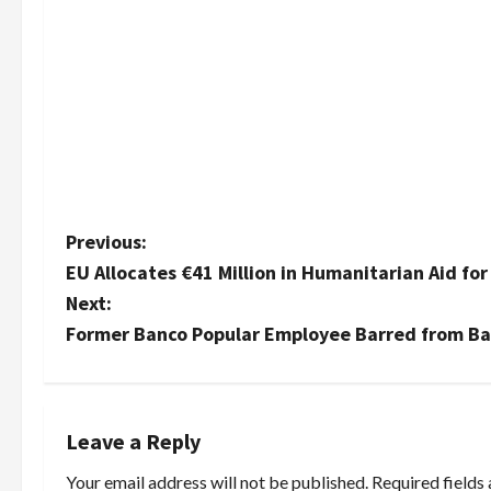
P
Previous:
EU Allocates €41 Million in Humanitarian Aid fo
o
Next:
s
Former Banco Popular Employee Barred from Ba
t
n
Leave a Reply
a
Your email address will not be published.
Required fields