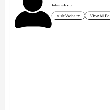
Administrator
Visit Website
View All Po