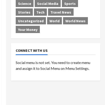
Science
Social Media
Sports
Stories
Tech
Travel News
Uncategorized
World
World News
Your Money
CONNECT WITH US
Social menu is not set. You need to create menu
and assign it to Social Menu on Menu Settings.