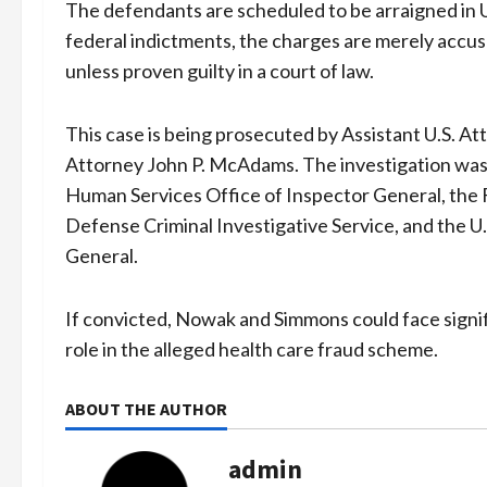
The defendants are scheduled to be arraigned in U.
federal indictments, the charges are merely accu
unless proven guilty in a court of law.
This case is being prosecuted by Assistant U.S. A
Attorney John P. McAdams. The investigation was
Human Services Office of Inspector General, the 
Defense Criminal Investigative Service, and the U
General.
If convicted, Nowak and Simmons could face signific
role in the alleged health care fraud scheme.
ABOUT THE AUTHOR
admin