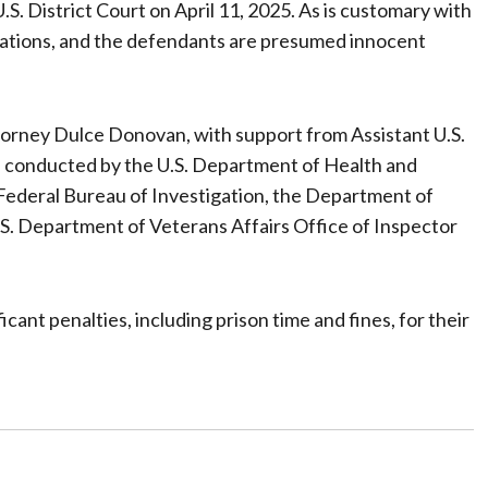
S. District Court on April 11, 2025. As is customary with
sations, and the defendants are presumed innocent
ttorney Dulce Donovan, with support from Assistant U.S.
 conducted by the U.S. Department of Health and
Federal Bureau of Investigation, the Department of
.S. Department of Veterans Affairs Office of Inspector
ant penalties, including prison time and fines, for their