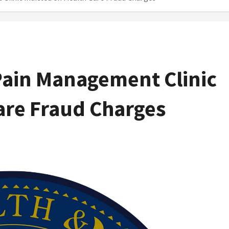
ain Management Clinic
are Fraud Charges