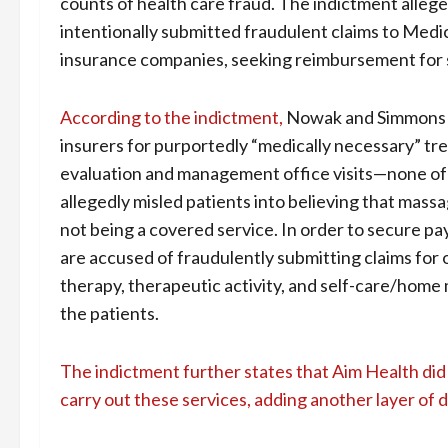
counts of health care fraud. The indictment alle
intentionally submitted fraudulent claims to Med
insurance companies, seeking reimbursement for s
According to the indictment,
Nowak and Simmons mi
insurers for purportedly “medically necessary” tr
evaluation and management office visits—none of wh
allegedly misled patients into believing that mass
not being a covered service. In order to secure 
are accused of fraudulently submitting claims for 
therapy, therapeutic activity, and self-care/hom
the patients.
The indictment further states that Aim Health did
carry out these services, adding another layer of 