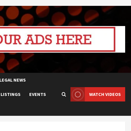
LEGAL NEWS
 LISTINGS
EVENTS
WATCH VIDEOS