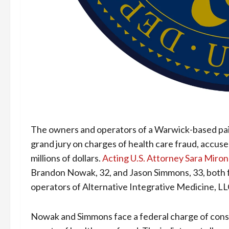
The owners and operators of a Warwick-based pai
grand jury on charges of health care fraud, accus
millions of dollars.
Acting U.S. Attorney Sara Miro
Brandon Nowak, 32, and Jason Simmons, 33, both f
operators of Alternative Integrative Medicine, LL
Nowak and Simmons face a federal charge of consp