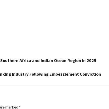
r Southern Africa and Indian Ocean Region in 2025
nking Industry Following Embezzlement Conviction
 are marked
*