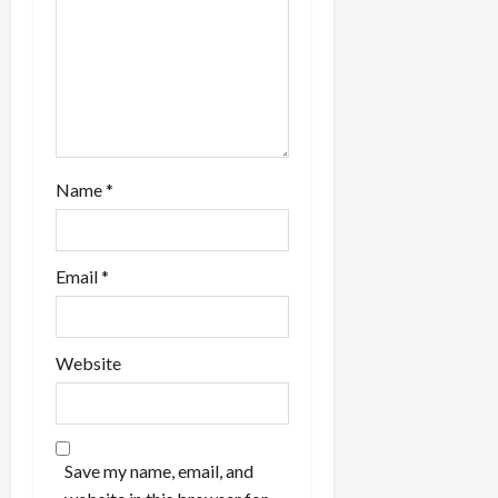
n
Name
*
Email
*
Website
Save my name, email, and