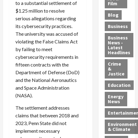
e
to a substantial settlement of
r
o
B
Film
t
c
B
r
o
e
$1.25 million to resolve
Blog
t
u
C
u
r
serious allegations regarding
i
s
h
n
7
its cybersecurity practices.
Business
b
t
a
t
M
The university was accused of
l
s
r
y
i
Business
violating the False Claims Act
News -
e
,
g
,
g
Latest
by failing to meet
s
G
e
G
r
Headlines
cybersecurity requirements in
S
u
d
u
a
h
Crime
n
i
i
fifteen contracts with the
n
&
i
T
n
l
t
Department of Defense (DoD)
Justice
n
r
$
t
s
and the National Aeronautics
e
a
9
y
—
Education
and Space Administration
a
f
5
P
I
(NASA).
Energy
t
f
M
l
n
News
M
i
S
e
c
The settlement addresses
o
c
c
a
l
Entertainme
claims that between 2018 and
r
k
h
s
u
2023, Penn State did not
Environment
p
i
e
,
d
& Climate
implement necessary
h
n
m
a
i