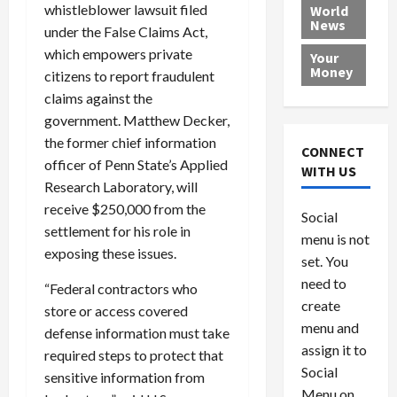
e
h
l
r
x
whistleblower lawsuit filed
World
News
a
e
P
w
c
under the False Claims Act,
d
N
r
o
a
which empowers private
Your
i
a
o
r
r
Money
citizens to report fraudulent
n
t
v
l
a
claims against the
g
i
i
d
s
government. Matthew Decker,
a
o
d
9
the former chief information
t
n
e
V
August
CONNECT
$
r
officer of Penn State’s Applied
e
5,
WITH US
1
s
2026
n
August
Research Laboratory, will
0
F
e
5,
receive $250,000 from the
0
Social
0
2026
a
z
settlement for his role in
menu is not
,
c
u
0
exposing these issues.
8
set. You
e
e
6
M
l
need to
“Federal contractors who
0
i
a
create
store or access covered
l
n
menu and
defense information must take
l
s
July
assign it to
required steps to protect that
i
29,
P
Social
2026
sensitive information from
o
l
Menu on