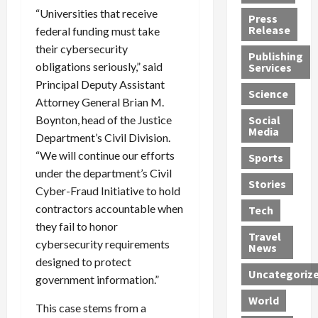
h
d
G
n
n
“Universities that receive
Press
J
e
e
s
d
Release
federal funding must take
e
r
t
R
D
their cybersecurity
Publishing
s
:
s
o
e
obligations seriously,” said
Services
s
G
1
c
a
Principal Deputy Assistant
e
u
2
k
d
Science
Attorney General Brian M.
J
i
Y
t
i
Boynton, head of the Justice
a
Social
l
e
h
n
Media
m
t
a
e
Department’s Civil Division.
S
e
y
r
M
w
“We will continue our efforts
Sports
s
P
s
e
e
under the department’s Civil
R
l
a
x
Stories
l
Cyber-Fraud Initiative to hold
e
e
n
i
t
contractors accountable when
Tech
v
a
d
c
e
they fail to honor
o
s
M
a
r
Travel
cybersecurity requirements
l
R
e
n
i
News
v
o
designed to protect
d
U
n
Uncategoriz
e
c
i
n
g
government information.”
r
k
c
d
B
World
L
This case stems from a
t
a
e
o