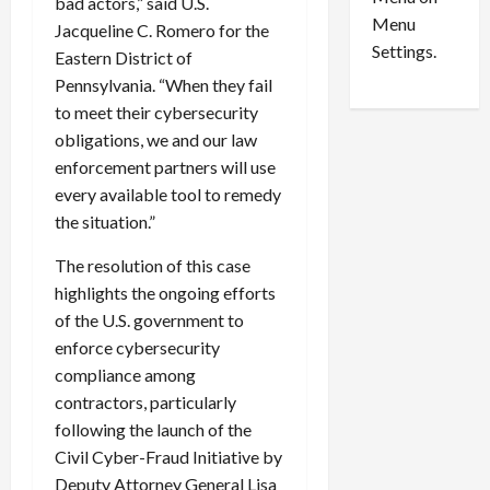
n
e
bad actors,” said U.S.
0
Menu
s
a
Jacqueline C. Romero for the
i
d
Settings.
Eastern District of
n
G
Pennsylvania. “When they fail
S
u
to meet their cybersecurity
e
i
obligations, we and our law
t
l
enforcement partners will use
t
t
l
every available tool to remedy
y
e
i
the situation.”
m
n
The resolution of this case
e
S
n
e
highlights the ongoing efforts
t
x
of the U.S. government to
s
-
enforce cybersecurity
T
compliance among
r
August
contractors, particularly
a
6,
following the launch of the
2026
f
Civil Cyber-Fraud Initiative by
f
0
i
Deputy Attorney General Lisa