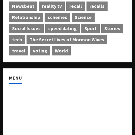
Newsbeat
reality tv
recall
recalls
Relationship
schemes
Science
Social Issues
speed dating
Sport
Stories
tech
The Secret Lives of Mormon Wives
travel
voting
World
MENU
About US
Buy Ad-Space
Classified Listing
Contact US