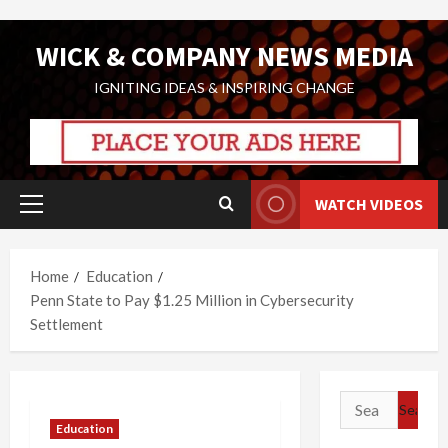
Skip
WICK & COMPANY NEWS MEDIA
to
content
IGNITING IDEAS & INSPIRING CHANGE
WATCH VIDEOS
Primary
Menu
Home
Education
Penn State to Pay $1.25 Million in Cybersecurity
Settlement
Search
for:
Education