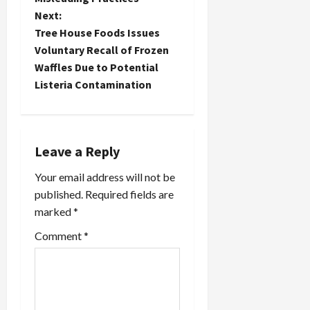
s
Next:
t
Tree House Foods Issues
Voluntary Recall of Frozen
n
Waffles Due to Potential
Listeria Contamination
a
v
i
Leave a Reply
Your email address will not be
g
published.
Required fields are
a
marked
*
t
Comment
*
i
o