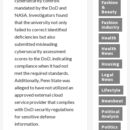
y
cybersecurity controls
g
e
n
n
Fashion
’
a
&
a
d
g
mandated by the DoD and
Beauty
s
n
s
G
a
NASA. Investigators found
S
d
P
a
1
that the university not only
Fashion
a
a
i
n
4
Industry
failed to correct identified
n
D
l
g
-
deficiencies but also
Health
t
e
l
M
Y
submitted misleading
a
p
-
u
e
Health
cybersecurity assessment
F
o
M
r
a
News
e
r
i
d
scores to the DoD, indicating
r
Housing
A
t
l
e
-
compliance when it had not
u
e
l
r
O
met the required standards.
Legal
c
d
P
C
l
News
Additionally, Penn State was
t
S
h
o
d
alleged to have not utilized an
i
e
Lifestyle
y
n
—
approved external cloud
o
x
s
v
A
Newsbeat
service provider that complies
n
O
i
i
r
,
f
with DoD security regulations
c
c
e
Political
w
f
i
t
F
Analysis
for sensitive defense
i
e
a
i
o
information.
Politics
t
n
n
o
u