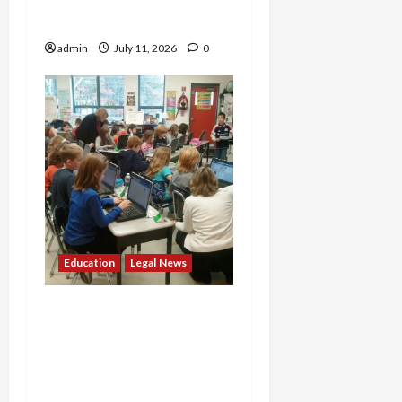
Violating Supreme Court
Ruling
admin
July 11, 2026
0
Education
Legal News
Top-Tier Medical School
Accused of Systematic
Race Discrimination in
Admissions by Federal
Investigators