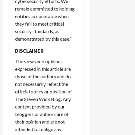
cybersecurity efforts. We
remain committed to holding
entities accountable when
they fail to meet critical
security standards, as
demonstrated by this case.”
DISCLAIMER
The views and opinions
expressed in this article are
those of the authors and do
not necessarily reflect the
official policy or position of
The Steven Wick Blog. Any
content provided by our
bloggers or authors are of
their opinion and are not
intended to malign any