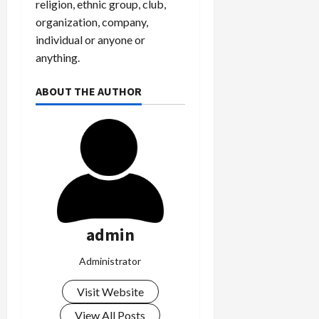
religion, ethnic group, club,
organization, company,
individual or anyone or
anything.
ABOUT THE AUTHOR
admin
Administrator
Visit Website
View All Posts