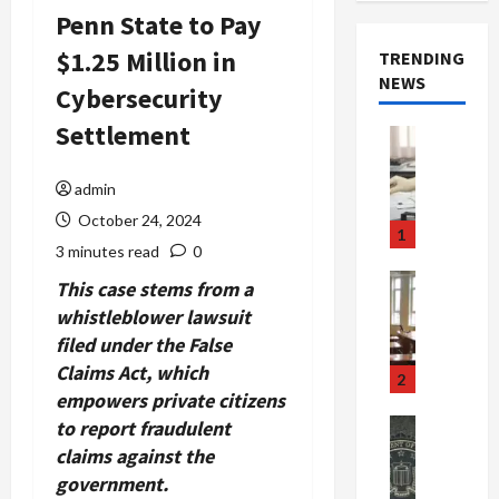
Penn State to Pay
$1.25 Million in
TRENDING
NEWS
Cybersecurity
Settlement
Crime & Ju
Health
Health Ne
admin
M
October 24, 2024
e
1
d
3 minutes read
0
i
Crime & Ju
This case stems from a
c
Newsbeat
whistleblower lawsuit
a
H
filed under the False
r
o
Claims Act, which
e
r
2
F
empowers private citizens
r
r
o
to report fraudulent
Newsbeat
a
r
Crime & Ju
claims against the
S
u
o
government.
m
d
n