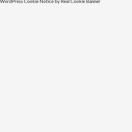
WordPress Cookie Notice by Real Cookie Banner