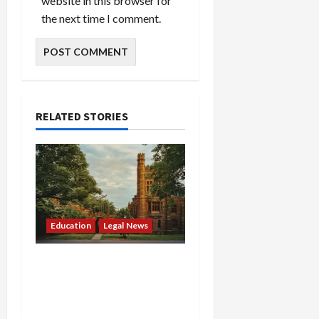
website in this browser for
the next time I comment.
RELATED STORIES
Education
Legal News
Tuition War Erupts: DOJ
Sues Rhode Island and
Massachusetts Over
“Unconstitutional”