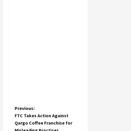
P
Previous:
FTC Takes Action Against
o
Qargo Coffee Franchise for
Misleading Practices