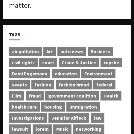
matter.
TAGS
air pollution
Art
auto news
Business
civil rights
court
Crime & Justice
cupshe
Demi Engemann
education
Environment
events
fashion
fashion brand
federal
Film
fraud
government coalition
Health
health care
housing
Immigration
Investigations
Jennifer Affleck
law
lawsuit
lorem
Music
networking