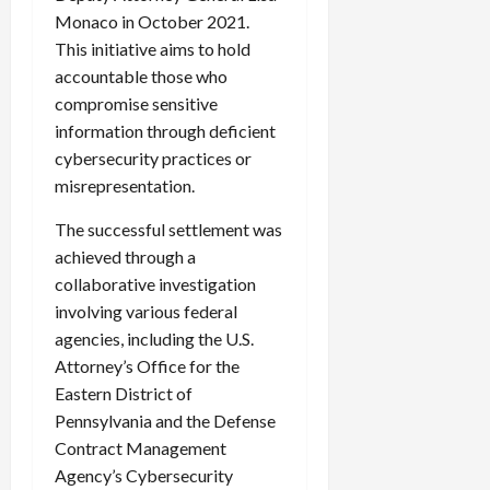
c
Monaco in October 2021.
k
This initiative aims to hold
i
accountable those who
n
compromise sensitive
g
information through deficient
R
cybersecurity practices or
i
misrepresentation.
n
g
The successful settlement was
achieved through a
August
collaborative investigation
6,
2026
involving various federal
agencies, including the U.S.
0
Attorney’s Office for the
Eastern District of
Pennsylvania and the Defense
Contract Management
Agency’s Cybersecurity