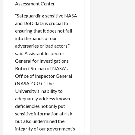
Assessment Center.
“Safeguarding sensitive NASA
and DoD data is crucial to
ensuring that it does not fall
into the hands of our
adversaries or bad actors,”
said Assistant Inspector
General for Investigations
Robert Steinau of NASA’s
Office of Inspector General
(NASA-OIG). “The
University’s inability to
adequately address known
deficiencies not only put
sensitive information at risk
but also undermined the
integrity of our government’s