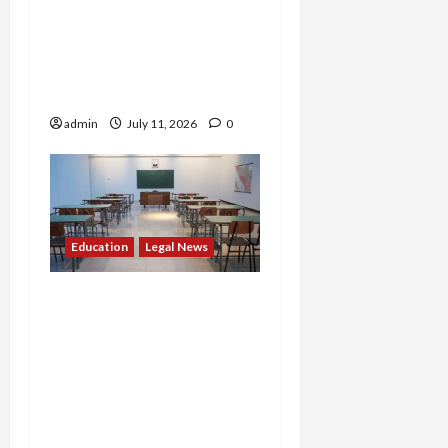
Benefits for Noncitizens,
Igniting Nationwide
Battle Over Who Pays for
College
admin
July 11, 2026
0
Education
Legal News
Admissions Shakeup: DOJ
Cracks Down on Illegal
Race-Based Policies,
Forcing Jersey City
School to Drop Quotas
and Flagging UC Davis for