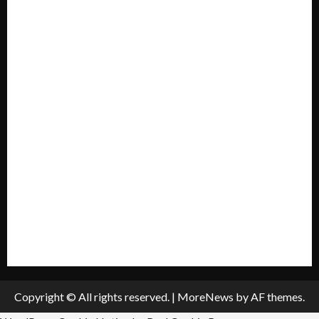
Forum
Home
Mission Statement
My account
Privacy Policy
Policies & Standards
Submit A Press Release
All Listings
Submit An Event
Copyright © All rights reserved.
|
MoreNews
by AF themes.