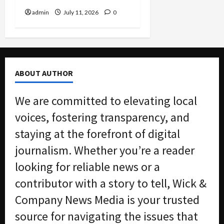
admin
July 11, 2026
0
ABOUT AUTHOR
We are committed to elevating local
voices, fostering transparency, and
staying at the forefront of digital
journalism. Whether you’re a reader
looking for reliable news or a
contributor with a story to tell, Wick &
Company News Media is your trusted
source for navigating the issues that