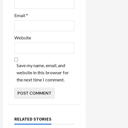
Email
*
Website
Save my name, email, and
website in this browser for
the next time I comment.
RELATED STORIES