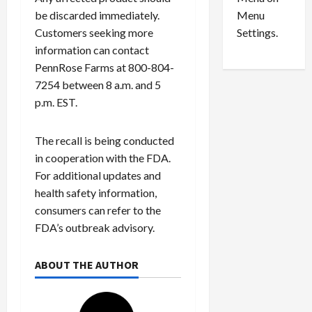
n
e
0
Menu
be discarded immediately.
s
a
i
d
Settings.
Customers seeking more
n
G
information can contact
S
u
PennRose Farms at 800-804-
e
i
7254 between 8 a.m. and 5
t
l
p.m. EST.
t
t
l
y
e
i
The recall is being conducted
m
n
in cooperation with the FDA.
e
S
For additional updates and
n
e
health safety information,
t
x
consumers can refer to the
s
-
FDA’s outbreak advisory.
T
r
August
a
6,
ABOUT THE AUTHOR
2026
f
f
0
i