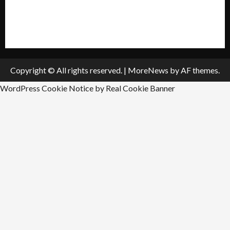
All Listings
Submit An Event
Copyright © All rights reserved.
|
MoreNews
by AF themes.
WordPress Cookie Notice by Real Cookie Banner