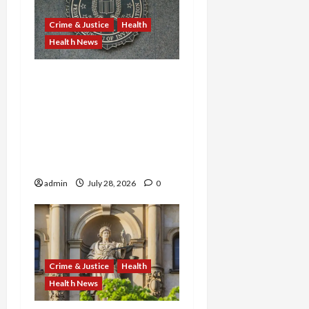
Crime & Justice
Health
Health News
Michigan Medicare Scam,
Kentucky Addiction Clinic
Prison Sentences, and
Minnesota AI-Backed
Medicaid Fraud Rock
Federal Court
admin
July 28, 2026
0
Crime & Justice
Health
Health News