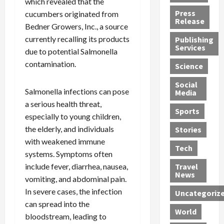
which revealed that the
h
d
G
n
n
Press
cucumbers originated from
J
e
e
s
d
Release
Bedner Growers, Inc., a source
e
r
t
R
D
currently recalling its products
Publishing
s
:
s
o
e
Services
s
due to potential Salmonella
G
1
c
a
e
u
2
k
d
contamination.
Science
J
i
Y
t
i
a
Social
l
e
h
n
Salmonella infections can pose
Media
m
t
a
e
S
a serious health threat,
e
y
r
M
w
Sports
especially to young children,
s
P
s
e
e
R
l
the elderly, and individuals
a
x
Stories
l
e
e
n
i
t
with weakened immune
Tech
v
a
d
c
e
systems. Symptoms often
o
s
M
a
r
include fever, diarrhea, nausea,
Travel
l
R
e
n
i
News
vomiting, and abdominal pain.
v
o
d
U
n
In severe cases, the infection
Uncategoriz
e
c
i
n
g
can spread into the
r
k
c
d
B
World
L
bloodstream, leading to
t
a
e
o