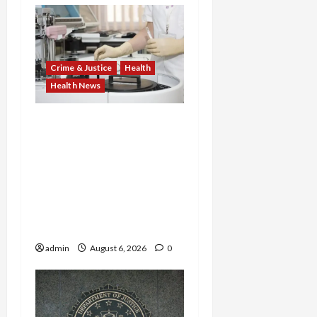
Crime & Justice
Health
Health News
Medicare Fraud Scandal
Explodes: Doctor Charged
in $95M Scheme as Pill-
Mill Physician Gets 12
Years and Medical
Providers Face Millions in
Settlements
admin
August 6, 2026
0