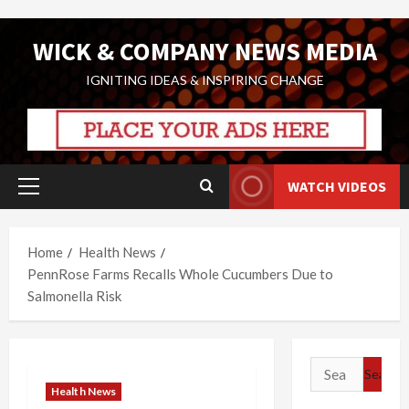
Skip
WICK & COMPANY NEWS MEDIA
to
content
IGNITING IDEAS & INSPIRING CHANGE
WATCH VIDEOS
Primary
Menu
Home
Health News
PennRose Farms Recalls Whole Cucumbers Due to
Salmonella Risk
Search
for:
Health News