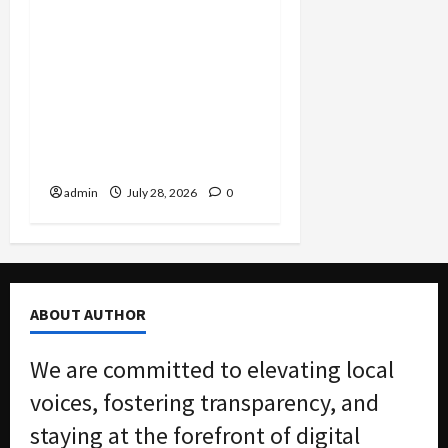
FBI Smashes $108M
COVID Fraud Ring:
Fugitive Nabbed in
Jamaica, Dallas Lab Pays
$24M, and Two Men
Charged in Massive Tax
Credit Scheme
admin
July 28, 2026
0
ABOUT AUTHOR
We are committed to elevating local
voices, fostering transparency, and
staying at the forefront of digital