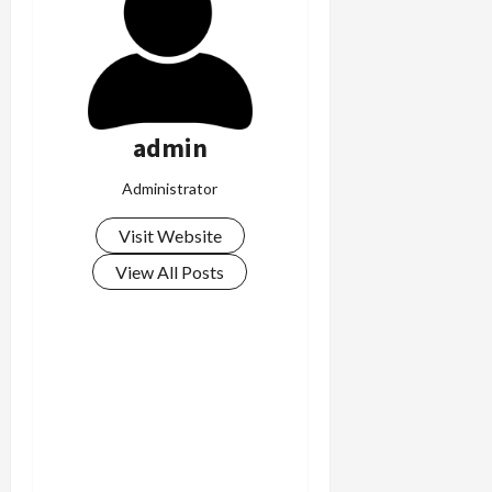
c
k
i
n
g
R
admin
i
n
Administrator
g
Visit Website
August
View All Posts
6,
2026
0