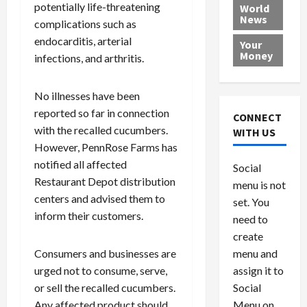
e
h
l
r
x
potentially life-threatening
World
News
a
e
P
w
c
complications such as
d
N
r
o
a
endocarditis, arterial
Your
i
a
o
r
r
Money
infections, and arthritis.
n
t
v
l
a
g
i
i
d
s
a
o
No illnesses have been
d
9
t
n
e
V
reported so far in connection
August
CONNECT
$
r
e
5,
with the recalled cucumbers.
WITH US
1
s
2026
n
August
However, PennRose Farms has
0
F
e
5,
0
notified all affected
Social
0
2026
a
z
Restaurant Depot distribution
menu is not
,
c
u
0
centers and advised them to
8
set. You
e
e
6
inform their customers.
M
l
need to
0
i
a
create
l
n
menu and
Consumers and businesses are
l
s
July
assign it to
urged not to consume, serve,
i
29,
P
Social
or sell the recalled cucumbers.
2026
o
l
Menu on
Any affected product should