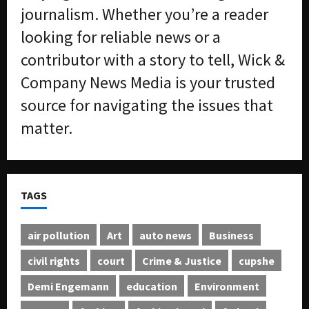
journalism. Whether you’re a reader
looking for reliable news or a
contributor with a story to tell, Wick &
Company News Media is your trusted
source for navigating the issues that
matter.
TAGS
air pollution
Art
auto news
Business
civil rights
court
Crime & Justice
cupshe
Demi Engemann
education
Environment