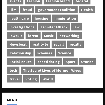
events
fashion
fashion brand
federal
Film
fraud
government coalition
Health
health care
housing
Immigration
Investigations
Jennifer Affleck
law
lawsuit
lorem
Music
networking
Newsbeat
reality tv
recall
recalls
Relationship
schemes
Science
Social Issues
speed dating
Sport
Stories
tech
The Secret Lives of Mormon Wives
travel
voting
World
MENU