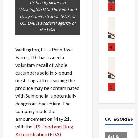
its headquarters in
u
S
t
3
Washington DC. The Food and
g
c
h
Drug Administration (FDA or
g
a
e
Crime & Ju
USFDA) is a federal agency of
l
n
$
R
the USA.
i
d
1
a
n
a
0
i
g
l
0
l
4
Wellington, FL — PennRose
S
E
M
s
Farms, LLC has issued a
c
x
i
Art & Film
:
voluntary recall of whole
W
a
p
l
1
cucumbers sold in 5-pound
e
n
l
l
1
s
d
mesh bags after learning the
o
i
C
t
a
d
o
5
h
produce may be contaminated
e
l
e
n
a
with Salmonella, a potentially
r
,
s
C
r
dangerous bacterium. The
n
B
:
a
g
company made the
C
o
D
r
e
announcement on May 21,
CATEGORIES
o
r
o
t
d
with the
U.S. Food and Drug
l
d
c
e
A
l
Administration (FDA)
e
t
l
f
Art &