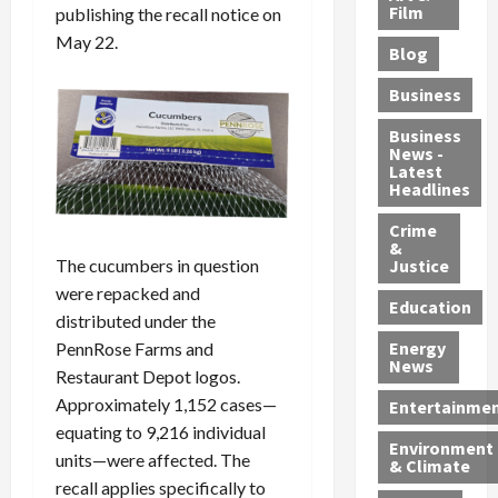
e
r
o
B
Film
t
publishing the recall notice on
c
B
r
o
e
May 22.
Blog
t
u
C
u
r
i
s
h
n
7
Business
b
t
a
t
M
l
s
r
y
i
Business
News -
e
,
g
,
g
Latest
s
G
e
G
r
Headlines
S
u
d
u
a
h
Crime
n
i
i
n
&
i
T
n
l
t
The cucumbers in question
Justice
n
r
$
t
s
were repacked and
e
a
9
y
—
Education
distributed under the
a
f
5
P
I
Energy
PennRose Farms and
t
f
M
l
n
News
M
Restaurant Depot logos.
i
S
e
c
o
c
c
a
l
Approximately 1,152 cases—
Entertainme
r
k
h
s
u
equating to 9,216 individual
Environment
p
i
e
,
d
units—were affected. The
& Climate
h
n
m
a
i
recall applies specifically to