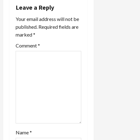
i
Leave a Reply
Your email address will not be
g
published.
Required fields are
a
marked
*
t
Comment
*
i
o
n
Name
*