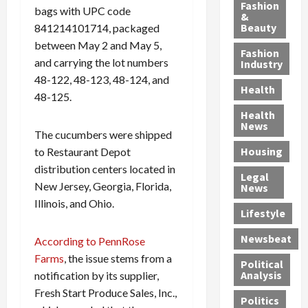
y
g
e
n
n
Fashion
bags with UPC code
’
a
&
a
d
g
Beauty
841214101714, packaged
s
n
s
G
a
between May 2 and May 5,
S
d
P
a
1
Fashion
a
a
i
n
and carrying the lot numbers
4
Industry
n
D
l
g
-
48-122, 48-123, 48-124, and
Health
t
e
l
M
Y
48-125.
a
p
-
u
e
Health
F
o
M
r
a
News
The cucumbers were shipped
e
r
i
d
r
Housing
A
to Restaurant Depot
t
l
e
-
u
e
l
r
O
distribution centers located in
Legal
c
d
P
C
l
New Jersey, Georgia, Florida,
News
t
S
h
o
d
Illinois, and Ohio.
i
e
Lifestyle
y
n
—
o
x
s
v
A
Newsbeat
According to PennRose
n
O
i
i
r
,
f
Farms
, the issue stems from a
c
c
e
Political
w
f
i
t
F
Analysis
notification by its supplier,
i
e
a
i
o
Fresh Start Produce Sales, Inc.,
Politics
t
n
n
o
u