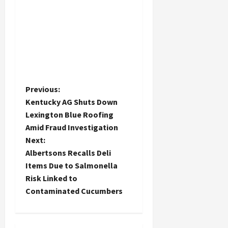
P
Previous:
Kentucky AG Shuts Down
o
Lexington Blue Roofing
Amid Fraud Investigation
s
Next:
t
Albertsons Recalls Deli
Items Due to Salmonella
n
Risk Linked to
Contaminated Cucumbers
a
v