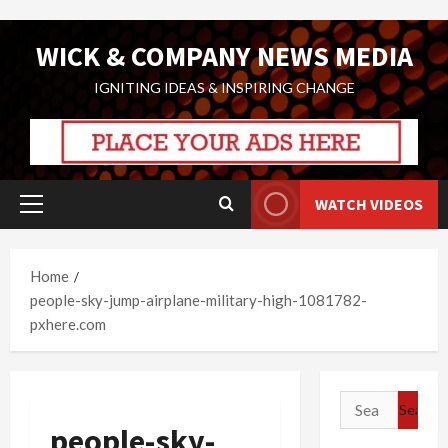
Skip
WICK & COMPANY NEWS MEDIA
to
content
IGNITING IDEAS & INSPIRING CHANGE
WATCH VIDEOS
Primary
Menu
Home
people-sky-jump-airplane-military-high-1081782-
pxhere.com
Search
for:
people-sky-