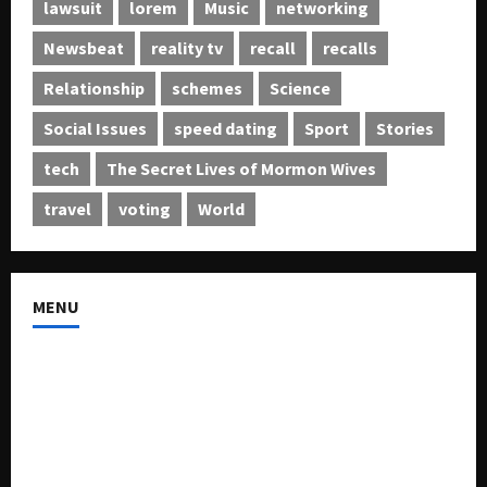
lawsuit
lorem
Music
networking
Newsbeat
reality tv
recall
recalls
Relationship
schemes
Science
Social Issues
speed dating
Sport
Stories
tech
The Secret Lives of Mormon Wives
travel
voting
World
MENU
About US
Buy Ad-Space
Classified Listing