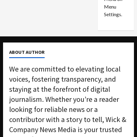
n
e
0
Menu
s
a
i
d
Settings.
n
G
S
u
e
i
t
l
t
t
ABOUT AUTHOR
l
y
e
i
We are committed to elevating local
m
n
e
S
voices, fostering transparency, and
n
e
staying at the forefront of digital
t
x
s
-
journalism. Whether you’re a reader
T
looking for reliable news or a
r
August
a
6,
contributor with a story to tell, Wick &
2026
f
Company News Media is your trusted
f
0
i