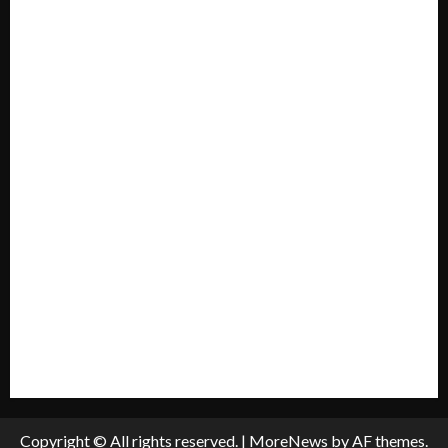
Contact US
Forum
Home
Mission Statement
My account
Privacy Policy
Policies & Standards
Submit A Press Release
All Listings
Submit An Event
Copyright © All rights reserved.
|
MoreNews
by AF themes.