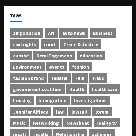
TAGS
air pollution
Art
auto news
Business
civil rights
court
Crime & Justice
cupshe
Demi Engemann
education
Environment
events
fashion
fashion brand
federal
Film
fraud
government coalition
Health
health care
housing
Immigration
Investigations
Jennifer Affleck
law
lawsuit
lorem
Music
networking
Newsbeat
reality tv
recall
recalls
Relationship
schemes