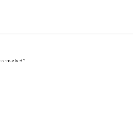
 are marked
*