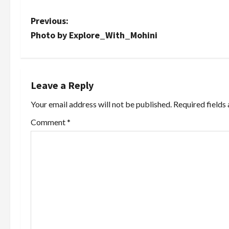
P
Previous:
Photo by Explore_With_Mohini
o
s
t
Leave a Reply
Your email address will not be published.
Required fields
n
Comment
*
a
v
i
g
a