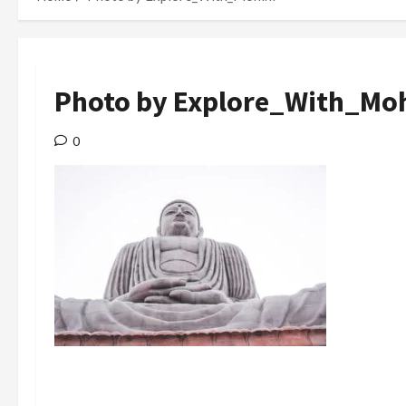
Photo by Explore_With_Moh
0