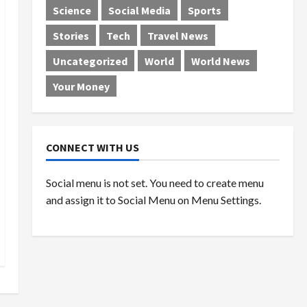
Science
Social Media
Sports
Stories
Tech
Travel News
Uncategorized
World
World News
Your Money
CONNECT WITH US
Social menu is not set. You need to create menu
and assign it to Social Menu on Menu Settings.