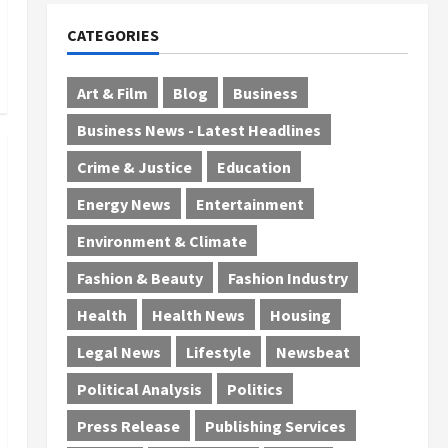
CATEGORIES
Art & Film
Blog
Business
Business News - Latest Headlines
Crime & Justice
Education
Energy News
Entertainment
Environment & Climate
Fashion & Beauty
Fashion Industry
Health
Health News
Housing
Legal News
Lifestyle
Newsbeat
Political Analysis
Politics
Press Release
Publishing Services