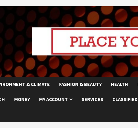
VIRONMENT & CLIMATE
FASHION & BEAUTY
HEALTH
CH
MONEY
MY ACCOUNT
SERVICES
CLASSIFIED