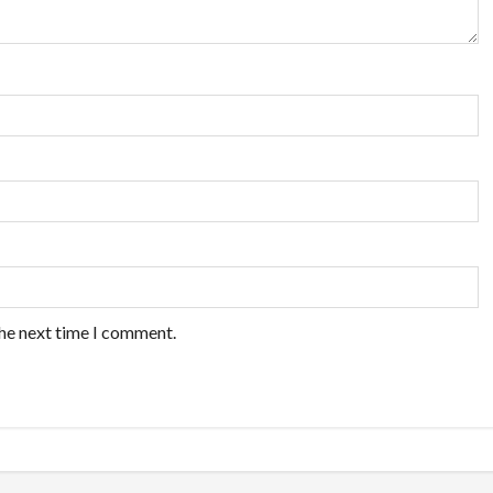
the next time I comment.