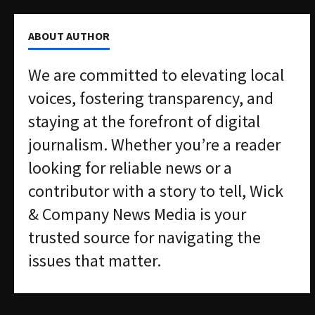
ABOUT AUTHOR
We are committed to elevating local
voices, fostering transparency, and
staying at the forefront of digital
journalism. Whether you’re a reader
looking for reliable news or a
contributor with a story to tell, Wick
& Company News Media is your
trusted source for navigating the
issues that matter.