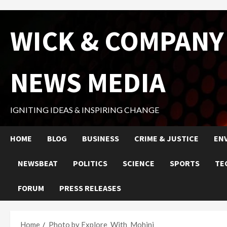
Skip
WICK & COMPANY
to
content
NEWS MEDIA
IGNITING IDEAS & INSPIRING CHANGE
HOME
BLOG
BUSINESS
CRIME & JUSTICE
EN
NEWSBEAT
POLITICS
SCIENCE
SPORTS
TE
FORUM
PRESS RELEASES
Home
Photo by Explore_With_Mohini