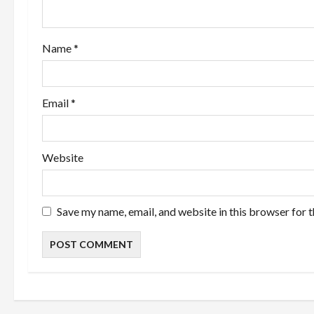
t
i
Name
*
o
n
Email
*
Website
Save my name, email, and website in this browser for 