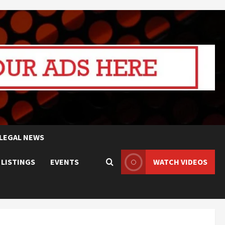
LEGAL NEWS
 LISTINGS
EVENTS
WATCH VIDEOS