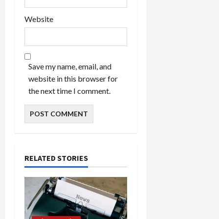
Website
Save my name, email, and
website in this browser for
the next time I comment.
RELATED STORIES