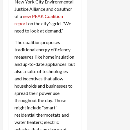
New York City Environmental
Justice Alliance and coauthor
of a
new
PEAK
Coalition
report
on the city’s grid. “We
need to look at demand.”
The coalition proposes
traditional energy efficiency
measures, like home insulation
and up-to-date appliances, but
also a suite of technologies
and incentives that allow
households and businesses to
spread their power use
throughout the day. Those
might include “smart”
residential thermostats and
water heaters; electric
vehicles that can charge at