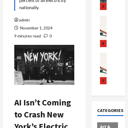
percent of all electricity
u
S
t
3
nationally.
g
c
h
g
a
e
Crime & Ju
admin
l
n
$
R
November 1, 2024
i
d
1
a
9 minutes read
0
n
a
0
i
g
l
0
l
4
S
E
M
s
c
x
i
Art & Film
:
W
a
p
l
1
e
n
l
l
1
s
d
o
i
C
t
a
d
o
5
h
e
l
e
n
a
r
,
s
C
r
n
B
AI Isn’t Coming
:
a
g
C
o
D
r
e
CATEGORIES
to Crash New
o
r
o
t
d
l
d
c
e
A
York’s Electric
l
e
t
l
f
Art &