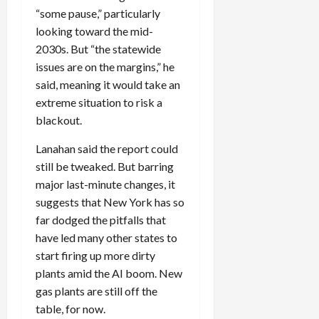
“some pause,” particularly
looking toward the mid-
2030s. But “the statewide
issues are on the margins,” he
said, meaning it would take an
extreme situation to risk a
blackout.
Lanahan said the report could
still be tweaked. But barring
major last-minute changes, it
suggests that New York has so
far dodged the pitfalls that
have led many other states to
start firing up more dirty
plants amid the
AI
boom. New
gas plants are still off the
table, for now.