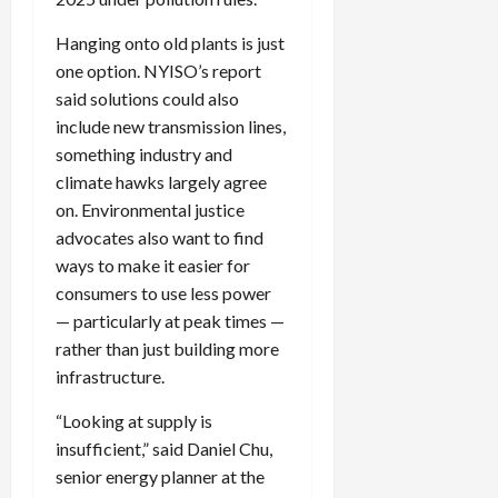
Hanging onto old plants is just
one option.
NYISO
’s report
said solutions could also
include new transmission lines,
something industry and
climate hawks largely agree
on. Environmental justice
advocates also want to find
ways to make it easier for
consumers to use less power
— particularly at peak times —
rather than just building more
infrastructure.
“Looking at supply is
insufficient,” said Daniel Chu,
senior energy planner at the