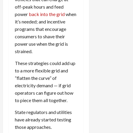
off-peak hours and feed
power
back into the grid
when
it’s needed; and incentive
programs that encourage
consumers to shave their
power use when the grid is
strained.
These strategies could add up
to a more flexible grid and
“flatten the curve” of
electricity demand — if grid
operators can figure out how
to piece them all together.
State regulators and utilities
have already started testing
those approaches.