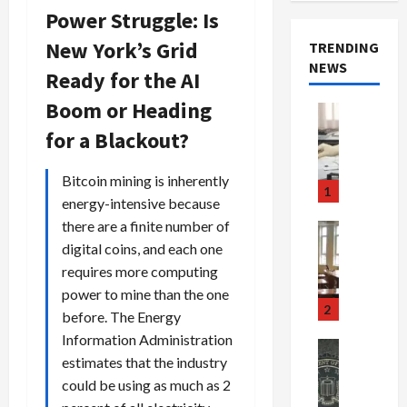
Power Struggle: Is
New York’s Grid
TRENDING
NEWS
Ready for the AI
Boom or Heading
Crime & Ju
Health
for a Blackout?
Health Ne
M
Bitcoin mining is inherently
e
1
energy-intensive because
d
i
there are a finite number of
Crime & Ju
c
Newsbeat
digital coins, and each one
a
H
requires more computing
r
o
power to mine than the one
e
r
2
before. The Energy
F
r
Information Administration
r
o
Newsbeat
estimates that the industry
a
r
Crime & Ju
S
u
could be using as much as 2
o
m
d
n