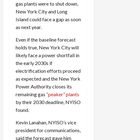
gas plants were to shut down,
New York City and Long
Island could face a gap as soon
as next year.
Even if the baseline forecast
holds true, New York City will
likely face a power shortfall in
the early 2030s if
electrification efforts proceed
as expected and the New York
Power Authority closes its
remaining gas
“peaker” plants
by their 2030 deadline,
NYISO
found.
Kevin Lanahan,
NYISO
’s vice
president for communications,
said the forecast gave him