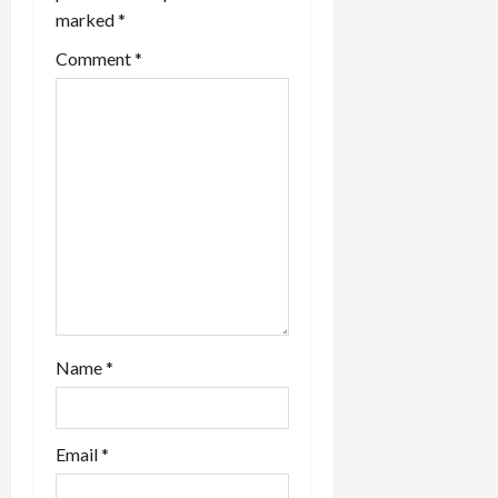
marked
*
t
Comment
*
i
o
n
Name
*
Email
*