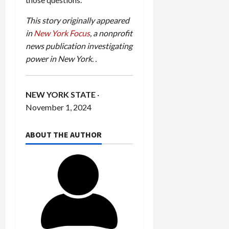
This story originally appeared
in
New York Focus
, a nonprofit
news publication investigating
power in New York.
.
NEW YORK STATE
·
November 1, 2024
ABOUT THE AUTHOR