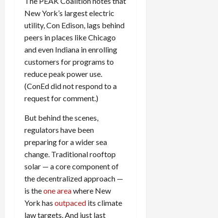
The
PEAK
Coalition notes that
New York’s largest electric
utility, Con Edison, lags behind
peers in places like Chicago
and even Indiana in enrolling
customers for programs to
reduce peak power use.
(ConEd did not respond to a
request for comment.)
But behind the scenes,
regulators have been
preparing for a wider sea
change. Traditional rooftop
solar — a core component of
the decentralized approach —
is the
one area
where New
York has
outpaced
its climate
law targets. And just last