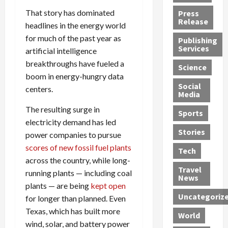
h
d
G
n
n
That story has dominated
Press
J
e
e
s
d
Release
headlines in the energy world
e
r
t
R
D
for much of the past year as
Publishing
s
:
s
o
e
Services
artificial intelligence
s
G
1
c
a
breakthroughs have fueled a
e
u
2
k
d
Science
J
i
Y
t
boom in energy-hungry data
i
a
Social
l
e
h
n
centers.
Media
m
t
a
e
S
e
y
The resulting surge in
r
M
w
Sports
s
P
s
e
e
electricity demand has led
R
l
a
x
Stories
l
power companies to pursue
e
e
n
i
t
scores of new fossil fuel plants
Tech
v
a
d
c
e
across the country, while long-
o
s
M
a
r
Travel
running plants — including coal
l
R
e
n
i
News
plants — are being
kept open
v
o
d
U
n
Uncategoriz
e
for longer than planned. Even
c
i
n
g
r
k
c
d
B
Texas, which has built more
World
L
t
a
e
o
wind, solar, and battery power