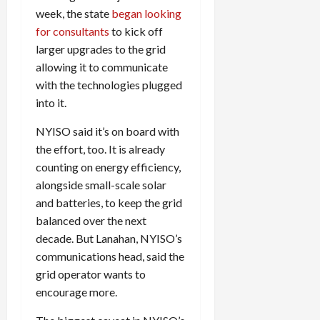
week, the state
began looking
for consultants
to kick off
larger upgrades to the grid
allowing it to communicate
with the technologies plugged
into it.
NYISO
said it’s on board with
the effort, too. It is already
counting on energy efficiency,
alongside small-scale solar
and batteries, to keep the grid
balanced over the next
decade. But Lanahan,
NYISO
’s
communications head, said the
grid operator wants to
encourage more.