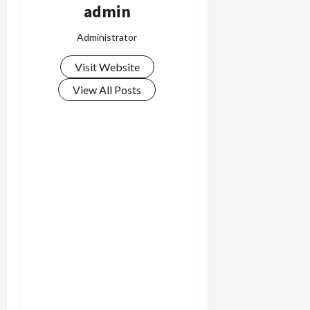
admin
Administrator
Visit Website
View All Posts