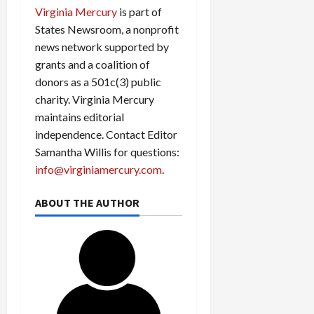
Virginia Mercury
is part of
States Newsroom, a nonprofit
news network supported by
grants and a coalition of
donors as a 501c(3) public
charity. Virginia Mercury
maintains editorial
independence. Contact Editor
Samantha Willis for questions:
info@virginiamercury.com
.
ABOUT THE AUTHOR