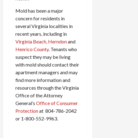
Mold has been a major
concern for residents in
several Virginia localities in
recent years, including in
Virginia Beach,
Herndon
and
Henrico County
. Tenants who
suspect they may be living
with mold should contact their
apartment managers and may
find more information and
resources through the Virginia
Office of the Attorney
General’s
Office of Consumer
Protection
at 804-786-2042
or 1-800-552-9963.