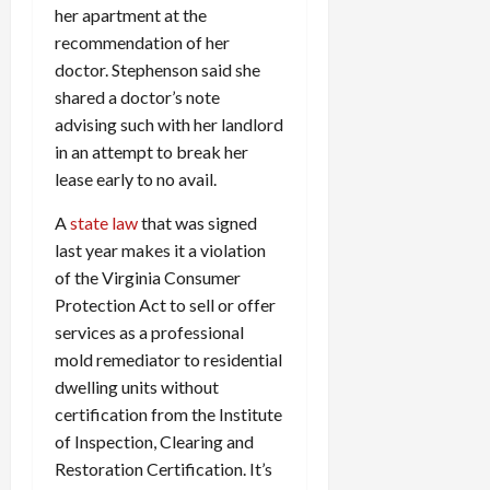
her apartment at the
recommendation of her
doctor. Stephenson said she
shared a doctor’s note
advising such with her landlord
in an attempt to break her
lease early to no avail.
A
state law
that was signed
last year makes it a violation
of the Virginia Consumer
Protection Act to sell or offer
services as a professional
mold remediator to residential
dwelling units without
certification from the Institute
of Inspection, Clearing and
Restoration Certification. It’s