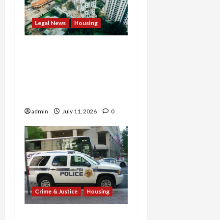
Legal News
Housing
Justice Department
Settlement Bans
Algorithmic Rent-Fixing
by Major Landlord Willow
Bridge
admin
July 11, 2026
0
Crime & Justice
Housing
$750K Housing Bias