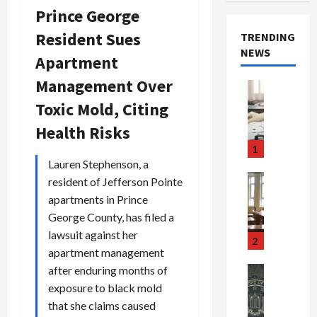
Prince George
Resident Sues
TRENDING
NEWS
Apartment
Management Over
Crime & Ju
Health
Toxic Mold, Citing
Health Ne
M
Health Risks
e
1
d
Lauren Stephenson, a
i
Crime & Ju
resident of Jefferson Pointe
c
Newsbeat
apartments in Prince
a
H
George County, has filed a
r
o
lawsuit against her
e
r
2
apartment management
F
r
r
o
after enduring months of
Newsbeat
a
r
Crime & Ju
exposure to black mold
S
u
o
that she claims caused
m
d
n