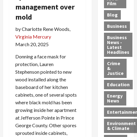
e
r
o
B
Film
t
management over
c
B
r
o
e
Blog
mold
t
u
C
u
r
i
s
h
n
7
Business
by Charlotte Rene Woods,
b
t
a
t
M
l
s
Virginia Mercury
r
y
i
Business
News -
e
,
g
,
g
March 20, 2025
Latest
s
G
e
G
r
Headlines
S
Donning a face mask for
u
d
u
a
h
Crime
n
i
i
n
protection, Lauren
&
i
T
n
l
t
Stephenson pointed to new
Justice
n
r
$
t
s
wood installed along the
e
a
9
y
—
Education
baseboard of her kitchen
a
f
5
P
I
cabinets, one of several spots
Energy
t
f
M
l
n
News
where black mold has been
M
i
S
e
c
growing inside her apartment
o
c
c
a
l
Entertainme
r
k
h
s
at Jefferson Pointe in Prince
u
Environment
p
i
e
,
d
George County. Other spores
& Climate
h
n
m
a
i
sprouted inside cabinets,