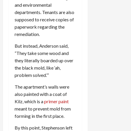
and environmental
departments. Tenants are also
supposed to receive copies of
paperwork regarding the
remediation.
But instead, Anderson said,
“They take some wood and
they literally boarded up over
the black mold, like ‘ah,
problem solved.’”
The apartment’s walls were
also painted with a coat of
Kilz, which is a
primer paint
meant to prevent mold from
forming in the first place.
By this point, Stephenson left