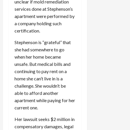
unclear if mold remediation
services done at Stephenson’s
apartment were performed by
a company holding such
certification.
Stephenson is “grateful” that
she had somewhere to go
when her home became
unsafe. But medical bills and
continuing to pay rent on a
home she can’t live in is a
challenge. She wouldn’t be
able to afford another
apartment while paying for her
current one.
Her lawsuit seeks $2 million in
compensatory damages, legal