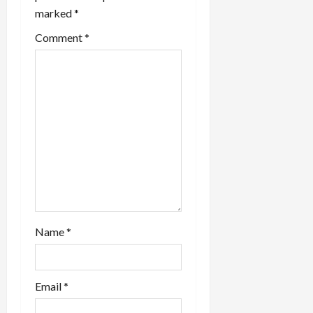
a
marked
*
t
Comment
*
i
o
n
Name
*
Email
*