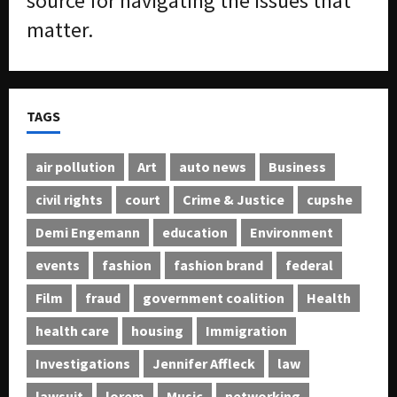
source for navigating the issues that
matter.
TAGS
air pollution
Art
auto news
Business
civil rights
court
Crime & Justice
cupshe
Demi Engemann
education
Environment
events
fashion
fashion brand
federal
Film
fraud
government coalition
Health
health care
housing
Immigration
Investigations
Jennifer Affleck
law
lawsuit
lorem
Music
networking