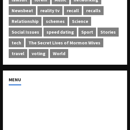
Newsbeat
reality tv
recall
recalls
Relationship
schemes
Science
Social Issues
speed dating
Sport
Stories
tech
The Secret Lives of Mormon Wives
travel
voting
World
MENU
About US
Buy Ad-Space
Classified Listing
Contact US