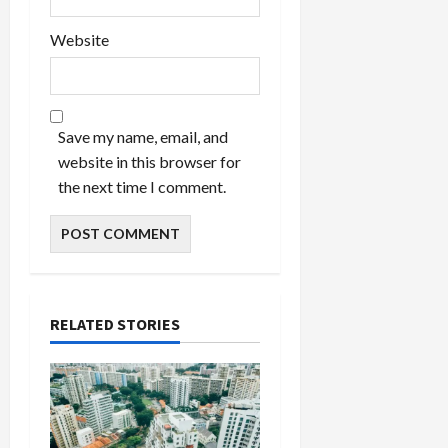
Website
Save my name, email, and
website in this browser for
the next time I comment.
RELATED STORIES