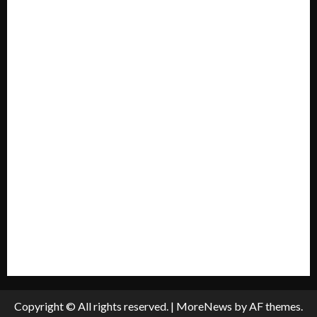
Forum
Home
Mission Statement
My account
Privacy Policy
Policies & Standards
Submit A Press Release
All Listings
Submit An Event
Copyright © All rights reserved.
|
MoreNews
by AF themes.