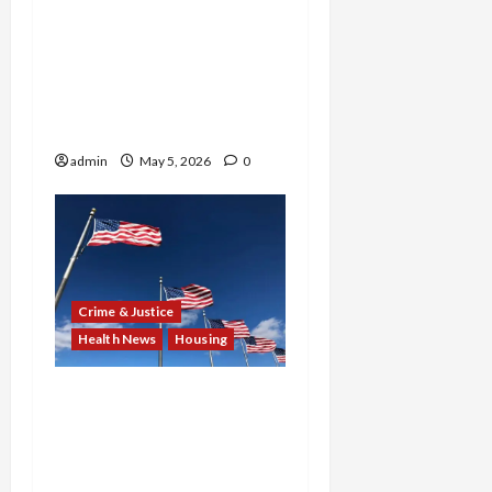
Settlement and $562K
Fraud Penalty: Two Cases
Spotlight Disability
Rights Denial and
Investment Scam
admin
May 5, 2026
0
Crime & Justice
Health News
Housing
$24.4M in Fake Scripts,
2M in Bribes, Zero Homes
Built: New York Pharmacy
Owner and Hawaii