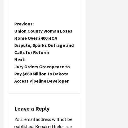
P
Previous:
Union County Woman Loses
o
Home Over $400 HOA
Dispute, Sparks Outrage and
s
Calls for Reform
t
Next:
Jury Orders Greenpeace to
n
Pay $660 Million to Dakota
Access Pipeline Developer
a
v
i
Leave a Reply
Your email address will not be
g
published.
Required fields are