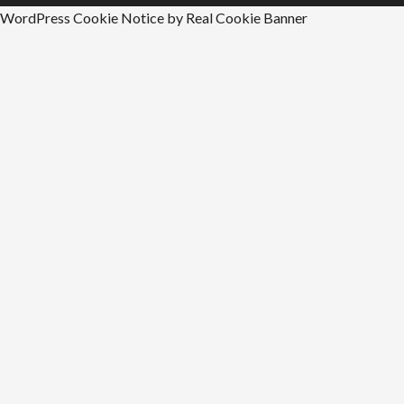
WordPress Cookie Notice by Real Cookie Banner