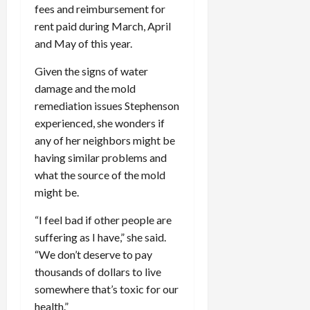
fees and reimbursement for
rent paid during March, April
and May of this year.
Given the signs of water
damage and the mold
remediation issues Stephenson
experienced, she wonders if
any of her neighbors might be
having similar problems and
what the source of the mold
might be.
“I feel bad if other people are
suffering as I have,” she said.
“We don’t deserve to pay
thousands of dollars to live
somewhere that’s toxic for our
health.”