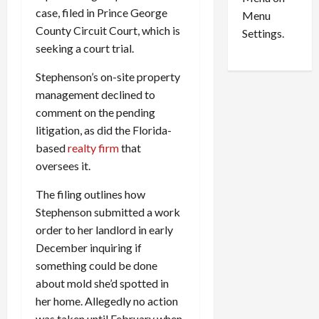
n
e
0
case, filed in Prince George
Menu
s
a
County Circuit Court, which is
i
d
Settings.
n
G
seeking a court trial.
S
u
Stephenson’s on-site property
e
i
t
management declined to
l
t
t
comment on the pending
l
y
litigation, as did the Florida-
e
i
based
realty firm
that
m
n
oversees it.
e
S
n
e
The filing outlines how
t
x
Stephenson submitted a work
s
-
order to her landlord in early
T
December inquiring if
r
August
something could be done
a
6,
2026
f
about mold she’d spotted in
f
her home. Allegedly no action
0
i
was taken until February when