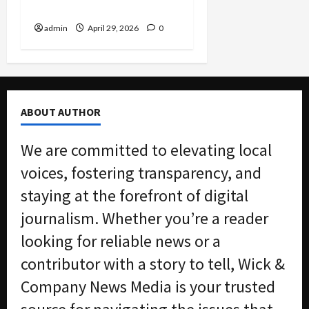
Attorneys Head to Prison
admin
April 29, 2026
0
ABOUT AUTHOR
We are committed to elevating local
voices, fostering transparency, and
staying at the forefront of digital
journalism. Whether you’re a reader
looking for reliable news or a
contributor with a story to tell, Wick &
Company News Media is your trusted