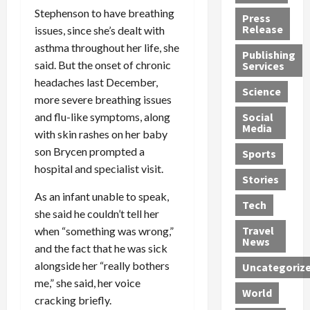
h
d
G
n
n
Stephenson to have breathing
Press
J
e
e
s
d
Release
issues, since she’s dealt with
e
r
t
R
D
asthma throughout her life, she
Publishing
s
:
s
o
e
said. But the onset of chronic
Services
s
G
1
c
a
headaches last December,
e
u
2
k
d
Science
more severe breathing issues
J
i
Y
t
i
a
and flu-like symptoms, along
Social
l
e
h
n
Media
m
t
a
e
S
with skin rashes on her baby
e
y
r
M
w
son Brycen prompted a
Sports
s
P
s
e
e
hospital and specialist visit.
R
l
a
x
Stories
l
e
e
n
i
t
As an infant unable to speak,
Tech
v
a
d
c
e
she said he couldn’t tell her
o
s
M
a
r
Travel
when “something was wrong,”
l
R
e
n
i
News
and the fact that he was sick
v
o
d
U
n
alongside her “really bothers
Uncategoriz
e
c
i
n
g
me,” she said, her voice
r
k
c
d
B
World
L
t
cracking briefly.
a
e
o