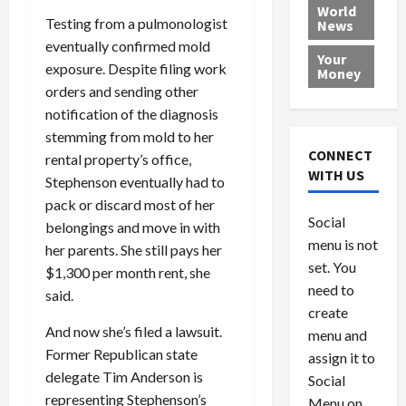
e
h
l
r
x
World
Testing from a pulmonologist
News
a
e
P
w
c
d
eventually confirmed mold
N
r
o
a
Your
i
a
o
r
r
exposure. Despite filing work
Money
n
t
v
l
a
orders and sending other
g
i
i
d
s
notification of the diagnosis
a
o
d
9
stemming from mold to her
t
n
e
V
August
CONNECT
rental property’s office,
$
r
e
5,
WITH US
Stephenson eventually had to
1
s
2026
n
August
pack or discard most of her
0
F
e
5,
0
Social
0
2026
a
belongings and move in with
z
menu is not
,
c
u
her parents. She still pays her
0
8
set. You
e
e
$1,300 per month rent, she
6
M
l
need to
said.
0
i
a
create
l
n
And now she’s filed a lawsuit.
menu and
l
s
July
Former Republican state
assign it to
i
29,
P
delegate Tim Anderson is
Social
2026
o
l
representing Stephenson’s
Menu on