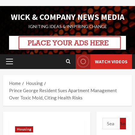
Skip
WICK & COMPANY NEWS MEDIA
to
content
IGNITING IDEAS & INSPIRING CHANGE
WATCH VIDEOS
Primary
Menu
Home
Housing
Prince George Resident Sues Apartment Management
Over Toxic Mold, Citing Health Risks
Search
for:
Housing