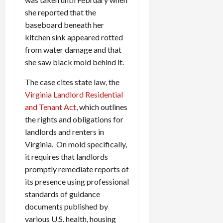
c
she reported that the
k
baseboard beneath her
i
kitchen sink appeared rotted
n
from water damage and that
g
she saw black mold behind it.
R
i
The case cites state law, the
n
Virginia Landlord Residential
g
and Tenant Act
, which outlines
August
the rights and obligations for
6,
landlords and renters in
2026
Virginia. On mold specifically,
0
it requires that landlords
promptly remediate reports of
its presence using professional
standards of guidance
documents published by
various U.S. health, housing