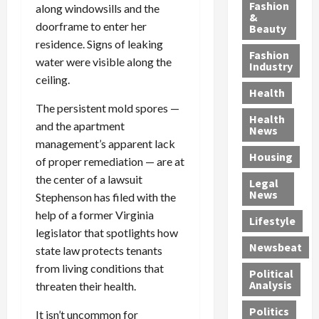
y
g
e
n
n
Fashion
along windowsills and the
’
a
&
a
d
g
doorframe to enter her
Beauty
s
n
s
G
a
residence. Signs of leaking
S
d
P
a
1
Fashion
water were visible along the
a
a
i
n
4
Industry
n
D
ceiling.
l
g
-
Health
t
e
l
M
Y
The persistent mold spores —
a
p
-
u
e
Health
F
and the apartment
o
M
r
a
News
e
r
i
d
r
management’s apparent lack
Housing
A
t
l
e
-
of proper remediation — are at
u
e
l
r
O
the center of a lawsuit
Legal
c
d
P
C
l
News
Stephenson has filed with the
t
S
h
o
d
help of a former Virginia
i
e
Lifestyle
y
n
—
legislator that spotlights how
o
x
s
v
A
Newsbeat
state law protects tenants
n
O
i
i
r
,
f
c
c
from living conditions that
e
Political
w
f
i
t
F
Analysis
threaten their health.
i
e
a
i
o
Politics
t
n
It isn’t uncommon for
n
o
u