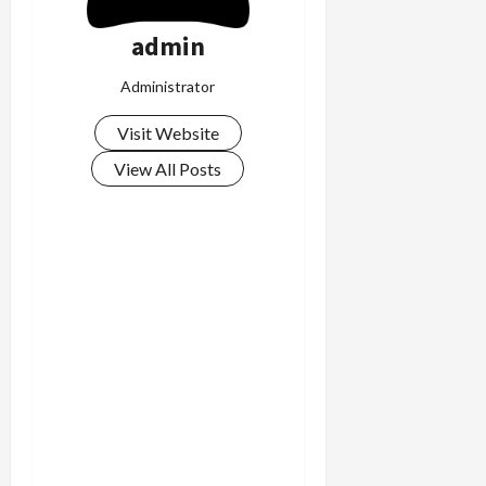
admin
Administrator
Visit Website
View All Posts