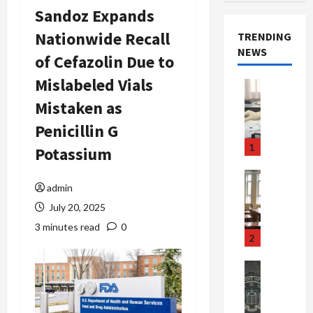
Sandoz Expands
Nationwide Recall
TRENDING
NEWS
of Cefazolin Due to
Mislabeled Vials
Crime & Ju
Health
Mistaken as
Health Ne
M
Penicillin G
e
1
Potassium
d
i
Crime & Ju
c
admin
Newsbeat
a
H
July 20, 2025
r
o
3 minutes read
0
e
r
2
F
r
r
o
Newsbeat
a
r
Crime & Ju
S
u
o
m
d
n