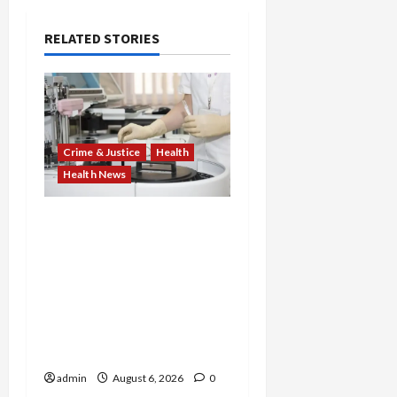
RELATED STORIES
Crime & Justice
Health
Health News
Medicare Fraud Scandal
Explodes: Doctor Charged
in $95M Scheme as Pill-
Mill Physician Gets 12
Years and Medical
Providers Face Millions in
Settlements
admin
August 6, 2026
0