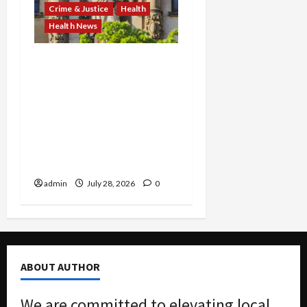
Crime & Justice
Health
Health News
FBI Smashes $108M
COVID Fraud Ring:
Fugitive Nabbed in
Jamaica, Dallas Lab Pays
$24M, and Two Men
Charged in Massive Tax
Credit Scheme
admin
July 28, 2026
0
ABOUT AUTHOR
We are committed to elevating local