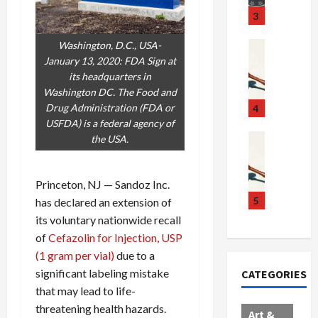
u
S
t
3
g
c
h
g
a
e
Washington, D.C., USA-
Crime & Ju
l
n
$
R
January 13, 2020: FDA Sign at
i
d
1
a
its headquarters in
n
a
0
i
Washington DC. The Food and
g
l
0
l
Drug Administration (FDA or
4
S
E
M
s
USFDA) is a federal agency of
c
x
i
Art & Film
:
the USA.
W
a
p
l
1
e
n
l
l
1
s
Princeton, NJ — Sandoz Inc.
d
o
i
C
t
a
d
o
5
h
has declared an extension of
e
l
e
n
a
its voluntary nationwide recall
r
,
s
C
r
of
Cefazolin for Injection, USP
n
B
:
a
g
(1 gram per vial)
due to a
C
o
D
r
e
significant labeling mistake
CATEGORIES
o
r
o
t
d
that may lead to life-
l
d
c
e
A
threatening health hazards.
l
e
t
l
f
Art &