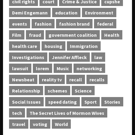
civil rights
court
Crime & Justice
cupshe
Demi Engemann
education
Environment
events
fashion
fashion brand
federal
Film
fraud
government coalition
Health
health care
housing
Immigration
Investigations
Jennifer Affleck
law
lawsuit
lorem
Music
networking
Newsbeat
reality tv
recall
recalls
Relationship
schemes
Science
Social Issues
speed dating
Sport
Stories
tech
The Secret Lives of Mormon Wives
travel
voting
World