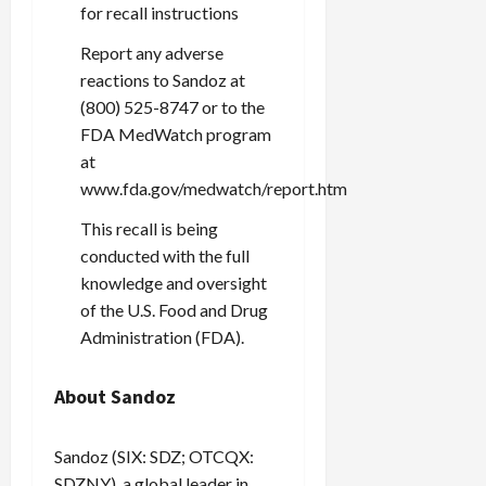
for recall instructions
Report any adverse
reactions to Sandoz at
(800) 525-8747 or to the
FDA MedWatch program
at
www.fda.gov/medwatch/report.htm
This recall is being
conducted with the full
knowledge and oversight
of the U.S. Food and Drug
Administration (FDA).
About Sandoz
Sandoz (SIX: SDZ; OTCQX:
SDZNY), a global leader in