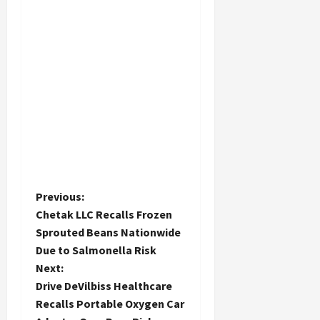
P
Previous:
Chetak LLC Recalls Frozen
o
Sprouted Beans Nationwide
Due to Salmonella Risk
s
Next:
t
Drive DeVilbiss Healthcare
Recalls Portable Oxygen Car