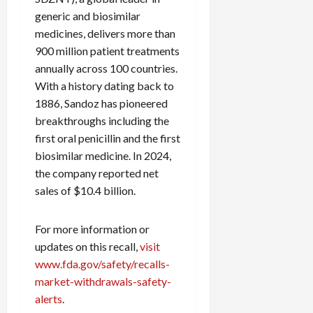
generic and biosimilar
medicines, delivers more than
900 million patient treatments
annually across 100 countries.
With a history dating back to
1886, Sandoz has pioneered
breakthroughs including the
first oral penicillin and the first
biosimilar medicine. In 2024,
the company reported net
sales of $10.4 billion.
For more information or
updates on this recall,
visit
www.fda.gov/safety/recalls-
market-withdrawals-safety-
alerts
.