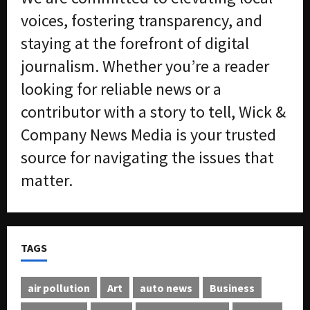
voices, fostering transparency, and
staying at the forefront of digital
journalism. Whether you’re a reader
looking for reliable news or a
contributor with a story to tell, Wick &
Company News Media is your trusted
source for navigating the issues that
matter.
TAGS
air pollution
Art
auto news
Business