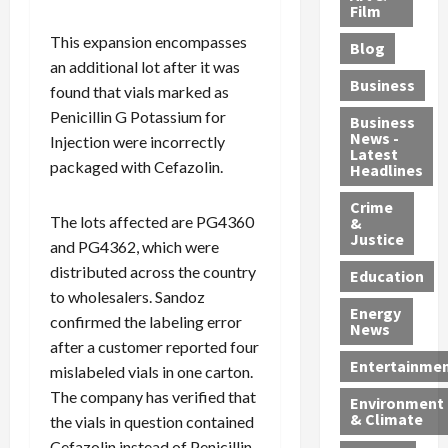
e
r
o
B
Film
t
c
B
r
o
e
This expansion encompasses
Blog
t
u
C
u
r
an additional lot after it was
i
s
h
n
7
Business
found that vials marked as
b
t
a
t
M
Penicillin G Potassium for
l
s
r
y
i
Business
News -
e
Injection were incorrectly
,
g
,
g
Latest
s
G
e
G
r
packaged with Cefazolin.
Headlines
S
u
d
u
a
h
Crime
n
i
i
n
The lots affected are PG4360
&
i
T
n
l
t
Justice
and PG4362, which were
n
r
$
t
s
distributed across the country
e
a
9
y
—
Education
a
f
to wholesalers. Sandoz
5
P
I
Energy
t
f
M
l
n
confirmed the labeling error
News
M
i
S
e
c
after a customer reported four
o
c
c
a
l
Entertainme
mislabeled vials in one carton.
r
k
h
s
u
The company has verified that
Environment
p
i
e
,
d
& Climate
the vials in question contained
h
n
m
a
i
Cefazolin instead of Penicillin