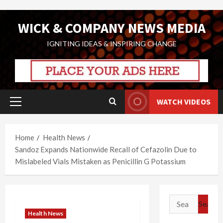
Skip
WICK & COMPANY NEWS MEDIA
to
content
IGNITING IDEAS & INSPIRING CHANGE
WATCH VIDEOS
Primary
Menu
Home
Health News
Sandoz Expands Nationwide Recall of Cefazolin Due to
Mislabeled Vials Mistaken as Penicillin G Potassium
Search
for:
Health News