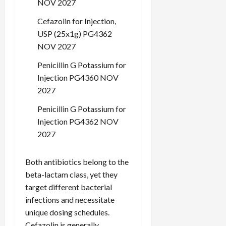
NOV 2027
c
k
Cefazolin for Injection,
i
USP (25x1g) PG4362
n
NOV 2027
g
R
Penicillin G Potassium for
i
Injection PG4360 NOV
n
2027
g
Penicillin G Potassium for
August
Injection PG4362 NOV
6,
2027
2026
0
Both antibiotics belong to the
beta-lactam class, yet they
target different bacterial
infections and necessitate
unique dosing schedules.
Cefazolin is generally