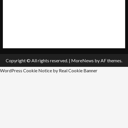
Policies & Standards
Submit A Press Release
All Listings
Submit An Event
Copyright © All rights reserved.
|
MoreNews
by AF themes.
WordPress Cookie Notice by Real Cookie Banner