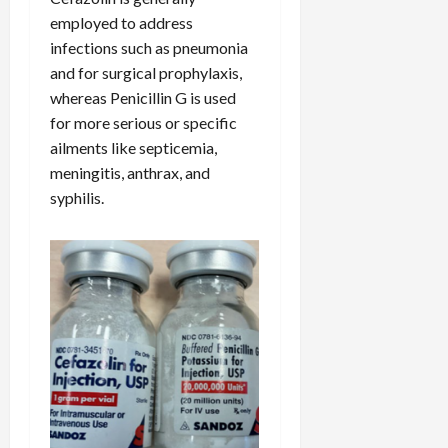
employed to address
infections such as pneumonia
and for surgical prophylaxis,
whereas Penicillin G is used
for more serious or specific
ailments like septicemia,
meningitis, anthrax, and
syphilis.