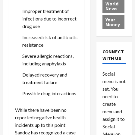
e
h
l
r
x
World
News
a
e
P
w
c
Improper treatment of
d
N
r
o
a
infections due to incorrect
Your
i
a
o
r
r
Money
drug use
n
t
v
l
a
g
i
i
d
s
Increased risk of antibiotic
a
o
d
9
resistance
t
n
e
V
August
CONNECT
$
r
Severe allergic reactions,
e
5,
WITH US
1
s
2026
n
August
including anaphylaxis
0
F
e
5,
0
Social
Delayed recovery and
0
2026
a
z
menu is not
,
treatment failure
c
u
0
8
set. You
e
e
Possible drug interactions
6
M
l
need to
0
i
a
create
l
n
While there have been no
menu and
l
s
July
reported negative health
assign it to
i
29,
P
incidents up to this point,
Social
2026
o
l
Sandoz has recognized a case
Menu on