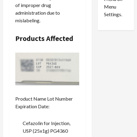
n
e
0
of improper drug
Menu
s
a
administration due to
i
d
Settings.
mislabeling.
n
G
S
u
e
i
Products Affected
t
l
t
t
l
y
e
i
m
n
e
S
n
e
t
x
s
-
Product Name Lot Number
T
Expiration Date:
r
August
a
6,
2026
f
Cefazolin for Injection,
f
USP (25x1g) PG4360
0
i