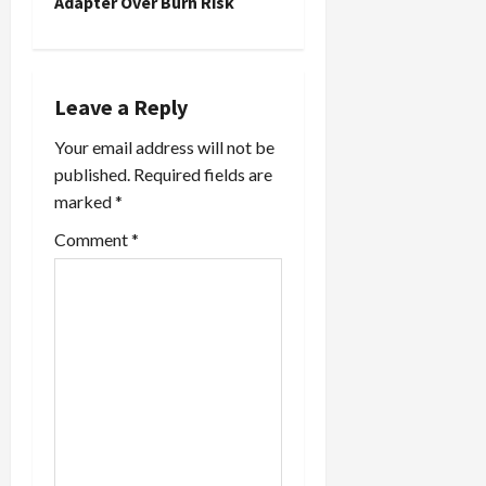
n
Adapter Over Burn Risk
a
v
Leave a Reply
i
Your email address will not be
published.
Required fields are
g
marked
*
a
Comment
*
t
i
o
n