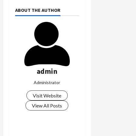
ABOUT THE AUTHOR
admin
Administrator
Visit Website
View All Posts