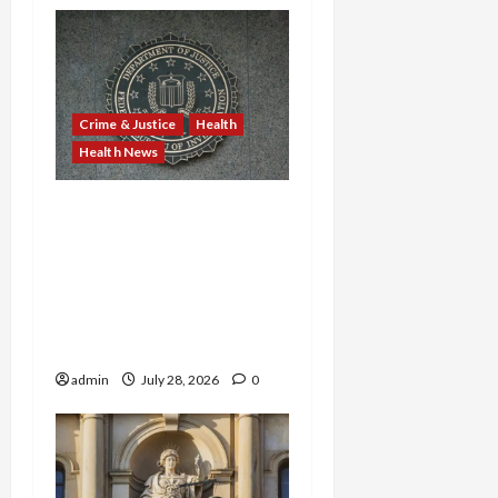
Crime & Justice
Health
Health News
Michigan Medicare Scam,
Kentucky Addiction Clinic
Prison Sentences, and
Minnesota AI-Backed
Medicaid Fraud Rock
Federal Court
admin
July 28, 2026
0