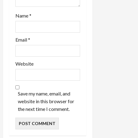
Name
*
Email
*
Website
Save my name, email, and
website in this browser for
the next time I comment.