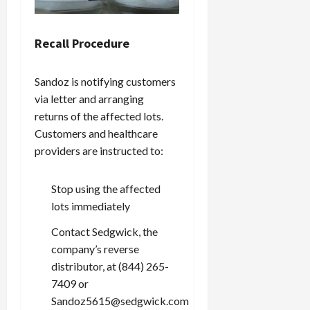
Recall Procedure
Sandoz is notifying customers
via letter and arranging
returns of the affected lots.
Customers and healthcare
providers are instructed to:
Stop using the affected
lots immediately
Contact Sedgwick, the
company’s reverse
distributor, at (844) 265-
7409 or
Sandoz5615@sedgwick.com