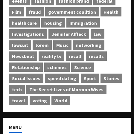
events
fashion
fashion brand
federal
Film
fraud
government coalition
Health
health care
housing
Immigration
Investigations
Jennifer Affleck
law
lawsuit
lorem
Music
networking
Newsbeat
reality tv
recall
recalls
Relationship
schemes
Science
Social Issues
speed dating
Sport
Stories
tech
The Secret Lives of Mormon Wives
travel
voting
World
MENU