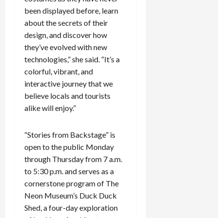
been displayed before, learn
about the secrets of their
design, and discover how
they’ve evolved with new
technologies,” she said. “It’s a
colorful, vibrant, and
interactive journey that we
believe locals and tourists
alike will enjoy.”
“Stories from Backstage” is
open to the public Monday
through Thursday from 7 a.m.
to 5:30 p.m. and serves as a
cornerstone program of The
Neon Museum’s Duck Duck
Shed, a four-day exploration