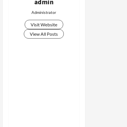
admin
Administrator
Visit Website
View All Posts