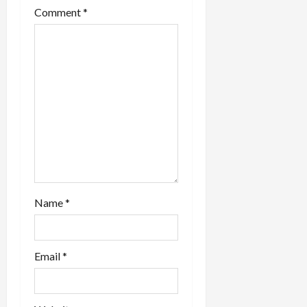
t
Comment
*
i
o
n
Name
*
Email
*