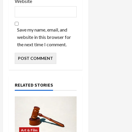
Website
Save my name, email, and
website in this browser for
the next time I comment.
RELATED STORIES
Art & Film