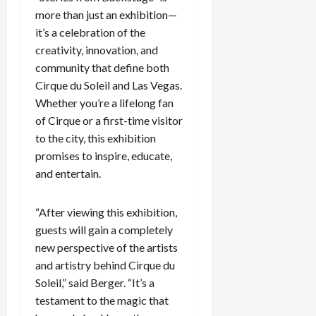
more than just an exhibition—
it’s a celebration of the
creativity, innovation, and
community that define both
Cirque du Soleil and Las Vegas.
Whether you’re a lifelong fan
of Cirque or a first-time visitor
to the city, this exhibition
promises to inspire, educate,
and entertain.
“After viewing this exhibition,
guests will gain a completely
new perspective of the artists
and artistry behind Cirque du
Soleil,” said Berger. “It’s a
testament to the magic that