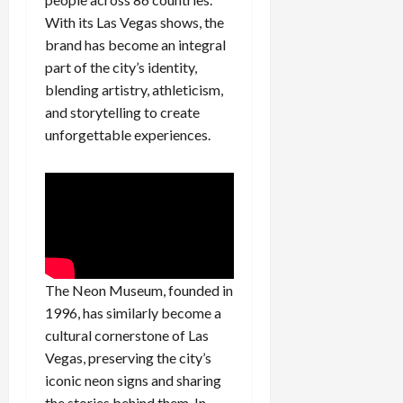
With its Las Vegas shows, the
brand has become an integral
part of the city’s identity,
blending artistry, athleticism,
and storytelling to create
unforgettable experiences.
The Neon Museum, founded in
1996, has similarly become a
cultural cornerstone of Las
Vegas, preserving the city’s
iconic neon signs and sharing
the stories behind them. In