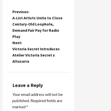
P
Previous:
A-List Artists Unite to Close
o
Century-Old Loophole,
Demand Fair Pay for Radio
s
Play
t
Next:
Victoria Secret Introduces
n
Atelier Victoria Secret x
Altuzarra
a
v
i
Leave a Reply
Your email address will not be
g
published.
Required fields are
a
marked
*