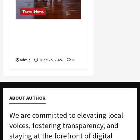
Travel News
Brunch Just Got Brutal:
The Bloody Mary Festival
Storms St. Paul and
Denver
admin
June 25, 2026
3
ABOUT AUTHOR
We are committed to elevating local
voices, fostering transparency, and
staying at the forefront of digital