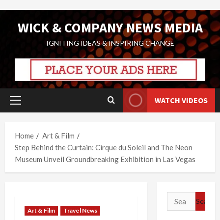
Skip
WICK & COMPANY NEWS MEDIA
to
content
IGNITING IDEAS & INSPIRING CHANGE
WATCH VIDEOS
Primary
Menu
Home
Art & Film
Step Behind the Curtain: Cirque du Soleil and The Neon
Museum Unveil Groundbreaking Exhibition in Las Vegas
Search
for:
Art & Film
Travel News