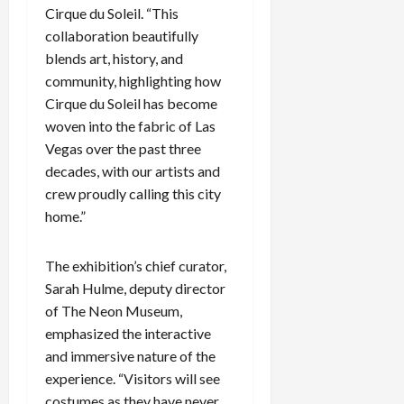
Cirque du Soleil. “This
c
k
collaboration beautifully
i
blends art, history, and
n
community, highlighting how
g
Cirque du Soleil has become
R
woven into the fabric of Las
i
Vegas over the past three
n
decades, with our artists and
g
crew proudly calling this city
August
home.”
6,
2026
The exhibition’s chief curator,
0
Sarah Hulme, deputy director
of The Neon Museum,
emphasized the interactive
and immersive nature of the
experience. “Visitors will see
costumes as they have never