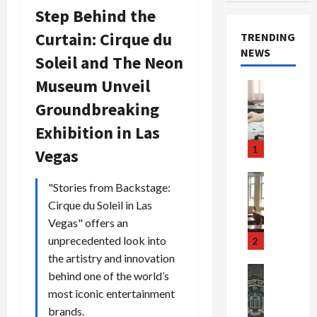
Step Behind the
Curtain: Cirque du
TRENDING
NEWS
Soleil and The Neon
Museum Unveil
Crime & Ju
Health
Groundbreaking
Health Ne
M
Exhibition in Las
e
1
Vegas
d
i
Crime & Ju
"Stories from Backstage:
c
Newsbeat
Cirque du Soleil in Las
a
H
r
o
Vegas" offers an
e
r
unprecedented look into
2
F
r
the artistry and innovation
r
o
Newsbeat
behind one of the world’s
a
r
Crime & Ju
most iconic entertainment
S
u
o
brands.
m
d
n