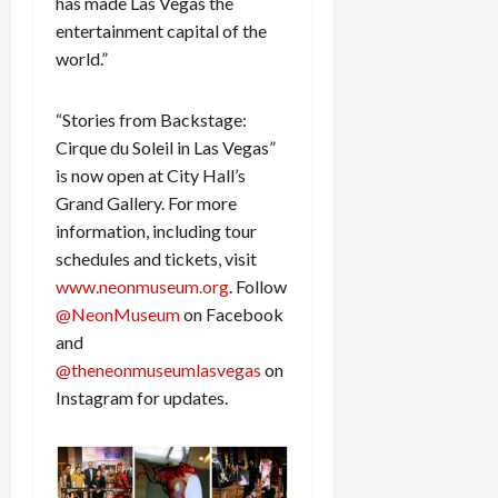
has made Las Vegas the
entertainment capital of the
world.”
“Stories from Backstage:
Cirque du Soleil in Las Vegas”
is now open at City Hall’s
Grand Gallery. For more
information, including tour
schedules and tickets, visit
www.neonmuseum.org
. Follow
@NeonMuseum
on Facebook
and
@theneonmuseumlasvegas
on
Instagram for updates.