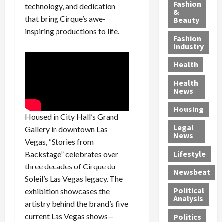
y
g
e
n
n
Fashion
technology, and dedication
’
a
&
a
d
g
that bring Cirque’s awe-
Beauty
s
n
s
G
a
inspiring productions to life.
S
d
P
a
1
Fashion
a
a
i
n
4
Industry
n
D
l
g
-
Health
t
e
l
M
Y
a
p
-
u
e
Health
F
o
M
r
a
News
e
r
i
d
r
Housing
A
t
l
e
-
Housed in City Hall’s Grand
u
e
l
r
O
Legal
Gallery in downtown Las
c
d
P
C
l
News
Vegas, “Stories from
t
S
h
o
d
i
e
Lifestyle
y
n
Backstage” celebrates over
—
o
x
s
v
A
three decades of Cirque du
Newsbeat
n
O
i
i
r
Soleil’s Las Vegas legacy. The
,
f
c
c
e
Political
exhibition showcases the
w
f
i
t
F
Analysis
artistry behind the brand’s five
i
e
a
i
o
current Las Vegas shows—
Politics
t
n
n
o
u