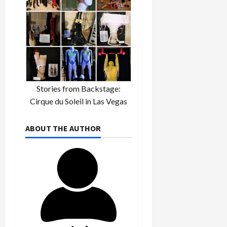
Stories from Backstage:
Cirque du Soleil in Las Vegas
ABOUT THE AUTHOR