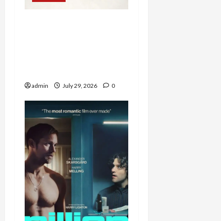
Western Collectibles
Shine at Morphy’s Santa
Fe Auction, with Jesse
James Revolver Leading
at $100,860
admin
July 29, 2026
0