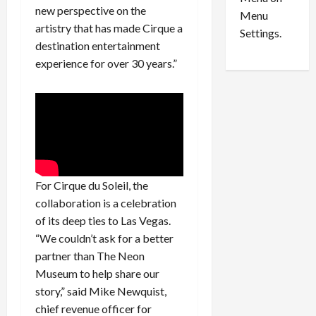
n
e
0
new perspective on the
Menu
s
a
artistry that has made Cirque a
i
d
Settings.
destination entertainment
n
G
S
u
experience for over 30 years.”
e
i
t
l
t
t
l
y
e
i
m
n
e
S
For Cirque du Soleil, the
n
e
t
x
collaboration is a celebration
s
-
of its deep ties to Las Vegas.
T
“We couldn’t ask for a better
r
August
partner than The Neon
a
6,
Museum to help share our
2026
f
story,” said Mike Newquist,
f
0
chief revenue officer for
i