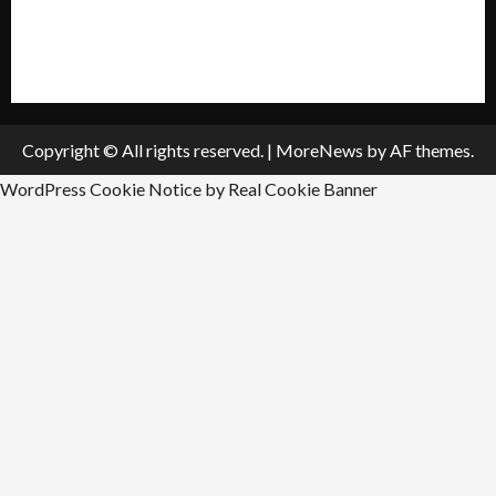
All Listings
Submit An Event
Copyright © All rights reserved.
|
MoreNews
by AF themes.
WordPress Cookie Notice by Real Cookie Banner