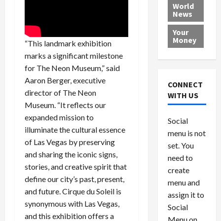
e
h
l
r
x
World
News
a
e
P
w
c
d
N
r
o
a
Your
i
a
o
r
r
Money
“This landmark exhibition
n
t
v
l
a
marks a significant milestone
g
i
i
d
s
for The Neon Museum,” said
a
o
d
9
t
n
e
Aaron Berger, executive
V
August
CONNECT
$
r
e
5,
director of The Neon
WITH US
1
s
2026
n
August
Museum. “It reflects our
0
F
e
5,
expanded mission to
0
Social
0
2026
a
z
illuminate the cultural essence
menu is not
,
c
u
0
of Las Vegas by preserving
8
set. You
e
e
and sharing the iconic signs,
6
M
l
need to
0
stories, and creative spirit that
i
a
create
l
n
define our city’s past, present,
menu and
l
s
July
and future. Cirque du Soleil is
assign it to
i
29,
P
synonymous with Las Vegas,
Social
2026
o
l
and this exhibition offers a
Menu on