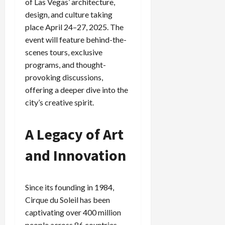
of Las Vegas’ architecture,
design, and culture taking
place April 24–27, 2025. The
event will feature behind-the-
scenes tours, exclusive
programs, and thought-
provoking discussions,
offering a deeper dive into the
city’s creative spirit.
A Legacy of Art
and Innovation
Since its founding in 1984,
Cirque du Soleil has been
captivating over 400 million
people across 86 countries.