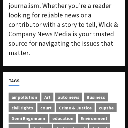
journalism. Whether you’re a reader
looking for reliable news or a
contributor with a story to tell, Wick &
Company News Media is your trusted
source for navigating the issues that
matter.
TAGS
air pollution
Art
auto news
Business
civil rights
court
Crime & Justice
cupshe
Demi Engemann
education
Environment