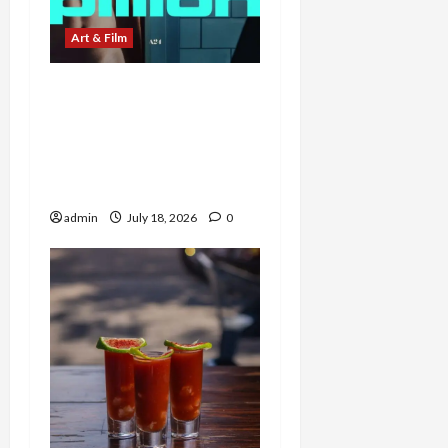
Art & Film
Ride or Die: A24’s Pillion
Pits Harry Melling’s
Timidity Against
Alexander Skarsgård’s
Dominance
admin
July 18, 2026
0