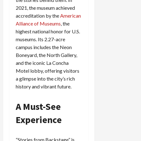
2021, the museum achieved
accreditation by the
American
Alliance of Museums
, the
highest national honor for U.S.
museums. Its 2.27-acre
campus includes the Neon
Boneyard, the North Gallery,
and the iconic La Concha
Motel lobby, offering visitors
a glimpse into the city’s rich
history and vibrant future.
A Must-See
Experience
“Stories from Backstage” is