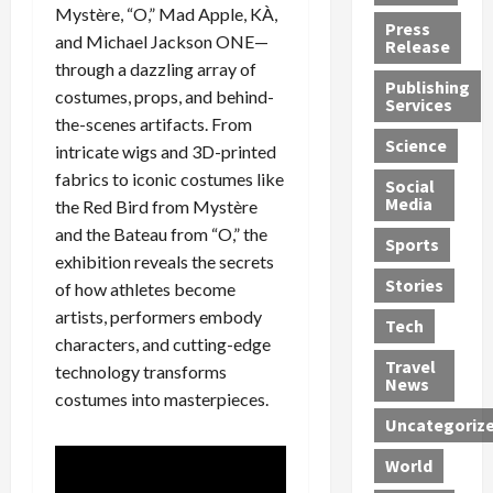
Mystère, “O,” Mad Apple, KÀ,
h
d
G
n
n
Press
J
e
and Michael Jackson ONE—
e
s
d
Release
e
r
t
R
D
through a dazzling array of
Publishing
s
:
s
o
e
costumes, props, and behind-
Services
s
G
1
c
a
the-scenes artifacts. From
e
u
2
k
d
Science
intricate wigs and 3D-printed
J
i
Y
t
i
fabrics to iconic costumes like
a
Social
l
e
h
n
Media
the Red Bird from Mystère
m
t
a
e
S
e
and the Bateau from “O,” the
y
r
M
w
Sports
s
P
s
e
e
exhibition reveals the secrets
R
l
a
x
Stories
l
of how athletes become
e
e
n
i
t
artists, performers embody
Tech
v
a
d
c
e
characters, and cutting-edge
o
s
M
a
r
Travel
technology transforms
l
R
e
n
i
News
costumes into masterpieces.
v
o
d
U
n
Uncategoriz
e
c
i
n
g
r
k
c
d
B
World
L
t
a
e
o