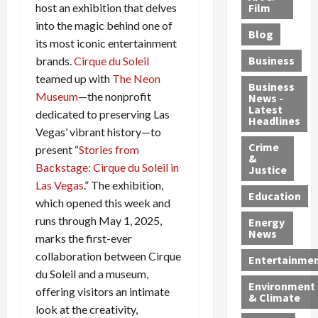
e
r
o
B
Film
host an exhibition that delves
t
c
B
r
o
e
into the magic behind one of
Blog
t
u
C
u
r
its most iconic entertainment
i
s
h
n
7
Business
brands.
Cirque du Soleil
b
t
a
t
M
teamed up with
The Neon
l
s
r
y
i
Business
Museum
—the nonprofit
News -
e
,
g
,
g
Latest
dedicated to preserving Las
s
G
e
G
r
Headlines
S
u
Vegas’ vibrant history—to
d
u
a
h
Crime
n
i
i
n
present “
Stories from
&
i
T
n
l
t
Backstage: Cirque du Soleil in
Justice
n
r
$
t
s
Las Vegas
.” The exhibition,
e
a
9
y
—
Education
which opened this week and
a
f
5
P
I
runs through May 1, 2025,
Energy
t
f
M
l
n
News
marks the first-ever
M
i
S
e
c
o
collaboration between Cirque
c
c
a
l
Entertainme
r
k
h
s
u
du Soleil and a museum,
Environment
p
i
e
,
d
offering visitors an intimate
& Climate
h
n
m
a
i
look at the creativity,