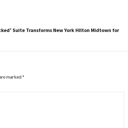
Wicked’ Suite Transforms New York Hilton Midtown for
 are marked
*