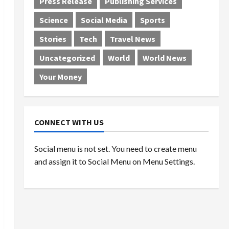
Press Release
Publishing Services
Science
Social Media
Sports
Stories
Tech
Travel News
Uncategorized
World
World News
Your Money
CONNECT WITH US
Social menu is not set. You need to create menu
and assign it to Social Menu on Menu Settings.