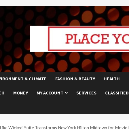
VIRONMENT & CLIMATE
FASHION & BEAUTY
HEALTH
CH
MONEY
MY ACCOUNT
SERVICES
CLASSIFIED
ay Like Wicked’ Suite Transforms New York Hilton Midtown for Movie