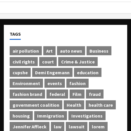
TAGS
air pollution
Art
auto news
Business
civil rights
court
Crime & Justice
cupshe
Demi Engemann
education
Environment
events
fashion
fashion brand
federal
Film
fraud
government coalition
Health
health care
housing
Immigration
Investigations
Jennifer Affleck
law
lawsuit
lorem