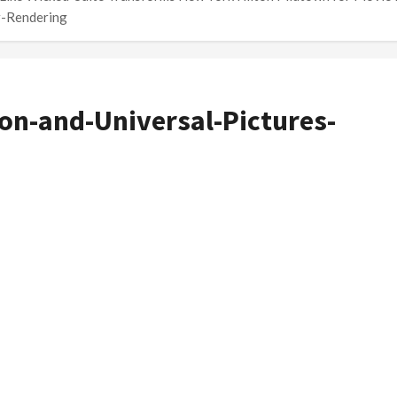
r-Rendering
ton-and-Universal-Pictures-