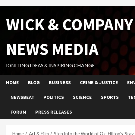
Skip
WICK & COMPANY
to
content
NEWS MEDIA
IGNITING IDEAS & INSPIRING CHANGE
HOME
BLOG
BUSINESS
CRIME & JUSTICE
EN
NEWSBEAT
POLITICS
SCIENCE
SPORTS
TE
FORUM
PRESS RELEASES
Home
Art & Film
Step Into the World of Oz: Hilton’s ‘St