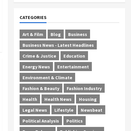
July 29, 2026
0
CATEGORIES
Art & Film
Blog
Business
Business News - Latest Headlines
Crime & Justice
Education
Energy News
Entertainment
Environment & Climate
Fashion & Beauty
Fashion Industry
Health
Health News
Housing
Legal News
Lifestyle
Newsbeat
Political Analysis
Politics