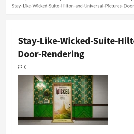
Stay-Like-Wicked-Suite-Hilton-and-Universal-Pictures-Doo
Stay-Like-Wicked-Suite-Hil
Door-Rendering
0