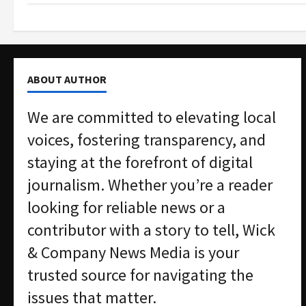
ABOUT AUTHOR
We are committed to elevating local
voices, fostering transparency, and
staying at the forefront of digital
journalism. Whether you’re a reader
looking for reliable news or a
contributor with a story to tell, Wick
& Company News Media is your
trusted source for navigating the
issues that matter.