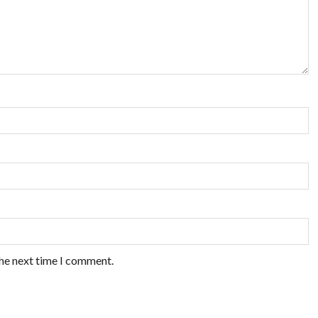
the next time I comment.