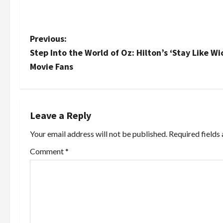
P
Previous:
Step Into the World of Oz: Hilton’s ‘Stay Like 
o
Movie Fans
s
t
Leave a Reply
n
Your email address will not be published.
Required fields
a
Comment
*
v
i
g