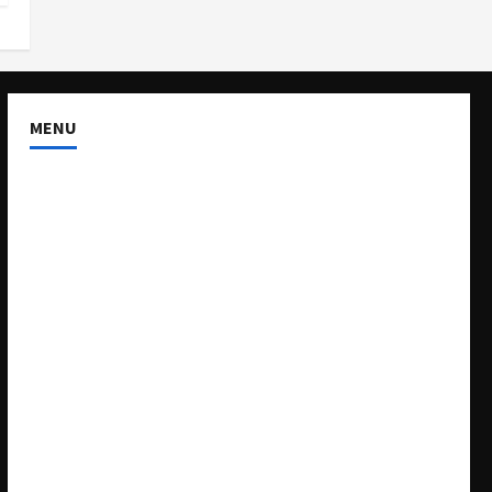
MENU
About US
Buy Ad-Space
Classified Listing
Contact US
Forum
Home
Mission Statement
My account