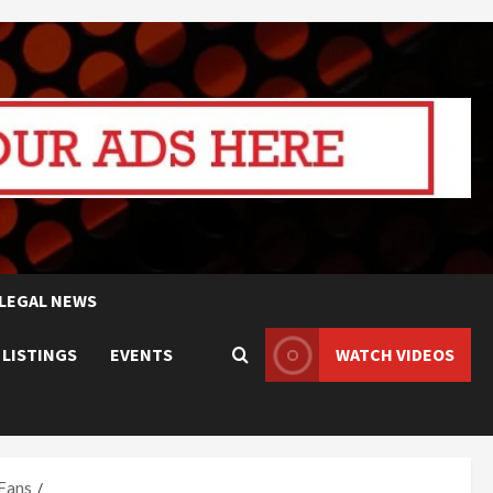
LEGAL NEWS
 LISTINGS
EVENTS
WATCH VIDEOS
 Fans