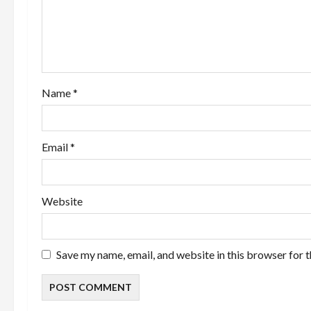
a
t
i
o
Name
*
n
Email
*
Website
Save my name, email, and website in this browser for 