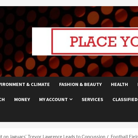
VIRONMENT & CLIMATE
FASHION & BEAUTY
HEALTH
CH
MONEY
MY ACCOUNT
SERVICES
CLASSIFIED
it on Jaguars’ Trevor Lawrence Leads to Concussion
Football Fiel