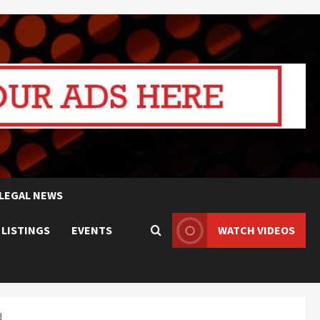
LEGAL NEWS
 LISTINGS
EVENTS
WATCH VIDEOS
d