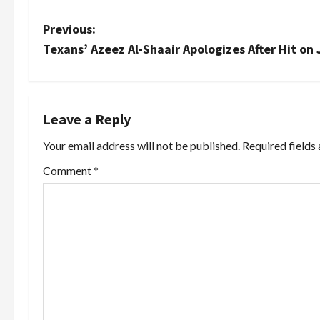
P
Previous:
Texans’ Azeez Al-Shaair Apologizes After Hit o
o
s
t
Leave a Reply
Your email address will not be published.
Required fields
n
Comment
*
a
v
i
g
a