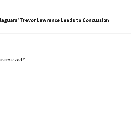
n Jaguars’ Trevor Lawrence Leads to Concussion
 are marked
*