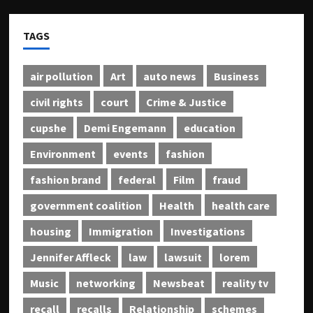
TAGS
air pollution
Art
auto news
Business
civil rights
court
Crime & Justice
cupshe
Demi Engemann
education
Environment
events
fashion
fashion brand
federal
Film
fraud
government coalition
Health
health care
housing
Immigration
Investigations
Jennifer Affleck
law
lawsuit
lorem
Music
networking
Newsbeat
reality tv
recall
recalls
Relationship
schemes