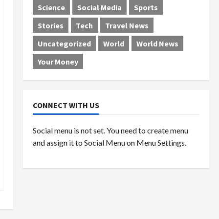
Science
Social Media
Sports
Stories
Tech
Travel News
Uncategorized
World
World News
Your Money
CONNECT WITH US
Social menu is not set. You need to create menu
and assign it to Social Menu on Menu Settings.