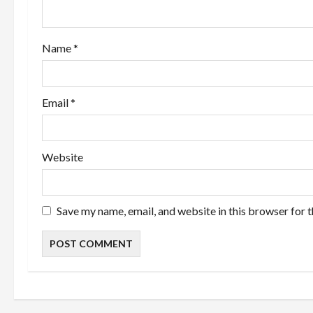
t
i
Name
*
o
n
Email
*
Website
Save my name, email, and website in this browser for 