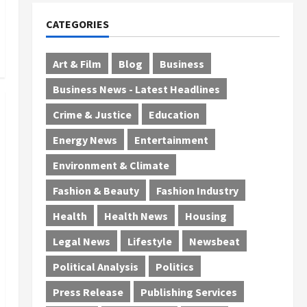
CATEGORIES
Art & Film
Blog
Business
Business News - Latest Headlines
Crime & Justice
Education
Energy News
Entertainment
Environment & Climate
Fashion & Beauty
Fashion Industry
Health
Health News
Housing
Legal News
Lifestyle
Newsbeat
Political Analysis
Politics
Press Release
Publishing Services