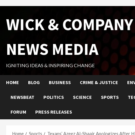
Skip
WICK & COMPANY
to
content
NEWS MEDIA
IGNITING IDEAS & INSPIRING CHANGE
HOME
BLOG
BUSINESS
CRIME & JUSTICE
EN
NEWSBEAT
POLITICS
SCIENCE
SPORTS
TE
FORUM
PRESS RELEASES
Home
Sports
Texans’ Azeez Al-Shaair Apologizes After H