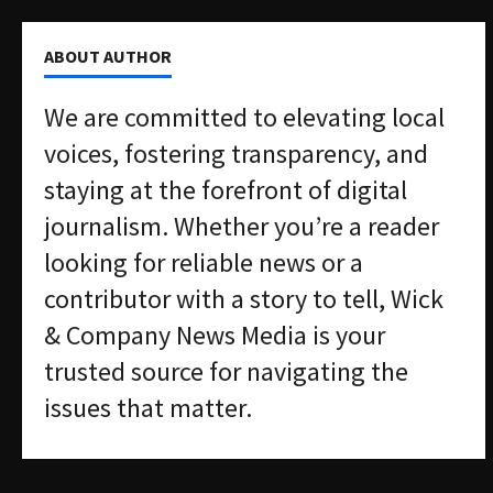
ABOUT AUTHOR
We are committed to elevating local
voices, fostering transparency, and
staying at the forefront of digital
journalism. Whether you’re a reader
looking for reliable news or a
contributor with a story to tell, Wick
& Company News Media is your
trusted source for navigating the
issues that matter.