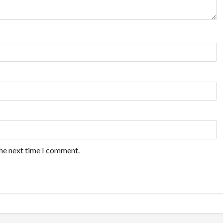
the next time I comment.