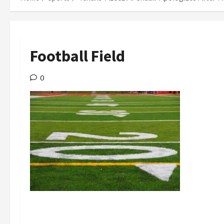
Football Field
0