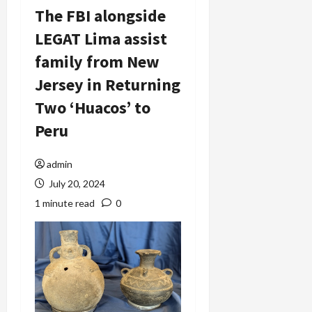
The FBI alongside
LEGAT Lima assist
family from New
Jersey in Returning
Two ‘Huacos’ to
Peru
admin
July 20, 2024
1 minute read
0