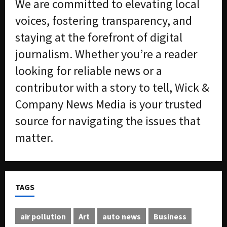
We are committed to elevating local
m
n
e
S
voices, fostering transparency, and
n
e
staying at the forefront of digital
t
x
s
-
journalism. Whether you’re a reader
T
looking for reliable news or a
r
August
a
6,
contributor with a story to tell, Wick &
2026
f
Company News Media is your trusted
f
0
i
source for navigating the issues that
c
matter.
k
i
n
g
R
TAGS
i
n
g
air pollution
Art
auto news
Business