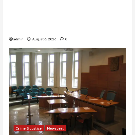
Medicare Fraud Scandal Explodes: Doctor
Charged in $95M Scheme as Pill-Mill Physician
Gets 12 Years and Medical Providers Face
Millions in Settlements
admin
August 6, 2026
0
Crime & Justice
Newsbeat