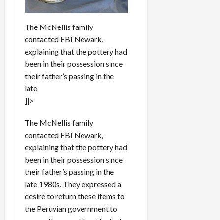
The McNellis family
contacted FBI Newark,
explaining that the pottery had
been in their possession since
their father’s passing in the
late
]]>
The McNellis family
contacted FBI Newark,
explaining that the pottery had
been in their possession since
their father’s passing in the
late 1980s. They expressed a
desire to return these items to
the Peruvian government to