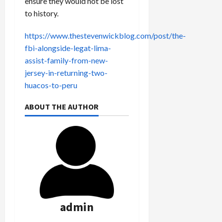
ensure they would not be lost
to history.
https://www.thestevenwickblog.com/post/the-
fbi-alongside-legat-lima-
assist-family-from-new-
jersey-in-returning-two-
huacos-to-peru
ABOUT THE AUTHOR
admin