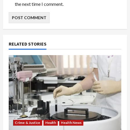
the next time I comment.
RELATED STORIES
Crime & Justice
Health
Health News