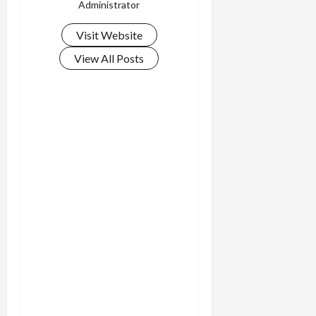
Administrator
Visit Website
View All Posts