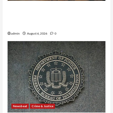
Horror on the Rails: 11 Charged After 7 Migrants
—Including a 14-Year-Old—Are Found Dead in
Sweltering Boxcar as 9 Venezuelans Plead
Guilty in Sex-Trafficking Ring
admin
August 6, 2026
0
Newsbeat
Crime & Justice