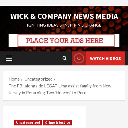
Skip
WICK & COMPANY NEWS MEDIA
to
content
IGNITING IDEAS & INSPIRING CHANGE
WATCH VIDEOS
Primary
Menu
Home
Uncategorized
The FBI alongside LEGAT Lima assist family from New
Jersey in Returning Two ‘Huacos’ to Peru
Uncategorized
Crime & Justice