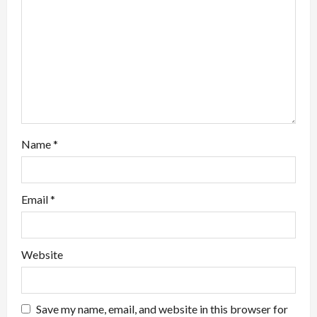
i
o
n
Name
*
Email
*
Website
Save my name, email, and website in this browser for