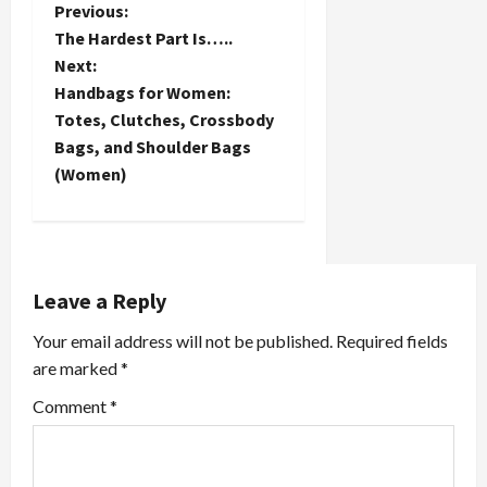
P
Previous:
The Hardest Part Is…..
o
Next:
Handbags for Women:
s
Totes, Clutches, Crossbody
t
Bags, and Shoulder Bags
(Women)
n
a
v
Leave a Reply
i
Your email address will not be published.
Required fields
are marked
*
g
Comment
*
a
t