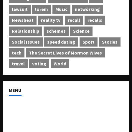
lawsuit
lorem
Music
networking
Newsbeat
reality tv
recall
recalls
Relationship
schemes
Science
Social Issues
speed dating
Sport
Stories
tech
The Secret Lives of Mormon Wives
travel
voting
World
MENU
About US
Buy Ad-Space
Classified Listing