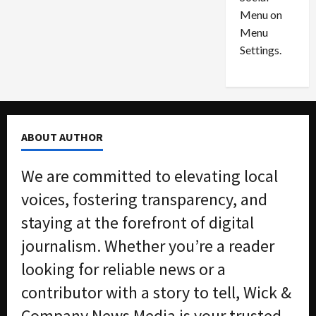
o
l
Menu on
n
e
0
Menu
s
a
i
d
Settings.
n
G
S
u
e
i
t
l
t
t
ABOUT AUTHOR
l
y
e
i
We are committed to elevating local
m
n
e
S
voices, fostering transparency, and
n
e
staying at the forefront of digital
t
x
s
-
journalism. Whether you’re a reader
T
looking for reliable news or a
r
August
a
6,
contributor with a story to tell, Wick &
2026
f
Company News Media is your trusted
f