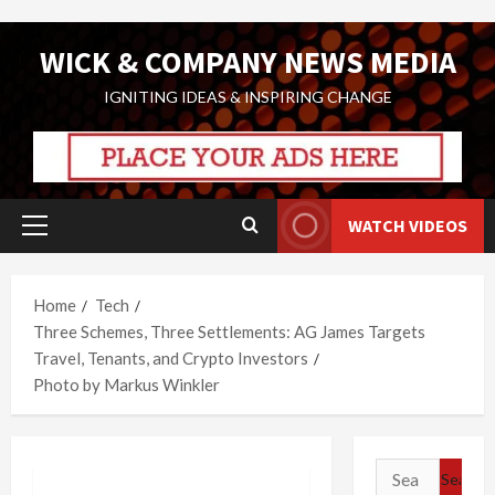
Skip
WICK & COMPANY NEWS MEDIA
to
content
IGNITING IDEAS & INSPIRING CHANGE
WATCH VIDEOS
Primary
Menu
Home
Tech
Three Schemes, Three Settlements: AG James Targets
Travel, Tenants, and Crypto Investors
Photo by Markus Winkler
Search