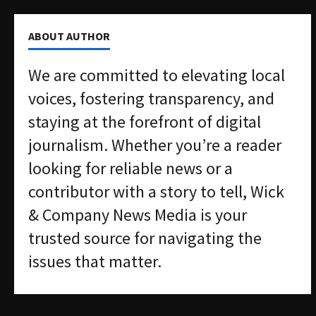
ABOUT AUTHOR
We are committed to elevating local
voices, fostering transparency, and
staying at the forefront of digital
journalism. Whether you’re a reader
looking for reliable news or a
contributor with a story to tell, Wick
& Company News Media is your
trusted source for navigating the
issues that matter.