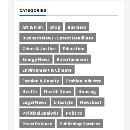
CATEGORIES
Art & Film
Blog
Business
Business News - Latest Headlines
Crime & Justice
Education
Energy News
Entertainment
Environment & Climate
Fashion & Beauty
Fashion Industry
Health
Health News
Housing
Legal News
Lifestyle
Newsbeat
Political Analysis
Politics
Press Release
Publishing Services