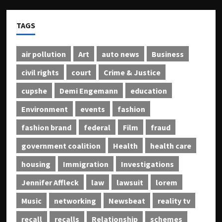
TAGS
air pollution
Art
auto news
Business
civil rights
court
Crime & Justice
cupshe
Demi Engemann
education
Environment
events
fashion
fashion brand
federal
Film
fraud
government coalition
Health
health care
housing
Immigration
Investigations
Jennifer Affleck
law
lawsuit
lorem
Music
networking
Newsbeat
reality tv
recall
recalls
Relationship
schemes