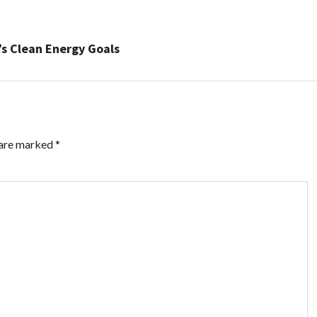
s Clean Energy Goals
 are marked
*