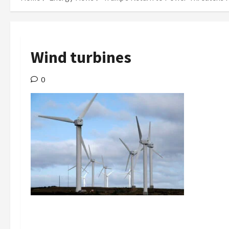
Wind turbines
0