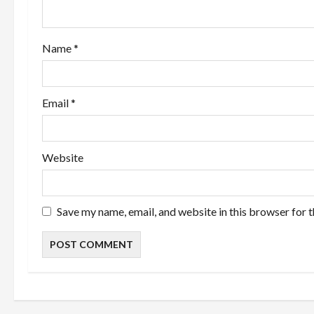
t
i
Name
*
o
n
Email
*
Website
Save my name, email, and website in this browser for 