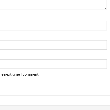
the next time I comment.