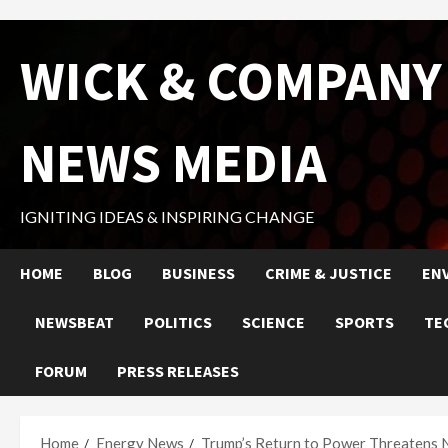
Skip
WICK & COMPANY
to
content
NEWS MEDIA
IGNITING IDEAS & INSPIRING CHANGE
HOME
BLOG
BUSINESS
CRIME & JUSTICE
EN
NEWSBEAT
POLITICS
SCIENCE
SPORTS
TE
FORUM
PRESS RELEASES
Home
Energy News
Trump’s Return to Power Threatens 