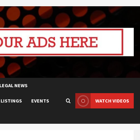
LEGAL NEWS
 LISTINGS
EVENTS
WATCH VIDEOS