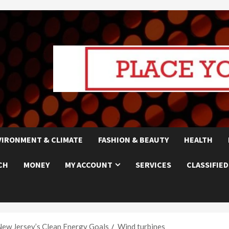
VIRONMENT & CLIMATE
FASHION & BEAUTY
HEALTH
CH
MONEY
MY ACCOUNT
SERVICES
CLASSIFIED
New Jersey’s Clean Energy Goals
Wind turbines