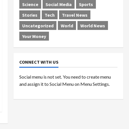
Science
Social Media
Sports
Stories
Tech
Travel News
Uncategorized
World
World News
Your Money
CONNECT WITH US
Social menu is not set. You need to create menu
and assign it to Social Menu on Menu Settings.