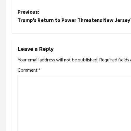
P
Previous:
Trump’s Return to Power Threatens New Jersey’
o
s
t
Leave a Reply
Your email address will not be published.
Required fields
n
Comment
*
a
v
i
g
a