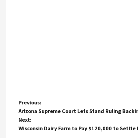
P
Previous:
Arizona Supreme Court Lets Stand Ruling Backi
o
Next:
s
Wisconsin Dairy Farm to Pay $120,000 to Settle 