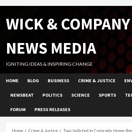
Skip
WICK & COMPANY
to
content
NEWS MEDIA
IGNITING IDEAS & INSPIRING CHANGE
HOME
BLOG
BUSINESS
CRIME & JUSTICE
EN
NEWSBEAT
POLITICS
SCIENCE
SPORTS
TE
FORUM
PRESS RELEASES
Home
Crime & Justice
Two Indicted in Colorado Home Re