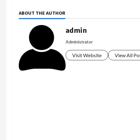
ABOUT THE AUTHOR
admin
Administrator
Visit Website
View All Po