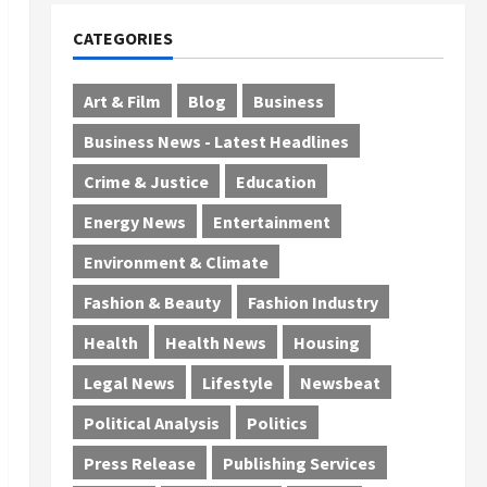
CATEGORIES
Art & Film
Blog
Business
Business News - Latest Headlines
Crime & Justice
Education
Energy News
Entertainment
Environment & Climate
Fashion & Beauty
Fashion Industry
Health
Health News
Housing
Legal News
Lifestyle
Newsbeat
Political Analysis
Politics
Press Release
Publishing Services