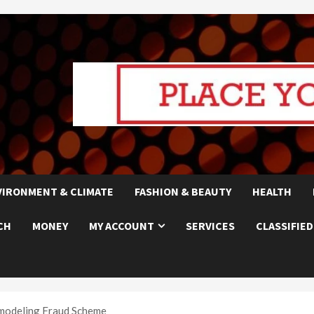
VIRONMENT & CLIMATE
FASHION & BEAUTY
HEALTH
CH
MONEY
MY ACCOUNT
SERVICES
CLASSIFIED
modeling Fraud Scheme