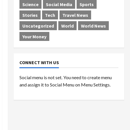
Science
Social Media
Sports
Stories
Tech
Travel News
Uncategorized
World
World News
Your Money
CONNECT WITH US
Social menu is not set. You need to create menu
and assign it to Social Menu on Menu Settings.