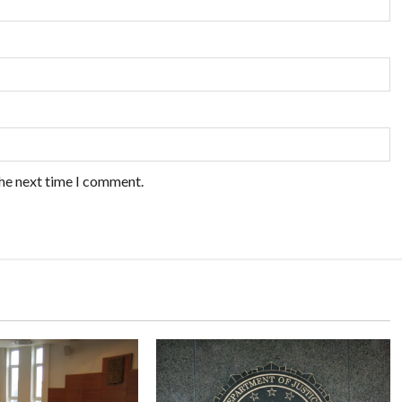
the next time I comment.