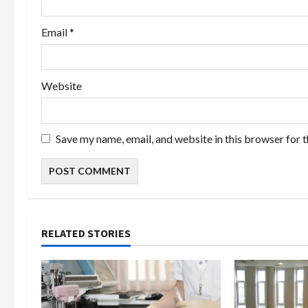
Email
*
Website
Save my name, email, and website in this browser for 
RELATED STORIES