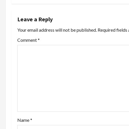
t
n
Leave a Reply
a
Your email address will not be published.
Required fields
v
Comment
*
i
g
a
t
i
o
Name
*
n