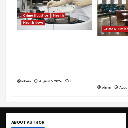
Crime & Justice
Health
Health News
Crime & Justic
Medicare Fraud Scandal
Horror on the
Explodes: Doctor Charged in
After 7 Migr
$95M Scheme as Pill-Mill
14-Year-Old—
Physician Gets 12 Years and
Sweltering B
Medical Providers Face Millions
Venezuelans 
in Settlements
Sex-Trafficki
admin
August 6, 2026
0
admin
Augus
ABOUT AUTHOR