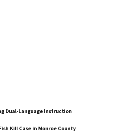
ng Dual-Language Instruction
Fish Kill Case in Monroe County