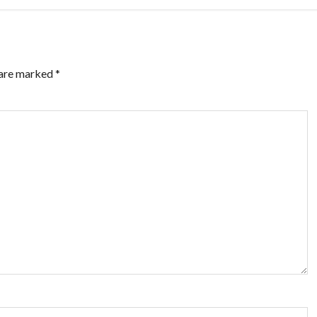
 are marked
*