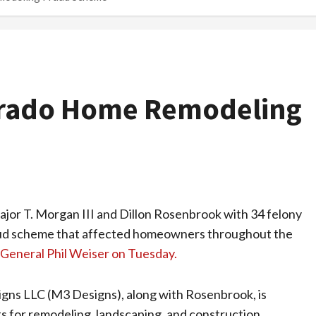
orado Home Remodeling
or T. Morgan III and Dillon Rosenbrook with 34 felony
raud scheme that affected homeowners throughout the
General Phil Weiser on Tuesday.
s LLC (M3 Designs), along with Rosenbrook, is
s for remodeling, landscaping, and construction