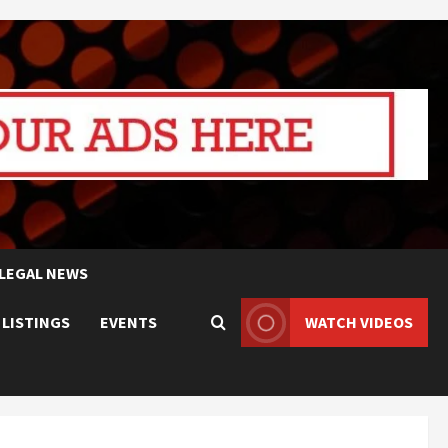
LEGAL NEWS
 LISTINGS
EVENTS
WATCH VIDEOS