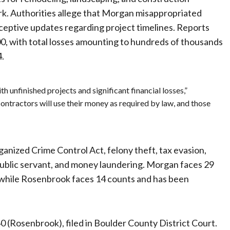
work. Authorities allege that Morgan misappropriated
eceptive updates regarding project timelines. Reports
, with total losses amounting to hundreds of thousands
4.
 unfinished projects and significant financial losses,”
ontractors will use their money as required by law, and those
anized Crime Control Act, felony theft, tax evasion,
a public servant, and money laundering. Morgan faces 29
 while Rosenbrook faces 14 counts and has been
Rosenbrook), filed in Boulder County District Court.