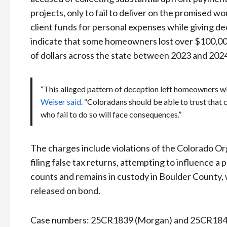
projects, only to fail to deliver on the promised 
client funds for personal expenses while giving d
indicate that some homeowners lost over $100,000
of dollars across the state between 2023 and 202
“This alleged pattern of deception left homeowners with
Weiser said.
“Coloradans should be able to trust that c
who fail to do so will face consequences.”
The charges include violations of the Colorado Org
filing false tax returns, attempting to influence 
counts and remains in custody in Boulder County,
released on bond.
Case numbers: 25CR1839 (Morgan) and 25CR1840 (