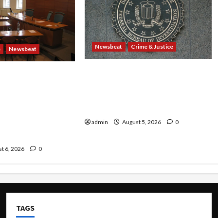
Newsbeat
Crime & Justice
e
Newsbeat
Smuggling Scandal, Border
 Rails: 11 Charged
Busts, Gun Trafficking and a
ants—Including a
Deported Sex Offender: Guilty
Are Found Dead in
Pleas Rock the Nation
oxcar as 9
Plead Guilty in
admin
August 5, 2026
0
ng Ring
t 6, 2026
0
TAGS