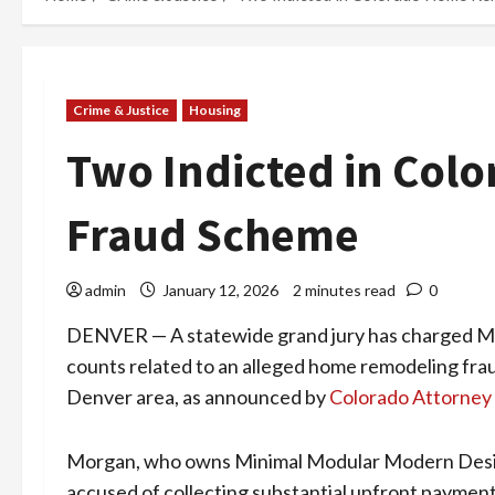
Crime & Justice
Housing
Two Indicted in Col
Fraud Scheme
admin
January 12, 2026
2 minutes read
0
DENVER — A statewide grand jury has charged Maj
counts related to an alleged home remodeling f
Denver area, as announced by
Colorado Attorney 
Morgan, who owns Minimal Modular Modern Design
accused of collecting substantial upfront payment