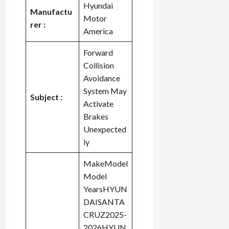
Hyundai
Manufactu
Motor
rer :
America
Forward
Collision
Avoidance
System May
Subject :
Activate
Brakes
Unexpected
ly
MakeModel
Model
YearsHYUN
DAISANTA
CRUZ2025-
2026HYUN