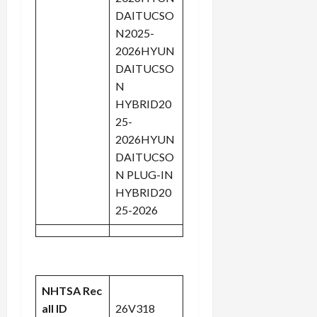
DAITUCSO
N2025-
2026HYUN
DAITUCSO
N
HYBRID20
25-
2026HYUN
DAITUCSO
N PLUG-IN
HYBRID20
25-2026
NHTSA Rec
all ID
26V318