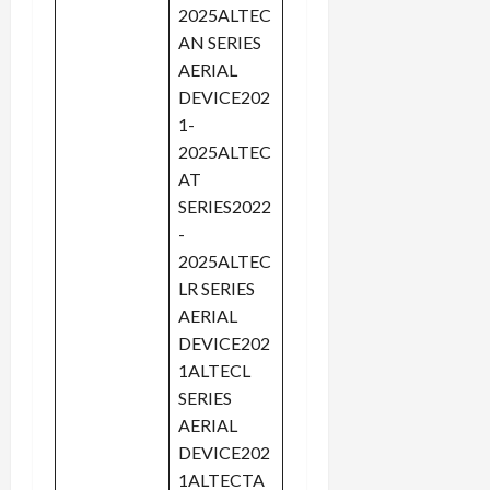
2025ALTEC
AN SERIES
AERIAL
DEVICE202
1-
2025ALTEC
AT
SERIES2022
-
2025ALTEC
LR SERIES
AERIAL
DEVICE202
1ALTECL
SERIES
AERIAL
DEVICE202
1ALTECTA