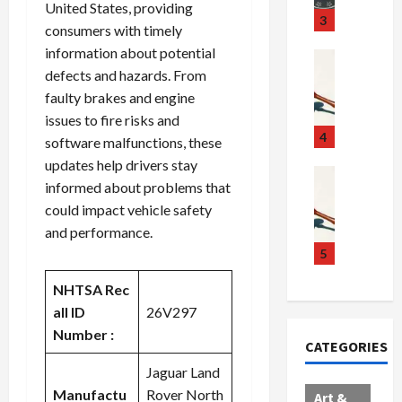
United States, providing
u
S
t
3
consumers with timely
g
c
h
information about potential
g
a
e
Crime & Ju
defects and hazards. From
l
n
$
R
i
d
1
a
faulty brakes and engine
n
a
0
i
issues to fire risks and
g
l
0
l
4
software malfunctions, these
S
E
M
s
updates help drivers stay
c
x
i
Art & Film
:
informed about problems that
W
a
p
l
1
could impact vehicle safety
e
n
l
l
1
and performance.
s
d
o
i
C
t
a
d
o
5
h
e
l
e
n
a
NHTSA Rec
r
,
s
C
r
n
all ID
26V297
B
:
a
g
C
o
D
r
e
Number :
CATEGORIES
o
r
o
t
d
l
d
Jaguar Land
c
e
A
l
e
t
l
f
Manufactu
Rover North
Art &