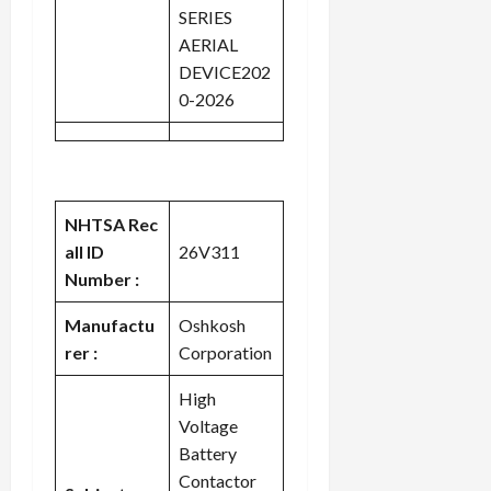
SERIES
AERIAL
DEVICE202
0-2026
NHTSA Rec
all ID
26V311
Number :
Manufactu
Oshkosh
rer :
Corporation
High
Voltage
Battery
Contactor