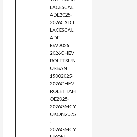
LACESCAL
ADE2025-
2026CADIL
LACESCAL
ADE
ESV2025-
2026CHEV
ROLETSUB
URBAN
15002025-
2026CHEV
ROLETTAH
OE2025-
2026GMCY
UKON2025
-
2026GMCY
UKON