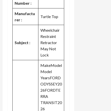
Number :
Manufactu
Turtle Top
rer :
Wheelchair
Restraint
Subject :
Retractor
May Not
Lock
MakeModel
Model
YearsFORD
ODYSSEY20
26FORDTE
RRA
TRANSIT20
26