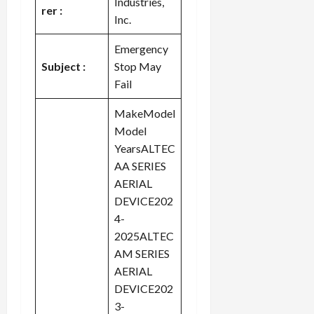
Industries,
rer :
Inc.
Emergency
Subject :
Stop May
Fail
MakeModel
Model
YearsALTEC
AA SERIES
AERIAL
DEVICE202
4-
2025ALTEC
AM SERIES
AERIAL
DEVICE202
3-