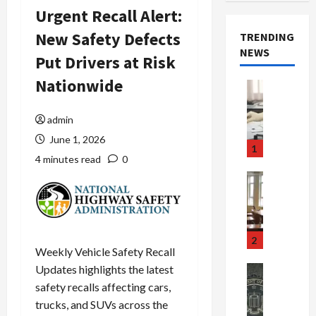
Urgent Recall Alert:
New Safety Defects
TRENDING
NEWS
Put Drivers at Risk
Nationwide
Crime & Ju
Health
Health Ne
admin
M
June 1, 2026
e
1
d
4 minutes read
0
i
Crime & Ju
c
Newsbeat
a
H
r
o
e
r
2
Weekly Vehicle Safety Recall
F
r
r
o
Updates highlights the latest
Newsbeat
a
r
Crime & Ju
safety recalls affecting cars,
S
u
o
trucks, and SUVs across the
m
d
n