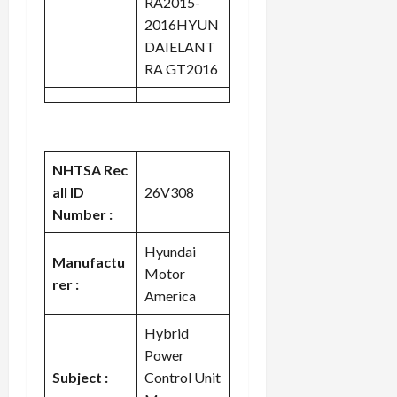
RA2015-
2016HYUN
DAIELANT
RA GT2016
NHTSA Rec
all ID
26V308
Number :
Hyundai
Manufactu
Motor
rer :
America
Hybrid
Power
Subject :
Control Unit