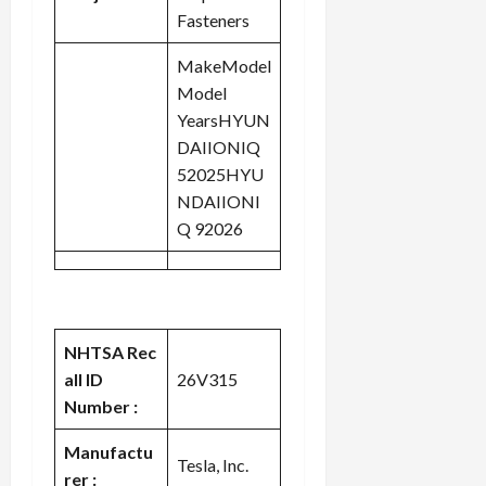
Fasteners
MakeModel
Model
YearsHYUN
DAIIONIQ
52025HYU
NDAIIONI
Q 92026
NHTSA Rec
all ID
26V315
Number :
Manufactu
Tesla, Inc.
rer :