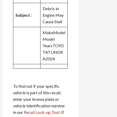
Debris in
Subject :
Engine May
Cause Stall
MakeModel
Model
YearsTOYO
TATUNDR
A2024
To find out if your specific
vehicle is part of this recall,
enter your license plate or
vehicle identification number
in our
Recall Look-up Tool
. If