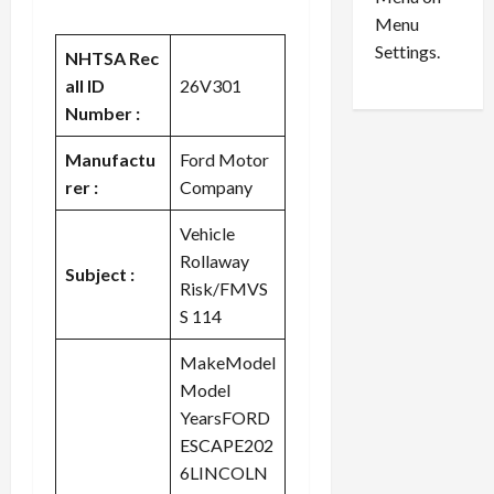
n
e
0
Menu
s
a
i
d
Settings.
NHTSA Rec
n
G
all ID
26V301
S
u
Number :
e
i
t
l
Manufactu
Ford Motor
t
t
rer :
Company
l
y
e
i
Vehicle
m
n
Rollaway
e
S
Subject :
Risk/FMVS
n
e
S 114
t
x
s
-
MakeModel
T
Model
r
August
a
6,
YearsFORD
2026
f
ESCAPE202
f
6LINCOLN
0
i