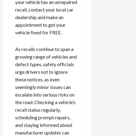
your vehicle has an unrepaired
recall, contact your local car
dealership and make an
appointment to get your
vehicle fixed for FREE.
As recalls continue to span a
growing range of vehicles and
defect types, safety officials
urge drivers not to ignore
these notices, as even
seemingly minor issues can
escalate into serious risks on
the road. Checking a vehicle’s
recall status regularly,
scheduling prompt repairs,
and staying informed about
manufacturer updates can