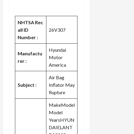
NHTSA Rec
all ID
26V307
Number :
Hyundai
Manufactu
Motor
rer :
America
Air Bag
Subject :
Inflator May
Rupture
MakeModel
Model
YearsHYUN
DAIELANT