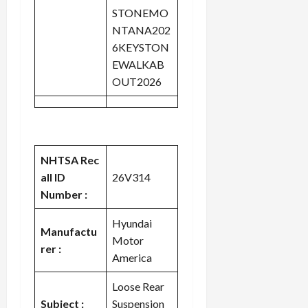
STONEMO
NTANA202
6KEYSTON
EWALKAB
OUT2026
NHTSA Rec
all ID
26V314
Number :
Hyundai
Manufactu
Motor
rer :
America
Loose Rear
Subject :
Suspension