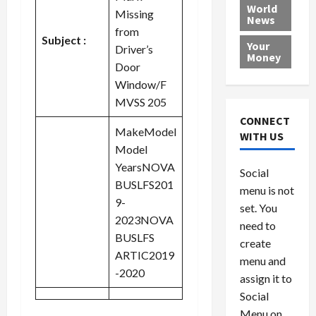
e
h
l
r
x
World
Missing
News
a
e
P
w
c
from
d
N
r
o
a
Subject :
Your
Driver’s
i
a
o
r
r
Money
Door
n
t
v
l
a
g
i
i
d
Window/F
s
a
o
d
9
MVSS 205
t
n
e
V
August
CONNECT
$
r
e
MakeModel
5,
WITH US
1
s
2026
n
August
Model
0
F
e
5,
YearsNOVA
0
Social
0
2026
a
z
BUSLFS201
menu is not
,
c
u
0
9-
8
set. You
e
e
2023NOVA
6
M
l
need to
BUSLFS
0
i
a
create
l
ARTIC2019
n
menu and
l
s
July
-2020
assign it to
i
29,
P
Social
2026
o
l
Menu on