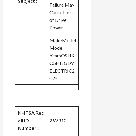
Subject :
Failure May
Cause Loss
of Drive
Power
MakeModel
Model
YearsOSHK
OSHNGDV
ELECTRIC2
025
NHTSA Rec
all ID
26V312
Number :