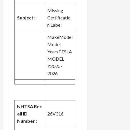
Missing
Subject :
Certificatio
n Label
MakeModel
Model
YearsTESLA
MODEL
Y2025-
2026
NHTSA Rec
all ID
26V316
Number :