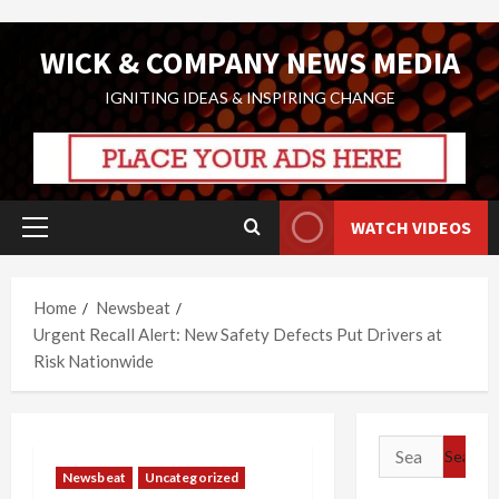
Skip
WICK & COMPANY NEWS MEDIA
to
content
IGNITING IDEAS & INSPIRING CHANGE
WATCH VIDEOS
Primary
Menu
Home
Newsbeat
Urgent Recall Alert: New Safety Defects Put Drivers at
Risk Nationwide
Search
for:
Newsbeat
Uncategorized