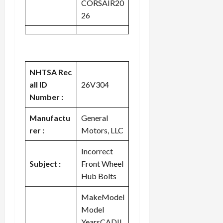
CORSAIR20
c
26
k
i
n
g
R
NHTSA Rec
i
all ID
26V304
n
g
Number :
Manufactu
General
August
6,
rer :
Motors, LLC
2026
Incorrect
0
Subject :
Front Wheel
Hub Bolts
MakeModel
Model
YearsCADIL