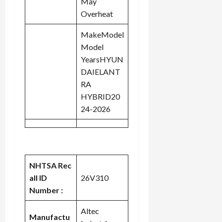
May
Overheat
MakeModel
Model
YearsHYUN
DAIELANT
RA
HYBRID20
24-2026
NHTSA Rec
all ID
26V310
Number :
Altec
Manufactu