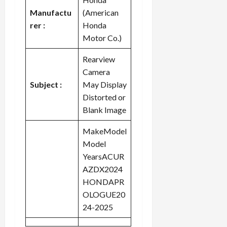
Manufactu
(American
rer :
Honda
Motor Co.)
Rearview
Camera
Subject :
May Display
Distorted or
Blank Image
MakeModel
Model
YearsACUR
AZDX2024
HONDAPR
OLOGUE20
24-2025