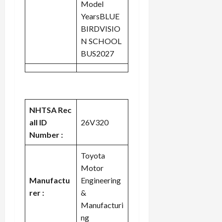
Model
YearsBLUE
BIRDVISIO
N SCHOOL
BUS2027
NHTSA Rec
all ID
26V320
Number :
Toyota
Motor
Manufactu
Engineering
rer :
&
Manufacturi
ng