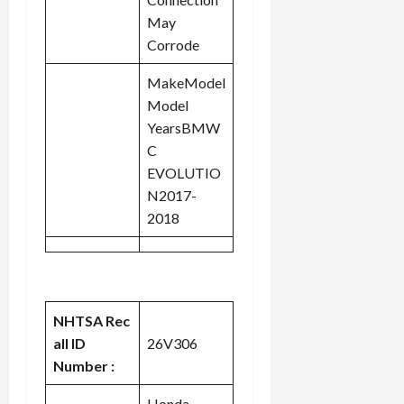
May
Corrode
MakeModel
Model
YearsBMW
C
EVOLUTIO
N2017-
2018
NHTSA Rec
all ID
26V306
Number :
Honda