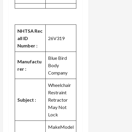
NHTSA Rec
all ID
26V319
Number :
Blue Bird
Manufactu
Body
rer :
Company
Wheelchair
Restraint
Subject :
Retractor
May Not
Lock
MakeModel