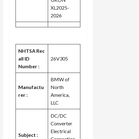
XL2025-
2026
NHTSA Rec
all ID
26V305
Number :
BMW of
Manufactu
North
rer :
America,
LLC
DC/DC
Converter
Electrical
Subject :
Connection