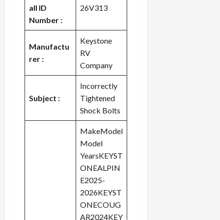
all ID
26V313
Number :
Keystone
Manufactu
RV
rer :
Company
Incorrectly
Subject :
Tightened
Shock Bolts
MakeModel
Model
YearsKEYST
ONEALPIN
E2025-
2026KEYST
ONECOUG
AR2024KEY