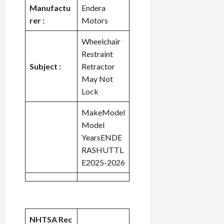
Manufactu
Endera
rer :
Motors
Wheelchair
Restraint
Subject :
Retractor
May Not
Lock
MakeModel
Model
YearsENDE
RASHUTTL
E2025-2026
NHTSA Rec