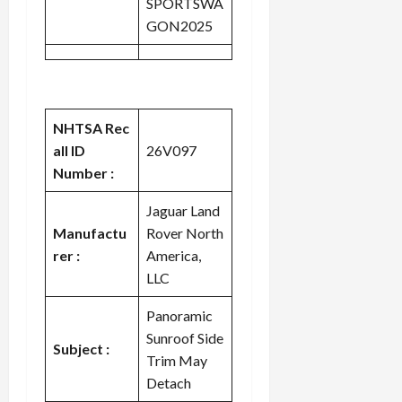
SPORTSWA
GON2025
NHTSA Rec
all ID
26V097
Number :
Jaguar Land
Manufactu
Rover North
rer :
America,
LLC
Panoramic
Sunroof Side
Subject :
Trim May
Detach