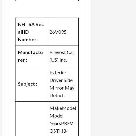
NHTSA Rec
all ID
26V095
Number :
Manufactu
Prevost Car
rer :
(US) Inc.
Exterior
Driver Side
Subject :
Mirror May
Detach
MakeModel
Model
YearsPREV
OSTH3-