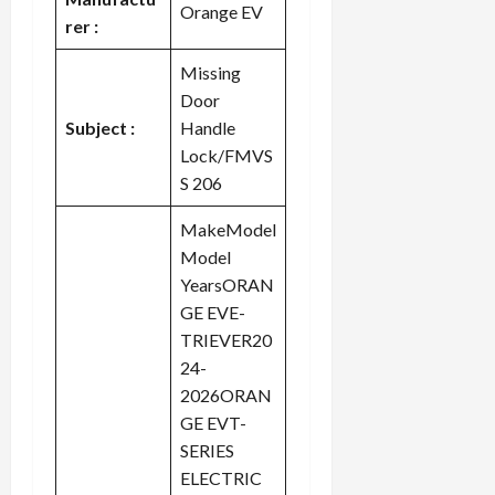
Orange EV
rer :
Missing
Door
Subject :
Handle
Lock/FMVS
S 206
MakeModel
Model
YearsORAN
GE EVE-
TRIEVER20
24-
2026ORAN
GE EVT-
SERIES
ELECTRIC