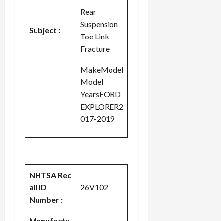
Rear
Suspension
Subject :
Toe Link
Fracture
MakeModel
Model
YearsFORD
EXPLORER2
017-2019
NHTSA Rec
all ID
26V102
Number :
Manufactu