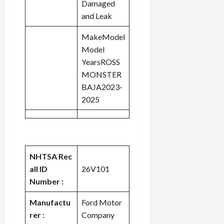
Damaged
and Leak
MakeModel
Model
YearsROSS
MONSTER
BAJA2023-
2025
NHTSA Rec
all ID
26V101
Number :
Manufactu
Ford Motor
rer :
Company