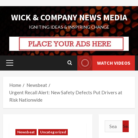
Skip
WICK & COMPANY NEWS MEDIA
to
content
IGNITING IDEAS & INSPIRING CHANGE
WATCH VIDEOS
Primary
Menu
Home
Newsbeat
Urgent Recall Alert: New Safety Defects Put Drivers at
Risk Nationwide
Search
for:
Newsbeat
Uncategorized