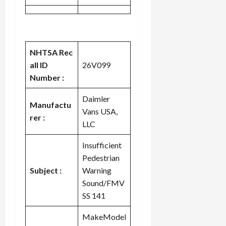
NHTSA Rec
all ID
26V099
Number :
Daimler
Manufactu
Vans USA,
rer :
LLC
Insufficient
Pedestrian
Subject :
Warning
Sound/FMV
SS 141
MakeModel