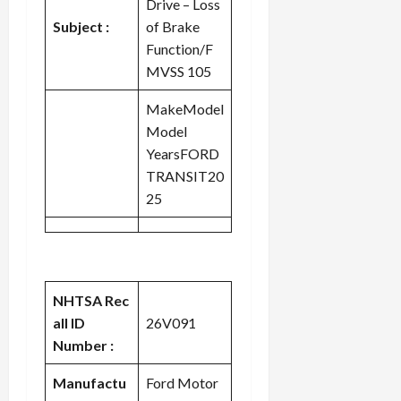
Drive – Loss
c
Subject :
of Brake
k
Function/F
i
MVSS 105
n
g
MakeModel
R
Model
i
n
YearsFORD
g
TRANSIT20
25
August
6,
2026
0
NHTSA Rec
all ID
26V091
Number :
Manufactu
Ford Motor