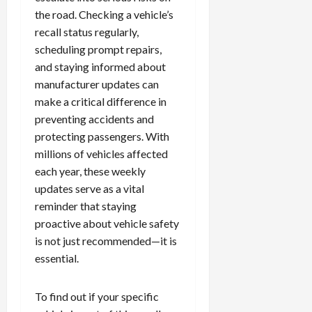
the road. Checking a vehicle’s
recall status regularly,
scheduling prompt repairs,
and staying informed about
manufacturer updates can
make a critical difference in
preventing accidents and
protecting passengers. With
millions of vehicles affected
each year, these weekly
updates serve as a vital
reminder that staying
proactive about vehicle safety
is not just recommended—it is
essential.
To find out if your specific