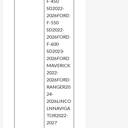
F-450
SD2022-
2026FORD
F-550
SD2022-
2026FORD
F-600
SD2023-
2026FORD
MAVERICK
2022-
2026FORD
RANGER20
24-
2026LINCO
LNNAVIGA
TOR2022-
2027