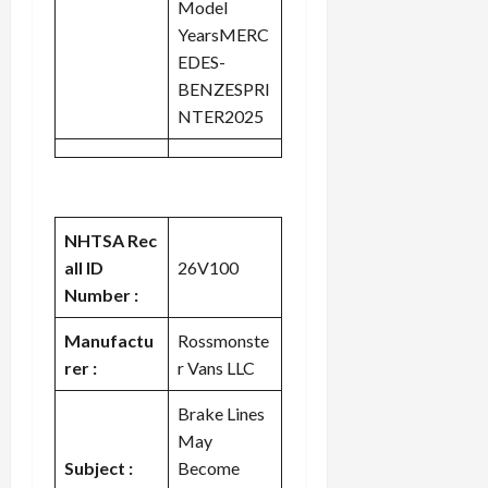
Model
YearsMERC
EDES-
BENZESPRI
NTER2025
NHTSA Rec
all ID
26V100
Number :
Manufactu
Rossmonste
rer :
r Vans LLC
Brake Lines
May
Subject :
Become