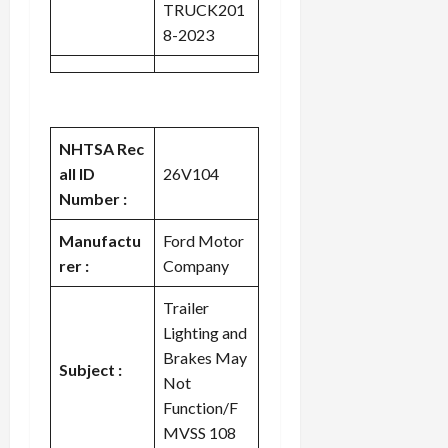
TRUCK201
8-2023
NHTSA Rec
all ID
26V104
Number :
Manufactu
Ford Motor
rer :
Company
Trailer
Lighting and
Brakes May
Subject :
Not
Function/F
MVSS 108