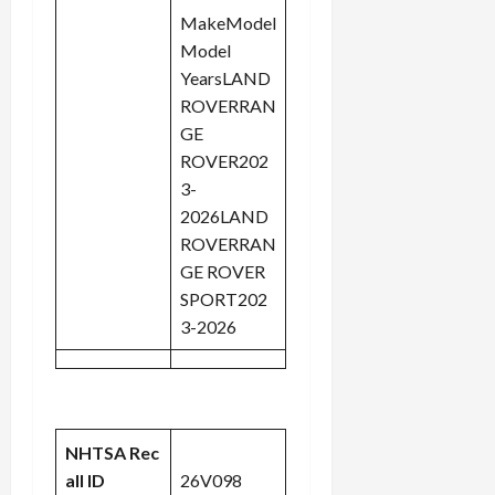
MakeModel
Model
YearsLAND
ROVERRAN
GE
ROVER202
3-
2026LAND
ROVERRAN
GE ROVER
SPORT202
3-2026
NHTSA Rec
all ID
26V098