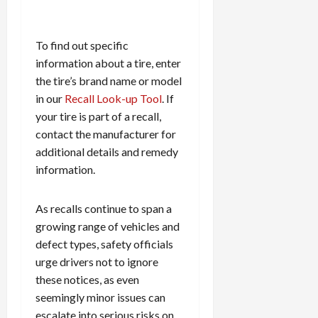
To find out specific
information about a tire, enter
the tire’s brand name or model
in our
Recall Look-up Tool
. If
your tire is part of a recall,
contact the manufacturer for
additional details and remedy
information.
As recalls continue to span a
growing range of vehicles and
defect types, safety officials
urge drivers not to ignore
these notices, as even
seemingly minor issues can
escalate into serious risks on