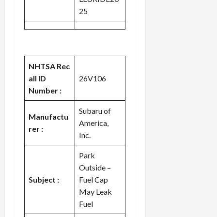
25
NHTSA Rec
all ID
26V106
Number :
Subaru of
Manufactu
America,
rer :
Inc.
Park
Outside –
Subject :
Fuel Cap
May Leak
Fuel