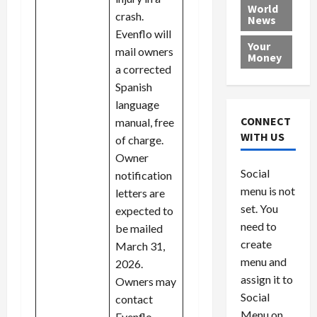
e
h
l
r
x
World
crash.
News
a
e
P
w
c
Evenflo will
d
N
r
o
a
Your
mail owners
i
a
o
r
r
Money
n
t
v
l
a corrected
a
g
i
i
d
s
Spanish
a
o
d
9
language
t
n
e
V
August
CONNECT
manual, free
$
r
e
5,
WITH US
of charge.
1
s
2026
n
August
Owner
0
F
e
5,
0
Social
notification
0
2026
a
z
menu is not
,
letters are
c
u
0
8
set. You
e
e
expected to
6
M
l
need to
be mailed
0
i
a
create
March 31,
l
n
menu and
2026.
l
s
July
assign it to
Owners may
i
29,
P
Social
contact
2026
o
l
Menu on
Evenflo