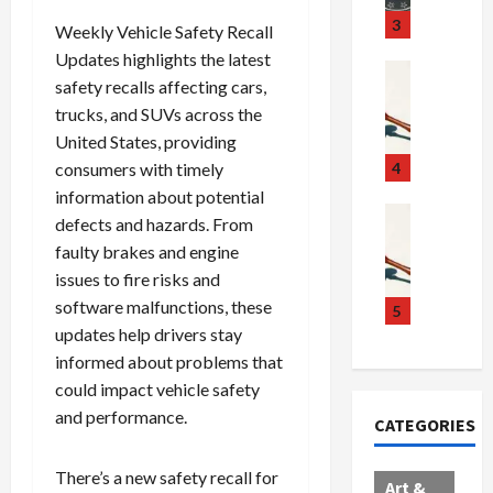
u
S
t
3
Weekly Vehicle Safety Recall
g
c
h
Updates highlights the latest
g
a
e
Crime & Ju
safety recalls affecting cars,
l
n
$
R
trucks, and SUVs across the
i
d
1
a
n
United States, providing
a
0
i
g
l
0
l
consumers with timely
4
S
E
M
s
information about potential
c
x
i
Art & Film
:
defects and hazards. From
W
a
p
l
1
faulty brakes and engine
e
n
l
l
1
issues to fire risks and
s
d
o
i
C
software malfunctions, these
t
a
d
o
5
h
e
updates help drivers stay
l
e
n
a
r
,
s
C
r
informed about problems that
n
B
:
a
g
could impact vehicle safety
C
o
D
r
e
and performance.
CATEGORIES
o
r
o
t
d
l
d
c
e
A
There’s a new safety recall for
l
e
t
l
f
Art &