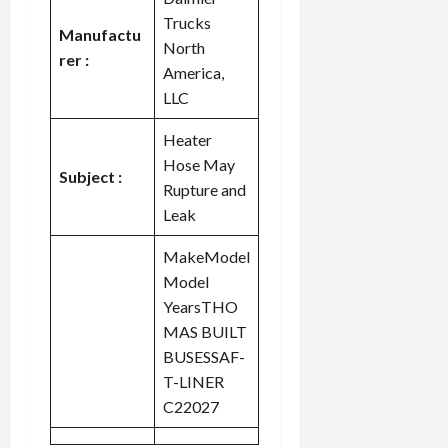
Trucks
Manufactu
North
rer :
America,
LLC
Heater
Hose May
Subject :
Rupture and
Leak
MakeModel
Model
YearsTHO
MAS BUILT
BUSESSAF-
T-LINER
C22027