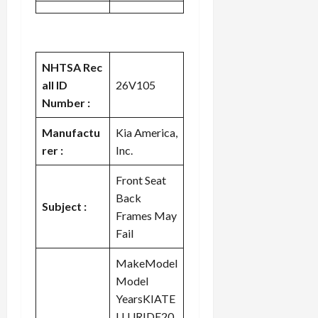
NHTSA Rec
all ID
26V105
Number :
Manufactu
Kia America,
rer :
Inc.
Front Seat
Back
Subject :
Frames May
Fail
MakeModel
Model
YearsKIATE
LLURIDE20