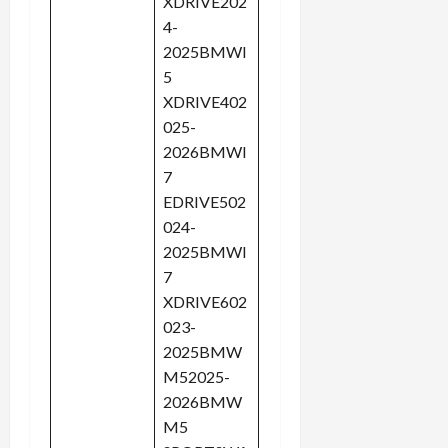
XDRIVE202
4-
2025BMWI
5
XDRIVE402
025-
2026BMWI
7
EDRIVE502
024-
2025BMWI
7
XDRIVE602
023-
2025BMW
M52025-
2026BMW
M5