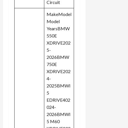
Circuit
MakeModel
Model
YearsBMW
550E
XDRIVE202
5-
2026BMW
750E
XDRIVE202
4-
2025BMWI
5
EDRIVE402
024-
2026BMWI
5 M60