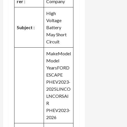
rer :
Company
High
Voltage
Subject :
Battery
May Short
Circuit
MakeModel
Model
YearsFORD
ESCAPE
PHEV2023-
2025LINCO
LNCORSAI
R
PHEV2023-
2026