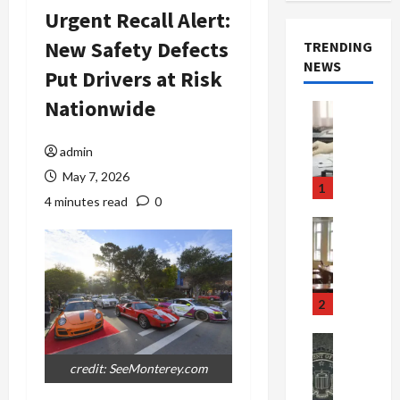
Urgent Recall Alert:
New Safety Defects
TRENDING
NEWS
Put Drivers at Risk
Nationwide
Crime & Ju
Health
Health Ne
admin
M
May 7, 2026
e
1
d
4 minutes read
0
i
Crime & Ju
c
Newsbeat
a
H
r
o
e
r
2
F
r
r
o
Newsbeat
a
r
Crime & Ju
credit: SeeMonterey.com
S
u
o
m
d
n