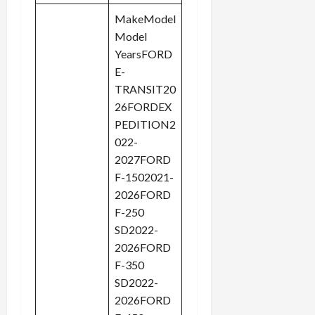
MakeModel
Model
YearsFORD
E-
TRANSIT20
26FORDEX
PEDITION2
022-
2027FORD
F-1502021-
2026FORD
F-250
SD2022-
2026FORD
F-350
SD2022-
2026FORD