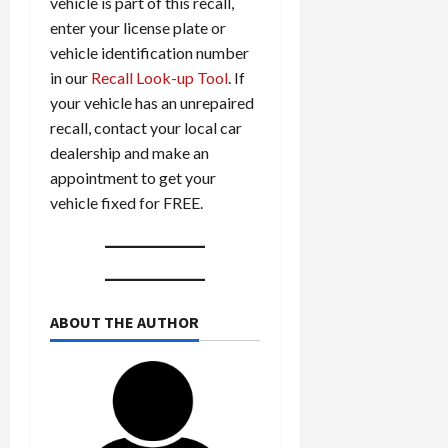
vehicle is part of this recall,
enter your license plate or
vehicle identification number
in our
Recall Look-up Tool
. If
your vehicle has an unrepaired
recall, contact your local car
dealership and make an
appointment to get your
vehicle fixed for FREE.
ABOUT THE AUTHOR