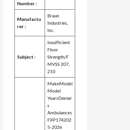
Number :
Braun
Manufactu
Industries,
rer :
Inc.
Insufficient
Floor
Subject :
Strength/F
MVSS 207,
210
MakeModel
Model
YearsDemer
s
Ambulances
FXP174202
5-2026