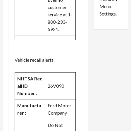
n
e
0
Menu
s
a
customer
i
d
Settings.
service at 1-
n
G
800-233-
S
u
5921.
e
i
t
l
t
t
l
y
e
i
Vehicle recall alerts:
m
n
e
S
n
e
NHTSA Rec
t
x
all ID
26V090
s
-
Number :
T
r
August
Manufactu
Ford Motor
a
6,
rer :
Company
2026
f
f
Do Not
0
i