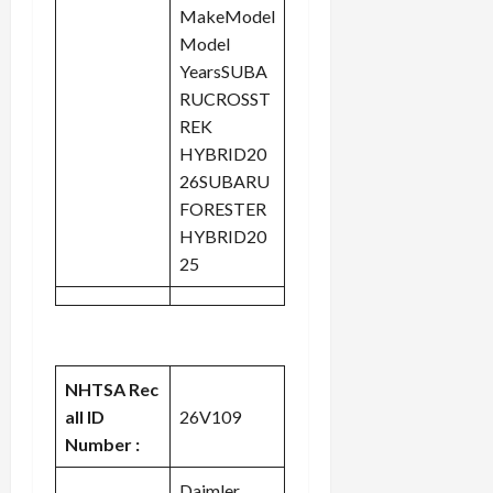
MakeModel
Model
YearsSUBA
RUCROSST
REK
HYBRID20
26SUBARU
FORESTER
HYBRID20
25
NHTSA Rec
all ID
26V109
Number :
Daimler