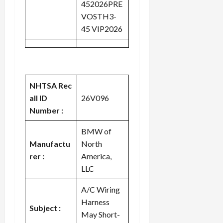
452026PRE
VOSTH3-
45 VIP2026
NHTSA Rec
all ID
26V096
Number :
BMW of
Manufactu
North
rer :
America,
LLC
A/C Wiring
Harness
Subject :
May Short-