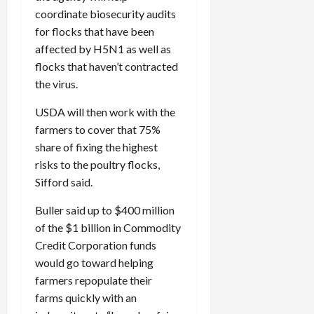
coordinate biosecurity audits
for flocks that have been
affected by H5N1 as well as
flocks that haven’t contracted
the virus.
USDA will then work with the
farmers to cover that 75%
share of fixing the highest
risks to the poultry flocks,
Sifford said.
Buller said up to $400 million
of the $1 billion in Commodity
Credit Corporation funds
would go toward helping
farmers repopulate their
farms quickly with an