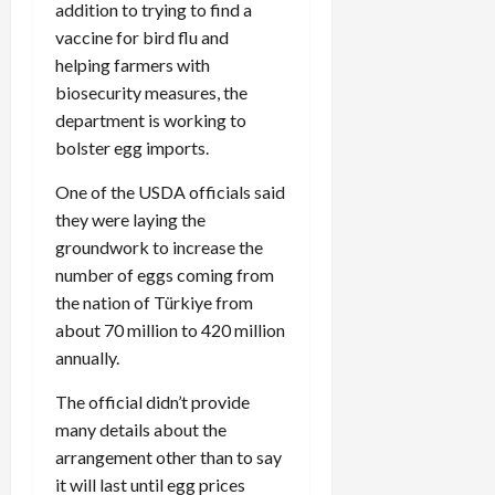
addition to trying to find a
vaccine for bird flu and
helping farmers with
biosecurity measures, the
department is working to
bolster egg imports.
One of the USDA officials said
they were laying the
groundwork to increase the
number of eggs coming from
the nation of Türkiye from
about 70 million to 420 million
annually.
The official didn’t provide
many details about the
arrangement other than to say
it will last until egg prices