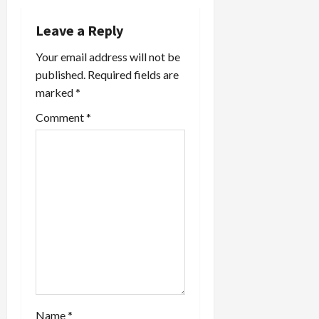
a
t
Leave a Reply
Your email address will not be
i
published.
Required fields are
o
marked
*
Comment
*
n
Name
*