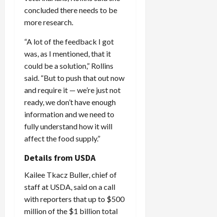
concluded there needs to be
more research.
“A lot of the feedback I got
was, as I mentioned, that it
could be a solution,” Rollins
said. “But to push that out now
and require it — we’re just not
ready, we don’t have enough
information and we need to
fully understand how it will
affect the food supply.”
Details from USDA
Kailee Tkacz Buller, chief of
staff at USDA, said on a call
with reporters that up to $500
million of the $1 billion total