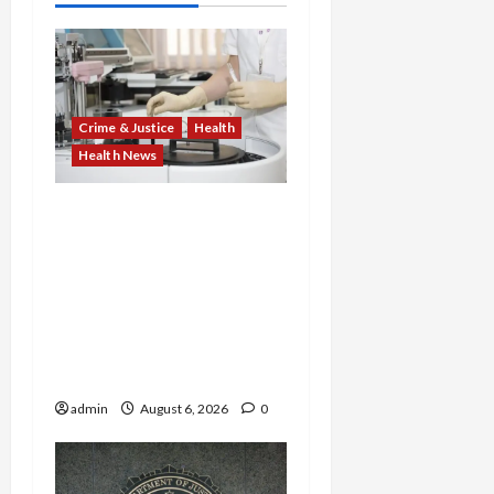
Crime & Justice
Health
Health News
Medicare Fraud Scandal
Explodes: Doctor Charged
in $95M Scheme as Pill-
Mill Physician Gets 12
Years and Medical
Providers Face Millions in
Settlements
admin
August 6, 2026
0