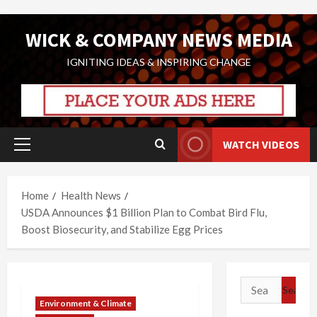
Skip
WICK & COMPANY NEWS MEDIA
to
content
IGNITING IDEAS & INSPIRING CHANGE
WATCH VIDEOS
Primary
Menu
Home
Health News
USDA Announces $1 Billion Plan to Combat Bird Flu,
Boost Biosecurity, and Stabilize Egg Prices
Search
for:
Environment & Climate