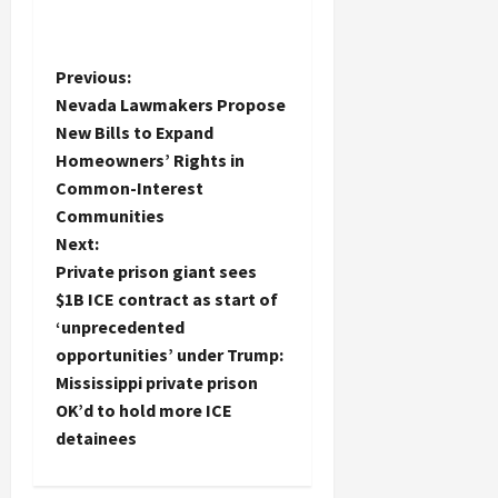
P
Previous:
Nevada Lawmakers Propose
o
New Bills to Expand
Homeowners’ Rights in
s
Common-Interest
t
Communities
Next:
n
Private prison giant sees
$1B ICE contract as start of
a
‘unprecedented
opportunities’ under Trump:
v
Mississippi private prison
i
OK’d to hold more ICE
detainees
g