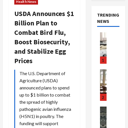
Health News
USDA Announces $1
TRENDING
NEWS
Billion Plan to
Combat Bird Flu,
Crime & Ju
Boost Biosecurity,
Health
Health Ne
and Stabilize Egg
M
e
Prices
1
d
i
Crime & Ju
The U.S. Department of
c
Newsbeat
Agriculture (USDA)
a
H
announced plans to spend
r
o
up to $1 billion to combat
e
r
2
the spread of highly
F
r
r
o
pathogenic avian influenza
Newsbeat
a
r
Crime & Ju
(H5N1) in poultry. The
S
u
o
funding will support
m
d
n