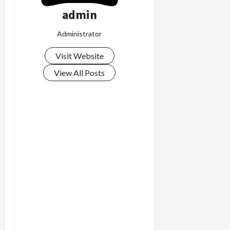
admin
Administrator
Visit Website
View All Posts