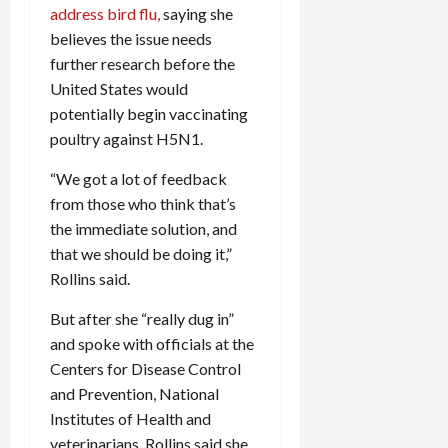
address bird flu,
saying she
c
k
believes the issue needs
i
further research before the
n
United States would
g
potentially begin vaccinating
R
poultry against H5N1.
i
n
“We got a lot of feedback
g
from those who think that’s
the immediate solution, and
August
that we should be doing it,”
6,
Rollins said.
2026
0
But after she “really dug in”
and spoke with officials at the
Centers for Disease Control
and Prevention, National
Institutes of Health and
veterinarians, Rollins said she