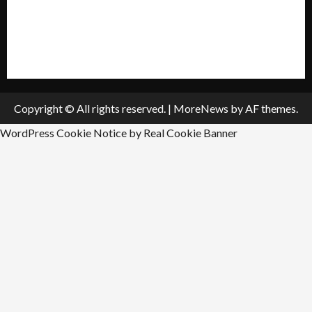
Submit A Press Release
All Listings
Submit An Event
Copyright © All rights reserved.
|
MoreNews
by AF themes.
WordPress Cookie Notice by Real Cookie Banner