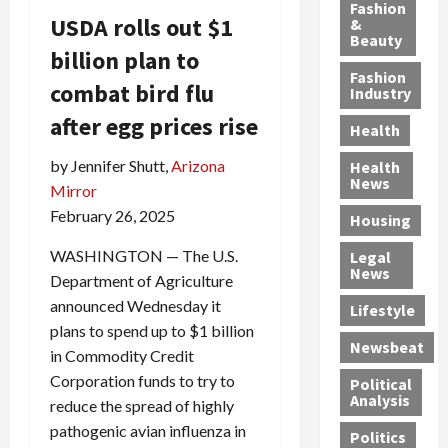
y
g
e
n
n
Fashion
USDA rolls out $1
’
a
&
a
d
g
Beauty
s
n
s
G
a
billion plan to
S
d
P
a
1
Fashion
combat bird flu
a
a
i
n
4
Industry
n
D
l
g
-
after egg prices rise
Health
t
e
l
M
Y
a
p
-
u
e
by Jennifer Shutt,
Arizona
Health
F
o
M
r
a
News
Mirror
e
r
i
d
r
February 26, 2025
Housing
A
t
l
e
-
u
e
l
r
O
WASHINGTON — The U.S.
Legal
c
d
P
C
l
News
Department of Agriculture
t
S
h
o
d
announced Wednesday it
i
e
Lifestyle
y
n
—
plans to spend up to $1 billion
o
x
s
v
A
Newsbeat
n
O
i
i
in Commodity Credit
r
,
f
c
c
e
Corporation funds to try to
Political
w
f
i
t
F
Analysis
reduce the spread of highly
i
e
a
i
o
pathogenic avian influenza in
Politics
t
n
n
o
u