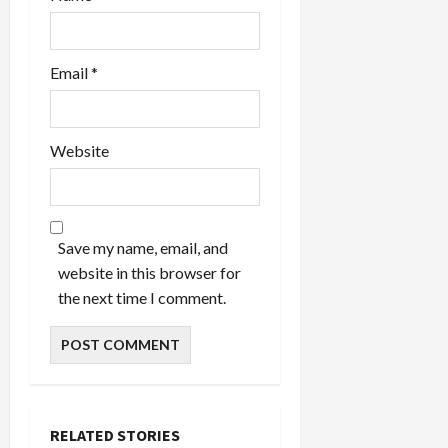
Email
*
Website
Save my name, email, and
website in this browser for
the next time I comment.
RELATED STORIES