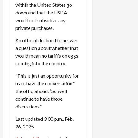
within the United States go
down and that the USDA
would not subsidize any
private purchases.
An official declined to answer
a question about whether that
would mean no tariffs on eggs
coming into the country.
“This is just an opportunity for
us to have the conversation,”
the official said. “So we’ll
continue to have those
discussions.”
Last updated 3:00 p.m., Feb.
26, 2025