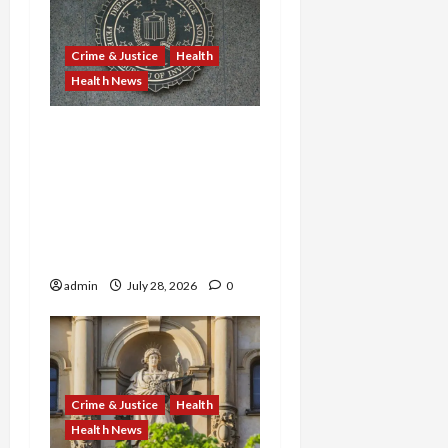
Crime & Justice
Health
Health News
Michigan Medicare Scam,
Kentucky Addiction Clinic
Prison Sentences, and
Minnesota AI-Backed
Medicaid Fraud Rock
Federal Court
admin
July 28, 2026
0
Crime & Justice
Health
Health News