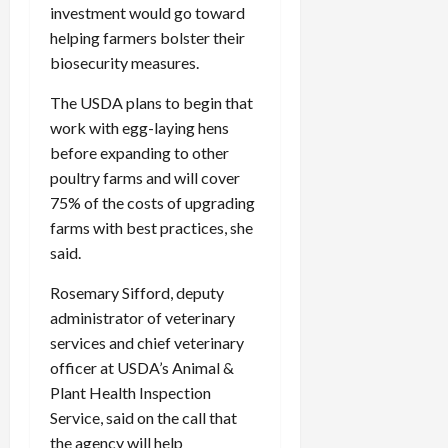
investment would go toward
helping farmers bolster their
biosecurity measures.
The USDA plans to begin that
work with egg-laying hens
before expanding to other
poultry farms and will cover
75% of the costs of upgrading
farms with best practices, she
said.
Rosemary Sifford, deputy
administrator of veterinary
services and chief veterinary
officer at USDA’s Animal &
Plant Health Inspection
Service, said on the call that
the agency will help