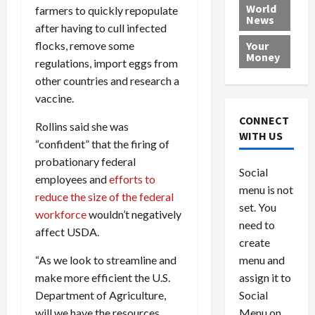
e
h
l
r
x
World
farmers to quickly repopulate
News
a
e
P
w
c
after having to cull infected
d
N
r
o
a
flocks, remove some
Your
i
a
o
r
r
Money
regulations, import eggs from
n
t
v
l
a
other countries and research a
g
i
i
d
s
a
vaccine.
o
d
9
t
n
e
V
August
CONNECT
Rollins said she was
$
r
e
5,
WITH US
“confident” that the firing of
1
s
2026
n
August
0
F
probationary federal
e
5,
0
Social
0
2026
a
z
employees and
efforts to
menu is not
,
c
u
reduce the size of the federal
0
8
set. You
e
e
workforce
wouldn’t negatively
6
M
l
need to
affect USDA.
0
i
a
create
l
n
“As we look to streamline and
menu and
l
s
July
make more efficient the U.S.
assign it to
i
29,
P
Department of Agriculture,
Social
2026
o
l
will we have the resources
Menu on