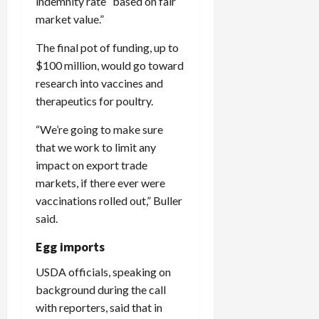
indemnity rate “based on fair
market value.”
The final pot of funding, up to
$100 million, would go toward
research into vaccines and
therapeutics for poultry.
“We’re going to make sure
that we work to limit any
impact on export trade
markets, if there ever were
vaccinations rolled out,” Buller
said.
Egg imports
USDA officials, speaking on
background during the call
with reporters, said that in