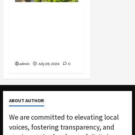
FBI Smashes $108M
COVID Fraud Ring:
Fugitive Nabbed in
Jamaica, Dallas Lab Pays
$24M, and Two Men
Charged in Massive Tax
Credit Scheme
admin
July 28, 2026
0
ABOUT AUTHOR
We are committed to elevating local
voices, fostering transparency, and