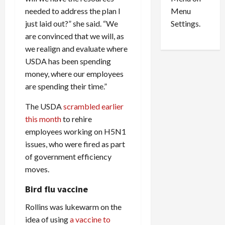
n
e
0
needed to address the plan I
Menu
s
a
i
d
just laid out?” she said. “We
Settings.
n
G
are convinced that we will, as
S
u
we realign and evaluate where
e
i
USDA has been spending
t
l
money, where our employees
t
t
are spending their time.”
l
y
e
i
The USDA
scrambled earlier
m
n
this month
to rehire
e
S
employees working on H5N1
n
e
issues, who were fired as part
t
x
s
-
of government efficiency
T
moves.
r
August
Bird flu vaccine
a
6,
2026
f
Rollins was lukewarm on the
f
0
idea of using
a vaccine to
i