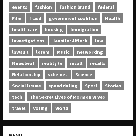
events
fashion
fashion brand
federal
Film
fraud
government coalition
Health
health care
housing
Immigration
Investigations
Jennifer Affleck
law
lawsuit
lorem
Music
networking
Newsbeat
reality tv
recall
recalls
Relationship
schemes
Science
Social Issues
speed dating
Sport
Stories
tech
The Secret Lives of Mormon Wives
travel
voting
World
MENU