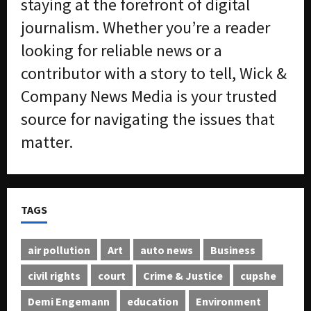
staying at the forefront of digital
journalism. Whether you’re a reader
looking for reliable news or a
contributor with a story to tell, Wick &
Company News Media is your trusted
source for navigating the issues that
matter.
TAGS
air pollution
Art
auto news
Business
civil rights
court
Crime & Justice
cupshe
Demi Engemann
education
Environment