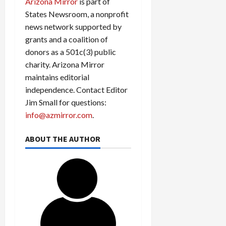
Arizona Mirror
is part of
States Newsroom, a nonprofit
news network supported by
grants and a coalition of
donors as a 501c(3) public
charity. Arizona Mirror
maintains editorial
independence. Contact Editor
Jim Small for questions:
info@azmirror.com
.
ABOUT THE AUTHOR