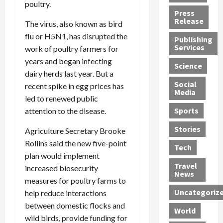
poultry.
h
d
G
n
n
Press
J
e
e
s
d
Release
The virus, also known as bird
e
r
t
R
D
flu or H5N1, has disrupted the
Publishing
s
:
s
o
e
Services
work of poultry farmers for
s
G
1
c
a
years and began infecting
e
u
2
k
d
Science
J
dairy herds last year. But a
i
Y
t
i
a
Social
l
e
h
n
recent spike in egg prices has
Media
m
t
a
e
S
led to renewed public
e
y
r
M
w
Sports
attention to the disease.
s
P
s
e
e
R
l
a
x
Stories
l
Agriculture Secretary Brooke
e
e
n
i
t
Rollins said the new five-point
Tech
v
a
d
c
e
plan would implement
o
s
M
a
r
Travel
increased biosecurity
l
R
e
n
i
News
measures for poultry farms to
v
o
d
U
n
Uncategoriz
help reduce interactions
e
c
i
n
g
r
k
between domestic flocks and
c
d
B
World
L
t
a
e
o
wild birds, provide funding for