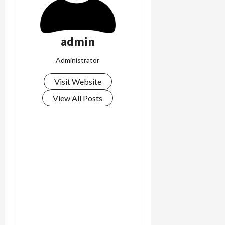
admin
Administrator
Visit Website
View All Posts