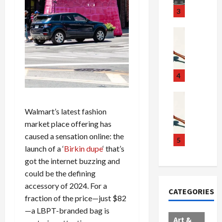
u
S
t
3
g
c
h
g
a
e
Crime & Ju
l
n
$
R
i
d
1
a
n
a
0
i
g
l
0
l
4
S
E
M
s
c
x
i
Art & Film
:
W
a
p
l
1
Walmart’s latest fashion
e
n
l
l
1
market place offering has
s
d
o
i
C
caused a sensation online: the
t
a
d
o
5
h
launch of a ‘
Birkin dupe
‘ that’s
e
l
e
n
a
r
got the internet buzzing and
,
s
C
r
n
B
:
a
g
could be the defining
C
o
D
r
e
accessory of 2024. For a
CATEGORIES
o
r
o
t
d
fraction of the price—just $82
l
d
c
e
A
—a LBPT-branded bag is
l
e
t
l
f
Art &