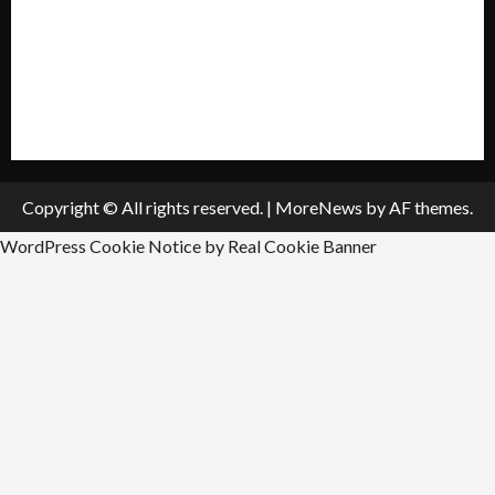
Submit A Press Release
All Listings
Submit An Event
Copyright © All rights reserved.
|
MoreNews
by AF themes.
WordPress Cookie Notice by Real Cookie Banner