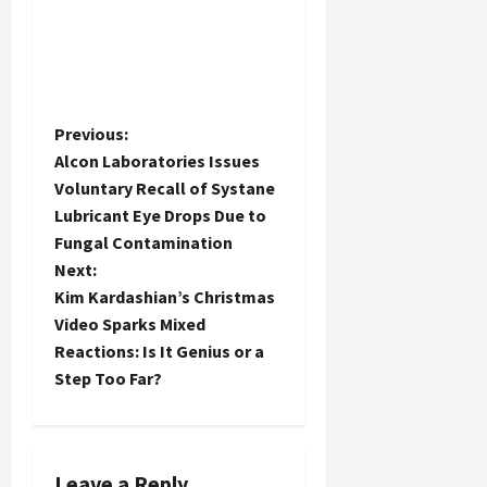
P
Previous:
Alcon Laboratories Issues
o
Voluntary Recall of Systane
Lubricant Eye Drops Due to
s
Fungal Contamination
t
Next:
Kim Kardashian’s Christmas
n
Video Sparks Mixed
Reactions: Is It Genius or a
a
Step Too Far?
v
i
Leave a Reply