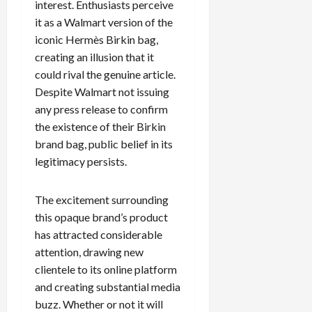
interest. Enthusiasts perceive
it as a Walmart version of the
iconic Hermès Birkin bag,
creating an illusion that it
could rival the genuine article.
Despite Walmart not issuing
any press release to confirm
the existence of their Birkin
brand bag, public belief in its
legitimacy persists.
The excitement surrounding
this opaque brand’s product
has attracted considerable
attention, drawing new
clientele to its online platform
and creating substantial media
buzz. Whether or not it will