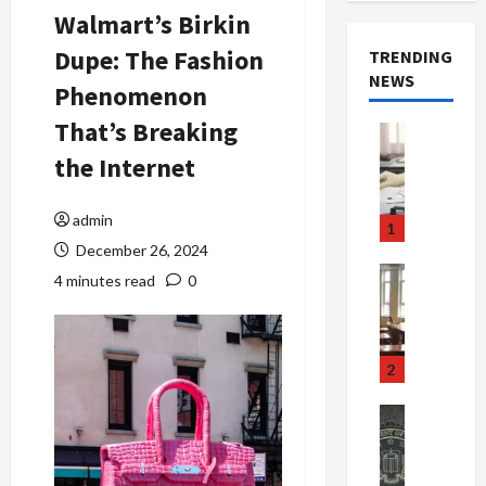
Walmart’s Birkin
Dupe: The Fashion
TRENDING
NEWS
Phenomenon
That’s Breaking
Crime & Ju
Health
the Internet
Health Ne
M
e
admin
1
d
December 26, 2024
i
Crime & Ju
4 minutes read
0
c
Newsbeat
a
H
r
o
e
r
2
F
r
r
o
Newsbeat
a
r
Crime & Ju
S
u
o
m
d
n