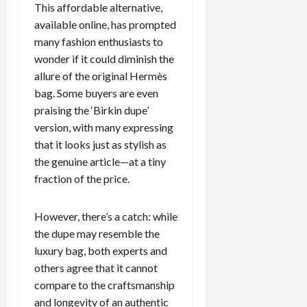
This affordable alternative,
c
available online, has prompted
k
i
many fashion enthusiasts to
n
wonder if it could diminish the
g
allure of the original Hermès
R
bag. Some buyers are even
i
praising the ‘Birkin dupe’
n
version, with many expressing
g
that it looks just as stylish as
the genuine article—at a tiny
August
6,
fraction of the price.
2026
0
However, there’s a catch: while
the dupe may resemble the
luxury bag, both experts and
others agree that it cannot
compare to the craftsmanship
and longevity of an authentic