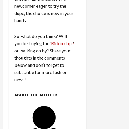
newcomer eager to try the
dupe, the choice is now in your
hands.
So, what do you think? Will
you be buying the ‘
Birkin dupe
‘
or walking on by? Share your
thoughts in the comments
below and don’t forget to
subscribe for more fashion
news!
ABOUT THE AUTHOR