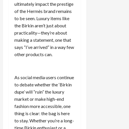
ultimately impact the prestige
of the Hermès brand remains
to be seen. Luxury items like
the Birkin aren’t just about
practicality—they’re about
making a statement, one that
says “I’ve arrived” in a way few
other products can.
As social media users continue
to debate whether the ‘Birkin
dupe’ will “ruin” the luxury
market or make high-end
fashion more accessible, one
thing is clear: the bag is here
to stay. Whether you’re a long-
time Birkin enthusiast or a