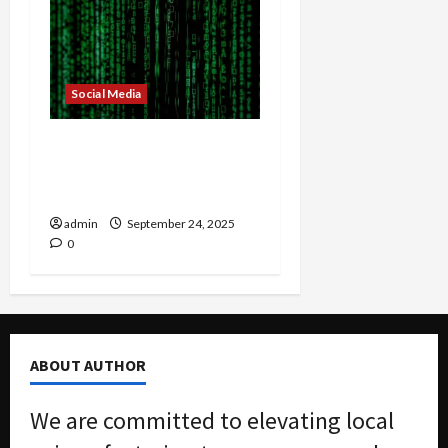
Social Media
Are Chatbots
Undermining Critical
Thinking?
admin
September 24, 2025
0
ABOUT AUTHOR
We are committed to elevating local