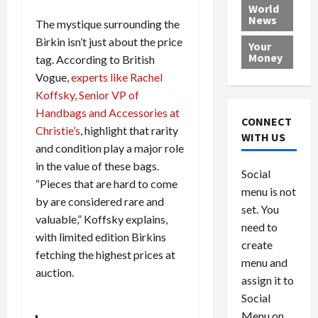
e
h
l
r
x
World
News
a
e
P
w
c
The mystique surrounding the
d
N
r
o
a
Birkin isn’t just about the price
Your
i
a
o
r
r
Money
tag. According to British
n
t
v
l
a
Vogue,
experts like Rachel
g
i
i
d
s
Koffsky, Senior VP of
a
o
d
9
Handbags and Accessories at
t
n
e
V
August
CONNECT
$
Christie’s
, highlight that rarity
r
e
5,
WITH US
1
s
2026
n
and condition play a major role
August
0
F
e
5,
in the value of these bags.
0
Social
0
2026
a
z
“Pieces that are hard to come
menu is not
,
c
u
0
by are considered rare and
8
set. You
e
e
valuable,” Koffsky explains,
6
M
l
need to
with limited edition Birkins
0
i
a
create
fetching the highest prices at
l
n
menu and
l
s
auction.
July
assign it to
i
29,
P
Social
2026
o
l
Menu on