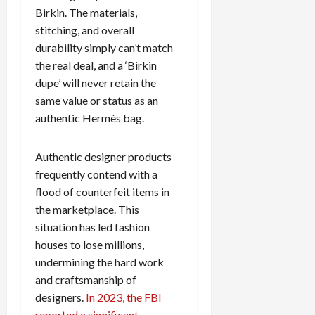
Birkin. The materials,
stitching, and overall
durability simply can’t match
the real deal, and a ‘Birkin
dupe’ will never retain the
same value or status as an
authentic Hermès bag.
Authentic designer products
frequently contend with a
flood of counterfeit items in
the marketplace. This
situation has led fashion
houses to lose millions,
undermining the hard work
and craftsmanship of
designers.
In 2023, the FBI
reported a significant