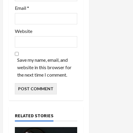
Email
*
Website
Save my name, email, and
website in this browser for
the next time I comment.
RELATED STORIES