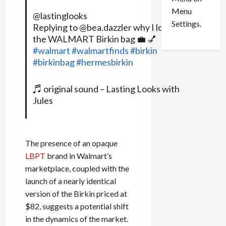
n
e
0
Menu
s
a
@lastinglooks
i
d
Settings.
Replying to @bea.dazzler why I love
n
G
the WALMART Birkin bag 💼 💅
S
u
#walmart
#walmartfinds
#birkin
e
i
#birkinbag
#hermesbirkin
t
l
t
t
♬ original sound – Lasting Looks with
l
y
Jules
e
i
m
n
e
S
n
e
The presence of an opaque
t
x
LBPT
brand in Walmart’s
s
-
T
marketplace, coupled with the
r
August
launch of a nearly identical
a
6,
version of the Birkin priced at
2026
f
$82, suggests a potential shift
f
0
in the dynamics of the market.
i