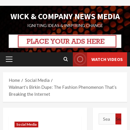
Skip
WICK & COMPANY NEWS MEDIA
to
content
IGNITING IDEAS & INSPIRING CHANGE
WATCH VIDEOS
Primary
Menu
Home
Social Media
Walmart’s Birkin Dupe: The Fashion Phenomenon That’s
Breaking the Internet
Search
for:
Social Media