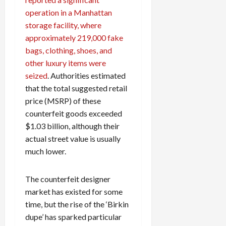
operation in a Manhattan
storage facility, where
approximately 219,000 fake
bags, clothing, shoes, and
other luxury items were
seized
. Authorities estimated
that the total suggested retail
price (MSRP) of these
counterfeit goods exceeded
$1.03 billion, although their
actual street value is usually
much lower.
The counterfeit designer
market has existed for some
time, but the rise of the ‘Birkin
dupe’ has sparked particular