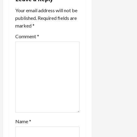
g
Your email address will not be
a
published.
Required fields are
marked
*
t
Comment
*
i
o
n
Name
*