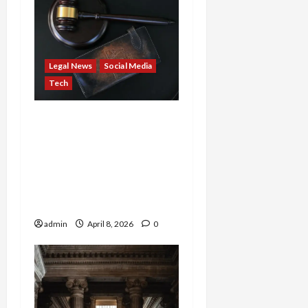
Legal News
Social Media
Tech
DOJ Explodes: ADA
Lawyers Rake Millions
While Blind Get Crumbs,
Biden Censorship Scandal
Settled, FBI Hacks
Russian Cyber Spies
admin
April 8, 2026
0