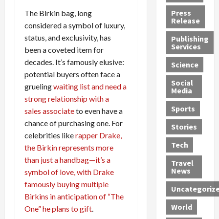
h
d
G
n
n
Press
The Birkin bag, long
J
e
e
s
d
Release
considered a symbol of luxury,
e
r
t
R
D
status, and exclusivity, has
Publishing
s
:
s
o
e
Services
been a coveted item for
s
G
1
c
a
e
u
2
k
decades. It’s famously elusive:
d
Science
J
i
Y
t
i
potential buyers often face a
a
Social
l
e
h
n
grueling
waiting list and need a
Media
m
t
a
e
S
strong relationship with a
e
y
r
M
w
Sports
sales associate
to even have a
s
P
s
e
e
chance of purchasing one. For
R
l
a
x
Stories
l
celebrities like
rapper Drake,
e
e
n
i
t
Tech
v
a
the Birkin represents more
d
c
e
o
s
M
a
r
than just a handbag—it’s a
Travel
l
R
e
n
i
News
symbol of love, with Drake
v
o
d
U
n
famously buying multiple
Uncategoriz
e
c
i
n
g
Birkins in anticipation of “The
r
k
c
d
B
World
One” he plans to gift
.
L
t
a
e
o