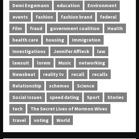
Demi Engemann
education
Environment
events
fashion
fashion brand
federal
Film
fraud
government coalition
Health
health care
housing
Immigration
Investigations
Jennifer Affleck
law
lawsuit
lorem
Music
networking
Newsbeat
reality tv
recall
recalls
Relationship
schemes
Science
Social Issues
speed dating
Sport
Stories
tech
The Secret Lives of Mormon Wives
travel
voting
World