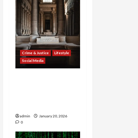
Crime & Justice
Lifestyle
Social Media
Connecticut Attorney
General and AARP Launch
PSA to Combat Online
Romance Scams
Targeting Seniors
admin
January 20, 2026
0