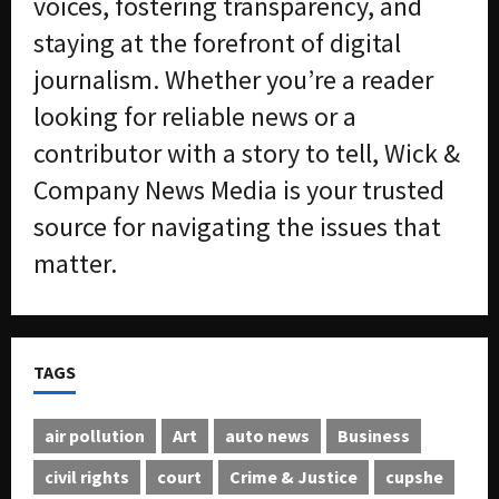
voices, fostering transparency, and
staying at the forefront of digital
journalism. Whether you’re a reader
looking for reliable news or a
contributor with a story to tell, Wick &
Company News Media is your trusted
source for navigating the issues that
matter.
TAGS
air pollution
Art
auto news
Business
civil rights
court
Crime & Justice
cupshe