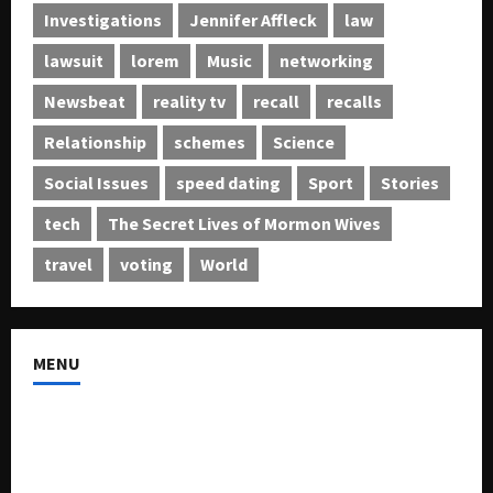
Investigations
Jennifer Affleck
law
lawsuit
lorem
Music
networking
Newsbeat
reality tv
recall
recalls
Relationship
schemes
Science
Social Issues
speed dating
Sport
Stories
tech
The Secret Lives of Mormon Wives
travel
voting
World
MENU
About US
Buy Ad-Space