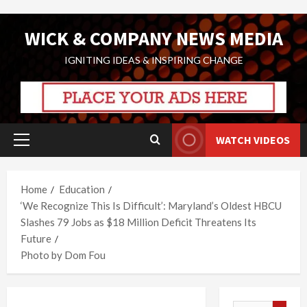
Skip
WICK & COMPANY NEWS MEDIA
to
content
IGNITING IDEAS & INSPIRING CHANGE
WATCH VIDEOS
Primary
Menu
Home
Education
‘We Recognize This Is Difficult’: Maryland’s Oldest HBCU
Slashes 79 Jobs as $18 Million Deficit Threatens Its
Future
Photo by Dom Fou