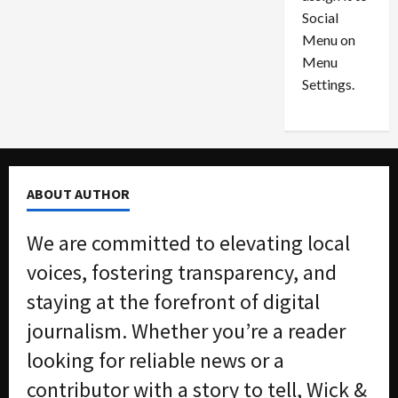
i
29,
P
Social
2026
o
l
Menu on
n
e
0
Menu
s
a
i
d
Settings.
n
G
S
u
e
i
t
l
t
t
ABOUT AUTHOR
l
y
e
i
We are committed to elevating local
m
n
e
S
voices, fostering transparency, and
n
e
staying at the forefront of digital
t
x
s
-
journalism. Whether you’re a reader
T
looking for reliable news or a
r
August
a
6,
contributor with a story to tell, Wick &
2026
f