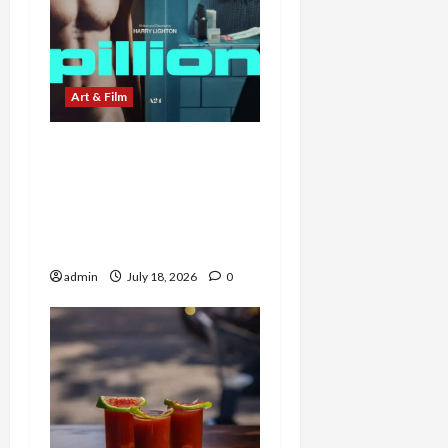
Art & Film
Ride or Die: A24’s Pillion
Pits Harry Melling’s
Timidity Against
Alexander Skarsgård’s
Dominance
admin
July 18, 2026
0