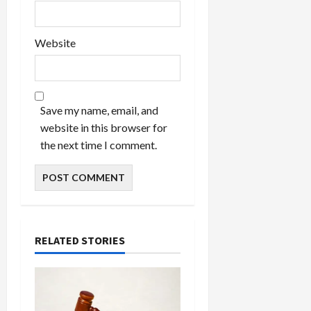
Website
Save my name, email, and
website in this browser for
the next time I comment.
RELATED STORIES