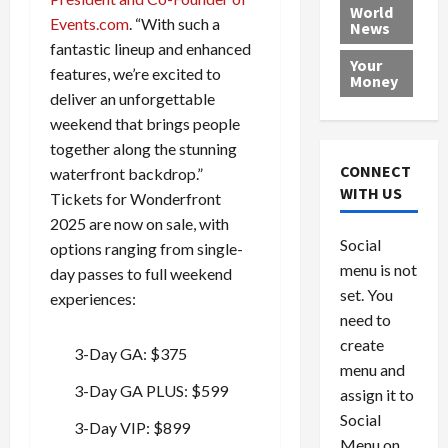
e
h
l
r
x
World
Events.com
. “With such a
News
a
e
P
w
c
fantastic lineup and enhanced
d
N
r
o
a
Your
i
a
features, we’re excited to
o
r
r
Money
n
t
v
l
a
deliver an unforgettable
g
i
i
d
s
weekend that brings people
a
o
d
9
together along the stunning
t
n
e
V
August
CONNECT
waterfront backdrop.”
$
r
e
5,
WITH US
Tickets for Wonderfront
1
s
2026
n
August
2025 are now on sale, with
0
F
e
5,
0
Social
0
options ranging from single-
2026
a
z
menu is not
,
c
u
day passes to full weekend
0
8
set. You
e
e
experiences:
6
M
l
need to
0
i
a
create
3-Day GA: $375
l
n
menu and
l
s
July
3-Day GA PLUS: $599
assign it to
i
29,
P
Social
2026
o
l
3-Day VIP: $899
Menu on