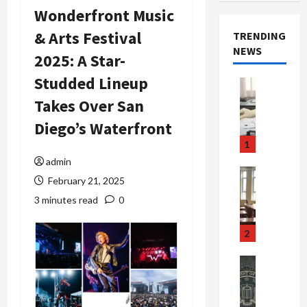
Wonderfront Music
& Arts Festival
TRENDING
NEWS
2025: A Star-
Studded Lineup
Crime & Ju
Health
Takes Over San
Health Ne
M
Diego’s Waterfront
e
1
d
admin
i
Crime & Ju
February 21, 2025
c
Newsbeat
a
H
3 minutes read
0
r
o
e
r
2
F
r
r
o
Newsbeat
a
r
Crime & Ju
S
u
o
m
d
n