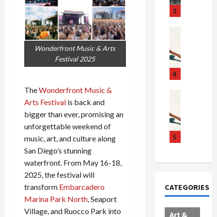
u
S
t
3
g
c
h
g
a
e
Crime & Ju
l
n
$
R
Wonderfront Music & Arts
i
d
1
a
Festival 2025
n
a
0
i
g
l
0
l
4
S
E
M
s
The
Wonderfront Music &
c
x
i
Art & Film
:
Arts Festival
is back and
W
a
p
l
1
bigger than ever, promising an
e
n
l
l
1
s
d
o
i
unforgettable weekend of
C
t
a
d
o
5
h
music, art, and culture along
e
l
e
n
a
San Diego’s stunning
r
,
s
C
r
waterfront. From May 16-18,
n
B
:
a
g
2025, the festival will
C
o
D
r
e
CATEGORIES
transform
Embarcadero
o
r
o
t
d
Marina Park North
, Seaport
l
d
c
e
A
l
e
Village, and Ruocco Park into
t
l
f
Art &