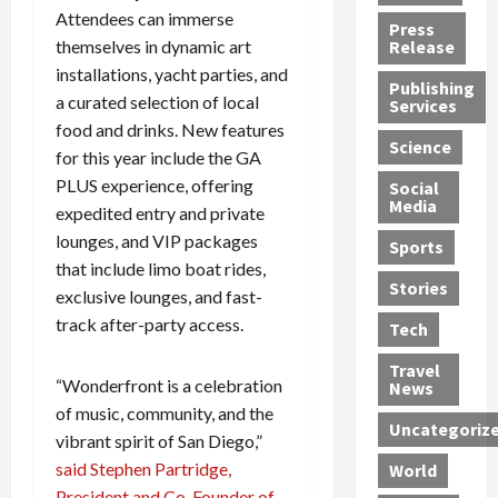
h
d
G
n
Attendees can immerse
n
Press
J
e
e
s
d
themselves in dynamic art
Release
e
r
t
R
D
installations, yacht parties, and
Publishing
s
:
s
o
e
a curated selection of local
Services
s
G
1
c
a
food and drinks. New features
e
u
2
k
d
Science
for this year include the GA
J
i
Y
t
i
PLUS experience, offering
a
Social
l
e
h
n
Media
m
t
expedited entry and private
a
e
S
e
y
r
M
w
lounges, and VIP packages
Sports
s
P
s
e
e
that include limo boat rides,
R
l
a
x
Stories
l
exclusive lounges, and fast-
e
e
n
i
t
track after-party access.
Tech
v
a
d
c
e
o
s
M
a
r
Travel
l
R
e
n
“Wonderfront is a celebration
i
News
v
o
d
U
n
of music, community, and the
Uncategoriz
e
c
i
n
g
vibrant spirit of San Diego,”
r
k
c
d
B
said Stephen Partridge,
World
L
t
a
e
o
President and Co-Founder of