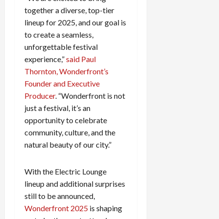
c
together a diverse, top-tier
k
lineup for 2025, and our goal is
i
to create a seamless,
n
unforgettable festival
g
experience,”
said Paul
R
Thornton, Wonderfront’s
i
n
Founder and Executive
g
Producer
. “Wonderfront is not
just a festival, it’s an
August
opportunity to celebrate
6,
community, culture, and the
2026
natural beauty of our city.”
0
With the Electric Lounge
lineup and additional surprises
still to be announced,
Wonderfront 2025
is shaping