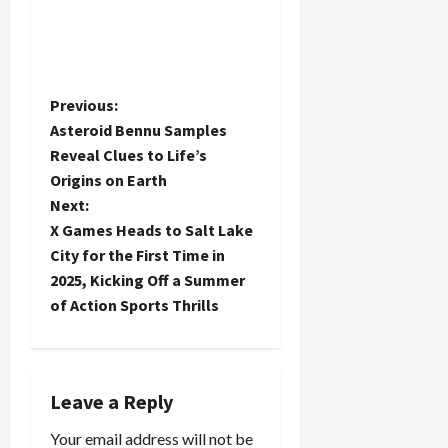
P
Previous:
Asteroid Bennu Samples
o
Reveal Clues to Life’s
Origins on Earth
s
Next:
t
X Games Heads to Salt Lake
City for the First Time in
n
2025, Kicking Off a Summer
of Action Sports Thrills
a
v
i
Leave a Reply
Your email address will not be