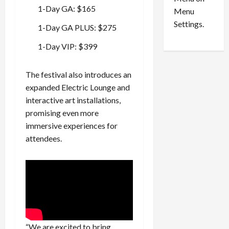
n
e
0
1-Day GA: $165
Menu
s
a
i
d
Settings.
1-Day GA PLUS: $275
n
G
S
u
1-Day VIP: $399
e
i
t
l
The festival also introduces an
t
t
expanded Electric Lounge and
l
y
interactive art installations,
e
i
m
promising even more
n
e
S
immersive experiences for
n
e
attendees.
t
x
s
-
T
r
August
a
6,
2026
f
f
0
i
“We are excited to bring