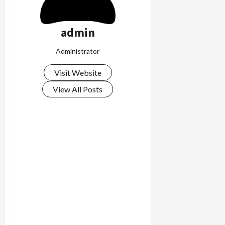
admin
Administrator
Visit Website
View All Posts