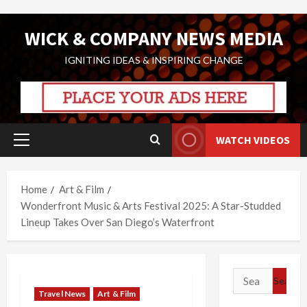
Skip
WICK & COMPANY NEWS MEDIA
to
content
IGNITING IDEAS & INSPIRING CHANGE
WATCH VIDEOS
Primary
Menu
Home
Art & Film
Wonderfront Music & Arts Festival 2025: A Star-Studded
Lineup Takes Over San Diego’s Waterfront
Search
for:
Travel News
Art & Film