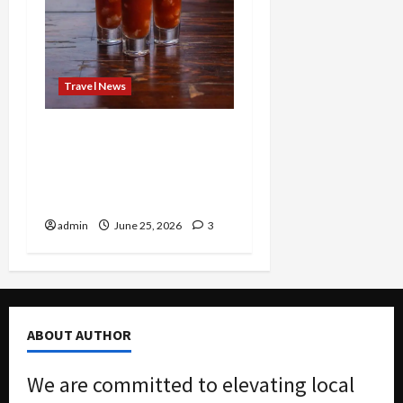
Travel News
Brunch Just Got Brutal:
The Bloody Mary Festival
Storms St. Paul and
Denver
admin
June 25, 2026
3
ABOUT AUTHOR
We are committed to elevating local