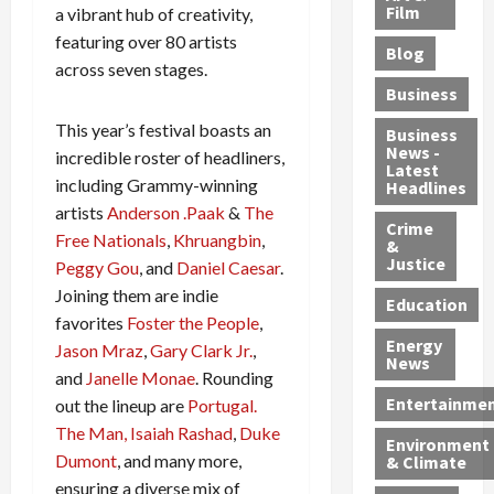
e
r
o
B
Film
t
a vibrant hub of creativity,
c
B
r
o
e
featuring over 80 artists
Blog
t
u
C
u
r
across seven stages.
i
s
h
n
7
Business
b
t
a
t
M
This year’s festival boasts an
l
s
r
y
i
Business
News -
e
,
g
,
incredible roster of headliners,
g
Latest
s
G
e
G
r
including Grammy-winning
Headlines
S
u
d
u
a
artists
Anderson .Paak
&
The
h
Crime
n
i
i
n
Free Nationals
,
Khruangbin
,
&
i
T
n
l
t
Justice
Peggy Gou
, and
Daniel Caesar
.
n
r
$
t
s
Joining them are indie
e
a
9
y
—
Education
favorites
Foster the People
,
a
f
5
P
I
Energy
t
f
Jason Mraz
,
Gary Clark Jr.
,
M
l
n
News
M
i
S
e
c
and
Janelle Monae
. Rounding
o
c
c
a
l
Entertainme
out the lineup are
Portugal.
r
k
h
s
u
The Man,
Isaiah Rashad
,
Duke
Environment
p
i
e
,
d
Dumont
, and many more,
& Climate
h
n
m
a
i
ensuring a diverse mix of