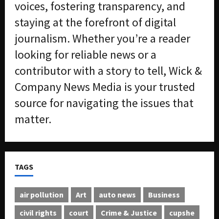
voices, fostering transparency, and
staying at the forefront of digital
journalism. Whether you’re a reader
looking for reliable news or a
contributor with a story to tell, Wick &
Company News Media is your trusted
source for navigating the issues that
matter.
TAGS
air pollution
Art
auto news
Business
civil rights
court
Crime & Justice
cupshe