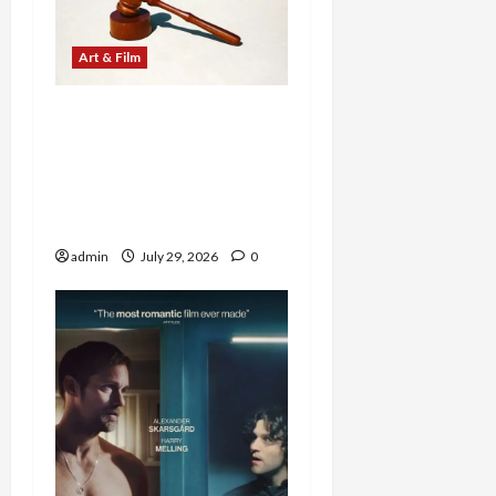
Art & Film
Western Collectibles
Shine at Morphy’s Santa
Fe Auction, with Jesse
James Revolver Leading
at $100,860
admin
July 29, 2026
0