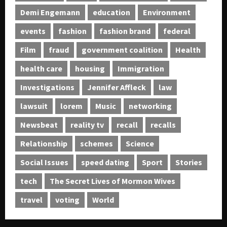
Demi Engemann
education
Environment
events
fashion
fashion brand
federal
Film
fraud
government coalition
Health
health care
housing
Immigration
Investigations
Jennifer Affleck
law
lawsuit
lorem
Music
networking
Newsbeat
reality tv
recall
recalls
Relationship
schemes
Science
Social Issues
speed dating
Sport
Stories
tech
The Secret Lives of Mormon Wives
travel
voting
World