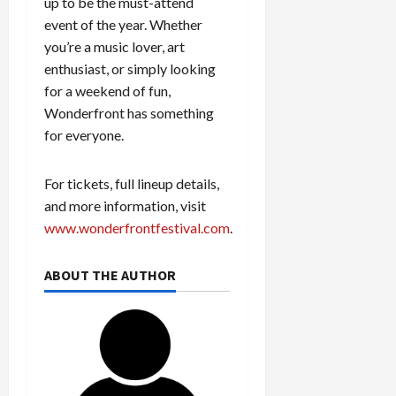
up to be the must-attend
event of the year. Whether
you’re a music lover, art
enthusiast, or simply looking
for a weekend of fun,
Wonderfront has something
for everyone.
For tickets, full lineup details,
and more information, visit
www.wonderfrontfestival.com
.
ABOUT THE AUTHOR