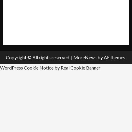
Submit A Press Release
All Listings
Submit An Event
Copyright © All rights reserved.
|
MoreNews
by AF themes.
WordPress Cookie Notice by Real Cookie Banner