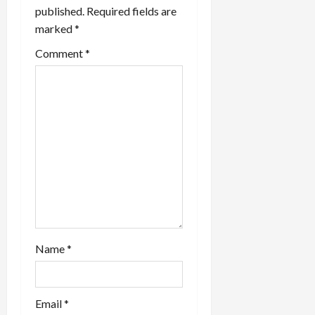
g
published.
Required fields are
a
marked
*
t
Comment
*
i
o
n
Name
*
Email
*