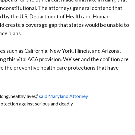
 unconstitutional. The attorneys general contend that
sed by the U.S. Department of Health and Human
could create a coverage gap that states would be unable to
nce plans.
s such as California, New York, Illinois, and Arizona,
g this vital ACA provision. Weiser and the coalition are
ve the preventive health care protections that have
ong, healthy lives,”
said Maryland Attorney
rotection against serious and deadly