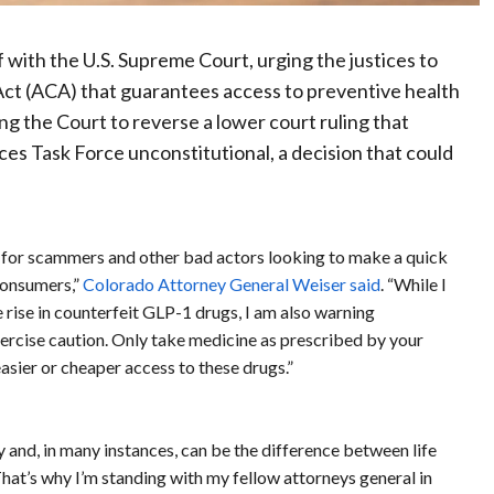
ef with the U.S. Supreme Court, urging the justices to
 Act (ACA) that guarantees access to preventive health
ing the Court to reverse a lower court ruling that
es Task Force unconstitutional, a decision that could
g for scammers and other bad actors looking to make a quick
consumers,”
Colorado Attorney General Weiser said
. “While I
ise in counterfeit GLP-1 drugs, I am also warning
rcise caution. Only take medicine as prescribed by your
asier or cheaper access to these drugs.”
y and, in many instances, can be the difference between life
That’s why I’m standing with my fellow attorneys general in