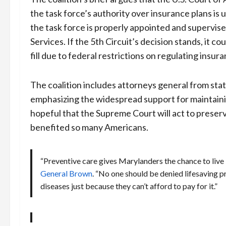
the task force’s authority over insurance plans is
the task force is properly appointed and supervi
Services. If the 5th Circuit’s decision stands, it 
fill due to federal restrictions on regulating insura
The coalition includes attorneys general from state
emphasizing the widespread support for maintainin
hopeful that the Supreme Court will act to preser
benefited so many Americans.
“Preventive care gives Marylanders the chance to live l
General Brown
. “No one should be denied lifesaving p
diseases just because they can’t afford to pay for it.”