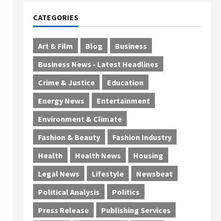
CATEGORIES
Art & Film
Blog
Business
Business News - Latest Headlines
Crime & Justice
Education
Energy News
Entertainment
Environment & Climate
Fashion & Beauty
Fashion Industry
Health
Health News
Housing
Legal News
Lifestyle
Newsbeat
Political Analysis
Politics
Press Release
Publishing Services