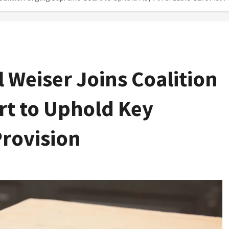
l Weiser Joins Coalition
t to Uphold Key
Provision