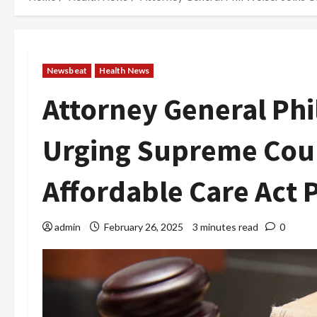
Newsbeat
Health News
Attorney General Phi
Urging Supreme Cour
Affordable Care Act 
admin
February 26, 2025
3 minutes read
0