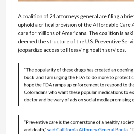
A coalition of 24 attorneys general are filing a bri
uphold a critical provision of the Affordable Care
care for millions of Americans. The coalition is ask
deemed the structure of the U.S. Preventive Servic
jeopardize access to lifesaving health services.
“The popularity of these drugs has created an openin
buck, and I am urging the FDA to do more to protect 
hope the FDA ramps up enforcement to respond to the r
Coloradans who want these popular medications to exe
doctor and be wary of ads on social media promising e
“Preventive care is the cornerstone of a healthy societ
and death,”
said Callifornia Attorney General Bonta
. “