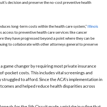
cuit’s decision and preserve the no-cost preventive health
reduces long-term costs within the health care system,”
Illinois
 access to preventive health care services like cancer
fore they have progressed beyond a point where they can be
nuing to collaborate with other attorneys general to preserve
 a game changer by requiring most private insurance
-of-pocket costs. This includes vital screenings and
 struggled to afford. Since the ACA’s implementation in
outcomes and helped reduce health disparities across
Appeals for the 5th Circuit made a mistake in ruling that