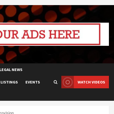
LEGAL NEWS
 LISTINGS
EVENTS
WATCH VIDEOS
rovision