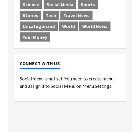
Science
Social Media
Sports
Stories
Tech
Travel News
Uncategorized
World
World News
Your Money
CONNECT WITH US
Social menu is not set. You need to create menu
and assign it to Social Menu on Menu Settings.