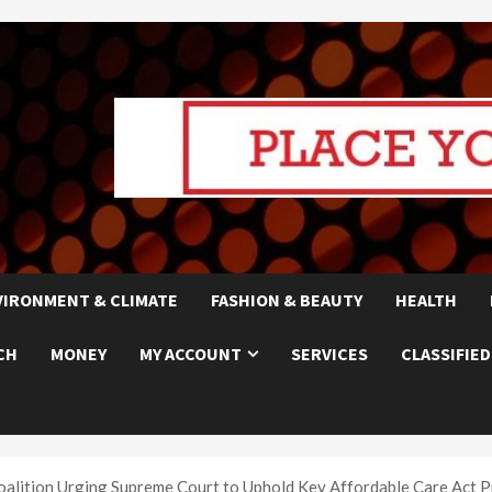
VIRONMENT & CLIMATE
FASHION & BEAUTY
HEALTH
CH
MONEY
MY ACCOUNT
SERVICES
CLASSIFIED
oalition Urging Supreme Court to Uphold Key Affordable Care Act P