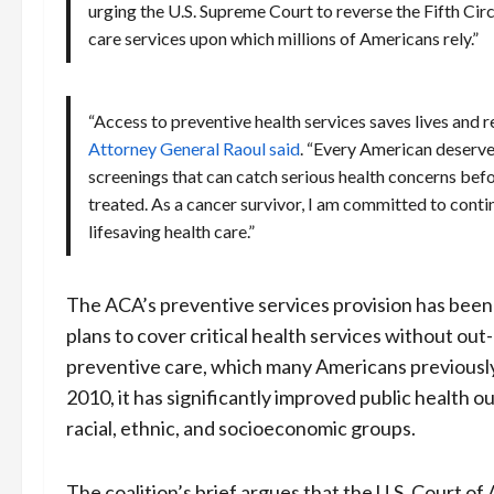
urging the U.S. Supreme Court to reverse the Fifth Cir
care services upon which millions of Americans rely.”
“Access to preventive health services saves lives and 
Attorney General Raoul said
. “Every American deserves
screenings that can catch serious health concerns be
treated. As a cancer survivor, I am committed to conti
lifesaving health care.”
The ACA’s preventive services provision has been
plans to cover critical health services without out
preventive care, which many Americans previously
2010, it has significantly improved public health 
racial, ethnic, and socioeconomic groups.
The coalition’s brief argues that the U.S. Court of 