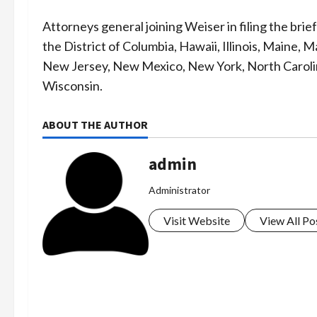
Attorneys general joining Weiser in filing the bri
the District of Columbia, Hawaii, Illinois, Maine
New Jersey, New Mexico, New York, North Caroli
Wisconsin.
ABOUT THE AUTHOR
admin
Administrator
Visit Website
View All Po