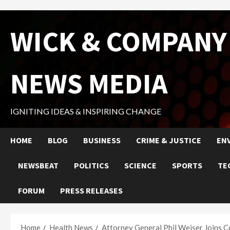
Skip
WICK & COMPANY
to
content
NEWS MEDIA
IGNITING IDEAS & INSPIRING CHANGE
HOME
BLOG
BUSINESS
CRIME & JUSTICE
EN
NEWSBEAT
POLITICS
SCIENCE
SPORTS
TE
FORUM
PRESS RELEASES
Home
Health News
Attorney General Phil Weiser Joins C