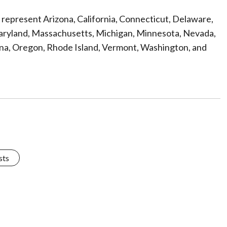
ef represent Arizona, California, Connecticut, Delaware,
, Maryland, Massachusetts, Michigan, Minnesota, Nevada,
na, Oregon, Rhode Island, Vermont, Washington, and
sts