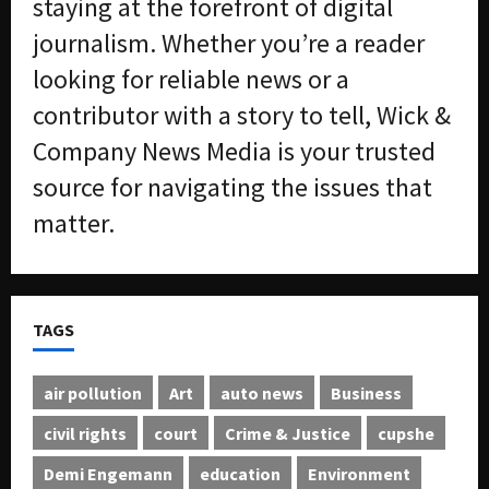
staying at the forefront of digital
journalism. Whether you’re a reader
looking for reliable news or a
contributor with a story to tell, Wick &
Company News Media is your trusted
source for navigating the issues that
matter.
TAGS
air pollution
Art
auto news
Business
civil rights
court
Crime & Justice
cupshe
Demi Engemann
education
Environment