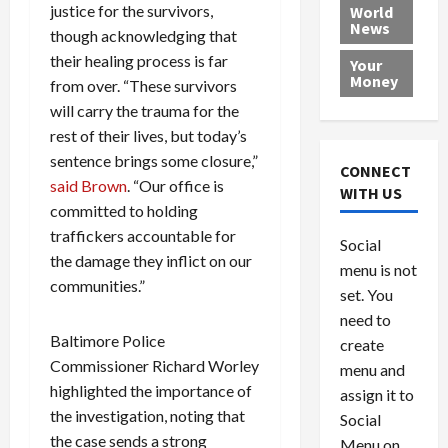
e
h
l
r
x
justice for the survivors,
World
News
a
e
P
w
c
though acknowledging that
d
N
r
o
a
their healing process is far
Your
i
a
o
r
r
Money
from over. “These survivors
n
t
v
l
a
will carry the trauma for the
g
i
i
d
s
rest of their lives, but today’s
a
o
d
9
t
sentence brings some closure,”
n
e
V
August
CONNECT
$
r
e
said Brown
. “Our office is
5,
WITH US
1
s
2026
n
August
committed to holding
0
F
e
5,
traffickers accountable for
0
Social
0
2026
a
z
the damage they inflict on our
menu is not
,
c
u
0
communities.”
8
set. You
e
e
6
M
l
need to
0
i
a
Baltimore Police
create
l
n
Commissioner Richard Worley
menu and
l
s
July
highlighted the importance of
assign it to
i
29,
P
the investigation, noting that
Social
2026
o
l
the case sends a strong
Menu on