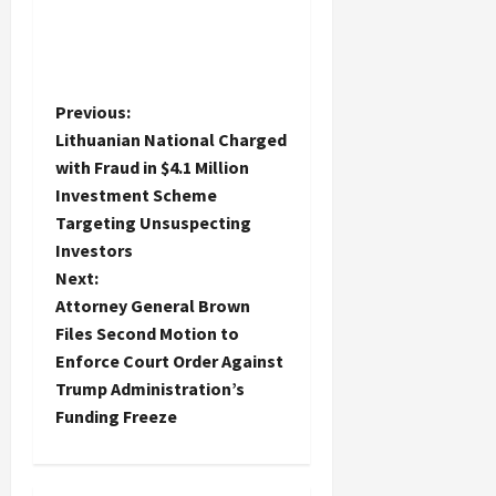
P
Previous:
Lithuanian National Charged
o
with Fraud in $4.1 Million
Investment Scheme
s
Targeting Unsuspecting
t
Investors
Next:
n
Attorney General Brown
Files Second Motion to
a
Enforce Court Order Against
Trump Administration’s
v
Funding Freeze
i
g