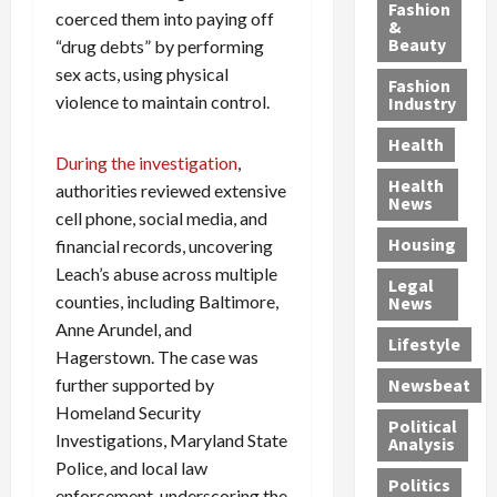
y
g
e
n
n
Fashion
coerced them into paying off
’
a
&
a
d
g
Beauty
“drug debts” by performing
s
n
s
G
a
S
sex acts, using physical
d
P
a
1
Fashion
a
a
i
n
4
violence to maintain control.
Industry
n
D
l
g
-
Health
t
e
l
M
Y
During the investigation
,
a
p
-
u
e
Health
authorities reviewed extensive
F
o
M
r
a
News
cell phone, social media, and
e
r
i
d
r
Housing
A
t
financial records, uncovering
l
e
-
u
e
l
r
O
Leach’s abuse across multiple
Legal
c
d
P
C
l
counties, including Baltimore,
News
t
S
h
o
d
Anne Arundel, and
i
e
Lifestyle
y
n
—
Hagerstown. The case was
o
x
s
v
A
further supported by
Newsbeat
n
O
i
i
r
Homeland Security
,
f
c
c
e
Political
w
Investigations, Maryland State
f
i
t
F
Analysis
i
e
a
i
o
Police, and local law
Politics
t
n
n
o
u
enforcement, underscoring the