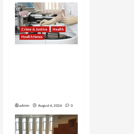
Crime & Justice
Health
Health News
Medicare Fraud Scandal
Explodes: Doctor Charged
in $95M Scheme as Pill-
Mill Physician Gets 12
Years and Medical
Providers Face Millions in
Settlements
admin
August 6, 2026
0