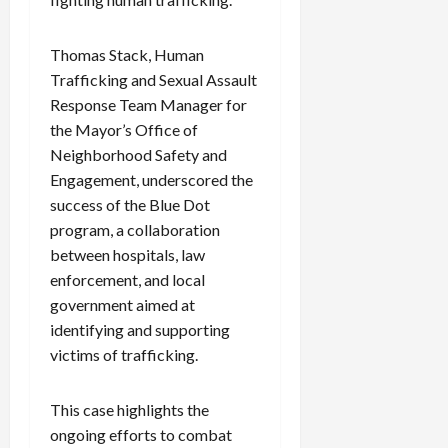
c
k
Thomas Stack, Human
i
Trafficking and Sexual Assault
n
g
Response Team Manager for
R
the Mayor’s Office of
i
Neighborhood Safety and
n
Engagement, underscored the
g
success of the Blue Dot
program, a collaboration
August
between hospitals, law
6,
2026
enforcement, and local
government aimed at
0
identifying and supporting
victims of trafficking.
This case highlights the
ongoing efforts to combat