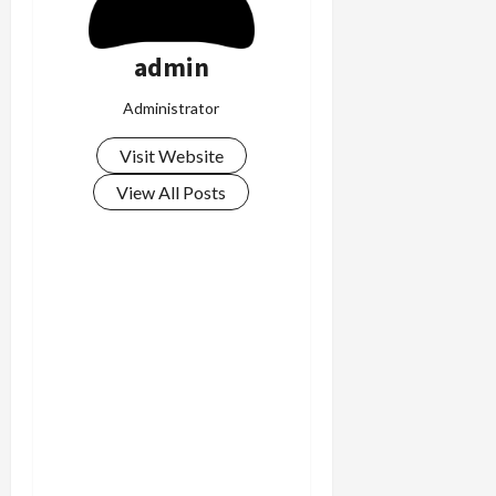
admin
Administrator
Visit Website
View All Posts