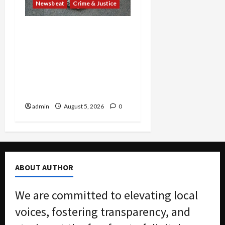
Newsbeat
Crime & Justice
Smuggling Scandal,
Border Busts, Gun
Trafficking and a
Deported Sex Offender:
Guilty Pleas Rock the
Nation
admin
August 5, 2026
0
ABOUT AUTHOR
We are committed to elevating local
voices, fostering transparency, and