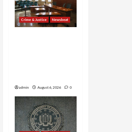
Crime & Justice
Newsbeat
Horror on the Rails: 11
Charged After 7 Migrants
—Including a 14-Year-Old
—Are Found Dead in
Sweltering Boxcar as 9
Venezuelans Plead Guilty
in Sex-Trafficking Ring
admin
August 6, 2026
0