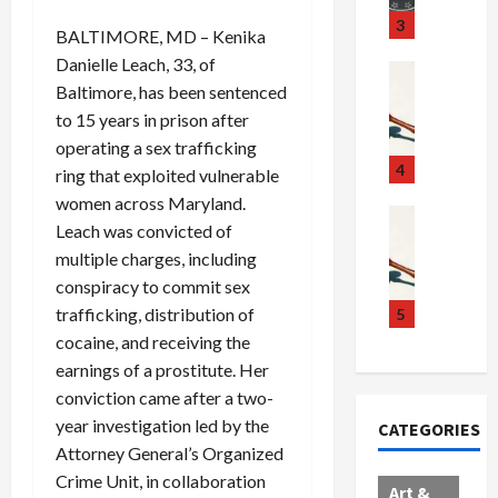
u
S
t
3
BALTIMORE, MD – Kenika
g
c
h
Danielle Leach, 33, of
g
a
e
Crime & Ju
Baltimore, has been sentenced
l
n
$
R
i
d
1
a
to 15 years in prison after
n
a
0
i
operating a sex trafficking
g
l
0
l
4
ring that exploited vulnerable
S
E
M
s
women across Maryland.
c
x
i
Art & Film
:
Leach was convicted of
W
a
p
l
1
multiple charges, including
e
n
l
l
1
conspiracy to commit sex
s
d
o
i
C
t
a
d
o
trafficking, distribution of
5
h
e
l
e
n
a
cocaine, and receiving the
r
,
s
C
r
earnings of a prostitute. Her
n
B
:
a
g
conviction came after a two-
C
o
D
r
e
year investigation led by the
CATEGORIES
o
r
o
t
d
Attorney General’s Organized
l
d
c
e
A
Crime Unit, in collaboration
l
e
t
l
f
Art &