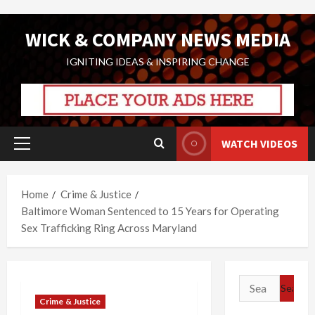
Skip
WICK & COMPANY NEWS MEDIA
to
content
IGNITING IDEAS & INSPIRING CHANGE
WATCH VIDEOS
Primary
Menu
Home
Crime & Justice
Baltimore Woman Sentenced to 15 Years for Operating
Sex Trafficking Ring Across Maryland
Search
for:
Crime & Justice