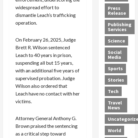
h
d
G
n
n
widespread effort to
Press
J
e
e
s
d
Release
dismantle Leach’s trafficking
e
r
t
R
D
operation.
Publishing
s
:
s
o
e
Services
s
G
1
c
a
e
u
2
k
d
On February 26, 2025, Judge
Science
J
i
Y
t
i
Brett R. Wilson sentenced
a
Social
l
e
h
n
Leach to 40 years in prison,
Media
m
t
a
e
S
suspending all but 15 years,
e
y
r
M
w
Sports
with an additional five years of
s
P
s
e
e
supervised probation. Judge
R
l
a
x
Stories
l
e
Wilson also ordered that
e
n
i
t
Tech
v
a
d
c
e
Leach have no contact with her
o
s
M
a
r
victims.
Travel
l
R
e
n
i
News
v
o
d
U
n
Attorney General Anthony G.
Uncategoriz
e
c
i
n
g
Brown praised the sentencing
r
k
c
d
B
World
L
t
as a critical step toward
a
e
o