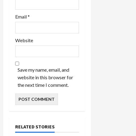
Email
*
Website
Save my name, email, and
website in this browser for
the next time I comment.
RELATED STORIES