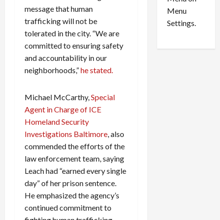
n
e
0
message that human
Menu
s
a
trafficking will not be
i
d
Settings.
n
G
tolerated in the city. “We are
S
u
committed to ensuring safety
e
i
and accountability in our
t
l
neighborhoods,”
he stated.
t
t
l
y
Michael McCarthy,
Special
e
i
m
n
Agent in Charge of ICE
e
S
Homeland Security
n
e
Investigations Baltimore
, also
t
x
commended the efforts of the
s
-
law enforcement team, saying
T
Leach had “earned every single
r
August
day” of her prison sentence.
a
6,
2026
f
He emphasized the agency’s
f
continued commitment to
0
i
fighting human trafficking.