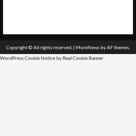
All Listings
Submit An Event
Copyright © All rights reserved.
|
MoreNews
by AF themes.
WordPress Cookie Notice by Real Cookie Banner