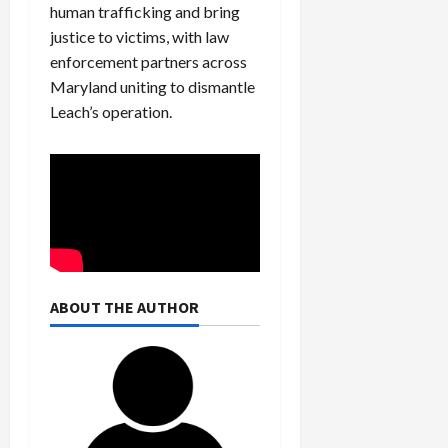
human trafficking and bring
justice to victims, with law
enforcement partners across
Maryland uniting to dismantle
Leach’s operation.
ABOUT THE AUTHOR