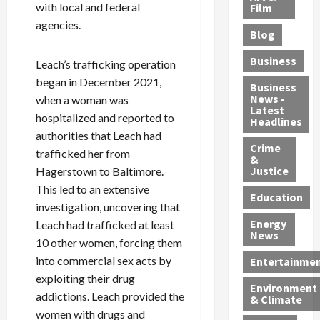
e
r
with local and federal
o
B
Film
t
c
B
r
o
e
agencies.
Blog
t
u
C
u
r
i
s
h
n
7
Business
Leach’s trafficking operation
b
t
a
t
M
began in December 2021,
l
s
r
y
i
Business
News -
when a woman was
e
,
g
,
g
Latest
s
G
e
G
hospitalized and reported to
r
Headlines
S
u
d
u
a
authorities that Leach had
h
Crime
n
i
i
n
trafficked her from
&
i
T
n
l
t
Justice
Hagerstown to Baltimore.
n
r
$
t
s
This led to an extensive
e
a
9
y
—
Education
investigation, uncovering that
a
f
5
P
I
Energy
Leach had trafficked at least
t
f
M
l
n
News
M
i
10 other women, forcing them
S
e
c
o
c
c
a
l
into commercial sex acts by
Entertainme
r
k
h
s
u
exploiting their drug
Environment
p
i
e
,
d
addictions. Leach provided the
& Climate
h
n
m
a
i
women with drugs and