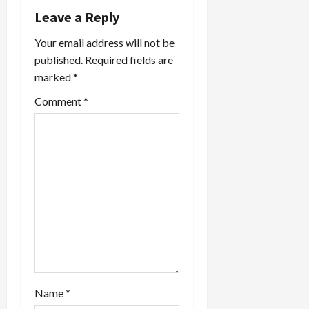
Leave a Reply
a
Your email address will not be
t
published.
Required fields are
marked
*
i
Comment
*
o
n
Name
*