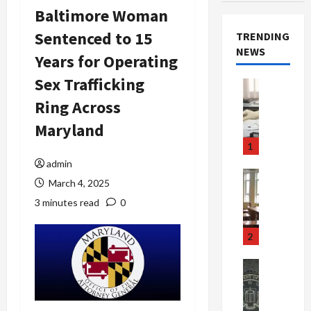
Baltimore Woman
Sentenced to 15
TRENDING
NEWS
Years for Operating
Sex Trafficking
Crime & Ju
Health
Ring Across
Health Ne
M
Maryland
e
1
d
admin
i
Crime & Ju
March 4, 2025
c
Newsbeat
a
H
3 minutes read
0
r
o
e
r
2
F
r
r
o
Newsbeat
a
r
Crime & Ju
S
u
o
m
d
n