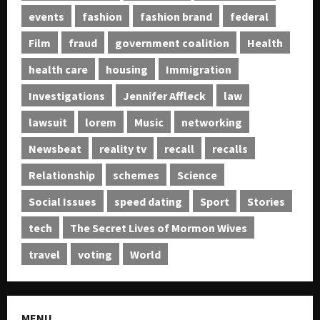
events
fashion
fashion brand
federal
Film
fraud
government coalition
Health
health care
housing
Immigration
Investigations
Jennifer Affleck
law
lawsuit
lorem
Music
networking
Newsbeat
reality tv
recall
recalls
Relationship
schemes
Science
Social Issues
speed dating
Sport
Stories
tech
The Secret Lives of Mormon Wives
travel
voting
World
MENU