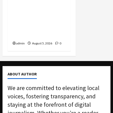
Smuggling Scandal,
Border Busts, Gun
Trafficking and a
Deported Sex Offender:
Guilty Pleas Rock the
Nation
admin
August 5, 2026
0
ABOUT AUTHOR
We are committed to elevating local
voices, fostering transparency, and
staying at the forefront of digital
journalism. Whether you’re a reader