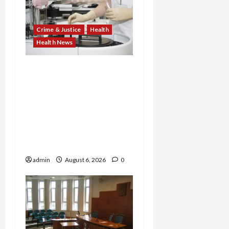
Crime & Justice
Health
Health News
Medicare Fraud Scandal
Explodes: Doctor Charged
in $95M Scheme as Pill-
Mill Physician Gets 12
Years and Medical
Providers Face Millions in
Settlements
admin
August 6, 2026
0