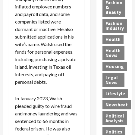
y
g
e
n
n
Fashion
inflated employee numbers
’
a
&
a
d
g
Beauty
s
n
and payroll data, and some
s
G
a
S
d
P
a
1
companies listed were
Fashion
a
a
i
n
4
Industry
dormant or inactive. He also
n
D
l
g
-
submitted applications in his
Health
t
e
l
M
Y
wife’s name. Walsh used the
a
p
-
u
e
Health
funds for personal expenses,
F
o
M
r
a
News
including purchasing a private
e
r
i
d
r
Housing
A
island, investing in Texas oil
t
l
e
-
u
e
l
r
O
interests, and paying off
Legal
c
d
P
C
l
personal debts.
News
t
S
h
o
d
i
e
Lifestyle
y
n
—
In January 2023, Walsh
o
x
s
v
A
Newsbeat
pleaded guilty to wire fraud
n
O
i
i
r
,
f
and money laundering and was
c
c
e
Political
w
f
i
t
F
Analysis
sentenced to 66 months in
i
e
a
i
o
federal prison. He was also
Politics
t
n
n
o
u