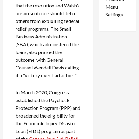
n
e
0
that the resolution and Walsh’s
Menu
s
a
prison sentence should deter
i
d
Settings.
n
others from exploiting federal
G
S
u
relief programs. The Small
e
i
Business Administration
t
l
(SBA), which administered the
t
t
loans, also praised the
l
y
outcome, with General
e
i
Counsel Wendell Davis calling
m
n
it a “victory over bad actors.”
e
S
n
e
t
x
In March 2020, Congress
s
-
established the Paycheck
T
Protection Program (PPP) and
r
August
broadened the eligibility for
a
6,
2026
the Economic Injury Disaster
f
f
Loan (EIDL) program as part
0
i
of the
Coronavirus Aid, Relief,