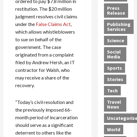
ordered to pay $7.8 million in
h
d
G
n
n
Press
restitution. The $20 million
J
e
e
s
d
Release
judgment resolves civil claims
e
r
t
R
D
under the
False Claims Act
,
Publishing
s
:
s
o
e
Services
s
which allows whistleblowers
G
1
c
a
e
u
2
k
d
to sue on behalf of the
Science
J
i
Y
t
i
government. The case
a
Social
l
e
h
n
originated from a complaint
Media
m
t
a
e
S
filed by Andrew Hersh, an IT
e
y
r
M
w
Sports
contractor for Walsh, who
s
P
s
e
e
may receive a share of the
R
l
a
x
Stories
l
recovery.
e
e
n
i
t
Tech
v
a
d
c
e
o
s
M
a
r
Travel
“Today’s civil resolution and
l
R
e
n
i
News
the previously imposed 66-
v
o
d
U
n
month period of incarceration
Uncategoriz
e
c
i
n
g
should serve as a significant
r
k
c
d
B
World
L
deterrent to others like the
t
a
e
o