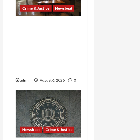
Crime & Justice
Newsbeat
Horror on the Rails: 11
Charged After 7 Migrants
—Including a 14-Year-Old
—Are Found Dead in
Sweltering Boxcar as 9
Venezuelans Plead Guilty
in Sex-Trafficking Ring
admin
August 6, 2026
0
Newsbeat
Crime & Justice