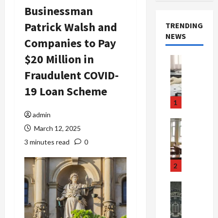
Businessman
Patrick Walsh and
TRENDING
NEWS
Companies to Pay
$20 Million in
Crime & Ju
Health
Fraudulent COVID-
Health Ne
M
19 Loan Scheme
e
1
d
admin
i
Crime & Ju
March 12, 2025
c
Newsbeat
a
H
3 minutes read
0
r
o
e
r
2
F
r
r
o
Newsbeat
a
r
Crime & Ju
S
u
o
m
d
n