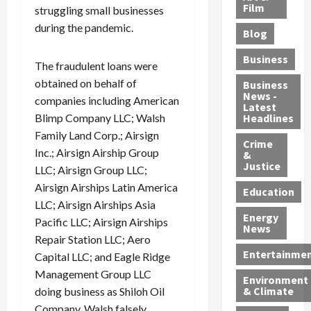
e
r
o
B
Film
t
struggling small businesses
c
B
r
o
e
during the pandemic.
Blog
t
u
C
u
r
i
s
h
n
7
Business
The fraudulent loans were
b
t
a
t
M
l
obtained on behalf of
s
r
y
i
Business
News -
e
,
g
,
g
companies including American
Latest
s
G
e
G
r
Blimp Company LLC; Walsh
Headlines
S
u
d
u
a
Family Land Corp.; Airsign
h
Crime
n
i
i
n
Inc.; Airsign Airship Group
&
i
T
n
l
t
Justice
LLC; Airsign Group LLC;
n
r
$
t
s
Airsign Airships Latin America
e
a
9
y
—
Education
LLC; Airsign Airships Asia
a
f
5
P
I
Energy
t
f
M
l
Pacific LLC; Airsign Airships
n
News
M
i
S
e
c
Repair Station LLC; Aero
o
c
c
a
l
Entertainme
Capital LLC; and Eagle Ridge
r
k
h
s
u
Management Group LLC
Environment
p
i
e
,
d
& Climate
doing business as Shiloh Oil
h
n
m
a
i
Company. Walsh falsely