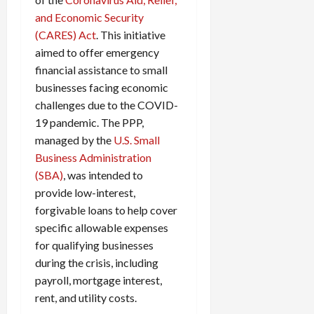
c
and Economic Security
k
(CARES) Act
. This initiative
i
aimed to offer emergency
n
financial assistance to small
g
businesses facing economic
R
i
challenges due to the COVID-
n
19 pandemic. The PPP,
g
managed by the
U.S. Small
Business Administration
August
(SBA)
, was intended to
6,
provide low-interest,
2026
forgivable loans to help cover
0
specific allowable expenses
for qualifying businesses
during the crisis, including
payroll, mortgage interest,
rent, and utility costs.