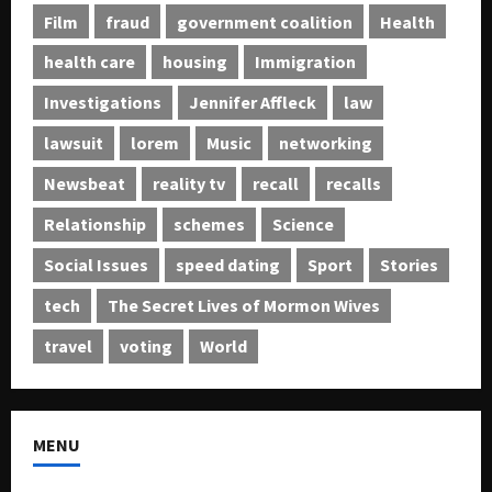
Film
fraud
government coalition
Health
health care
housing
Immigration
Investigations
Jennifer Affleck
law
lawsuit
lorem
Music
networking
Newsbeat
reality tv
recall
recalls
Relationship
schemes
Science
Social Issues
speed dating
Sport
Stories
tech
The Secret Lives of Mormon Wives
travel
voting
World
MENU