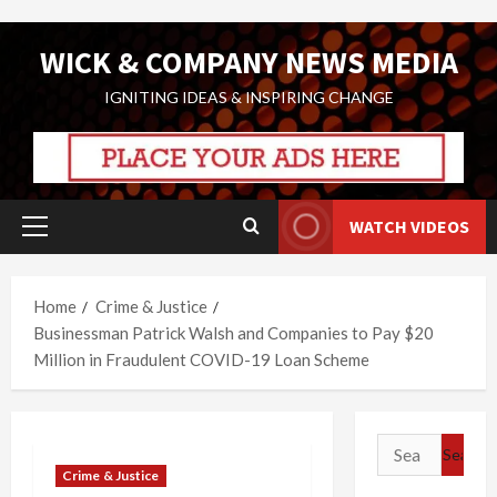
Skip
WICK & COMPANY NEWS MEDIA
to
content
IGNITING IDEAS & INSPIRING CHANGE
WATCH VIDEOS
Primary
Menu
Home
Crime & Justice
Businessman Patrick Walsh and Companies to Pay $20
Million in Fraudulent COVID-19 Loan Scheme
Search
for:
Crime & Justice