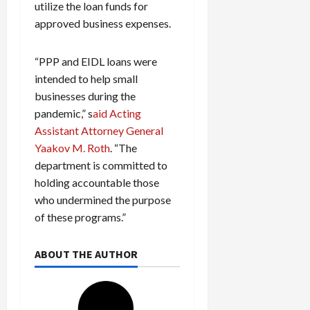
utilize the loan funds for
approved business expenses.
“PPP and EIDL loans were
intended to help small
businesses during the
pandemic,” s
aid Acting
Assistant Attorney General
Yaakov M. Roth
. “The
department is committed to
holding accountable those
who undermined the purpose
of these programs.”
ABOUT THE AUTHOR