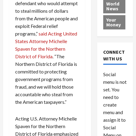
e
h
l
r
x
defendant who would attempt
World
News
a
e
P
w
c
to steal millions of dollars
d
N
r
o
a
from the American people and
Your
i
a
o
r
r
Money
exploit Federal relief
n
t
v
l
a
programs,”
said Acting United
g
i
i
d
s
States Attorney Michelle
a
o
d
9
Spaven for the Northern
t
n
e
V
August
CONNECT
$
r
District of Florida
. “The
e
5,
WITH US
1
s
2026
n
August
Northern District of Florida is
0
F
e
5,
committed to protecting
0
Social
0
2026
a
z
government programs from
menu is not
,
c
u
0
fraud, and we will hold those
8
set. You
e
e
accountable who steal from
6
M
l
need to
the American taxpayers.”
0
i
a
create
l
n
menu and
l
s
July
Acting U.S. Attorney Michelle
assign it to
i
29,
P
Spaven for the Northern
Social
2026
o
l
District of Florida emphasized
Menu on