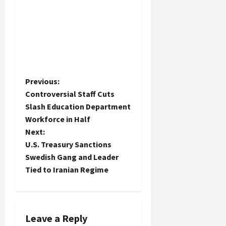
P
Previous:
Controversial Staff Cuts
o
Slash Education Department
Workforce in Half
s
Next:
t
U.S. Treasury Sanctions
Swedish Gang and Leader
n
Tied to Iranian Regime
a
v
Leave a Reply