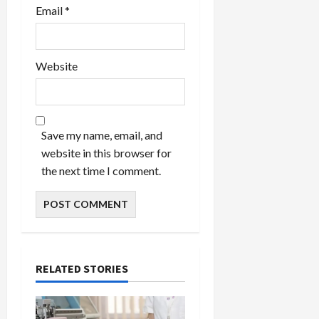
Email
*
Website
Save my name, email, and
website in this browser for
the next time I comment.
RELATED STORIES