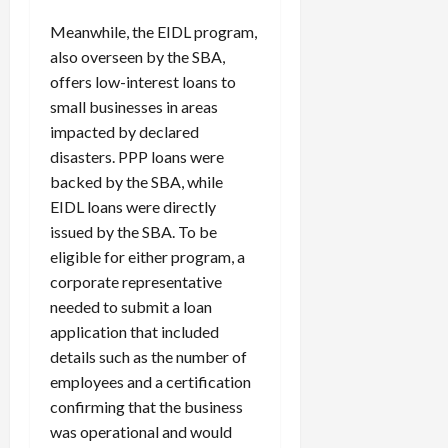
Meanwhile, the EIDL program,
also overseen by the SBA,
offers low-interest loans to
small businesses in areas
impacted by declared
disasters. PPP loans were
backed by the SBA, while
EIDL loans were directly
issued by the SBA. To be
eligible for either program, a
corporate representative
needed to submit a loan
application that included
details such as the number of
employees and a certification
confirming that the business
was operational and would