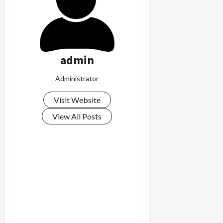
admin
Administrator
Visit Website
View All Posts