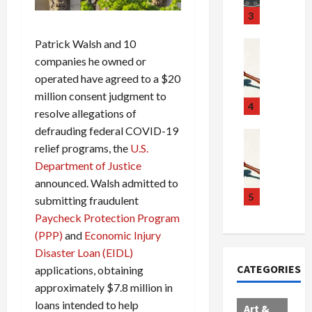
u
S
t
3
g
c
h
g
Patrick Walsh and 10
a
e
Crime & Ju
l
n
$
R
companies he owned or
i
d
1
a
operated have agreed to a $20
n
a
0
i
million consent judgment to
g
l
0
l
4
resolve allegations of
S
E
M
s
defrauding federal COVID-19
c
x
i
Art & Film
:
relief programs, the
U.S.
W
a
p
l
1
e
Department of Justice
n
l
l
1
s
d
o
i
C
announced. Walsh admitted to
t
a
d
o
5
h
submitting fraudulent
e
l
e
n
a
Paycheck Protection Program
r
,
s
C
r
(PPP)
and
Economic Injury
n
B
:
a
g
Disaster Loan (EIDL)
C
o
D
r
e
CATEGORIES
applications, obtaining
o
r
o
t
d
approximately $7.8 million in
l
d
c
e
A
l
e
t
l
loans intended to help
f
Art &