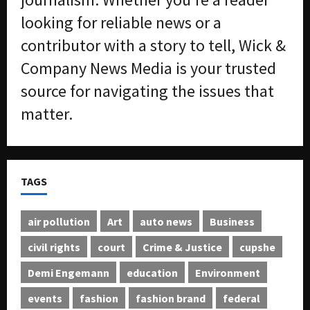
looking for reliable news or a
contributor with a story to tell, Wick &
Company News Media is your trusted
source for navigating the issues that
matter.
TAGS
air pollution
Art
auto news
Business
civil rights
court
Crime & Justice
cupshe
Demi Engemann
education
Environment
events
fashion
fashion brand
federal