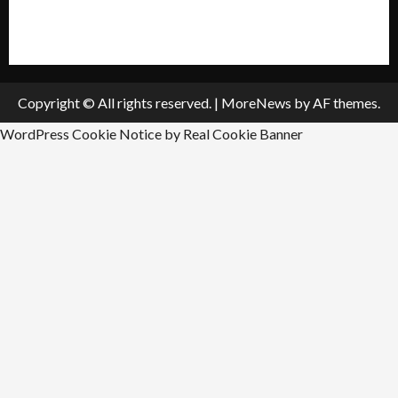
Submit An Event
Copyright © All rights reserved.
|
MoreNews
by AF themes.
WordPress Cookie Notice by Real Cookie Banner