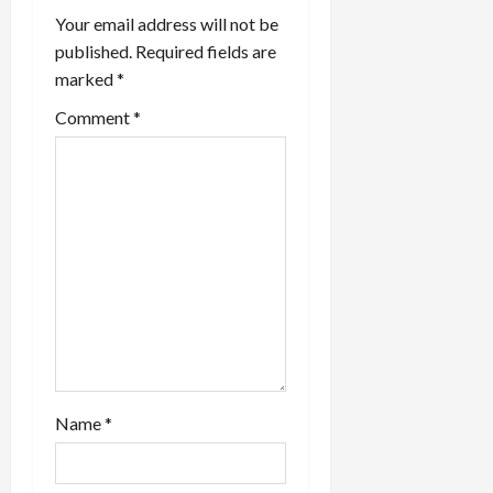
i
Your email address will not be
published.
Required fields are
g
marked
*
a
Comment
*
t
i
o
n
Name
*