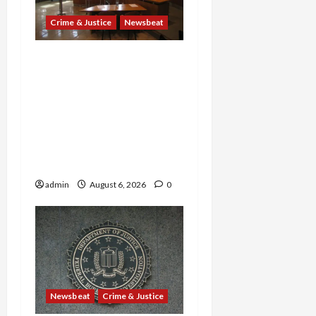
Crime & Justice
Newsbeat
Horror on the Rails: 11
Charged After 7 Migrants
—Including a 14-Year-Old
—Are Found Dead in
Sweltering Boxcar as 9
Venezuelans Plead Guilty
in Sex-Trafficking Ring
admin
August 6, 2026
0
Newsbeat
Crime & Justice