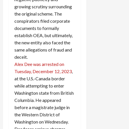
growing scrutiny surrounding
the original scheme. The
conspirators filed corporate
documents to formally
establish OEA, but ultimately,
the new entity also faced the
same allegations of fraud and
deceit.
Alex Dee was arrested on
Tuesday, December 12, 2023
,
at the U.S.-Canada border
while attempting to enter
Washington state from British
Columbia. He appeared
before a magistrate judge in
the Western District of
Washington on Wednesday.
Dee faces serious charges,