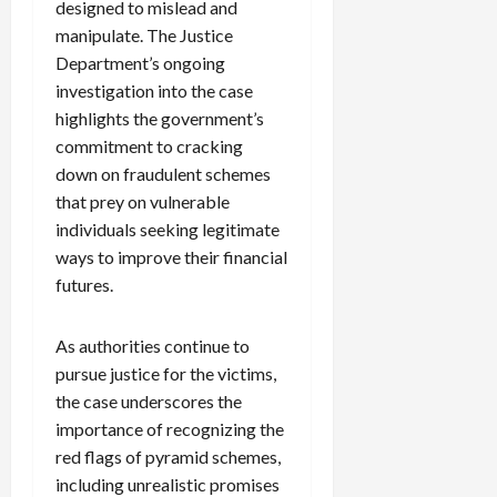
designed to mislead and
manipulate. The Justice
Department’s ongoing
investigation into the case
highlights the government’s
commitment to cracking
down on fraudulent schemes
that prey on vulnerable
individuals seeking legitimate
ways to improve their financial
futures.
As authorities continue to
pursue justice for the victims,
the case underscores the
importance of recognizing the
red flags of pyramid schemes,
including unrealistic promises