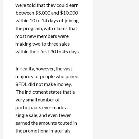
were told that they could earn
between $5,000 and $10,000
within 10 to 14 days of joining
the program, with claims that
most new members were
making two to three sales
within their first 30 to 45 days.
In reality, however, the vast
majority of people who joined
8FDL did not make money.
The indictment states that a
very small number of
participants ever made a
single sale, and even fewer
earned the amounts touted in
the promotional materials.