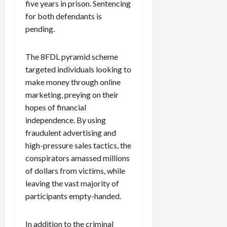
five years in prison. Sentencing
for both defendants is
pending.
The 8FDL pyramid scheme
targeted individuals looking to
make money through online
marketing, preying on their
hopes of financial
independence. By using
fraudulent advertising and
high-pressure sales tactics, the
conspirators amassed millions
of dollars from victims, while
leaving the vast majority of
participants empty-handed.
In addition to the criminal