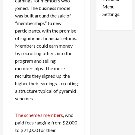
n
e
earnings for members who
0
Menu
s
a
joined. The business model
i
d
Settings.
was built around the sale of
n
G
“memberships” to new
S
u
participants, with the promise
e
i
of significant financial returns.
t
l
Members could earn money
t
t
l
by recruiting others into the
y
e
i
program and selling
m
n
memberships. The more
e
S
recruits they signed up, the
n
e
higher their earnings—creating
t
x
a structure typical of pyramid
s
-
schemes.
T
r
August
a
6,
The scheme’s members
, who
2026
f
paid fees ranging from $2,000
f
0
to $21,000 for their
i