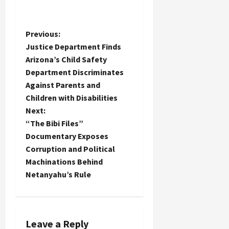
P
Previous:
Justice Department Finds
o
Arizona’s Child Safety
Department Discriminates
s
Against Parents and
t
Children with Disabilities
Next:
n
“The Bibi Files”
Documentary Exposes
a
Corruption and Political
Machinations Behind
v
Netanyahu’s Rule
i
g
Leave a Reply