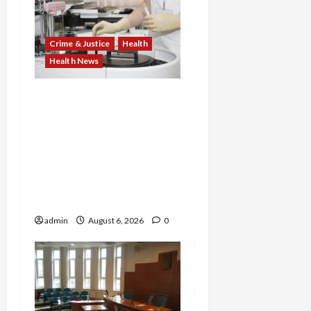
Crime & Justice
Health
Health News
Medicare Fraud Scandal
Explodes: Doctor Charged
in $95M Scheme as Pill-
Mill Physician Gets 12
Years and Medical
Providers Face Millions in
Settlements
admin
August 6, 2026
0