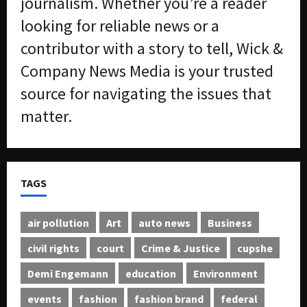
journalism. Whether you’re a reader
looking for reliable news or a
contributor with a story to tell, Wick &
Company News Media is your trusted
source for navigating the issues that
matter.
TAGS
air pollution
Art
auto news
Business
civil rights
court
Crime & Justice
cupshe
Demi Engemann
education
Environment
events
fashion
fashion brand
federal