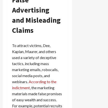
Advertising
and Misleading
Claims
To attract victims, Dee,
Kaplan, Maurer, and others
used a variety of deceptive
tactics, including mass
marketing emails, robocalls,
social media posts, and
webinars.
According to the
indictment
, the marketing
materials made false promises
of easy wealth and success.
For example, potential recruits