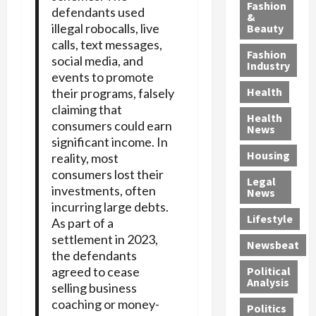
y
g
e
n
n
Fashion
defendants used
’
a
&
a
d
g
illegal robocalls, live
Beauty
s
n
s
G
a
calls, text messages,
S
d
P
a
1
Fashion
social media, and
a
a
i
n
4
Industry
events to promote
n
D
l
g
-
Health
their programs, falsely
t
e
l
M
Y
claiming that
a
p
-
u
e
Health
consumers could earn
F
o
M
r
a
News
e
significant income. In
r
i
d
r
Housing
A
t
reality, most
l
e
-
u
e
l
r
consumers lost their
O
Legal
c
d
P
C
l
investments, often
News
t
S
h
o
d
incurring large debts.
i
e
Lifestyle
y
n
—
As part of a
o
x
s
v
A
settlement in 2023,
Newsbeat
n
O
i
i
r
the defendants
,
f
c
c
e
agreed to cease
Political
w
f
i
t
F
Analysis
selling business
i
e
a
i
o
coaching or money-
Politics
t
n
n
o
u