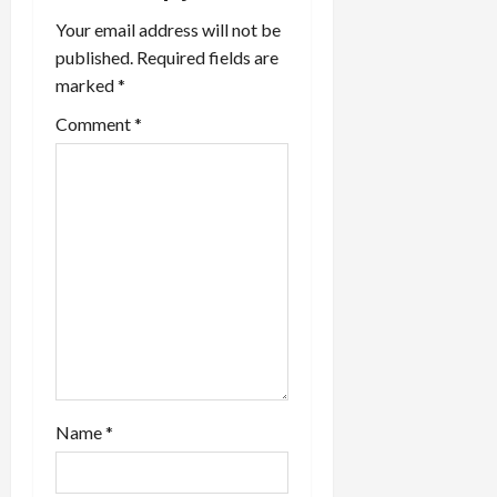
a
Your email address will not be
t
published.
Required fields are
marked
*
i
Comment
*
o
n
Name
*