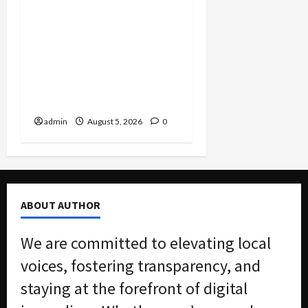
Smuggling Scandal,
Border Busts, Gun
Trafficking and a
Deported Sex Offender:
Guilty Pleas Rock the
Nation
admin
August 5, 2026
0
ABOUT AUTHOR
We are committed to elevating local
voices, fostering transparency, and
staying at the forefront of digital