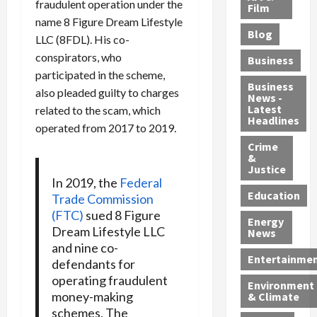
fraudulent operation under the
e
r
o
B
Film
t
name 8 Figure Dream Lifestyle
c
B
r
o
e
Blog
t
u
C
u
LLC (8FDL). His co-
r
i
s
h
n
7
conspirators, who
Business
b
t
a
t
M
participated in the scheme,
l
s
r
y
i
Business
also pleaded guilty to charges
News -
e
,
g
,
g
Latest
related to the scam, which
s
G
e
G
r
Headlines
operated from 2017 to 2019.
S
u
d
u
a
h
Crime
n
i
i
n
&
i
T
n
l
t
Justice
n
r
$
t
s
In 2019, the
Federal
e
a
9
y
—
Education
Trade Commission
a
f
5
P
I
(FTC)
sued 8 Figure
Energy
t
f
M
l
n
Dream Lifestyle LLC
News
M
i
S
e
c
and nine co-
o
c
c
a
l
Entertainme
defendants for
r
k
h
s
u
operating fraudulent
Environment
p
i
e
,
d
money-making
& Climate
h
n
m
a
i
schemes. The