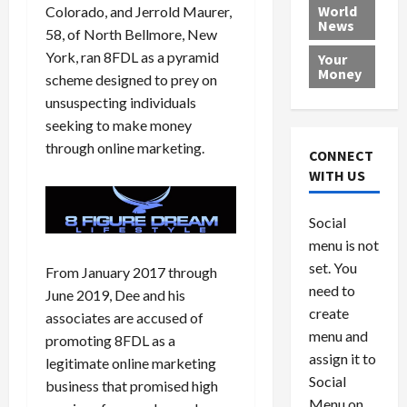
e
h
l
r
x
World
Colorado, and Jerrold Maurer,
News
a
e
P
w
c
58, of North Bellmore, New
d
N
r
o
a
York, ran 8FDL as a pyramid
Your
i
a
o
r
r
Money
scheme designed to prey on
n
t
v
l
a
unsuspecting individuals
g
i
i
d
s
seeking to make money
a
o
d
9
t
n
through online marketing.
e
V
August
CONNECT
$
r
e
5,
WITH US
1
s
2026
n
August
0
F
e
5,
0
Social
0
2026
a
z
menu is not
,
c
u
0
8
set. You
e
e
From January 2017 through
6
M
l
need to
June 2019, Dee and his
0
i
a
create
associates are accused of
l
n
menu and
promoting 8FDL as a
l
s
July
assign it to
legitimate online marketing
i
29,
P
Social
2026
business that promised high
o
l
Menu on