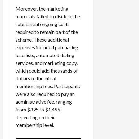
Moreover, the marketing
materials failed to disclose the
substantial ongoing costs
required to remain part of the
scheme. These additional
expenses included purchasing
lead lists, automated dialing
services, and marketing copy,
which could add thousands of
dollars to the initial
membership fees. Participants
were also required to pay an
administrative fee, ranging
from $395 to $1,495,
depending on their
membership level.