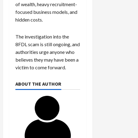
of wealth, heavy recruitment-
focused business models, and
hidden costs.
The investigation into the
8FDL scam is still ongoing, and
authorities urge anyone who
believes they may have been a
victim to come forward.
ABOUT THE AUTHOR