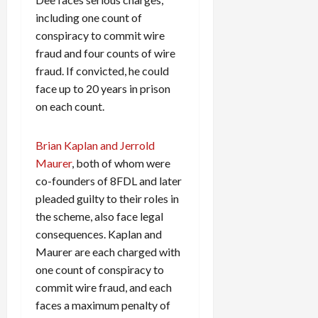
including one count of
conspiracy to commit wire
fraud and four counts of wire
fraud. If convicted, he could
face up to 20 years in prison
on each count.
Brian Kaplan and Jerrold
Maurer
, both of whom were
co-founders of 8FDL and later
pleaded guilty to their roles in
the scheme, also face legal
consequences. Kaplan and
Maurer are each charged with
one count of conspiracy to
commit wire fraud, and each
faces a maximum penalty of