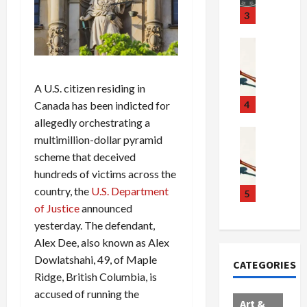
u
S
t
3
g
c
h
g
a
e
Crime & Ju
l
n
$
R
i
d
1
a
n
A U.S. citizen residing in
a
0
i
g
l
0
l
Canada has been indicted for
4
S
E
M
s
allegedly orchestrating a
c
x
i
Art & Film
:
multimillion-dollar pyramid
W
a
p
l
1
scheme that deceived
e
n
l
l
1
hundreds of victims across the
s
d
o
i
C
country, the
U.S. Department
t
a
d
o
5
h
e
of Justice
announced
l
e
n
a
r
,
s
C
r
yesterday. The defendant,
n
B
:
a
g
Alex Dee, also known as Alex
C
o
D
r
e
Dowlatshahi, 49, of Maple
CATEGORIES
o
r
o
t
d
Ridge, British Columbia, is
l
d
c
e
A
accused of running the
l
e
t
l
f
Art &