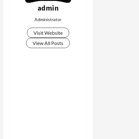
admin
Administrator
Visit Website
View All Posts