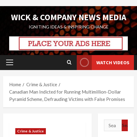
Skip
WICK & COMPANY NEWS MEDIA
to
content
IGNITING IDEAS & INSPIRING CHANGE
WATCH VIDEOS
Primary
Menu
Home
Crime & Justice
Canadian Man Indicted for Running Multimillion-Dollar
Pyramid Scheme, Defrauding Victims with False Promises
Search
for:
Crime & Justice