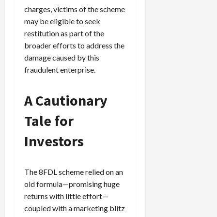
charges, victims of the scheme
may be eligible to seek
restitution as part of the
broader efforts to address the
damage caused by this
fraudulent enterprise.
A Cautionary
Tale for
Investors
The 8FDL scheme relied on an
old formula—promising huge
returns with little effort—
coupled with a marketing blitz