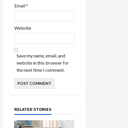
Email
*
Website
Save my name, email, and
website in this browser for
the next time I comment.
RELATED STORIES