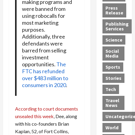
making programs and
h
d
G
n
n
Press
were banned from
J
e
e
s
d
Release
using robocalls for
e
r
t
R
D
most marketing
Publishing
s
:
s
o
e
Services
purposes.
s
G
1
c
a
Additionally, three
e
u
2
k
d
Science
defendants were
J
i
Y
t
i
barred from selling
a
Social
l
e
h
n
Media
investment
m
t
a
e
S
opportunities.
The
e
y
r
M
w
Sports
FTC has refunded
s
P
s
e
e
R
over $483 million to
l
a
x
Stories
l
e
e
consumers in 2020
.
n
i
t
Tech
v
a
d
c
e
o
s
M
a
r
Travel
l
R
e
n
i
News
According to court documents
v
o
d
U
n
unsealed this week
, Dee, along
Uncategoriz
e
c
i
n
g
with his co-founders Brian
r
k
c
d
B
World
L
t
a
e
Kaplan, 52, of Fort Collins,
o