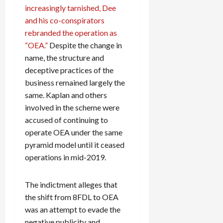
increasingly tarnished, Dee
and his co-conspirators
rebranded the operation as
“OEA.”
Despite the change in
name, the structure and
deceptive practices of the
business remained largely the
same. Kaplan and others
involved in the scheme were
accused of continuing to
operate OEA under the same
pyramid model until it ceased
operations in mid-2019.
The indictment alleges that
the shift from 8FDL to OEA
was an attempt to evade the
negative publicity and