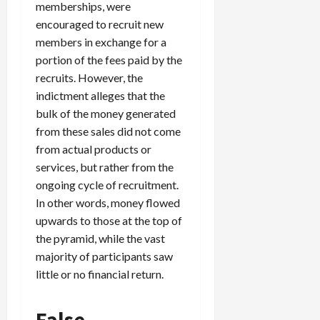
memberships, were
c
encouraged to recruit new
k
members in exchange for a
i
n
portion of the fees paid by the
g
recruits. However, the
R
indictment alleges that the
i
bulk of the money generated
n
from these sales did not come
g
from actual products or
services, but rather from the
August
ongoing cycle of recruitment.
6,
2026
In other words, money flowed
upwards to those at the top of
0
the pyramid, while the vast
majority of participants saw
little or no financial return.
False