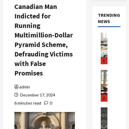
Canadian Man
Indicted for
TRENDING
NEWS
Running
Multimillion-Dollar
Crime & Ju
Health
Pyramid Scheme,
Health Ne
M
Defrauding Victims
e
1
with False
d
i
Promises
Crime & Ju
c
Newsbeat
a
H
admin
r
o
December 17, 2024
e
r
2
F
r
6 minutes read
0
r
o
Newsbeat
a
r
Crime & Ju
S
u
o
m
d
n