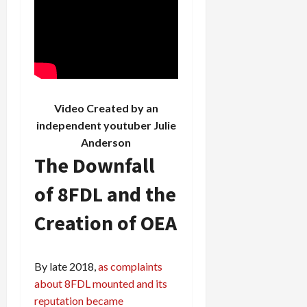
Video Created by an
independent youtuber
Julie
Anderson
The Downfall
of 8FDL and the
Creation of OEA
By late 2018,
as complaints
about 8FDL mounted and its
reputation became