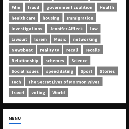
Film
fraud
government coalition
Health
health care
housing
Immigration
Investigations
Jennifer Affleck
law
lawsuit
lorem
Music
networking
Newsbeat
reality tv
recall
recalls
Relationship
schemes
Science
Social Issues
speed dating
Sport
Stories
tech
The Secret Lives of Mormon Wives
travel
voting
World
MENU