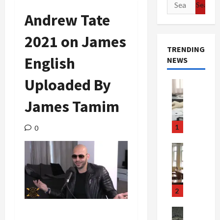
Search
for:
Andrew Tate
2021 on James
TRENDING
English
NEWS
Uploaded By
Crime & Ju
Health
James Tamim
Health Ne
M
e
1
0
d
i
Crime & Ju
c
Newsbeat
a
H
r
o
e
r
2
F
r
r
o
Newsbeat
Crime & Ju