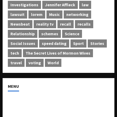
Investigations
Jennifer Affleck
law
lawsuit
lorem
Music
networking
Newsbeat
reality tv
recall
recalls
Relationship
schemes
Science
Social Issues
speed dating
Sport
Stories
tech
The Secret Lives of Mormon Wives
travel
voting
World
MENU
About US
Buy Ad-Space