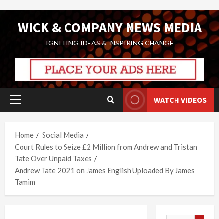
Skip
WICK & COMPANY NEWS MEDIA
to
content
IGNITING IDEAS & INSPIRING CHANGE
WATCH VIDEOS
Primary
Menu
Home
Social Media
Court Rules to Seize £2 Million from Andrew and Tristan
Tate Over Unpaid Taxes
Andrew Tate 2021 on James English Uploaded By James
Tamim