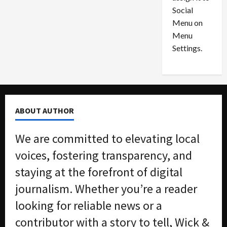
i
29,
P
Social
2026
o
l
Menu on
n
e
0
Menu
s
a
i
d
Settings.
n
G
S
u
e
i
t
l
t
t
ABOUT AUTHOR
l
y
e
i
We are committed to elevating local
m
n
e
S
voices, fostering transparency, and
n
e
staying at the forefront of digital
t
x
s
-
journalism. Whether you’re a reader
T
looking for reliable news or a
r
August
a
6,
contributor with a story to tell, Wick &
2026
f