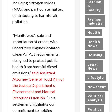
y
g
e
n
n
Fashion
including nitrogen oxides
’
a
&
a
d
g
(NOx) and particulate matter,
Beauty
s
n
s
G
a
contributing to harmful air
S
d
P
a
1
Fashion
pollution.
a
a
i
n
4
Industry
n
D
l
g
-
Health
t
e
l
M
Y
“Manitowoc’s sale and
a
p
-
u
e
importation of cranes with
Health
F
o
M
r
a
News
uncertified engines violated
e
r
i
d
r
Clean Air Act requirements
Housing
A
t
l
e
-
designed to protect public
u
e
l
r
O
Legal
c
d
P
C
health from harmful diesel
l
News
t
S
h
o
d
emissions,”
said Assistant
i
e
Lifestyle
y
n
—
Attorney General Todd Kim of
o
x
s
v
A
the Justice Department’s
Newsbeat
n
O
i
i
r
Environment and Natural
,
f
c
c
e
Political
Resources Division
. “This
w
f
i
t
F
Analysis
settlement highlights our
i
e
a
i
o
Politics
t
n
commitment to holding
n
o
u