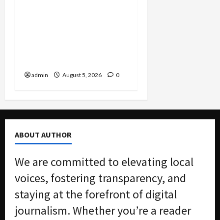
Smuggling Scandal,
Border Busts, Gun
Trafficking and a
Deported Sex Offender:
Guilty Pleas Rock the
Nation
admin
August 5, 2026
0
ABOUT AUTHOR
We are committed to elevating local
voices, fostering transparency, and
staying at the forefront of digital
journalism. Whether you’re a reader