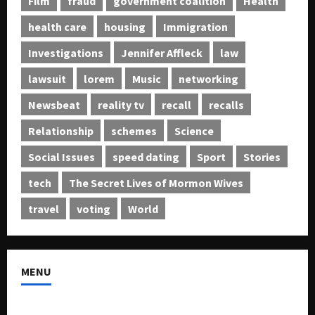
Film
fraud
government coalition
Health
health care
housing
Immigration
Investigations
Jennifer Affleck
law
lawsuit
lorem
Music
networking
Newsbeat
reality tv
recall
recalls
Relationship
schemes
Science
Social Issues
speed dating
Sport
Stories
tech
The Secret Lives of Mormon Wives
travel
voting
World
MENU
About US