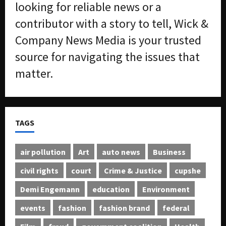
looking for reliable news or a
contributor with a story to tell, Wick &
Company News Media is your trusted
source for navigating the issues that
matter.
TAGS
air pollution
Art
auto news
Business
civil rights
court
Crime & Justice
cupshe
Demi Engemann
education
Environment
events
fashion
fashion brand
federal