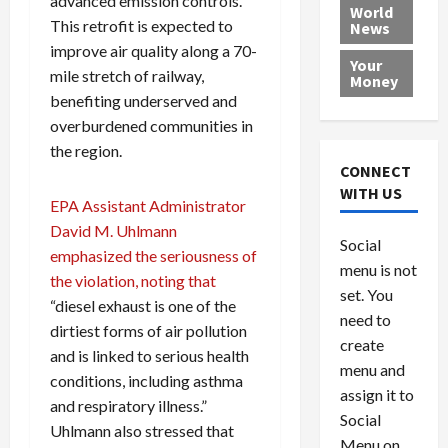
advanced emission controls.
e
h
l
r
x
World
This retrofit is expected to
News
a
e
P
w
c
d
improve air quality along a 70-
N
r
o
a
Your
i
a
o
r
r
mile stretch of railway,
Money
n
t
v
l
a
benefiting underserved and
g
i
i
d
s
overburdened communities in
a
o
d
9
the region.
t
n
e
V
August
CONNECT
$
r
e
5,
WITH US
1
EPA Assistant Administrator
s
2026
n
August
0
F
e
5,
David M. Uhlmann
0
Social
0
2026
a
z
emphasized the seriousness of
menu is not
,
c
u
the violation, noting that
0
8
set. You
e
e
“diesel exhaust is one of the
6
M
l
need to
dirtiest forms of air pollution
0
i
a
create
and is linked to serious health
l
n
menu and
conditions, including asthma
l
s
July
assign it to
i
29,
P
and respiratory illness.”
Social
2026
o
l
Uhlmann also stressed that
Menu on