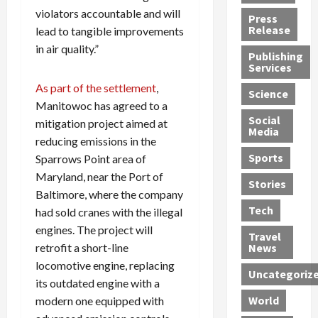
h
d
G
n
n
violators accountable and will
Press
J
e
e
s
d
Release
lead to tangible improvements
e
r
t
R
D
in air quality.”
Publishing
s
:
s
o
e
Services
s
G
1
c
a
As part of the settlement
,
e
u
2
k
d
Science
J
i
Y
t
Manitowoc has agreed to a
i
a
Social
l
e
h
n
mitigation project aimed at
Media
m
t
a
e
S
reducing emissions in the
e
y
r
M
w
Sports
Sparrows Point area of
s
P
s
e
e
Maryland, near the Port of
R
l
a
x
Stories
l
Baltimore, where the company
e
e
n
i
t
Tech
had sold cranes with the illegal
v
a
d
c
e
o
s
engines. The project will
M
a
r
Travel
l
R
e
n
i
retrofit a short-line
News
v
o
d
U
n
locomotive engine, replacing
Uncategoriz
e
c
i
n
g
its outdated engine with a
r
k
c
d
B
World
modern one equipped with
L
t
a
e
o