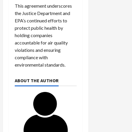
c
This agreement underscores
k
the Justice Department and
i
EPA’s continued efforts to
n
protect public health by
g
holding companies
R
accountable for air quality
i
n
violations and ensuring
g
compliance with
environmental standards.
August
6,
ABOUT THE AUTHOR
2026
0