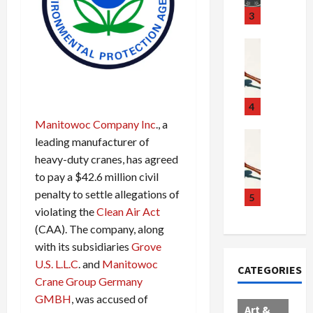
u
S
t
3
g
c
h
g
a
e
Crime & Ju
l
n
$
R
i
d
1
a
n
a
0
i
g
l
0
l
4
S
E
M
s
Manitowoc Company Inc
., a
c
x
i
Art & Film
:
leading manufacturer of
W
a
p
l
1
heavy-duty cranes, has agreed
e
n
l
l
1
to pay a $42.6 million civil
s
d
o
i
C
penalty to settle allegations of
t
a
d
o
5
h
e
violating the
Clean Air Act
l
e
n
a
r
,
s
C
r
(CAA). The company, along
n
B
:
a
g
with its subsidiaries
Grove
C
o
D
r
e
U.S. L.L.C
. and
Manitowoc
CATEGORIES
o
r
o
t
d
Crane Group Germany
l
d
c
e
A
GMBH
, was accused of
l
e
t
l
f
Art &