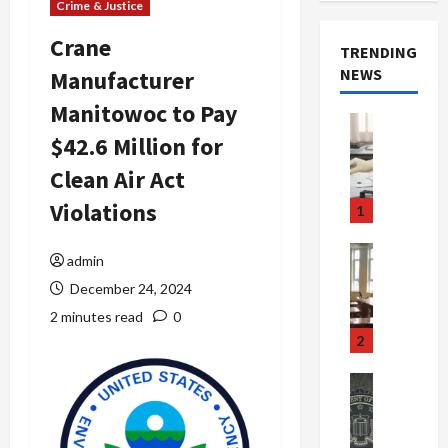
Crime & Justice
Crane
TRENDING
NEWS
Manufacturer
Manitowoc to Pay
Crime & Ju
$42.6 Million for
Health
Health Ne
Clean Air Act
M
e
Violations
1
d
i
Crime & Ju
admin
c
Newsbeat
December 24, 2024
a
H
r
o
2 minutes read
0
e
r
2
F
r
r
o
Newsbeat
a
r
Crime & Ju
S
u
o
m
d
n