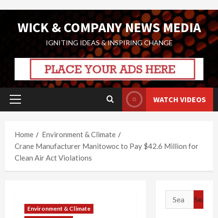
Skip
WICK & COMPANY NEWS MEDIA
to
content
IGNITING IDEAS & INSPIRING CHANGE
WATCH VIDEOS
Primary
Menu
Home
Environment & Climate
Crane Manufacturer Manitowoc to Pay $42.6 Million for
Clean Air Act Violations
Search
for:
Environment & Climate