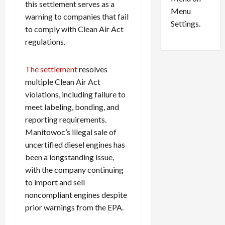
n
e
this settlement serves as a
0
Menu
s
a
warning to companies that fail
i
d
Settings.
to comply with Clean Air Act
n
G
regulations.
S
u
e
i
t
l
The settlement
resolves
t
t
multiple Clean Air Act
l
y
violations, including failure to
e
i
meet labeling, bonding, and
m
n
reporting requirements.
e
S
Manitowoc’s illegal sale of
n
e
t
x
uncertified diesel engines has
s
-
been a longstanding issue,
T
with the company continuing
r
August
to import and sell
a
6,
noncompliant engines despite
2026
f
prior warnings from the EPA.
f
0
i