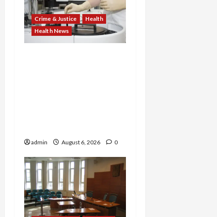
Crime & Justice
Health
Health News
Medicare Fraud Scandal
Explodes: Doctor Charged
in $95M Scheme as Pill-
Mill Physician Gets 12
Years and Medical
Providers Face Millions in
Settlements
admin
August 6, 2026
0