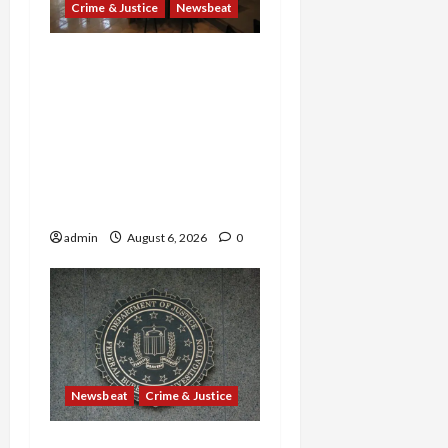
Crime & Justice
Newsbeat
Horror on the Rails: 11
Charged After 7 Migrants
—Including a 14-Year-Old
—Are Found Dead in
Sweltering Boxcar as 9
Venezuelans Plead Guilty
in Sex-Trafficking Ring
admin
August 6, 2026
0
Newsbeat
Crime & Justice