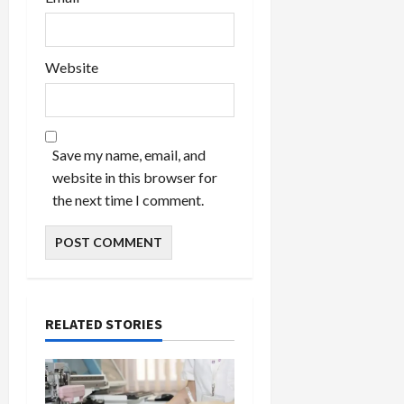
Website
Save my name, email, and
website in this browser for
the next time I comment.
RELATED STORIES