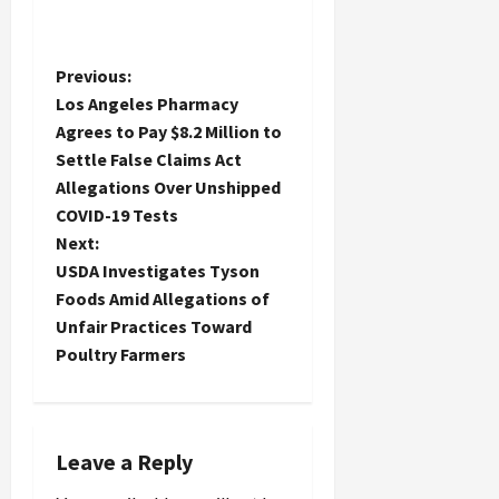
P
Previous:
Los Angeles Pharmacy
o
Agrees to Pay $8.2 Million to
Settle False Claims Act
s
Allegations Over Unshipped
t
COVID-19 Tests
Next:
n
USDA Investigates Tyson
Foods Amid Allegations of
a
Unfair Practices Toward
Poultry Farmers
v
i
g
Leave a Reply