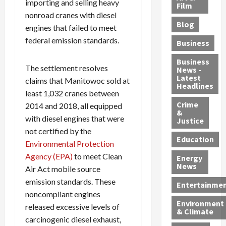
importing and selling heavy
e
r
o
B
Film
t
nonroad cranes with diesel
c
B
r
o
e
Blog
t
u
C
u
engines that failed to meet
r
i
s
h
n
7
federal emission standards.
Business
b
t
a
t
M
l
s
r
y
i
Business
The settlement resolves
News -
e
,
g
,
g
Latest
claims that Manitowoc sold at
s
G
e
G
r
Headlines
S
least 1,032 cranes between
u
d
u
a
h
Crime
n
i
i
n
2014 and 2018, all equipped
&
i
T
n
l
t
with diesel engines that were
Justice
n
r
$
t
s
not certified by the
e
a
9
y
—
Education
Environmental Protection
a
f
5
P
I
Agency (EPA)
to meet Clean
Energy
t
f
M
l
n
News
Air Act mobile source
M
i
S
e
c
emission standards. These
o
c
c
a
l
Entertainme
r
k
h
s
noncompliant engines
u
Environment
p
i
e
,
d
released excessive levels of
& Climate
h
n
m
a
i
carcinogenic diesel exhaust,