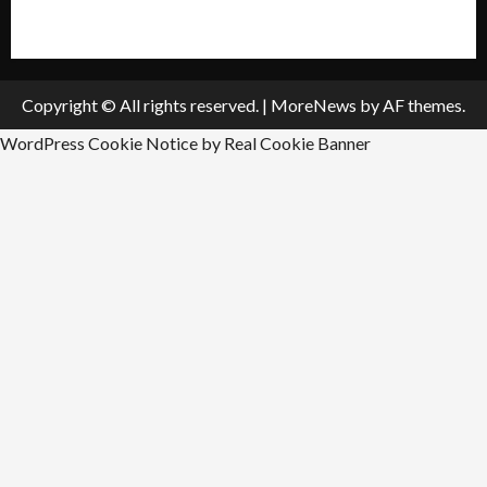
Submit An Event
Copyright © All rights reserved.
|
MoreNews
by AF themes.
WordPress Cookie Notice by Real Cookie Banner