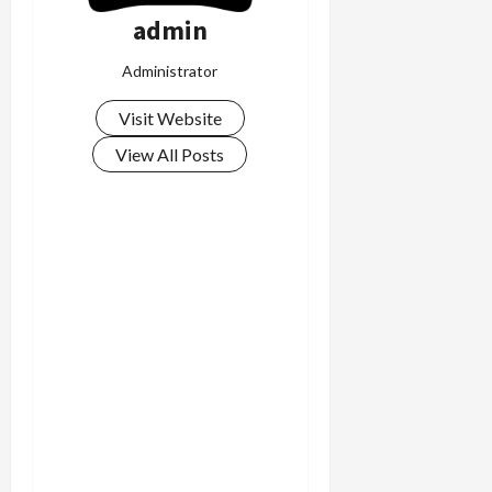
admin
Administrator
Visit Website
View All Posts