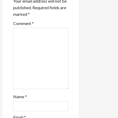
a
Your email address will not be
published.
Required fields are
t
marked
*
i
Comment
*
o
n
Name
*
Email
*