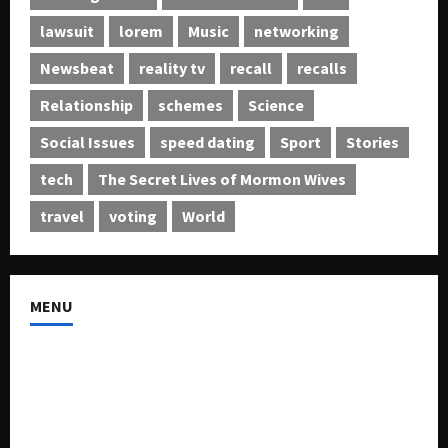
lawsuit
lorem
Music
networking
Newsbeat
reality tv
recall
recalls
Relationship
schemes
Science
Social Issues
speed dating
Sport
Stories
tech
The Secret Lives of Mormon Wives
travel
voting
World
MENU
About US
Buy Ad-Space
Classified Listing