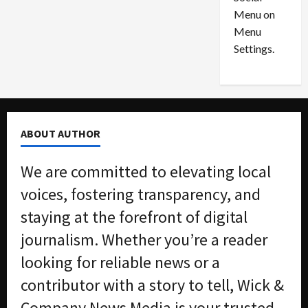
o
l
Menu on
n
e
0
Menu
s
a
i
d
Settings.
n
G
S
u
e
i
t
l
t
t
ABOUT AUTHOR
l
y
e
i
We are committed to elevating local
m
n
e
S
voices, fostering transparency, and
n
e
staying at the forefront of digital
t
x
s
-
journalism. Whether you’re a reader
T
looking for reliable news or a
r
August
a
6,
contributor with a story to tell, Wick &
2026
f
Company News Media is your trusted
f