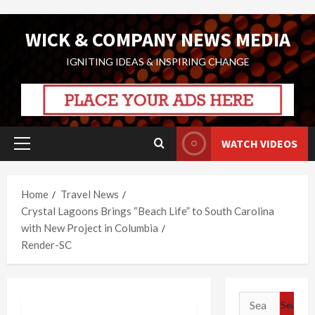
Skip
WICK & COMPANY NEWS MEDIA
to
content
IGNITING IDEAS & INSPIRING CHANGE
WATCH VIDEOS
Primary
Menu
Home
Travel News
Crystal Lagoons Brings “Beach Life” to South Carolina
with New Project in Columbia
Render-SC
Search