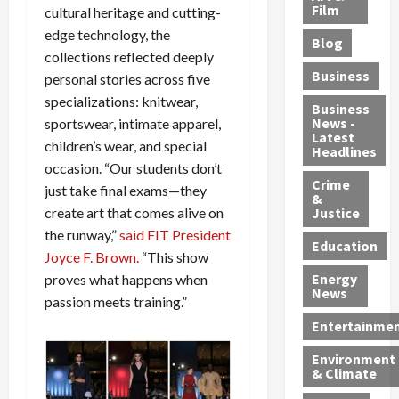
e
r
o
B
Film
t
cultural heritage and cutting-
c
B
r
o
e
edge technology, the
Blog
t
u
C
u
r
collections reflected deeply
i
s
h
n
7
Business
personal stories across five
b
t
a
t
M
specializations: knitwear,
l
s
r
y
i
Business
News -
sportswear, intimate apparel,
e
,
g
,
g
Latest
s
G
children’s wear, and special
e
G
r
Headlines
S
u
d
u
a
occasion. “Our students don’t
h
Crime
n
i
i
n
just take final exams—they
&
i
T
n
l
t
Justice
create art that comes alive on
n
r
$
t
s
the runway,”
said FIT President
e
a
9
y
—
Education
Joyce F. Brown.
“This show
a
f
5
P
I
Energy
proves what happens when
t
f
M
l
n
News
M
passion meets training.”
i
S
e
c
o
c
c
a
l
Entertainme
r
k
h
s
u
Environment
p
i
e
,
d
& Climate
h
n
m
a
i