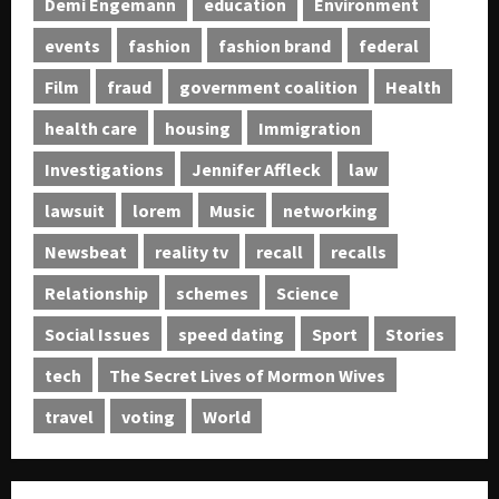
Demi Engemann
education
Environment
events
fashion
fashion brand
federal
Film
fraud
government coalition
Health
health care
housing
Immigration
Investigations
Jennifer Affleck
law
lawsuit
lorem
Music
networking
Newsbeat
reality tv
recall
recalls
Relationship
schemes
Science
Social Issues
speed dating
Sport
Stories
tech
The Secret Lives of Mormon Wives
travel
voting
World