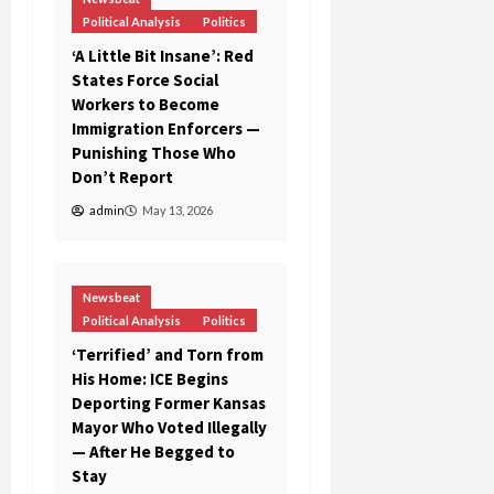
Political Analysis
Politics
‘A Little Bit Insane’: Red
States Force Social
Workers to Become
Immigration Enforcers —
Punishing Those Who
Don’t Report
admin
May 13, 2026
Newsbeat
Political Analysis
Politics
‘Terrified’ and Torn from
His Home: ICE Begins
Deporting Former Kansas
Mayor Who Voted Illegally
— After He Begged to
Stay