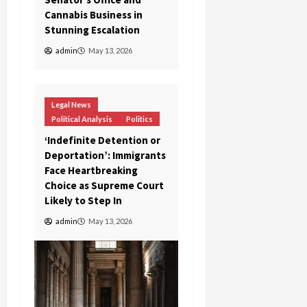
Cannabis Business in
Stunning Escalation
admin
May 13, 2026
Legal News
Political Analysis
Politics
‘Indefinite Detention or
Deportation’: Immigrants
Face Heartbreaking
Choice as Supreme Court
Likely to Step In
admin
May 13, 2026