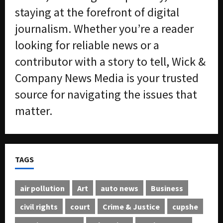
staying at the forefront of digital
journalism. Whether you’re a reader
looking for reliable news or a
contributor with a story to tell, Wick &
Company News Media is your trusted
source for navigating the issues that
matter.
TAGS
air pollution
Art
auto news
Business
civil rights
court
Crime & Justice
cupshe