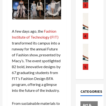
u
S
t
3
g
c
h
g
a
e
Crime & Ju
l
n
$
R
i
d
1
a
n
a
0
i
A few days ago, the
Fashion
g
l
0
l
4
Institute of Technology (FIT)
S
E
M
s
transformed its campus into a
c
x
i
Art & Film
:
runway for the annual Future
W
a
p
l
1
of Fashion show, presented by
e
n
l
l
1
Macy’s. The event spotlighted
s
d
o
i
C
t
a
82 bold, innovative designs by
d
o
5
h
e
l
e
n
a
67 graduating students from
r
,
s
C
r
FIT’s Fashion Design BFA
n
B
:
a
g
program, offering a glimpse
C
o
D
r
e
into the future of the industry.
CATEGORIES
o
r
o
t
d
l
d
c
e
A
l
e
t
l
From sustainable materials to
f
Art &