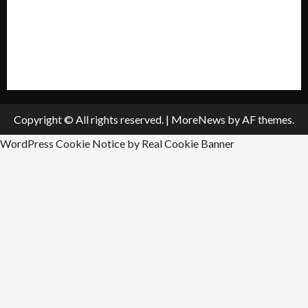
Submit A Press Release
All Listings
Submit An Event
Copyright © All rights reserved.
|
MoreNews
by AF themes.
WordPress Cookie Notice by Real Cookie Banner