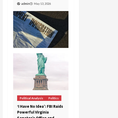
admin
May 13, 2026
Political Analysis
Politics
‘I Have No Idea’: FBI Raids
Powerful Virginia
Senator’s Office and