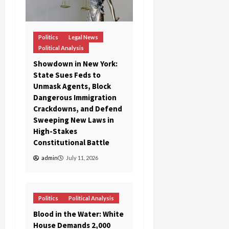
Politics
Legal News
Political Analysis
Showdown in New York:
State Sues Feds to
Unmask Agents, Block
Dangerous Immigration
Crackdowns, and Defend
Sweeping New Laws in
High-Stakes
Constitutional Battle
admin
July 11, 2026
Politics
Political Analysis
Blood in the Water: White
House Demands 2,000