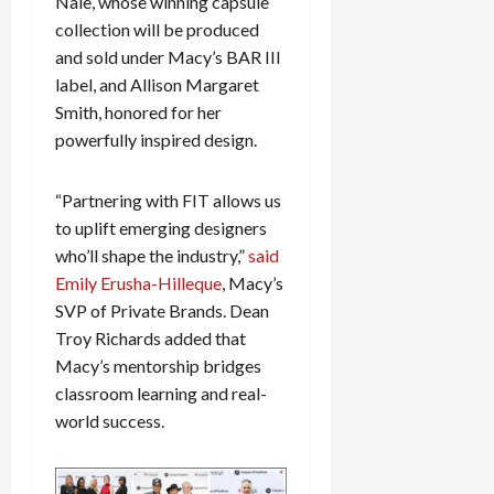
Nale, whose winning capsule
c
collection will be produced
k
and sold under Macy’s BAR III
i
label, and Allison Margaret
n
Smith, honored for her
g
R
powerfully inspired design.
i
n
“Partnering with FIT allows us
g
to uplift emerging designers
who’ll shape the industry,”
said
August
Emily Erusha-Hilleque
, Macy’s
6,
2026
SVP of Private Brands. Dean
Troy Richards added that
0
Macy’s mentorship bridges
classroom learning and real-
world success.