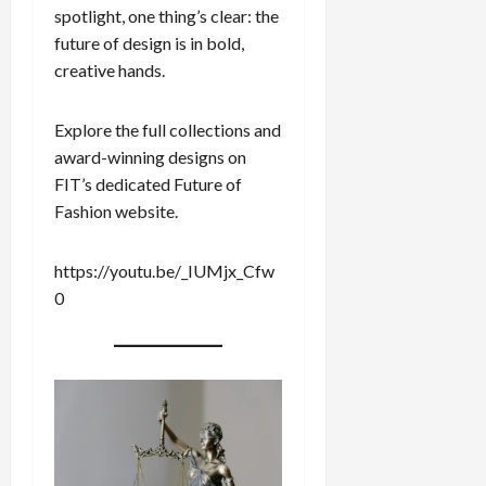
spotlight, one thing’s clear: the
future of design is in bold,
creative hands.
Explore the full collections and
award-winning designs on
FIT’s dedicated Future of
Fashion website.
https://youtu.be/_IUMjx_Cfw
0