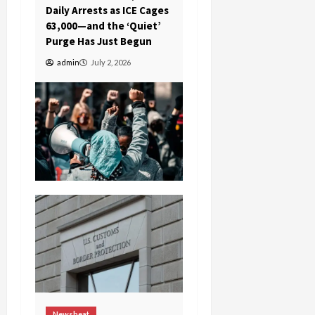
Daily Arrests as ICE Cages
63,000—and the ‘Quiet’
Purge Has Just Begun
admin
July 2, 2026
Newsbeat