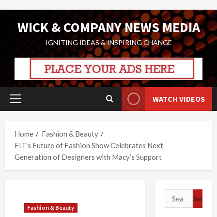
Skip
WICK & COMPANY NEWS MEDIA
to
content
IGNITING IDEAS & INSPIRING CHANGE
WATCH VIDEOS
Primary
Menu
Home
Fashion & Beauty
FIT’s Future of Fashion Show Celebrates Next
Generation of Designers with Macy’s Support
Search
for:
Fashion & Beauty