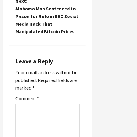
t
Next:
Alabama Man Sentenced to
n
Prison for Role in SEC Social
Media Hack That
a
Manipulated Bitcoin Prices
v
i
Leave a Reply
g
Your email address will not be
a
published.
Required fields are
marked
*
t
Comment
*
i
o
n