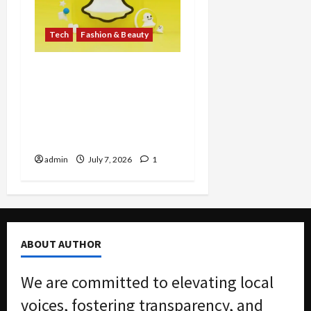
Tech
Fashion & Beauty
Snap Inc. pushes SPECS
Augmented Reality
Glasses, Entering
Wearable Computing
Market at $2,195
admin
July 7, 2026
1
ABOUT AUTHOR
We are committed to elevating local
voices, fostering transparency, and