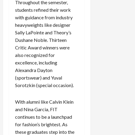
Throughout the semester,
students refined their work
with guidance from industry
heavyweights like designer
Sally LaPointe and Theory’s
Dushane Noble. Thirteen
Critic Award winners were
also recognized for
excellence, including
Alexandra Dayton
(sportswear) and Yuval
Sorotzkin (special occasion).
With alumni like Calvin Klein
and Nina Garcia, FIT
continues to be a launchpad
for fashion’s brightest. As
these graduates step into the