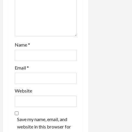
Name
*
Email
*
Website
Save my name, email, and
website in this browser for