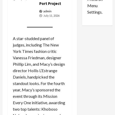
n
e
0
Port Project
Menu
s
a
i
d
Settings.
admin
July 11, 2026
n
G
S
u
e
i
t
l
A star-studded panel of
t
t
judges, including The New
l
y
e
i
York Times fashion critic
m
n
Vanessa Friedman, designer
e
S
Phillip Lim, and Macy’s design
n
e
director Hollis L’Estrange
t
x
Daniels, handpicked the
s
-
standout looks. For the fourth
T
year, Macy’s sponsored the
r
August
event through its Mission
a
6,
2026
f
Every One initiative, awarding
f
two top talents: Khoboso
0
i