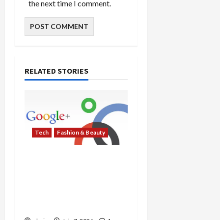
the next time I comment.
RELATED STORIES
Tech
Fashion & Beauty
Samsung and Google
Debut AI Eyewear with
Gentle Monster and
Warby Parker, Targeting
Fall 2026 Release