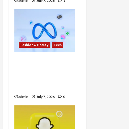
admin
July 7, 2026
1
Fashion & Beauty
Tech
Meta Solidifies AI
Wearables Dominance
with New $299 Glasses
Line Featuring ‘Muse
Spark’ AI
admin
July 7, 2026
0