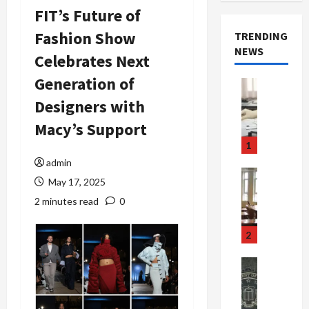
FIT’s Future of
Fashion Show
TRENDING
NEWS
Celebrates Next
Generation of
Crime & Ju
Health
Designers with
Health Ne
M
Macy’s Support
e
1
d
admin
i
Crime & Ju
May 17, 2025
c
Newsbeat
a
H
2 minutes read
0
r
o
e
r
2
F
r
r
o
Newsbeat
a
r
Crime & Ju
S
u
o
m
d
n