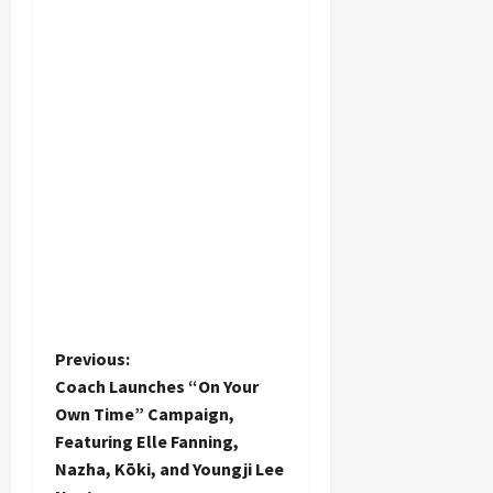
P
Previous:
Coach Launches “On Your
o
Own Time” Campaign,
Featuring Elle Fanning,
s
Nazha, Kōki, and Youngji Lee