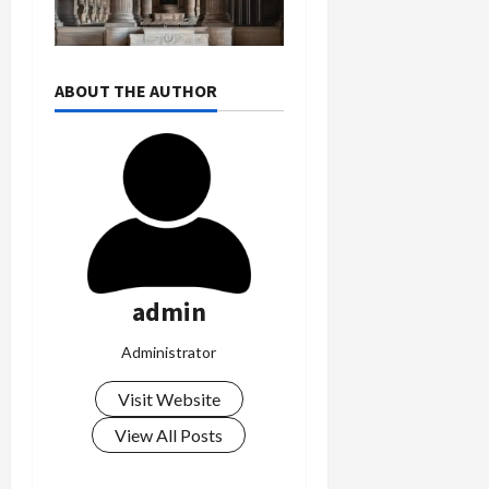
ABOUT THE AUTHOR
admin
Administrator
Visit Website
View All Posts