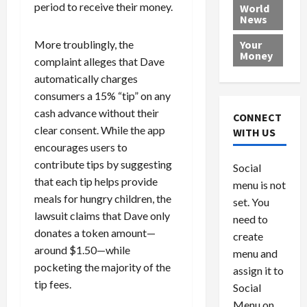
e
h
l
r
x
period to receive their money.
World
News
a
e
P
w
c
d
N
r
o
a
More troublingly, the
Your
i
a
o
r
r
Money
complaint alleges that Dave
n
t
v
l
a
automatically charges
g
i
i
d
s
a
o
consumers a 15% “tip” on any
d
9
t
n
e
V
cash advance without their
August
CONNECT
$
r
e
5,
clear consent. While the app
WITH US
1
s
2026
n
August
encourages users to
0
F
e
5,
0
contribute tips by suggesting
Social
0
2026
a
z
that each tip helps provide
menu is not
,
c
u
0
meals for hungry children, the
8
set. You
e
e
6
lawsuit claims that Dave only
M
l
need to
0
i
a
donates a token amount—
create
l
n
around $1.50—while
menu and
l
s
July
pocketing the majority of the
assign it to
i
29,
P
tip fees.
Social
2026
o
l
Menu on