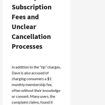
c
Subscription
k
i
Fees and
n
g
Unclear
R
Cancellation
i
n
Processes
g
August
6,
2026
In addition to the “tip” charges,
Dave is also accused of
0
charging consumers a $1
monthly membership fee,
often without their knowledge
or consent. Many users, the
complaint claims, found it