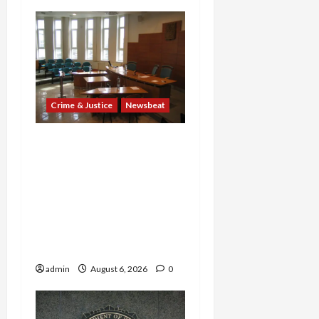
Crime & Justice
Newsbeat
Horror on the Rails: 11
Charged After 7 Migrants
—Including a 14-Year-Old
—Are Found Dead in
Sweltering Boxcar as 9
Venezuelans Plead Guilty
in Sex-Trafficking Ring
admin
August 6, 2026
0