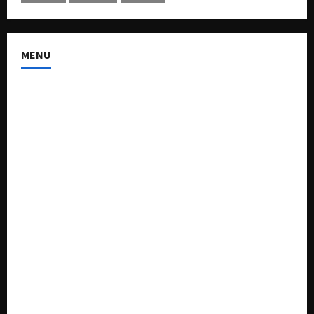
MENU
About US
Buy Ad-Space
Classified Listing
Contact US
Forum
Home
Mission Statement
My account