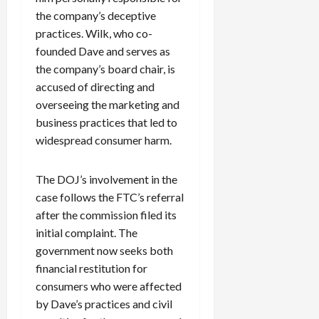
the company’s deceptive
practices. Wilk, who co-
founded Dave and serves as
the company’s board chair, is
accused of directing and
overseeing the marketing and
business practices that led to
widespread consumer harm.
The DOJ’s involvement in the
case follows the FTC’s referral
after the commission filed its
initial complaint. The
government now seeks both
financial restitution for
consumers who were affected
by Dave’s practices and civil