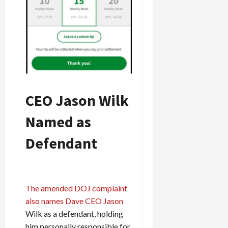
CEO Jason Wilk
Named as
Defendant
The amended DOJ complaint
also names Dave CEO Jason
Wilk as a defendant, holding
him personally responsible for