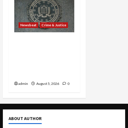
Newsbeat
Crime & Justice
Smuggling Scandal,
Border Busts, Gun
Trafficking and a
Deported Sex Offender:
Guilty Pleas Rock the
Nation
admin
August 5, 2026
0
ABOUT AUTHOR