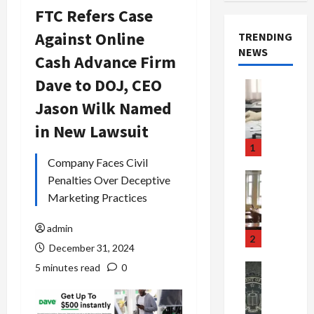
FTC Refers Case
Against Online
TRENDING
NEWS
Cash Advance Firm
Dave to DOJ, CEO
Crime & Ju
Health
Jason Wilk Named
Health Ne
M
in New Lawsuit
e
1
d
Company Faces Civil
i
Crime & Ju
Penalties Over Deceptive
c
Newsbeat
Marketing Practices
a
H
r
o
admin
e
r
2
December 31, 2024
F
r
r
o
5 minutes read
0
Newsbeat
a
r
Crime & Ju
S
u
o
m
d
n