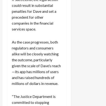
could result in substantial
penalties for Dave and set a
precedent for other
companies in the financial
services space.
As the case progresses, both
regulators and consumers
alike will be closely watching
the outcome, particularly
given the scale of Dave’s reach
—its app has millions of users
and has raised hundreds of
millions of dollars in revenue.
“The Justice Department is
committed to stopping