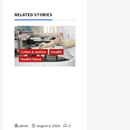
RELATED STORIES
Crime & Justice
Health
Health News
Medicare Fraud Scandal
Explodes: Doctor Charged
in $95M Scheme as Pill-
Mill Physician Gets 12
Years and Medical
Providers Face Millions in
Settlements
admin
August 6, 2026
0