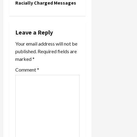
a
Racially Charged Messages
v
i
Leave a Reply
g
Your email address will not be
a
published.
Required fields are
marked
*
t
Comment
*
i
o
n