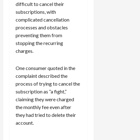
difficult to cancel their
subscriptions, with
complicated cancellation
processes and obstacles
preventing them from
stopping the recurring
charges.
One consumer quoted in the
complaint described the
process of trying to cancel the
subscription as “a fight,”
claiming they were charged
the monthly fee even after
they had tried to delete their
account.