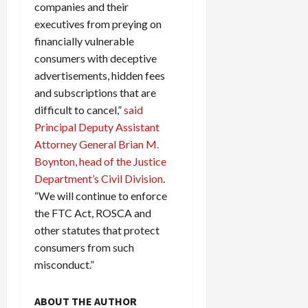
companies and their
executives from preying on
financially vulnerable
consumers with deceptive
advertisements, hidden fees
and subscriptions that are
difficult to cancel,”
said
Principal Deputy Assistant
Attorney General Brian M.
Boynton, head of the Justice
Department’s Civil Division
.
“We will continue to enforce
the FTC Act, ROSCA and
other statutes that protect
consumers from such
misconduct.”
ABOUT THE AUTHOR