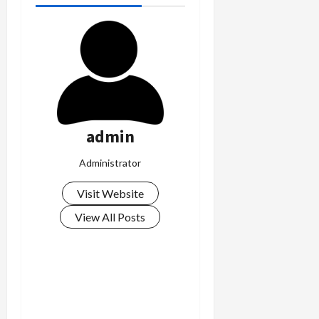
admin
Administrator
Visit Website
View All Posts