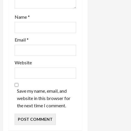
Name
*
Email
*
Website
Save my name, email, and
website in this browser for
the next time I comment.