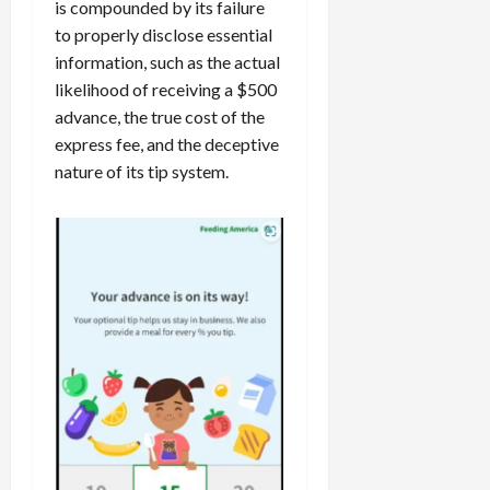
is compounded by its failure
to properly disclose essential
information, such as the actual
likelihood of receiving a $500
advance, the true cost of the
express fee, and the deceptive
nature of its tip system.