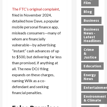
e
r
o
B
Film
t
c
B
r
o
e
The FTC’s original complaint
,
Blog
t
u
C
u
r
filed in November 2024,
i
s
h
n
7
Business
detailed how Dave, a popular
b
t
a
t
M
mobile personal finance app,
l
s
r
y
i
Business
misleads consumers—many of
News -
e
,
g
,
g
Latest
s
whom are financially
G
e
G
r
Headlines
S
u
d
u
a
vulnerable—by advertising
h
Crime
n
i
i
n
“instant” cash advances of up
&
i
T
n
l
t
to $500, but delivering far less
Justice
n
r
$
t
s
than promised, if anything at
e
a
9
y
—
Education
all. The new DOJ filing
a
f
5
P
I
expands on these charges,
Energy
t
f
M
l
n
News
naming Wilk as a co-
M
i
S
e
c
o
c
c
a
defendant and seeking
l
Entertainme
r
k
h
s
u
financial penalties.
Environment
p
i
e
,
d
& Climate
h
n
m
a
i