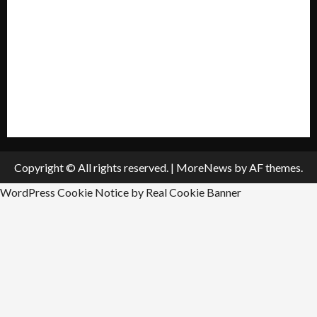
Privacy Policy
Policies & Standards
Submit A Press Release
All Listings
Submit An Event
Copyright © All rights reserved.
|
MoreNews
by AF themes.
WordPress Cookie Notice by Real Cookie Banner