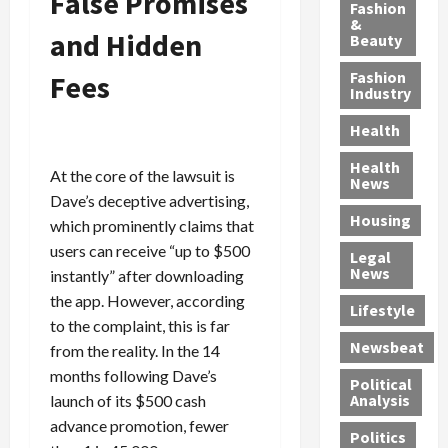
False Promises
y
g
e
n
n
Fashion
’
a
&
a
d
g
and Hidden
Beauty
s
n
s
G
a
S
d
P
a
1
Fashion
Fees
a
a
i
n
4
Industry
n
D
l
g
-
Health
t
e
l
M
Y
a
p
-
u
e
Health
At the core of the lawsuit is
F
o
M
r
a
News
e
r
i
d
Dave’s deceptive advertising,
r
Housing
A
t
l
e
-
which prominently claims that
u
e
l
r
O
users can receive “up to $500
Legal
c
d
P
C
l
News
instantly” after downloading
t
S
h
o
d
the app. However, according
i
e
Lifestyle
y
n
—
to the complaint, this is far
o
x
s
v
A
Newsbeat
from the reality. In the 14
n
O
i
i
r
,
f
months following Dave’s
c
c
e
Political
w
f
i
t
F
Analysis
launch of its $500 cash
i
e
a
i
o
advance promotion, fewer
Politics
t
n
n
o
u