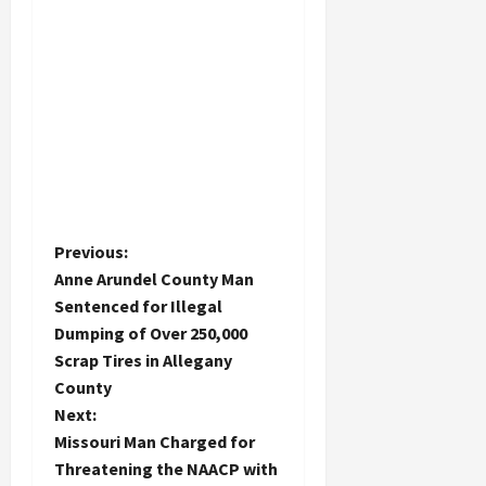
P
Previous:
Anne Arundel County Man
o
Sentenced for Illegal
Dumping of Over 250,000
s
Scrap Tires in Allegany
t
County
Next:
n
Missouri Man Charged for
Threatening the NAACP with