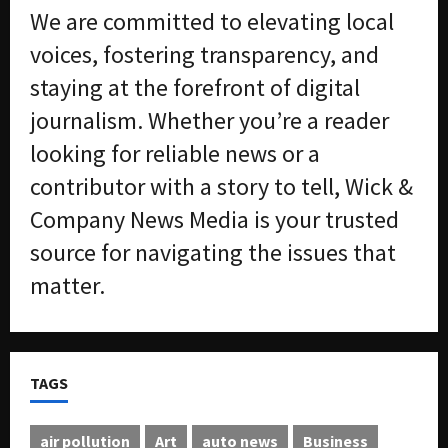
We are committed to elevating local
voices, fostering transparency, and
staying at the forefront of digital
journalism. Whether you’re a reader
looking for reliable news or a
contributor with a story to tell, Wick &
Company News Media is your trusted
source for navigating the issues that
matter.
TAGS
air pollution
Art
auto news
Business