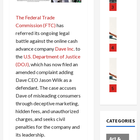
u
S
t
3
g
c
h
The Federal Trade
g
a
e
Crime & Ju
Commission (FTC)
has
l
n
$
R
i
referred its ongoing legal
d
1
a
n
a
0
i
battle against the online cash
g
l
0
l
4
advance company
Dave Inc
. to
S
E
M
s
the
U.S. Department of Justice
c
x
i
Art & Film
:
(DOJ)
, which has now filed an
W
a
p
l
1
amended complaint adding
e
n
l
l
1
Dave CEO Jason Wilk as a
s
d
o
i
C
t
defendant. The case accuses
a
d
o
5
h
e
l
e
n
a
Dave of misleading consumers
r
,
s
C
r
through deceptive marketing,
n
B
:
a
g
hidden fees, and unauthorized
C
o
D
r
e
charges, and seeks civil
CATEGORIES
o
r
o
t
d
penalties for the company and
l
d
c
e
A
its leadership.
l
e
t
l
f
Art &