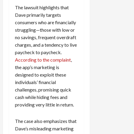
The lawsuit highlights that
Dave primarily targets
consumers who are financially
struggling—those with low or
no savings, frequent overdraft
charges, and a tendency to live
paycheck to paycheck.
According to the complaint
,
the app’s marketing is
designed to exploit these
individuals’ financial
challenges, promising quick
cash while hiding fees and
providing very little in return.
The case also emphasizes that
Dave’s misleading marketing