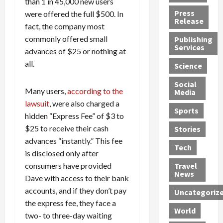
than 1 in 45,000 new users
h
d
G
n
n
Press
were offered the full $500. In
J
e
e
s
d
Release
fact, the company most
e
r
t
R
D
commonly offered small
Publishing
s
:
s
o
e
Services
s
advances of $25 or nothing at
G
1
c
a
e
u
2
k
d
all.
Science
J
i
Y
t
i
a
Social
l
e
h
n
Many users,
according to the
Media
m
t
a
e
S
lawsuit
, were also charged a
e
y
r
M
w
Sports
hidden “Express Fee” of $3 to
s
P
s
e
e
R
l
$25 to receive their cash
a
x
Stories
l
e
e
n
i
t
advances “instantly.” This fee
Tech
v
a
d
c
e
is disclosed only after
o
s
M
a
r
consumers have provided
Travel
l
R
e
n
i
News
Dave with access to their bank
v
o
d
U
n
accounts, and if they don’t pay
Uncategoriz
e
c
i
n
g
the express fee, they face a
r
k
c
d
B
World
L
two- to three-day waiting
t
a
e
o