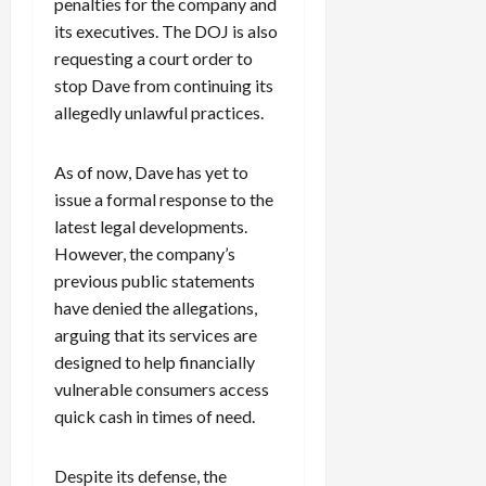
penalties for the company and
its executives. The DOJ is also
requesting a court order to
stop Dave from continuing its
allegedly unlawful practices.
As of now, Dave has yet to
issue a formal response to the
latest legal developments.
However, the company’s
previous public statements
have denied the allegations,
arguing that its services are
designed to help financially
vulnerable consumers access
quick cash in times of need.
Despite its defense, the