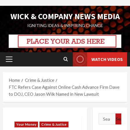
Skip
WICK & COMPANY NEWS MEDIA
to
content
IGNITING IDEAS & INSPIRING CHANGE
WATCH VIDEOS
Primary
Menu
Home
Crime & Justice
FTC Refers Case Against Online Cash Advance Firm Dave
to DOJ, CEO Jason Wilk Named in New Lawsuit
Search
for:
Your Money
Crime & Justice