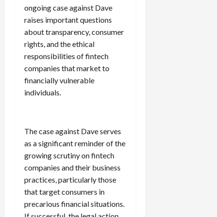
ongoing case against Dave
raises important questions
about transparency, consumer
rights, and the ethical
responsibilities of fintech
companies that market to
financially vulnerable
individuals.
The case against Dave serves
as a significant reminder of the
growing scrutiny on fintech
companies and their business
practices, particularly those
that target consumers in
precarious financial situations.
If successful, the legal action