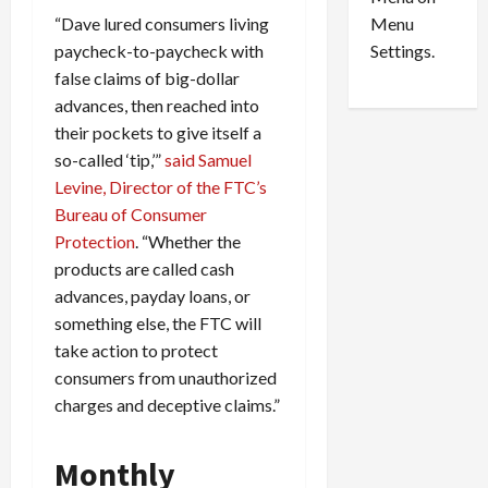
n
e
0
Menu
“Dave lured consumers living
s
a
i
d
Settings.
paycheck-to-paycheck with
n
G
false claims of big-dollar
S
u
advances, then reached into
e
i
their pockets to give itself a
t
l
so-called ‘tip,’”
said Samuel
t
t
Levine, Director of the FTC’s
l
y
Bureau of Consumer
e
i
m
n
Protection
. “Whether the
e
S
products are called cash
n
e
advances, payday loans, or
t
x
something else, the FTC will
s
-
take action to protect
T
consumers from unauthorized
r
August
charges and deceptive claims.”
a
6,
2026
f
f
Monthly
0
i