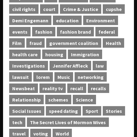
civil rights
court
Crime & Justice
cupshe
Demi Engemann
education
Environment
events
fashion
fashion brand
federal
Film
fraud
government coalition
Health
health care
housing
Immigration
Investigations
Jennifer Affleck
law
lawsuit
lorem
Music
networking
Newsbeat
reality tv
recall
recalls
Relationship
schemes
Science
Social Issues
speed dating
Sport
Stories
tech
The Secret Lives of Mormon Wives
travel
voting
World