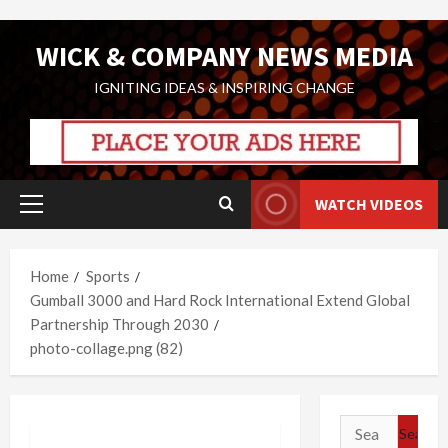
Skip
WICK & COMPANY NEWS MEDIA
to
content
IGNITING IDEAS & INSPIRING CHANGE
WATCH VIDEOS
Primary
Menu
Home
Sports
Gumball 3000 and Hard Rock International Extend Global
Partnership Through 2030
photo-collage.png (82)
Search