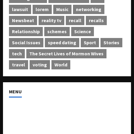
lawsuit
lorem
Music
networking
Newsbeat
reality tv
recall
recalls
Relationship
schemes
Science
Social Issues
speed dating
Sport
Stories
tech
The Secret Lives of Mormon Wives
travel
voting
World
MENU
About US
Buy Ad-Space
Classified Listing