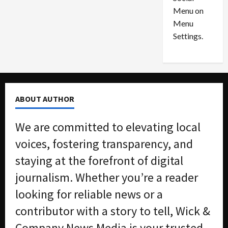
o
l
Menu on
n
e
0
Menu
s
a
i
d
Settings.
n
G
S
u
e
i
t
l
t
t
ABOUT AUTHOR
l
y
e
i
We are committed to elevating local
m
n
e
S
voices, fostering transparency, and
n
e
staying at the forefront of digital
t
x
s
-
journalism. Whether you’re a reader
T
looking for reliable news or a
r
August
a
6,
contributor with a story to tell, Wick &
2026
f
Company News Media is your trusted
f