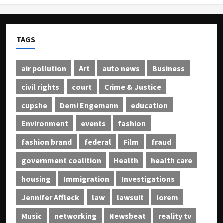
TAGS
air pollution
Art
auto news
Business
civil rights
court
Crime & Justice
cupshe
Demi Engemann
education
Environment
events
fashion
fashion brand
federal
Film
fraud
government coalition
Health
health care
housing
Immigration
Investigations
Jennifer Affleck
law
lawsuit
lorem
Music
networking
Newsbeat
reality tv