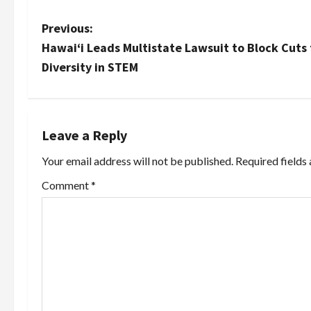
P
Previous:
Hawai‘i Leads Multistate Lawsuit to Block Cuts
o
Diversity in STEM
s
t
Leave a Reply
n
Your email address will not be published.
Required fields
a
Comment
*
v
i
g
a