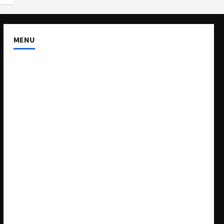
MENU
About US
Buy Ad-Space
Classified Listing
Contact US
Forum
Home
Mission Statement
My account