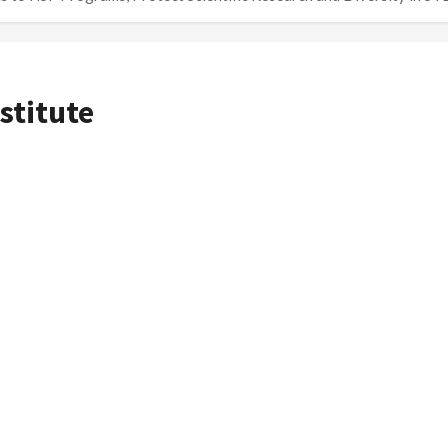
stitute