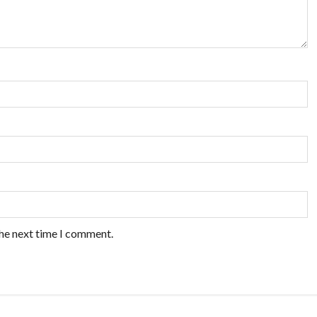
the next time I comment.