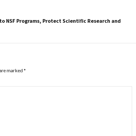
 to NSF Programs, Protect Scientific Research and
 are marked
*