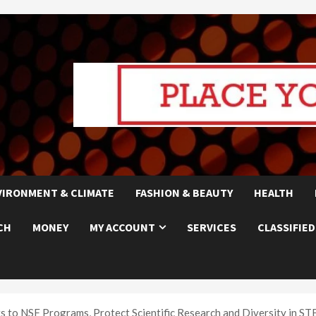
VIRONMENT & CLIMATE
FASHION & BEAUTY
HEALTH
CH
MONEY
MY ACCOUNT
SERVICES
CLASSIFIED
ts to NSF Programs, Protect Scientific Research and Diversity in S