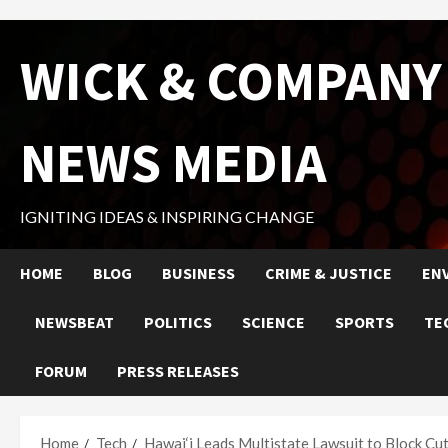
Skip
WICK & COMPANY
to
content
NEWS MEDIA
IGNITING IDEAS & INSPIRING CHANGE
HOME
BLOG
BUSINESS
CRIME & JUSTICE
EN
NEWSBEAT
POLITICS
SCIENCE
SPORTS
TE
FORUM
PRESS RELEASES
Home
Tech
Hawai‘i Leads Multistate Lawsuit to Block Cu