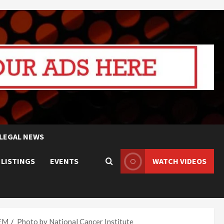
LEGAL NEWS
 LISTINGS
EVENTS
WATCH VIDEOS
TEM
Photo by National Cancer Institute