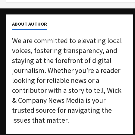
ABOUT AUTHOR
We are committed to elevating local
voices, fostering transparency, and
staying at the forefront of digital
journalism. Whether you’re a reader
looking for reliable news or a
contributor with a story to tell, Wick
& Company News Media is your
trusted source for navigating the
issues that matter.