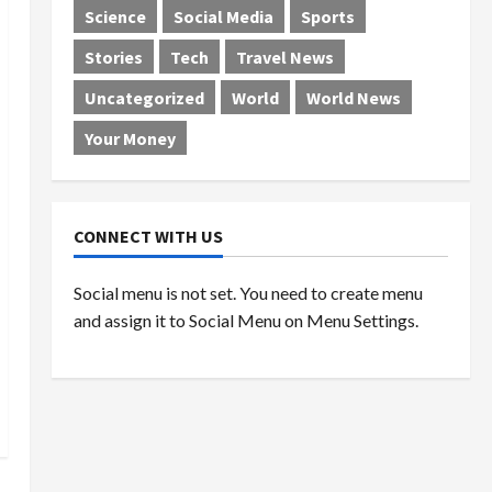
Science
Social Media
Sports
Stories
Tech
Travel News
Uncategorized
World
World News
Your Money
CONNECT WITH US
Social menu is not set. You need to create menu
and assign it to Social Menu on Menu Settings.