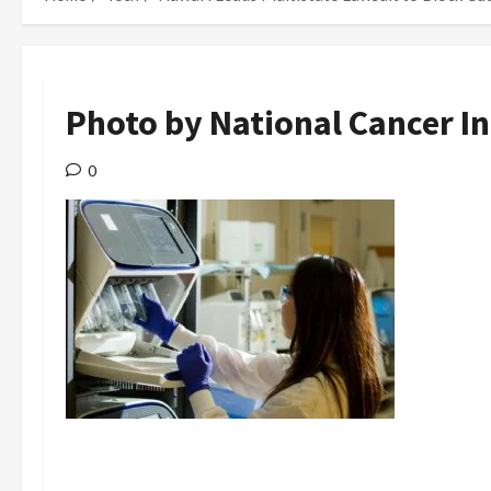
Photo by National Cancer In
0