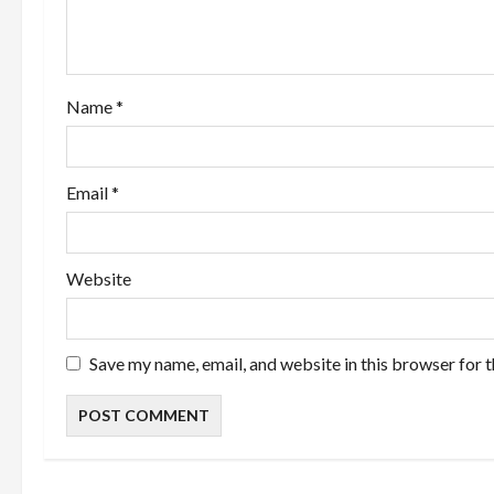
t
i
o
Name
*
n
Email
*
Website
Save my name, email, and website in this browser for 