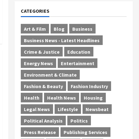
CATEGORIES
Art & Film
Blog
Business
Business News - Latest Headlines
Crime & Justice
Education
Energy News
Entertainment
Environment & Climate
Fashion & Beauty
Fashion Industry
Health
Health News
Housing
Legal News
Lifestyle
Newsbeat
Political Analysis
Politics
Press Release
Publishing Services