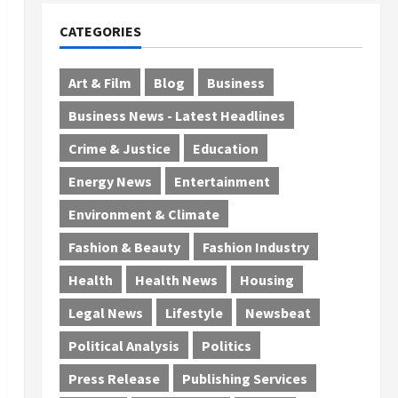
CATEGORIES
Art & Film
Blog
Business
Business News - Latest Headlines
Crime & Justice
Education
Energy News
Entertainment
Environment & Climate
Fashion & Beauty
Fashion Industry
Health
Health News
Housing
Legal News
Lifestyle
Newsbeat
Political Analysis
Politics
Press Release
Publishing Services