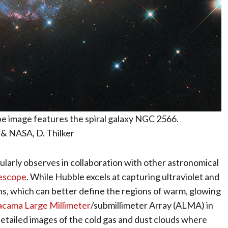
 image features the spiral galaxy NGC 2566.
& NASA, D. Thilker
larly observes in collaboration with other astronomical
escope
. While Hubble excels at capturing ultraviolet and
hs, which can better define the regions of warm, glowing
acama Large Millimeter
/submillimeter Array (ALMA) in
detailed images of the cold gas and dust clouds where