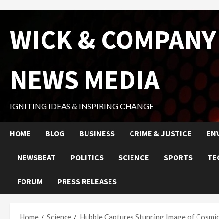
Skip
WICK & COMPANY
to
content
NEWS MEDIA
IGNITING IDEAS & INSPIRING CHANGE
HOME
BLOG
BUSINESS
CRIME & JUSTICE
EN
NEWSBEAT
POLITICS
SCIENCE
SPORTS
TE
FORUM
PRESS RELEASES
Home
Science
Hubble Captures Stunning Image of Cosmi