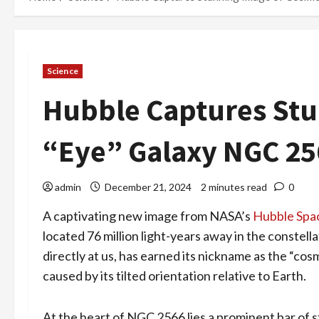
Science
Hubble Captures Stu
“Eye” Galaxy NGC 25
admin
December 21, 2024
2 minutes read
0
A captivating new image from NASA’s
Hubble Spa
located 76 million light-years away in the constell
directly at us, has earned its nickname as the “c
caused by its tilted orientation relative to Earth.
At the heart of NGC 2566 lies a prominent bar of s