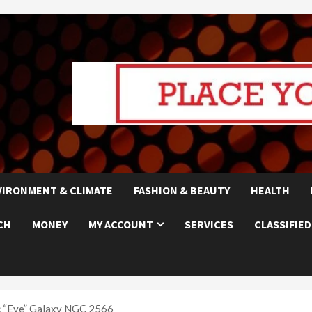
VIRONMENT & CLIMATE
FASHION & BEAUTY
HEALTH
CH
MONEY
MY ACCOUNT
SERVICES
CLASSIFIED
c “Eye” Galaxy NGC 2566