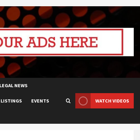
LEGAL NEWS
 LISTINGS
EVENTS
WATCH VIDEOS