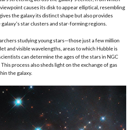
viewpoint causes its disk to appear elliptical, resembling
gives the galaxy its distinct shape but also provides
galaxy’s star clusters and star-forming regions.
earchers studying young stars—those just a few million
iolet and visible wavelengths, areas to which Hubble is
scientists can determine the ages of the stars in NGC
. This process also sheds light on the exchange of gas
hin the galaxy.