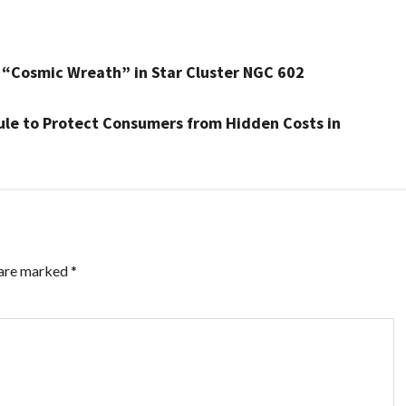
“Cosmic Wreath” in Star Cluster NGC 602
Rule to Protect Consumers from Hidden Costs in
 are marked
*