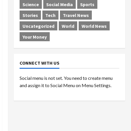
Science
Social Media
Sports
Stories
Tech
Travel News
Uncategorized
World
World News
Your Money
CONNECT WITH US
Social menu is not set. You need to create menu
and assign it to Social Menu on Menu Settings.