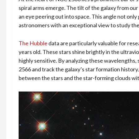
spiral arms emerge. The tilt of the galaxy from our 
an eye peering out into space. This angle not only 
astronomers with an exceptional view to study the 
The Hubble
data are particularly valuable for res
years old. These stars shine brightly in the ultrav
highly sensitive. By analyzing these wavelengths, 
2566 and track the galaxy’s star formation history
between the stars and the star-forming clouds wit