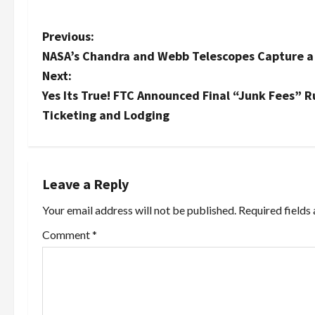
P
Previous:
NASA’s Chandra and Webb Telescopes Capture a 
o
Next:
s
Yes Its True! FTC Announced Final “Junk Fees” 
Ticketing and Lodging
t
n
a
Leave a Reply
Your email address will not be published.
Required fields
v
Comment
*
i
g
a