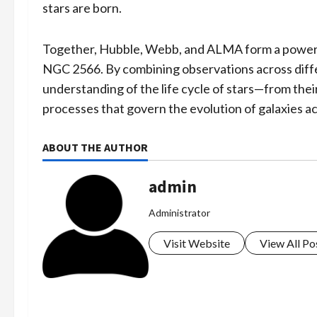
stars are born.
Together, Hubble, Webb, and ALMA form a powerful 
NGC 2566. By combining observations across diff
understanding of the life cycle of stars—from the
processes that govern the evolution of galaxies ac
ABOUT THE AUTHOR
admin
Administrator
Visit Website
View All Po