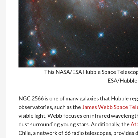
This NASA/ESA Hubble Space Telescope
ESA/Hubble 
NGC 2566 is one of many galaxies that Hubble regu
observatories, such as the
James Webb Space Tel
visible light, Webb focuses on infrared wavelengt
dust surrounding young stars. Additionally, the
At
Chile, a network of 66 radio telescopes, provides 