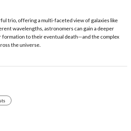
trio, offering a multi-faceted view of galaxies like
erent wavelengths, astronomers can gain a deeper
ir formation to their eventual death—and the complex
ross the universe.
sts