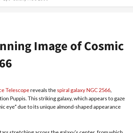
nning Image of Cosmic
66
ce Telescope
reveals the
spiral galaxy NGC 2566
,
ation Puppis. This striking galaxy, which appears to gaze
osmic eye” due to its unique almond-shaped appearance
tars stretching across the galaxy’s center, from which