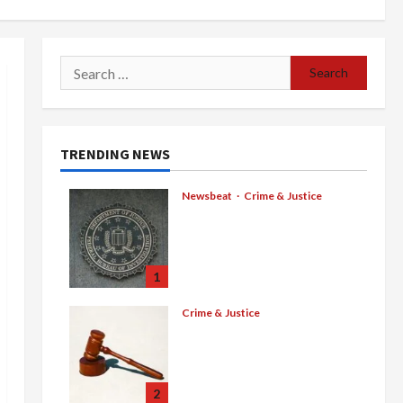
Search
for:
TRENDING NEWS
Newsbeat
Crime & Justice
Smuggling Scandal,
Border Busts, Gun
Trafficking and a Deported
Sex Offender: Guilty Pleas
1
Rock the Nation
Crime & Justice
August 5, 2026
0
$100 Million Cartel Bounty,
Guilty Pleas, and Gang
Murder Convictions Rock
the Mexican Underworld
2